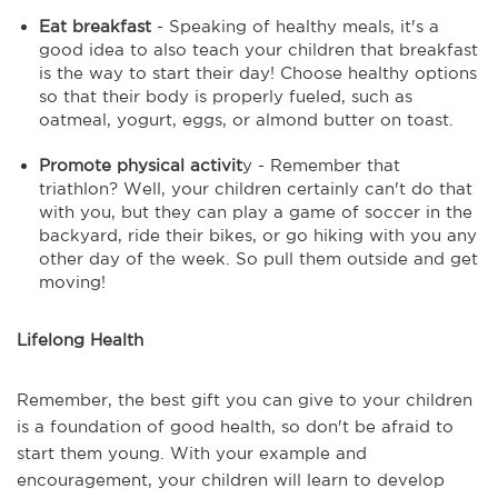
Eat breakfast
- Speaking of healthy meals, it's a
good idea to also teach your children that breakfast
is the way to start their day! Choose healthy options
so that their body is properly fueled, such as
oatmeal, yogurt, eggs, or almond butter on toast.
Promote physical activit
y - Remember that
triathlon? Well, your children certainly can't do that
with you, but they can play a game of soccer in the
backyard, ride their bikes, or go hiking with you any
other day of the week. So pull them outside and get
moving!
Lifelong Health
Remember, the best gift you can give to your children
is a foundation of good health, so don't be afraid to
start them young. With your example and
encouragement, your children will learn to develop