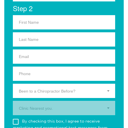
Step 2
Been to a Chiropractor Before?
Clinic Nearest you.
By checking this box, I agree to receive
marketing and promotional text messages from