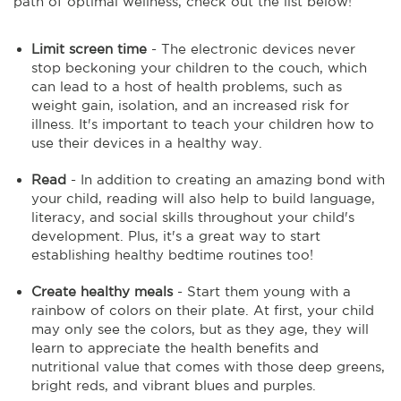
path of optimal wellness, check out the list below!
Limit screen time
- The electronic devices never
stop beckoning your children to the couch, which
can lead to a host of health problems, such as
weight gain, isolation, and an increased risk for
illness. It's important to teach your children how to
use their devices in a healthy way.
Read
- In addition to creating an amazing bond with
your child, reading will also help to build language,
literacy, and social skills throughout your child's
development. Plus, it's a great way to start
establishing healthy bedtime routines too!
Create healthy meals
- Start them young with a
rainbow of colors on their plate. At first, your child
may only see the colors, but as they age, they will
learn to appreciate the health benefits and
nutritional value that comes with those deep greens,
bright reds, and vibrant blues and purples.