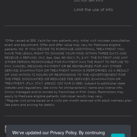
Do not sell info
Limit the use of info
*Offer valued at $55. Valid for new patients only. Initial visit includes consultation,
exam and adjustment. Offer and offer value may vary for Medicare eligible
patients. NC: IF YOU DECIDE TO PURCHASE ADDITIONAL TREATMENT, YOU
HAVE THE LEGAL RIGHT TO CHANGE YOUR MIND WITHIN THREE DAYS AND
RECEIVE A REFUND. (N.C. Gen. Stat. 90-154.1). FL & KY: THE PATIENT AND ANY
OTHER PERSON RESPONSIBLE FOR PAYMENT HAS THE RIGHT TO REFUSE TO
PAY, CANCEL (RESCIND) PAYMENT OR BE REIMBURSED FOR ANY OTHER
SERVICE, EXAMINATION OR TREATMENT WHICH IS PERFORMED AS A RESULT
OF AND WITHIN 72 HOURS OF RESPONDING TO THE ADVERTISEMENT FOR
THE FREE, DISCOUNTED OR REDUCED FEE SERVICES, EXAMINATION OR
TREATMENT. (FLA. STAT. 456.02) (201 KAR 21:065). Subject to additional state
statutes and regulations. See clinic for chiropractor(s)’ name and license info.
Clinics managed and/or owned by franchisee or Prof. Corps. Restrictions may
apply to Medicare eligible patients. Individual results may vary.
**Regular visit price based on 4 visits per month received with adult wellness plan.
See plans and pricing for details
We've updated our Privacy Policy. By continuing