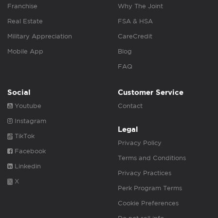
Franchise
Why The Joint
Real Estate
FSA & HSA
Military Appreciation
CareCredit
Mobile App
Blog
FAQ
Social
Customer Service
Youtube
Contact
Instagram
Legal
TikTok
Privacy Policy
Facebook
Terms and Conditions
Linkedin
Privacy Practices
X
Perk Program Terms
Cookie Preferences