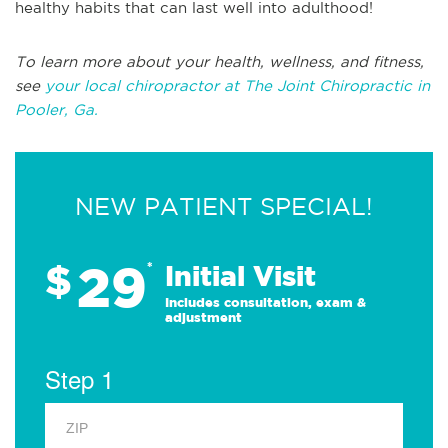
healthy habits that can last well into adulthood!
To learn more about your health, wellness, and fitness,
see
your local chiropractor at The Joint Chiropractic in
Pooler, Ga.
NEW PATIENT SPECIAL!
29
$
*
Initial Visit
Includes consultation, exam &
adjustment
Step 1