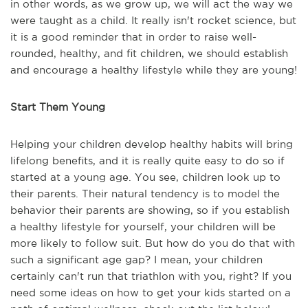
in other words, as we grow up, we will act the way we
were taught as a child. It really isn't rocket science, but
it is a good reminder that in order to raise well-
rounded, healthy, and fit children, we should establish
and encourage a healthy lifestyle while they are young!
Start Them Young
Helping your children develop healthy habits will bring
lifelong benefits, and it is really quite easy to do so if
started at a young age. You see, children look up to
their parents. Their natural tendency is to model the
behavior their parents are showing, so if you establish
a healthy lifestyle for yourself, your children will be
more likely to follow suit. But how do you do that with
such a significant age gap? I mean, your children
certainly can't run that triathlon with you, right? If you
need some ideas on how to get your kids started on a