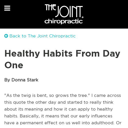
Back to The Joint Chiropractic
Healthy Habits From Day
One
By Donna Stark
"As the twig is bent, so grows the tree." I came across
this quote the other day and started to really think
about its meaning and how it can apply to healthy
habits. Basically, it means that our early influences
have a permanent effect on us well into adulthood. Or