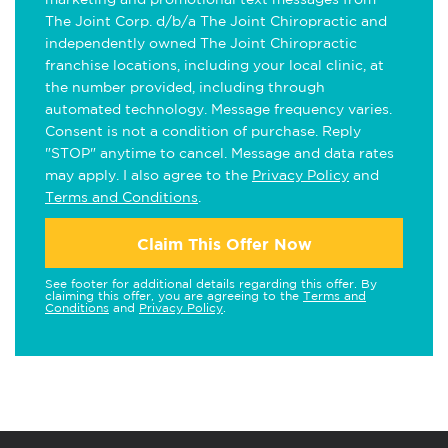
The Joint Corp. d/b/a The Joint Chiropractic and
independently owned The Joint Chiropractic
franchise locations, including your local clinic, at
the number provided, including through
automated technology. Message frequency varies.
Consent is not a condition of purchase. Reply
"STOP" anytime to cancel. Message and data rates
may apply. I also agree to the
Privacy Policy
and
Terms and Conditions
.
Claim This Offer Now
See footer for additional details regarding this offer. By
claiming this offer, you are agreeing to the
Terms and
Conditions
and
Privacy Policy
.