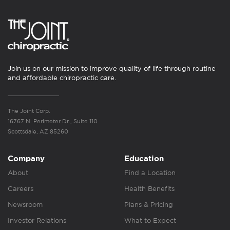
Join us on our mission to improve quality of life through routine
and affordable chiropractic care.
The Joint Corp.
16767 N. Perimeter Dr., Suite 110
Scottsdale, AZ 85260
Company
Education
About
Find a Location
Careers
Health Benefits
Newsroom
Plans & Pricing
Investor Relations
What to Expect