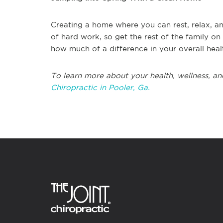
Creating a home where you can rest, relax, an
of hard work, so get the rest of the family o
how much of a difference in your overall hea
To learn more about your health, wellness, an
Chiropractic in Pooler, Ga.