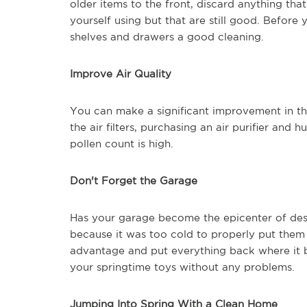
older items to the front, discard anything tha
yourself using but that are still good. Before 
shelves and drawers a good cleaning.
Improve Air Quality
You can make a significant improvement in the
the air filters, purchasing an air purifier and
pollen count is high.
Don't Forget the Garage
Has your garage become the epicenter of despa
because it was too cold to properly put the
advantage and put everything back where it be
your springtime toys without any problems.
Jumping Into Spring With a Clean Home