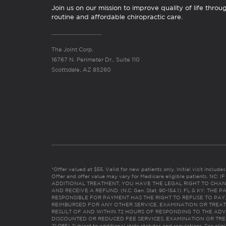
Join us on our mission to improve quality of life throu
routine and affordable chiropractic care.
The Joint Corp.
16767 N. Perimeter Dr., Suite 110
Scottsdale, AZ 85260
*Offer valued at $55. Valid for new patients only. Initial visit includ
Offer and offer value may vary for Medicare eligible patients. N
ADDITIONAL TREATMENT, YOU HAVE THE LEGAL RIGHT TO CHAN
AND RECEIVE A REFUND. (N.C. Gen. Stat. 90-154.1). FL & KY: T
RESPONSIBLE FOR PAYMENT HAS THE RIGHT TO REFUSE TO PAY,
REIMBURSED FOR ANY OTHER SERVICE, EXAMINATION OR TREA
RESULT OF AND WITHIN 72 HOURS OF RESPONDING TO THE ADV
DISCOUNTED OR REDUCED FEE SERVICES, EXAMINATION OR TREATM
21:065). Subject to additional state statutes and regulations. See clin