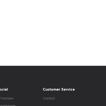
ocial
Customer Service
Youtube
Contact
Instagram