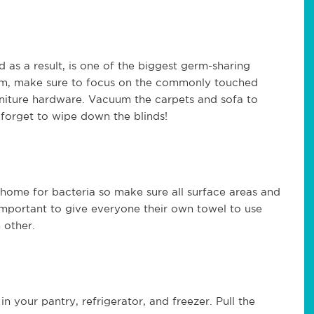
 as a result, is one of the biggest germ-sharing
oom, make sure to focus on the commonly touched
urniture hardware. Vacuum the carpets and sofa to
 forget to wipe down the blinds!
home for bacteria so make sure all surface areas and
o important to give everyone their own towel to use
 other.
in your pantry, refrigerator, and freezer. Pull the