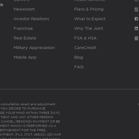
gh
Newsroom
Plans & Pricing
Investor Relations
What to Expect
Franchise
Why The Joint
Real Estate
FSA & HSA
Military Appreciation
CareCredit
Mobile App
Blog
FAQ
es consultation, exam and adjustment.
C: IF YOU DECIDE TO PURCHASE
GE YOUR MIND WITHIN THREE DAYS
HE PATIENT AND ANY OTHER PERSON
 CANCEL (RESCIND) PAYMENT OR BE
TMENT WHICH IS PERFORMED AS A
ERTISEMENT FOR THE FREE,
ENT. (FLA. STAT. 456.02) (201 KAR
ic for chiropractor(s)’ name and license