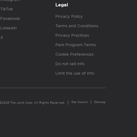
Legal
TikTok
Privacy Policy
Facebook
Terms and Conditions
Linkedin
Privacy Practices
X
Perk Program Terms
Cookie Preferences
Do not sell info
Limit the use of info
Site Search
Sitemap
©2026 The Joint Corp. All Rights Reserved.