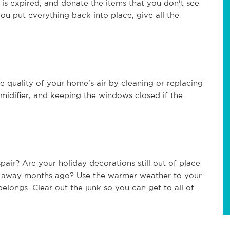
t is expired, and donate the items that you don't see
you put everything back into place, give all the
 quality of your home's air by cleaning or replacing
 humidifier, and keeping the windows closed if the
ir? Are your holiday decorations still out of place
m away months ago? Use the warmer weather to your
longs. Clear out the junk so you can get to all of