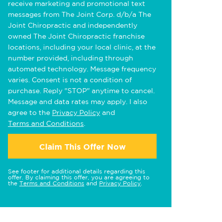
receive marketing and promotional text
messages from The Joint Corp. d/b/a The
Joint Chiropractic and independently
owned The Joint Chiropractic franchise
locations, including your local clinic, at the
number provided, including through
automated technology. Message frequency
varies. Consent is not a condition of
purchase. Reply "STOP" anytime to cancel.
Message and data rates may apply. I also
agree to the
Privacy Policy
and
Terms and Conditions
.
Claim This Offer Now
See footer for additional details regarding this
offer. By claiming this offer, you are agreeing to
the
Terms and Conditions
and
Privacy Policy
.