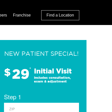
eers
Franchise
Find a Location
NEW PATIENT SPECIAL!
29
$
*
Initial Visit
Includes consultation,
exam & adjustment
Step 1