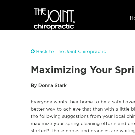
H
Back to The Joint Chiropractic
Maximizing Your Spri
By Donna Stark
Everyone wants their home to be a safe haven, 
better way to achieve that than with a little 
the following suggestions from your local chi
maximize your spring cleaning efforts and cre
started? Those nooks and crannies are waiting