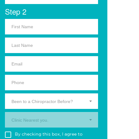
Step 2
Been to a Chiropractor Before?
Clinic Nearest you.
By checking this box, I agree to