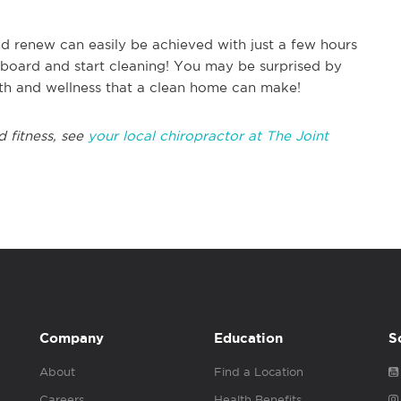
d renew can easily be achieved with just a few hours
n board and start cleaning! You may be surprised by
lth and wellness that a clean home can make!
d fitness, see
your local chiropractor at The Joint
Company
Education
S
About
Find a Location
Careers
Health Benefits