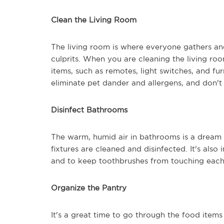
Clean the Living Room
The living room is where everyone gathers and
culprits. When you are cleaning the living r
items, such as remotes, light switches, and f
eliminate pet dander and allergens, and don't
Disinfect Bathrooms
The warm, humid air in bathrooms is a dream 
fixtures are cleaned and disinfected. It's als
and to keep toothbrushes from touching each
Organize the Pantry
It's a great time to go through the food items 