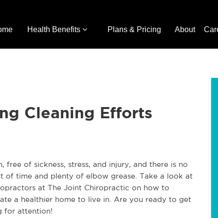
ome
Health Benefits
Plans & Pricing
About
Car
ng Cleaning Efforts
free of sickness, stress, and injury, and there is no
bit of time and plenty of elbow grease. Take a look at
ropractors at The Joint Chiropractic on how to
ate a healthier home to live in. Are you ready to get
 for attention!