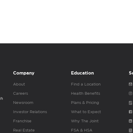
Company
Education
S
About
Find a Location
Careers
Health Benefits
gh
Newsroom
Plans & Pricing
Investor Relations
What to Expect
Franchise
Why The Joint
Real Estate
FSA & HSA