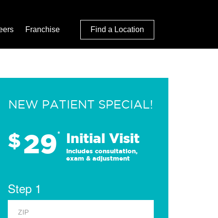
eers
Franchise
Find a Location
NEW PATIENT SPECIAL!
29
$
*
Initial Visit
Includes consultation,
exam & adjustment
Step 1