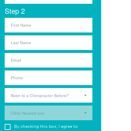
Step 2
Been to a Chiropractor Before?
Clinic Nearest you.
By checking this box, I agree to