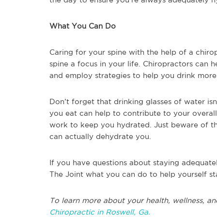
What You Can Do
Caring for your spine with the help of a chiro
spine a focus in your life. Chiropractors can 
and employ strategies to help you drink more 
Don’t forget that drinking glasses of water is
you eat can help to contribute to your overal
work to keep you hydrated. Just beware of t
can actually dehydrate you.
If you have questions about staying adequatel
The Joint what you can do to help yourself s
To learn more about your health, wellness, an
Chiropractic in Roswell, Ga.