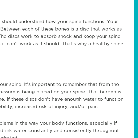
 should understand how your spine functions. Your
 Between each of these bones is a disc that works as
 The discs work to absorb shock and keep your spine
n it can’t work as it should. That’s why a healthy spine
our spine. It’s important to remember that from the
essure is being placed on your spine. That burden is
ine. If these discs don’t have enough water to function
lity, increased risk of injury, and/or pain.
lems in the way your body functions, especially if
o drink water constantly and consistently throughout
ydrated.