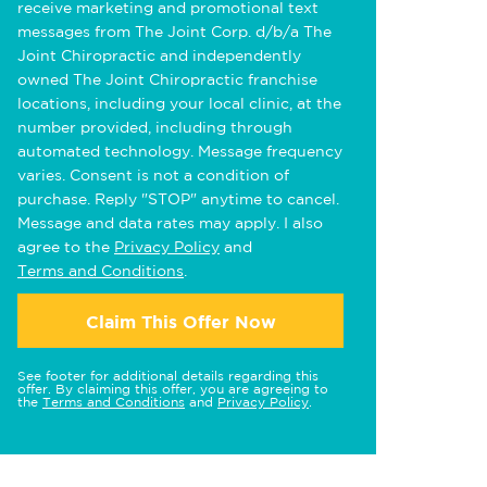
receive marketing and promotional text
messages from The Joint Corp. d/b/a The
Joint Chiropractic and independently
owned The Joint Chiropractic franchise
locations, including your local clinic, at the
number provided, including through
automated technology. Message frequency
varies. Consent is not a condition of
purchase. Reply "STOP" anytime to cancel.
Message and data rates may apply. I also
agree to the
Privacy Policy
and
Terms and Conditions
.
Claim This Offer Now
See footer for additional details regarding this
offer. By claiming this offer, you are agreeing to
the
Terms and Conditions
and
Privacy Policy
.