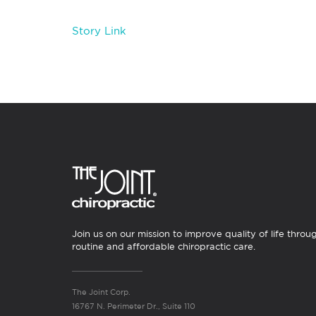
Story Link
Join us on our mission to improve quality of life throu
routine and affordable chiropractic care.
The Joint Corp.
16767 N. Perimeter Dr., Suite 110