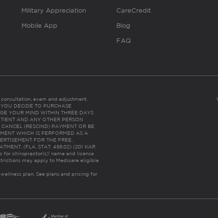
Military Appreciation
CareCredit
Mobile App
Blog
FAQ
es consultation, exam and adjustment.
C: IF YOU DECIDE TO PURCHASE
GE YOUR MIND WITHIN THREE DAYS
HE PATIENT AND ANY OTHER PERSON
 CANCEL (RESCIND) PAYMENT OR BE
TMENT WHICH IS PERFORMED AS A
ERTISEMENT FOR THE FREE,
ENT. (FLA. STAT. 456.02) (201 KAR
ic for chiropractor(s)’ name and license
trictions may apply to Medicare eligible
 wellness plan.
See plans and pricing for