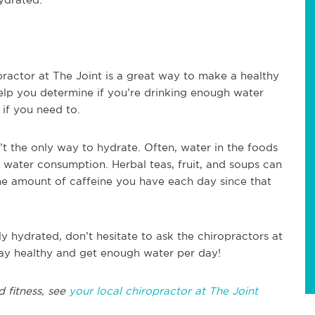
practor at The Joint is a great way to make a healthy
help you determine if you’re drinking enough water
if you need to.
n’t the only way to hydrate. Often, water in the foods
l water consumption. Herbal teas, fruit, and soups can
he amount of caffeine you have each day since that
y hydrated, don’t hesitate to ask the chiropractors at
tay healthy and get enough water per day!
d fitness, see
your local chiropractor at The Joint