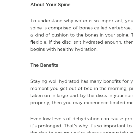
About Your Spine
To understand why water is so important, you
spine is comprised of bones called vertebrae.
a kind of cushion to the bones in your spine.
flexible. If the disc isn’t hydrated enough, the
begins with healthy hydration.
The Benefits
Staying well hydrated has many benefits for y
moment you get out of bed in the morning, pr
taken on in large part by the discs in your sp
properly, then you may experience limited mobi
Even low levels of dehydration can cause prob
it’s prolonged. That’s why it’s so important t
the day to ensure you’re always adequately h