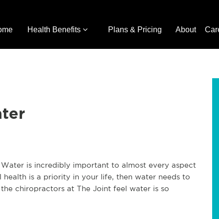
ome
Health Benefits
Plans & Pricing
About
Car
ter
 Water is incredibly important to almost every aspect
al health is a priority in your life, then water needs to
the chiropractors at The Joint feel water is so