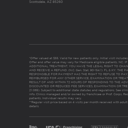
Scottsdale, AZ 85260
*Offer valued at $55. Valid for new patients only. Initial visit includ
Offer and offer value may vary for Medicare eligible patients. N
ADDITIONAL TREATMENT, YOU HAVE THE LEGAL RIGHT TO CHAN
AND RECEIVE A REFUND. (N.C. Gen. Stat. 90-154.1). FL & KY: T
RESPONSIBLE FOR PAYMENT HAS THE RIGHT TO REFUSE TO PAY,
REIMBURSED FOR ANY OTHER SERVICE, EXAMINATION OR TREA
RESULT OF AND WITHIN 72 HOURS OF RESPONDING TO THE ADV
DISCOUNTED OR REDUCED FEE SERVICES, EXAMINATION OR TREATM
21:065). Subject to additional state statutes and regulations. See clin
info. Clinics managed and/or owned by franchisee or Prof. Corps. Res
patients. Individual results may vary.
**Regular visit price based on 4 visits per month received with adult
details