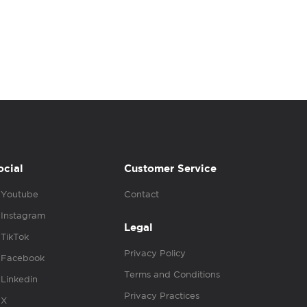
ocial
Customer Service
Youtube
Contact
Instagram
Legal
TikTok
Privacy Policy
Facebook
Terms and Conditions
Linkedin
Privacy Practices
X