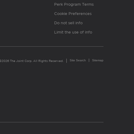
Perk Program Terms
Cookie Preferences
Do not sell info
Limit the use of info
Site Search
Sitemap
©2026 The Joint Corp. All Rights Reserved.