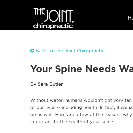
H
Back to The Joint Chiropractic
Your Spine Needs Wa
By Sara Butler
Without water, humans wouldn’t get very far.
of our lives -- including health. In fact, if spin
be as well. Here are a few of the reasons why 
important to the health of your spine.