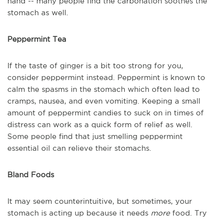
hand -- many people find the carbonation soothes the
stomach as well.
Peppermint Tea
If the taste of ginger is a bit too strong for you,
consider peppermint instead. Peppermint is known to
calm the spasms in the stomach which often lead to
cramps, nausea, and even vomiting. Keeping a small
amount of peppermint candies to suck on in times of
distress can work as a quick form of relief as well.
Some people find that just smelling peppermint
essential oil can relieve their stomachs.
Bland Foods
It may seem counterintuitive, but sometimes, your
stomach is acting up because it needs
more
food. Try