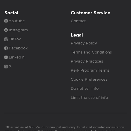
Social
Customer Service
Youtube
Contact
Instagram
Legal
TikTok
Privacy Policy
Facebook
Terms and Conditions
Linkedin
Privacy Practices
X
Perk Program Terms
Cookie Preferences
Do not sell info
Limit the use of info
*Offer valued at $55. Valid for new patients only. Initial visit includes consultation,