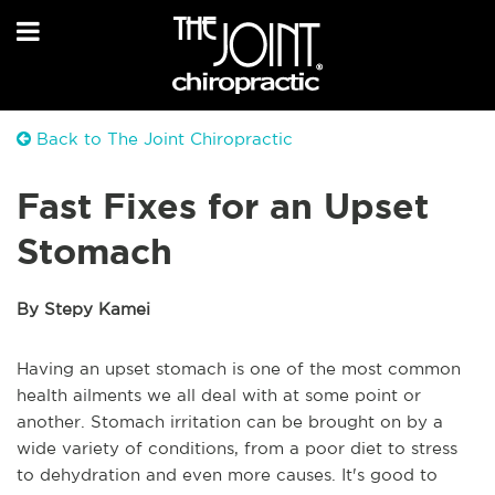
Back to The Joint Chiropractic
Fast Fixes for an Upset
Stomach
By Stepy Kamei
Having an upset stomach is one of the most common
health ailments we all deal with at some point or
another. Stomach irritation can be brought on by a
wide variety of conditions, from a poor diet to stress
to dehydration and even more causes. It's good to