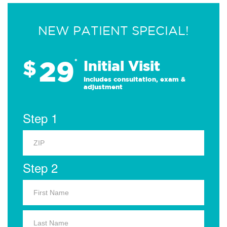
NEW PATIENT SPECIAL!
29
$
*
Initial Visit
Includes consultation, exam &
adjustment
Step 1
Step 2