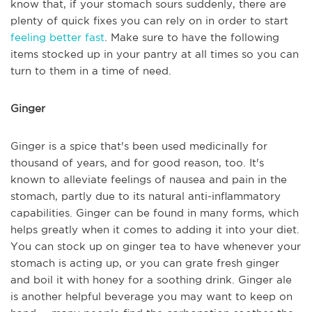
know that, if your stomach sours suddenly, there are
plenty of quick fixes you can rely on in order to start
feeling better fast
. Make sure to have the following
items stocked up in your pantry at all times so you can
turn to them in a time of need.
Ginger
Ginger is a spice that's been used medicinally for
thousand of years, and for good reason, too. It's
known to alleviate feelings of nausea and pain in the
stomach, partly due to its natural anti-inflammatory
capabilities. Ginger can be found in many forms, which
helps greatly when it comes to adding it into your diet.
You can stock up on ginger tea to have whenever your
stomach is acting up, or you can grate fresh ginger
and boil it with honey for a soothing drink. Ginger ale
is another helpful beverage you may want to keep on