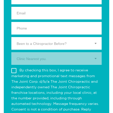
Been to a Chiropractor Before?
Clinic Nearest you.
By checking this box, I agree to receive
marketing and promotional text messages from
The Joint Corp. d/b/a The Joint Chiropractic and
independently owned The Joint Chiropractic
franchise locations, including your local clinic, at
the number provided, including through
automated technology. Message frequency varies.
Consent is not a condition of purchase. Reply