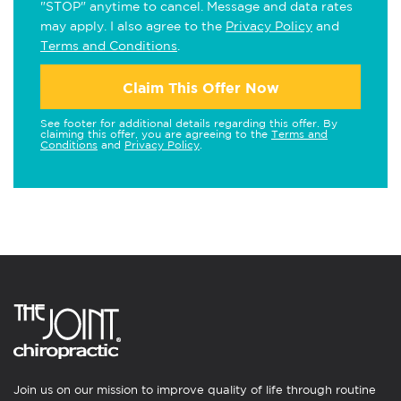
"STOP" anytime to cancel. Message and data rates
may apply. I also agree to the
Privacy Policy
and
Terms and Conditions
.
Claim This Offer Now
See footer for additional details regarding this offer. By
claiming this offer, you are agreeing to the
Terms and
Conditions
and
Privacy Policy
.
Join us on our mission to improve quality of life through routine