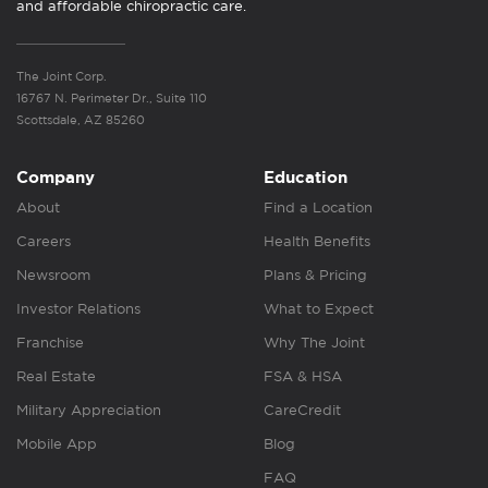
and affordable chiropractic care.
The Joint Corp.
16767 N. Perimeter Dr., Suite 110
Scottsdale, AZ 85260
Company
Education
About
Find a Location
Careers
Health Benefits
Newsroom
Plans & Pricing
Investor Relations
What to Expect
Franchise
Why The Joint
Real Estate
FSA & HSA
Military Appreciation
CareCredit
Mobile App
Blog
FAQ