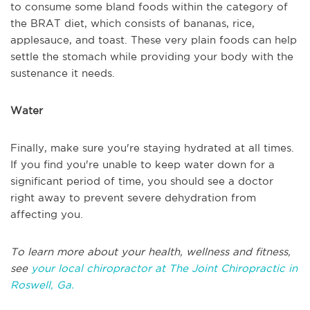
to consume some bland foods within the category of
the BRAT diet, which consists of bananas, rice,
applesauce, and toast. These very plain foods can help
settle the stomach while providing your body with the
sustenance it needs.
Water
Finally, make sure you're staying hydrated at all times.
If you find you're unable to keep water down for a
significant period of time, you should see a doctor
right away to prevent severe dehydration from
affecting you.
To learn more about your health, wellness and fitness,
see
your local chiropractor at The Joint Chiropractic in
Roswell, Ga.