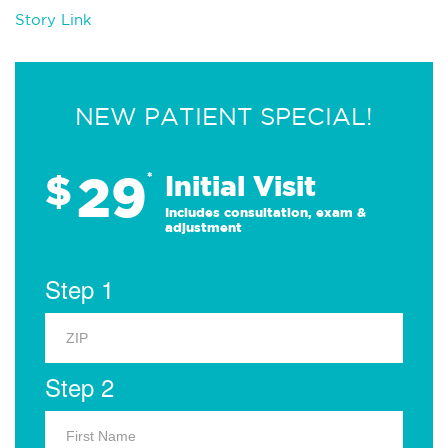
Story Link
NEW PATIENT SPECIAL!
29
$
*
Initial Visit
Includes consultation, exam &
adjustment
Step 1
Step 2