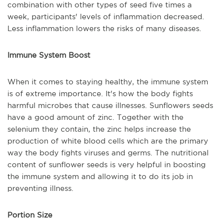
combination with other types of seed five times a
week, participants' levels of inflammation decreased.
Less inflammation lowers the risks of many diseases.
Immune System Boost
When it comes to staying healthy, the immune system
is of extreme importance. It's how the body fights
harmful microbes that cause illnesses. Sunflowers seeds
have a good amount of zinc. Together with the
selenium they contain, the zinc helps increase the
production of white blood cells which are the primary
way the body fights viruses and germs. The nutritional
content of sunflower seeds is very helpful in boosting
the immune system and allowing it to do its job in
preventing illness.
Portion Size