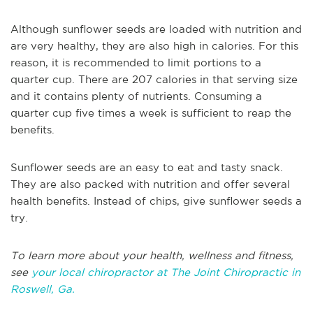
Although sunflower seeds are loaded with nutrition and
are very healthy, they are also high in calories. For this
reason, it is recommended to limit portions to a
quarter cup. There are 207 calories in that serving size
and it contains plenty of nutrients. Consuming a
quarter cup five times a week is sufficient to reap the
benefits.
Sunflower seeds are an easy to eat and tasty snack.
They are also packed with nutrition and offer several
health benefits. Instead of chips, give sunflower seeds a
try.
To learn more about your health, wellness and fitness,
see
your local chiropractor at The Joint Chiropractic in
Roswell, Ga.