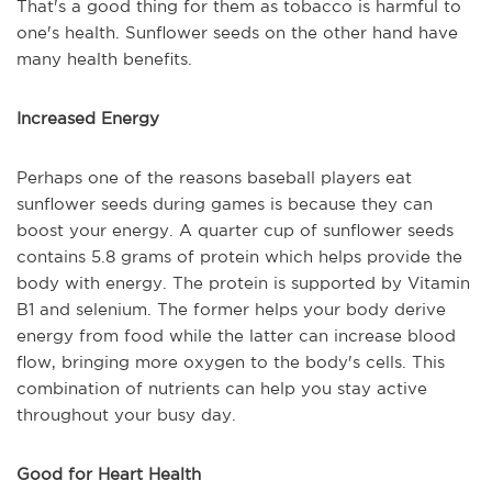
That's a good thing for them as tobacco is harmful to
one's health. Sunflower seeds on the other hand have
many health benefits.
Increased Energy
Perhaps one of the reasons baseball players eat
sunflower seeds during games is because they can
boost your energy. A quarter cup of sunflower seeds
contains 5.8 grams of protein which helps provide the
body with energy. The protein is supported by Vitamin
B1 and selenium. The former helps your body derive
energy from food while the latter can increase blood
flow, bringing more oxygen to the body's cells. This
combination of nutrients can help you stay active
throughout your busy day.
Good for Heart Health