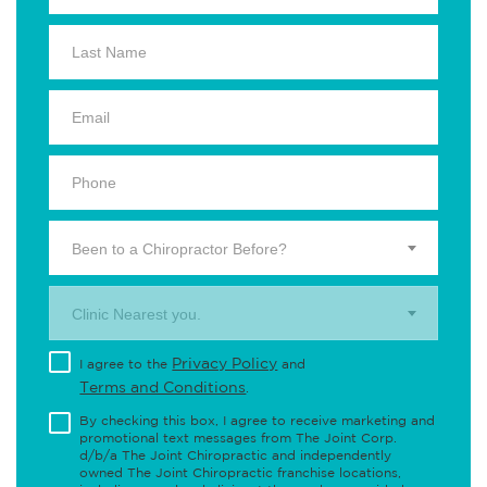
Been to a Chiropractor Before?
Clinic Nearest you.
Privacy Policy
I agree to the
and
Terms and Conditions
.
By checking this box, I agree to receive marketing and
promotional text messages from The Joint Corp.
d/b/a The Joint Chiropractic and independently
owned The Joint Chiropractic franchise locations,