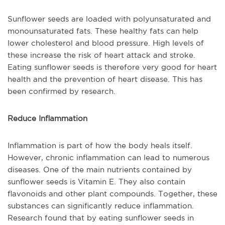
Sunflower seeds are loaded with polyunsaturated and
monounsaturated fats. These healthy fats can help
lower cholesterol and blood pressure. High levels of
these increase the risk of heart attack and stroke.
Eating sunflower seeds is therefore very good for heart
health and the prevention of heart disease. This has
been confirmed by research.
Reduce Inflammation
Inflammation is part of how the body heals itself.
However, chronic inflammation can lead to numerous
diseases. One of the main nutrients contained by
sunflower seeds is Vitamin E. They also contain
flavonoids and other plant compounds. Together, these
substances can significantly reduce inflammation.
Research found that by eating sunflower seeds in