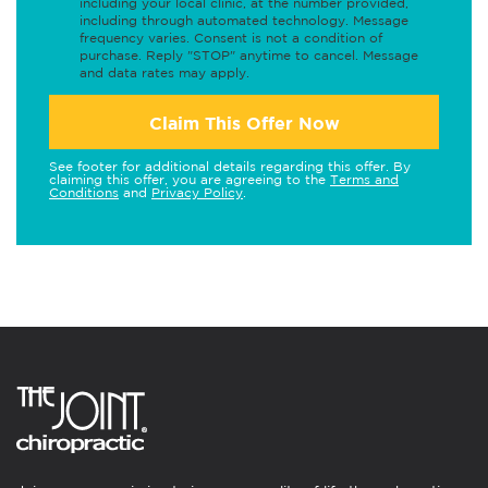
including your local clinic, at the number provided,
including through automated technology. Message
frequency varies. Consent is not a condition of
purchase. Reply "STOP" anytime to cancel. Message
and data rates may apply.
Claim This Offer Now
See footer for additional details regarding this offer. By
claiming this offer, you are agreeing to the
Terms and
Conditions
and
Privacy Policy
.