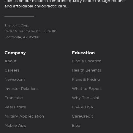
Join us on our mission to improve quality of life through routine
and affordable chiropractic care.
The Joint Corp.
16767 N. Perimeter Dr., Suite 110
Scottsdale, AZ 85260
Company
Education
About
Find a Location
Careers
Health Benefits
Newsroom
Plans & Pricing
Investor Relations
What to Expect
Franchise
Why The Joint
Real Estate
FSA & HSA
Military Appreciation
CareCredit
Mobile App
Blog