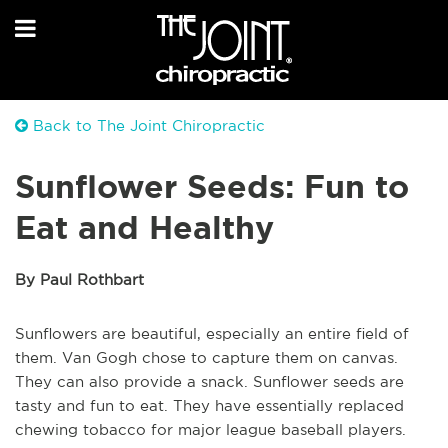
Back to The Joint Chiropractic
Sunflower Seeds: Fun to
Eat and Healthy
By Paul Rothbart
Sunflowers are beautiful, especially an entire field of
them. Van Gogh chose to capture them on canvas.
They can also provide a snack. Sunflower seeds are
tasty and fun to eat. They have essentially replaced
chewing tobacco for major league baseball players.