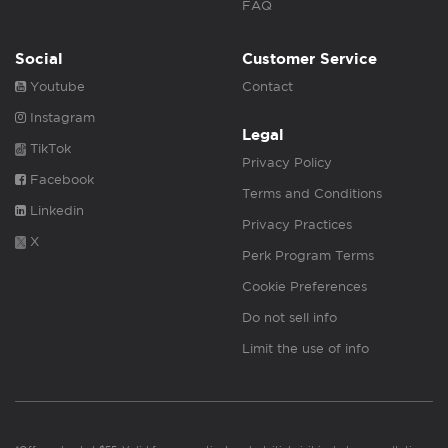
FAQ
Social
Customer Service
Youtube
Contact
Instagram
Legal
TikTok
Privacy Policy
Facebook
Terms and Conditions
Linkedin
Privacy Practices
X
Perk Program Terms
Cookie Preferences
Do not sell info
Limit the use of info