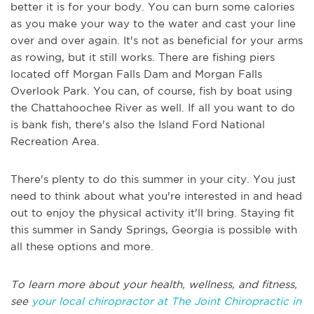
better it is for your body. You can burn some calories
as you make your way to the water and cast your line
over and over again. It's not as beneficial for your arms
as rowing, but it still works. There are fishing piers
located off Morgan Falls Dam and Morgan Falls
Overlook Park. You can, of course, fish by boat using
the Chattahoochee River as well. If all you want to do
is bank fish, there's also the Island Ford National
Recreation Area.
There's plenty to do this summer in your city. You just
need to think about what you're interested in and head
out to enjoy the physical activity it'll bring. Staying fit
this summer in Sandy Springs, Georgia is possible with
all these options and more.
To learn more about your health, wellness, and fitness,
see
your local chiropractor at The Joint Chiropractic in