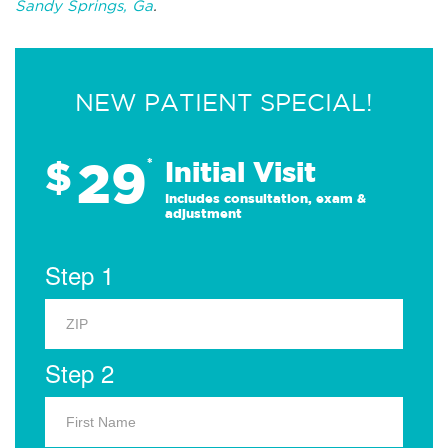
Sandy Springs, Ga
.
NEW PATIENT SPECIAL!
29
$
*
Initial Visit
Includes consultation, exam &
adjustment
Step 1
Step 2