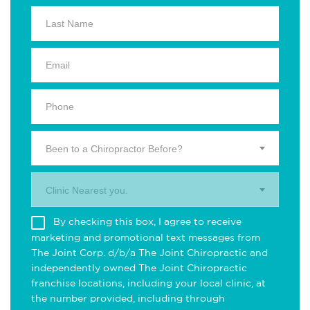
Been to a Chiropractor Before?
Clinic Nearest you.
By checking this box, I agree to receive
marketing and promotional text messages from
The Joint Corp. d/b/a The Joint Chiropractic and
independently owned The Joint Chiropractic
franchise locations, including your local clinic, at
the number provided, including through