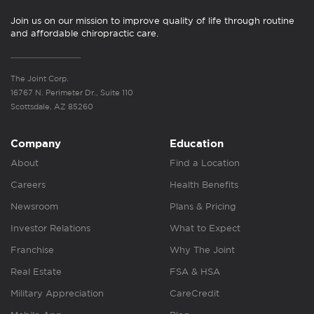
Join us on our mission to improve quality of life through routine
and affordable chiropractic care.
The Joint Corp.
16767 N. Perimeter Dr., Suite 110
Scottsdale, AZ 85260
Company
Education
About
Find a Location
Careers
Health Benefits
Newsroom
Plans & Pricing
Investor Relations
What to Expect
Franchise
Why The Joint
Real Estate
FSA & HSA
Military Appreciation
CareCredit