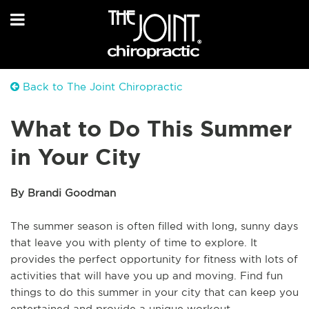
Back to The Joint Chiropractic
What to Do This Summer
in Your City
By Brandi Goodman
The summer season is often filled with long, sunny days
that leave you with plenty of time to explore. It
provides the perfect opportunity for fitness with lots of
activities that will have you up and moving. Find fun
things to do this summer in your city that can keep you
entertained and provide a unique workout.