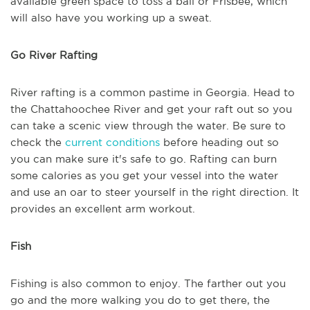
available green space to toss a ball or Frisbee, which
will also have you working up a sweat.
Go River Rafting
River rafting is a common pastime in Georgia. Head to
the Chattahoochee River and get your raft out so you
can take a scenic view through the water. Be sure to
check the
current conditions
before heading out so
you can make sure it's safe to go. Rafting can burn
some calories as you get your vessel into the water
and use an oar to steer yourself in the right direction. It
provides an excellent arm workout.
Fish
Fishing is also common to enjoy. The farther out you
go and the more walking you do to get there, the