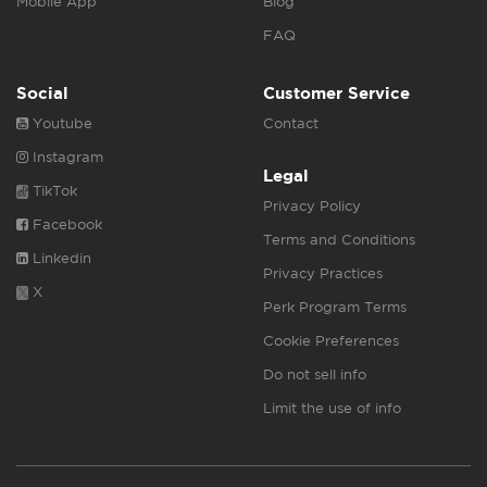
Mobile App
Blog
FAQ
Social
Customer Service
Youtube
Contact
Instagram
Legal
TikTok
Privacy Policy
Facebook
Terms and Conditions
Linkedin
Privacy Practices
X
Perk Program Terms
Cookie Preferences
Do not sell info
Limit the use of info