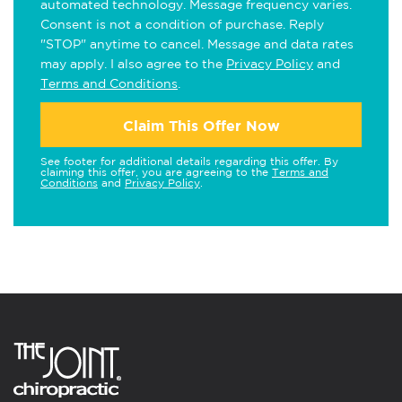
automated technology. Message frequency varies.
Consent is not a condition of purchase. Reply
"STOP" anytime to cancel. Message and data rates
may apply. I also agree to the
Privacy Policy
and
Terms and Conditions
.
Claim This Offer Now
See footer for additional details regarding this offer. By
claiming this offer, you are agreeing to the
Terms and
Conditions
and
Privacy Policy
.