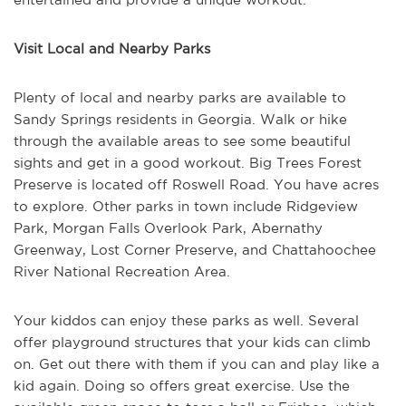
Visit Local and Nearby Parks
Plenty of local and nearby parks are available to
Sandy Springs residents in Georgia. Walk or hike
through the available areas to see some beautiful
sights and get in a good workout. Big Trees Forest
Preserve is located off Roswell Road. You have acres
to explore. Other parks in town include Ridgeview
Park, Morgan Falls Overlook Park, Abernathy
Greenway, Lost Corner Preserve, and Chattahoochee
River National Recreation Area.
Your kiddos can enjoy these parks as well. Several
offer playground structures that your kids can climb
on. Get out there with them if you can and play like a
kid again. Doing so offers great exercise. Use the