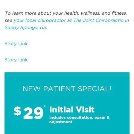
To learn more about your health, wellness, and fitness,
see
your local chiropractor at The Joint Chiropractic in
Sandy Springs, Ga
.
Story Link
Story Link
NEW PATIENT SPECIAL!
29
$
*
Initial Visit
Includes consultation, exam &
adjustment