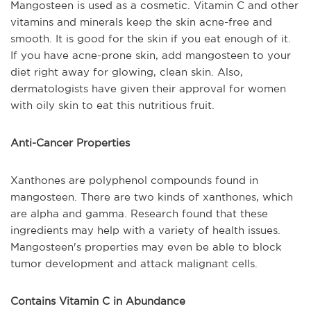
Mangosteen is used as a cosmetic. Vitamin C and other
vitamins and minerals keep the skin acne-free and
smooth. It is good for the skin if you eat enough of it.
If you have acne-prone skin, add mangosteen to your
diet right away for glowing, clean skin. Also,
dermatologists have given their approval for women
with oily skin to eat this nutritious fruit.
Anti-Cancer Properties
Xanthones are polyphenol compounds found in
mangosteen. There are two kinds of xanthones, which
are alpha and gamma. Research found that these
ingredients may help with a variety of health issues.
Mangosteen's properties may even be able to block
tumor development and attack malignant cells.
Contains Vitamin C in Abundance