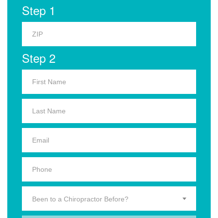
Step 1
Step 2
Been to a Chiropractor Before?