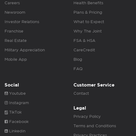
Careers
Health Benefits
Newsroom
Plans & Pricing
Investor Relations
What to Expect
Franchise
Why The Joint
Real Estate
FSA & HSA
Military Appreciation
CareCredit
Mobile App
Blog
FAQ
Social
Customer Service
Youtube
Contact
Instagram
Legal
TikTok
Privacy Policy
Facebook
Terms and Conditions
Linkedin
Privacy Practices