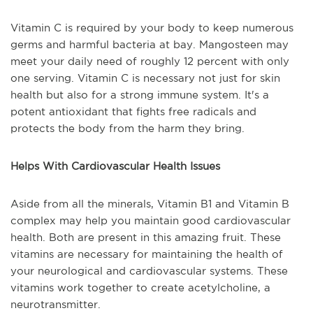
Vitamin C is required by your body to keep numerous
germs and harmful bacteria at bay. Mangosteen may
meet your daily need of roughly 12 percent with only
one serving. Vitamin C is necessary not just for skin
health but also for a strong immune system. It's a
potent antioxidant that fights free radicals and
protects the body from the harm they bring.
Helps With Cardiovascular Health Issues
Aside from all the minerals, Vitamin B1 and Vitamin B
complex may help you maintain good cardiovascular
health. Both are present in this amazing fruit. These
vitamins are necessary for maintaining the health of
your neurological and cardiovascular systems. These
vitamins work together to create acetylcholine, a
neurotransmitter.