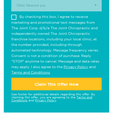
Clinic Nearest you.
By checking this box, I agree to receive
marketing and promotional text messages from
The Joint Corp. d/b/a The Joint Chiropractic and
independently owned The Joint Chiropractic
franchise locations, including your local clinic, at
the number provided, including through
automated technology. Message frequency varies.
Consent is not a condition of purchase. Reply
"STOP" anytime to cancel. Message and data rates
may apply. I also agree to the
Privacy Policy
and
Terms and Conditions
.
Claim This Offer Now
See footer for additional details regarding this offer. By
claiming this offer, you are agreeing to the
Terms and
Conditions
and
Privacy Policy
.