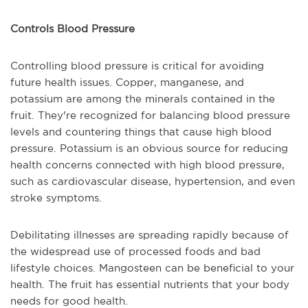
Controls Blood Pressure
Controlling blood pressure is critical for avoiding
future health issues. Copper, manganese, and
potassium are among the minerals contained in the
fruit. They're recognized for balancing blood pressure
levels and countering things that cause high blood
pressure. Potassium is an obvious source for reducing
health concerns connected with high blood pressure,
such as cardiovascular disease, hypertension, and even
stroke symptoms.
Debilitating illnesses are spreading rapidly because of
the widespread use of processed foods and bad
lifestyle choices. Mangosteen can be beneficial to your
health. The fruit has essential nutrients that your body
needs for good health.