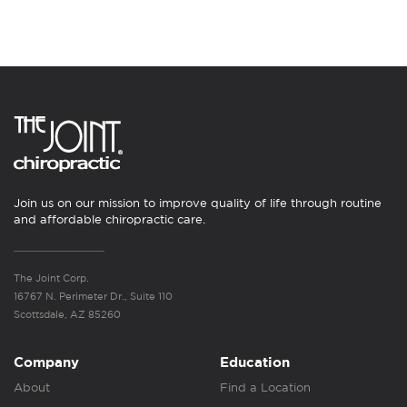
Join us on our mission to improve quality of life through routine
and affordable chiropractic care.
The Joint Corp.
16767 N. Perimeter Dr., Suite 110
Scottsdale, AZ 85260
Company
Education
About
Find a Location