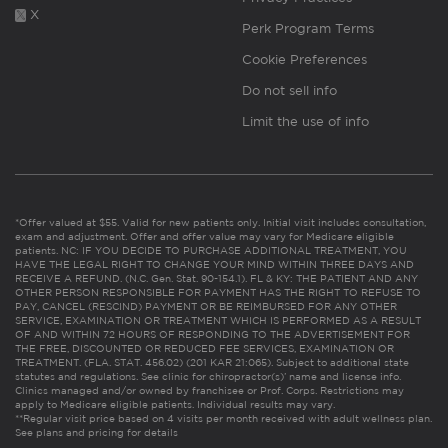
X
Perk Program Terms
Cookie Preferences
Do not sell info
Limit the use of info
*Offer valued at $55. Valid for new patients only. Initial visit includes consultation,
exam and adjustment. Offer and offer value may vary for Medicare eligible
patients. NC: IF YOU DECIDE TO PURCHASE ADDITIONAL TREATMENT, YOU
HAVE THE LEGAL RIGHT TO CHANGE YOUR MIND WITHIN THREE DAYS AND
RECEIVE A REFUND. (N.C. Gen. Stat. 90-154.1). FL & KY: THE PATIENT AND ANY
OTHER PERSON RESPONSIBLE FOR PAYMENT HAS THE RIGHT TO REFUSE TO
PAY, CANCEL (RESCIND) PAYMENT OR BE REIMBURSED FOR ANY OTHER
SERVICE, EXAMINATION OR TREATMENT WHICH IS PERFORMED AS A RESULT
OF AND WITHIN 72 HOURS OF RESPONDING TO THE ADVERTISEMENT FOR
THE FREE, DISCOUNTED OR REDUCED FEE SERVICES, EXAMINATION OR
TREATMENT. (FLA. STAT. 456.02) (201 KAR 21:065). Subject to additional state
statutes and regulations. See clinic for chiropractor(s)’ name and license info.
Clinics managed and/or owned by franchisee or Prof. Corps. Restrictions may
apply to Medicare eligible patients. Individual results may vary.
**Regular visit price based on 4 visits per month received with adult wellness plan.
See plans and pricing for details