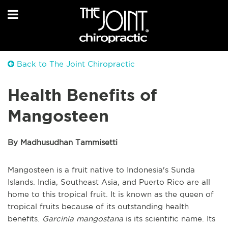
Back to The Joint Chiropractic
Health Benefits of
Mangosteen
By Madhusudhan Tammisetti
Mangosteen is a fruit native to Indonesia's Sunda
Islands. India, Southeast Asia, and Puerto Rico are all
home to this tropical fruit. It is known as the queen of
tropical fruits because of its outstanding health
benefits.
Garcinia mangostana
is its scientific name. Its