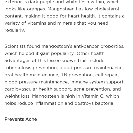
exterior is dark purple and white flesh within, which
looks like oranges. Mangosteen has low cholesterol
content, making it good for heart health. It contains a
variety of vitamins and minerals that you need
regularly.
Scientists found mangosteen's anti-cancer properties,
which helped it gain popularity. Other health
advantages of this lesser-known fruit include
tuberculosis prevention, blood pressure maintenance,
oral health maintenance, TB prevention, cell repair,
blood pressure maintenance, immune system support,
cardiovascular health support, acne prevention, and
weight loss. Mangosteen is high in Vitamin C, which
helps reduce inflammation and destroys bacteria.
Prevents Acne