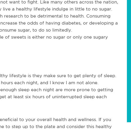
 not want to fight. Like many others across the nation,
ive a healthy lifestyle indulge in little to no sugar.
h research to be detrimental to health. Consuming
ncrease the odds of having diabetes, or developing a
 consume sugar, to do so limitedly.
le of sweets is either no sugar or only one sugary
thy lifestyle is they make sure to get plenty of sleep.
r hours each night, and I know I am not alone.
 enough sleep each night are more prone to getting
 get at least six hours of uninterrupted sleep each
neficial to your overall health and wellness. If you
ime to step up to the plate and consider this healthy