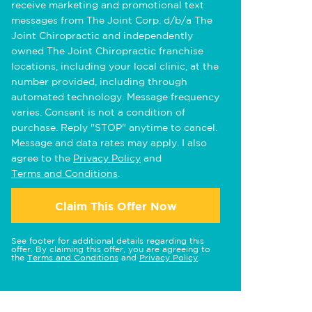
receive marketing and promotional text
messages from The Joint Corp. d/b/a The
Joint Chiropractic and independently
owned The Joint Chiropractic franchise
locations, including your local clinic, at the
number provided, including through
automated technology. Message frequency
varies. Consent is not a condition of
purchase. Reply "STOP" anytime to cancel.
Message and data rates may apply. I also
agree to the
Privacy Policy
and
Terms and Conditions
.
Claim This Offer Now
See footer for additional details regarding this
offer. By claiming this offer, you are agreeing to
the
Terms and Conditions
and
Privacy Policy
.