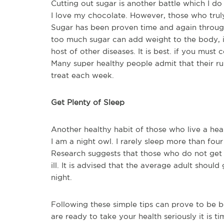
Cutting out sugar is another battle which I do
I love my chocolate. However, those who truly l
Sugar has been proven time and again throug
too much sugar can add weight to the body, i
host of other diseases. It is best. if you must
Many super healthy people admit that their ru
treat each week.
Get Plenty of Sleep
Another healthy habit of those who live a heal
I am a night owl. I rarely sleep more than fou
Research suggests that those who do not get
ill. It is advised that the average adult should
night.
Following these simple tips can prove to be be
are ready to take your health seriously it is t