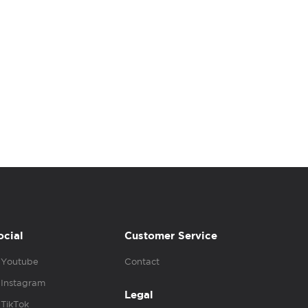
ocial
Customer Service
Youtube
Contact
Instagram
Legal
TikTok