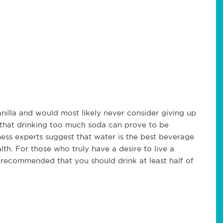
nilla and would most likely never consider giving up
t that drinking too much soda can prove to be
ness experts suggest that water is the best beverage
lth. For those who truly have a desire to live a
 is recommended that you should drink at least half of