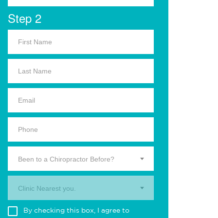
Step 2
Been to a Chiropractor Before?
Clinic Nearest you.
By checking this box, I agree to