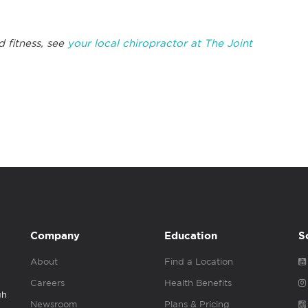
d fitness, see
your local chiropractor at The Joint
Company
Education
S
About
Find a Location
Careers
Health Benefits
gh
Newsroom
Plans & Pricing