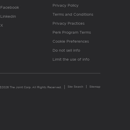
Privacy Policy
Facebook
Terms and Conditions
Linkedin
Privacy Practices
X
Perk Program Terms
Cookie Preferences
Do not sell info
Limit the use of info
Site Search
Sitemap
©2026 The Joint Corp. All Rights Reserved.