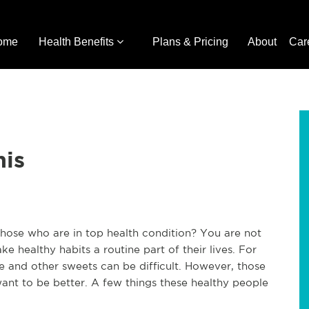
ome
Health Benefits
Plans & Pricing
About
Car
his
those who are in top health condition? You are not
 healthy habits a routine part of their lives. For
te and other sweets can be difficult. However, those
ant to be better. A few things these healthy people