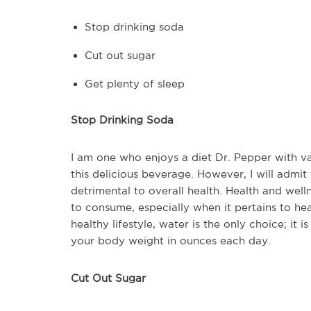
Stop drinking soda
Cut out sugar
Get plenty of sleep
Stop Drinking Soda
I am one who enjoys a diet Dr. Pepper with va
this delicious beverage. However, I will admi
detrimental to overall health. Health and well
to consume, especially when it pertains to hea
healthy lifestyle, water is the only choice; it
your body weight in ounces each day.
Cut Out Sugar