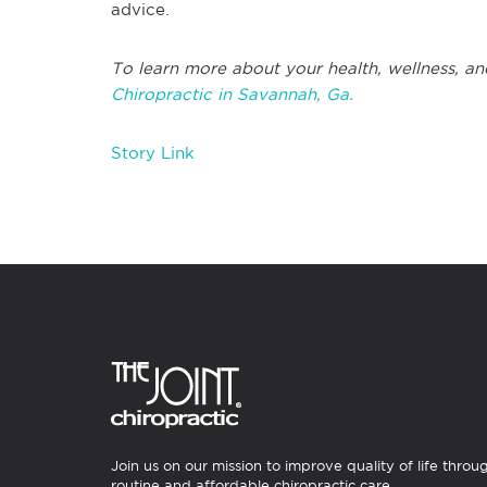
advice.
To learn more about your health, wellness, an
Chiropractic in Savannah, Ga.
Story Link
Join us on our mission to improve quality of life throu
routine and affordable chiropractic care.