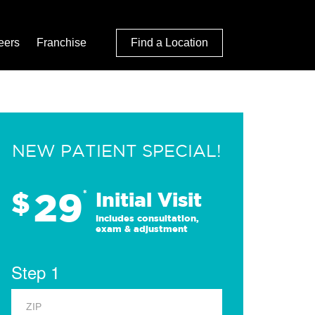
eers
Franchise
Find a Location
NEW PATIENT SPECIAL!
29
$
*
Initial Visit
Includes consultation,
exam & adjustment
Step 1