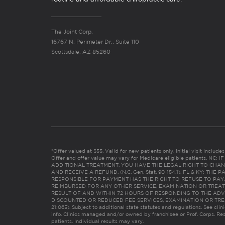
The Joint Corp.
16767 N. Perimeter Dr., Suite 110
Scottsdale, AZ 85260
*Offer valued at $55. Valid for new patients only. Initial visit includ
Offer and offer value may vary for Medicare eligible patients. N
ADDITIONAL TREATMENT, YOU HAVE THE LEGAL RIGHT TO CHAN
AND RECEIVE A REFUND. (N.C. Gen. Stat. 90-154.1). FL & KY: T
RESPONSIBLE FOR PAYMENT HAS THE RIGHT TO REFUSE TO PAY,
REIMBURSED FOR ANY OTHER SERVICE, EXAMINATION OR TREA
RESULT OF AND WITHIN 72 HOURS OF RESPONDING TO THE ADV
DISCOUNTED OR REDUCED FEE SERVICES, EXAMINATION OR TREATM
21:065). Subject to additional state statutes and regulations. See clin
info. Clinics managed and/or owned by franchisee or Prof. Corps. Res
patients. Individual results may vary.