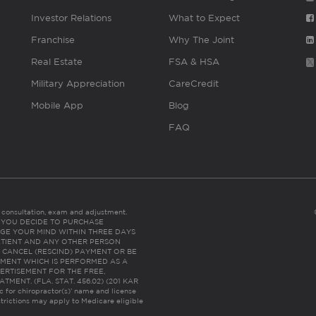
Investor Relations
What to Expect
Franchise
Why The Joint
Real Estate
FSA & HSA
Military Appreciation
CareCredit
Mobile App
Blog
FAQ
es consultation, exam and adjustment.
C: IF YOU DECIDE TO PURCHASE
GE YOUR MIND WITHIN THREE DAYS
HE PATIENT AND ANY OTHER PERSON
 CANCEL (RESCIND) PAYMENT OR BE
TMENT WHICH IS PERFORMED AS A
ERTISEMENT FOR THE FREE,
ENT. (FLA. STAT. 456.02) (201 KAR
ic for chiropractor(s)’ name and license
trictions may apply to Medicare eligible