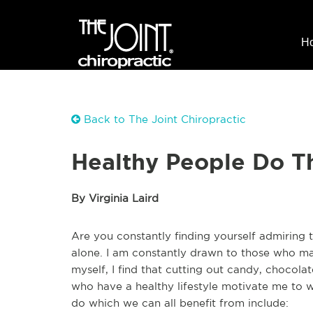
H
Back to The Joint Chiropractic
Healthy People Do T
By Virginia Laird
Are you constantly finding yourself admiring 
alone. I am constantly drawn to those who make
myself, I find that cutting out candy, chocola
who have a healthy lifestyle motivate me to w
do which we can all benefit from include: