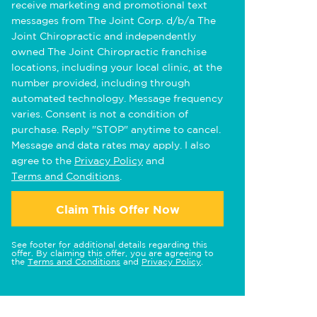
receive marketing and promotional text
messages from The Joint Corp. d/b/a The
Joint Chiropractic and independently
owned The Joint Chiropractic franchise
locations, including your local clinic, at the
number provided, including through
automated technology. Message frequency
varies. Consent is not a condition of
purchase. Reply "STOP" anytime to cancel.
Message and data rates may apply. I also
agree to the
Privacy Policy
and
Terms and Conditions
.
Claim This Offer Now
See footer for additional details regarding this
offer. By claiming this offer, you are agreeing to
the
Terms and Conditions
and
Privacy Policy
.