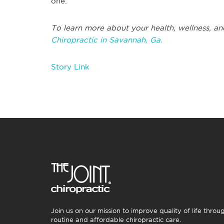
one.
To learn more about your health, wellness, an
Chiropractic in Savannah, Ga.
Story Link
Join us on our mission to improve quality of life throu
routine and affordable chiropractic care.