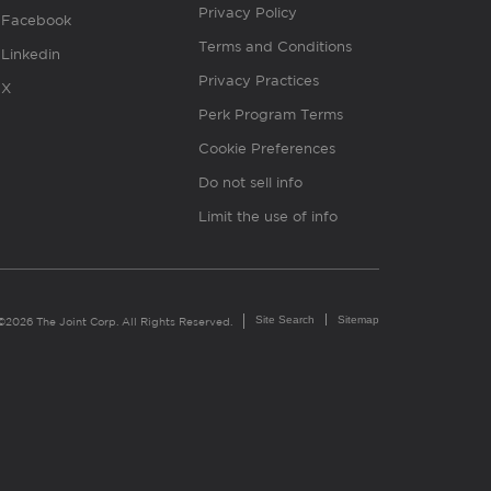
Privacy Policy
Facebook
Terms and Conditions
Linkedin
Privacy Practices
X
Perk Program Terms
Cookie Preferences
Do not sell info
Limit the use of info
Site Search
Sitemap
©2026 The Joint Corp. All Rights Reserved.