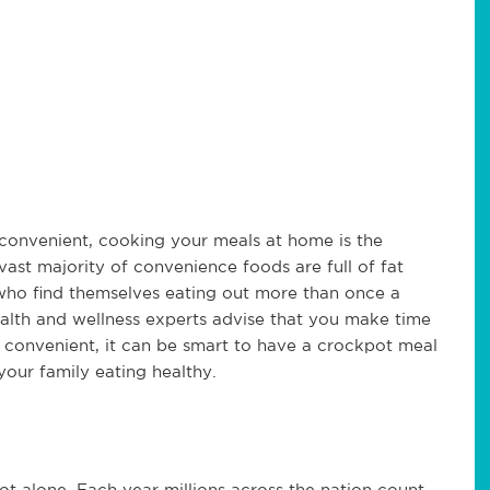
convenient, cooking your meals at home is the
vast majority of convenience foods are full of fat
who find themselves eating out more than once a
ealth and wellness experts advise that you make time
t convenient, it can be smart to have a crockpot meal
our family eating healthy.
ot alone. Each year millions across the nation count