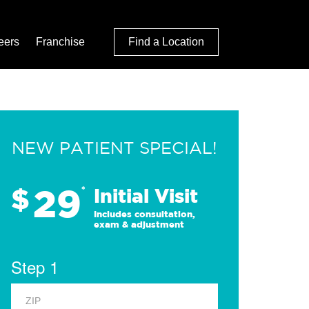
eers
Franchise
Find a Location
NEW PATIENT SPECIAL!
29
$
*
Initial Visit
Includes consultation,
exam & adjustment
Step 1