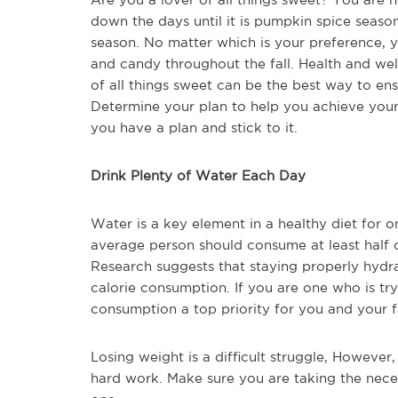
down the days until it is pumpkin spice season
season. No matter which is your preference, y
and candy throughout the fall. Health and wel
of all things sweet can be the best way to en
Determine your plan to help you achieve you
you have a plan and stick to it.
Drink Plenty of Water Each Day
Water is a key element in a healthy diet for on
average person should consume at least half 
Research suggests that staying properly hydr
calorie consumption. If you are one who is tr
consumption a top priority for you and your f
Losing weight is a difficult struggle, However, 
hard work. Make sure you are taking the nece