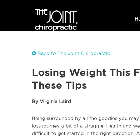
H
Back to The Joint Chiropractic
Losing Weight This F
These Tips
By Virginia Laird
Being surrounded by all the goodies you may 
loss journey a bit of a struggle. Health and we
difficult to get started in the right direction. 