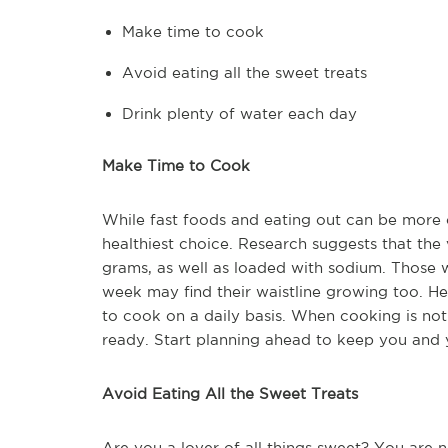
Make time to cook
Avoid eating all the sweet treats
Drink plenty of water each day
Make Time to Cook
While fast foods and eating out can be more 
healthiest choice. Research suggests that the 
grams, as well as loaded with sodium. Those 
week may find their waistline growing too. H
to cook on a daily basis. When cooking is no
ready. Start planning ahead to keep you and y
Avoid Eating All the Sweet Treats
Are you a lover of all things sweet? You are n