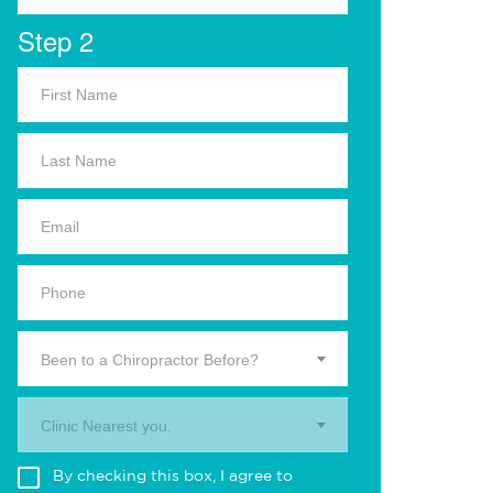
Step 2
Been to a Chiropractor Before?
Clinic Nearest you.
By checking this box, I agree to