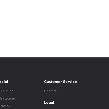
ocial
Customer Service
Youtube
Contact
Instagram
Legal
TikTok