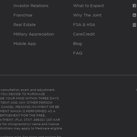
Investor Relations
What to Expect
Franchise
Why The Joint
Real Estate
FSA & HSA
Military Appreciation
CareCredit
Mobile App
Blog
FAQ
es consultation, exam and adjustment.
C: IF YOU DECIDE TO PURCHASE
GE YOUR MIND WITHIN THREE DAYS
HE PATIENT AND ANY OTHER PERSON
 CANCEL (RESCIND) PAYMENT OR BE
TMENT WHICH IS PERFORMED AS A
ERTISEMENT FOR THE FREE,
ENT. (FLA. STAT. 456.02) (201 KAR
ic for chiropractor(s)’ name and license
trictions may apply to Medicare eligible
 wellness plan.
See plans and pricing for