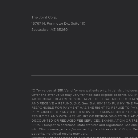
The Joint Corp.
16767 N. Perimeter Dr., Suite 110
Scottsdale, AZ 85260
*Offer valued at $55. Valid for new patients only. Initial visit includ
Offer and offer value may vary for Medicare eligible patients. N
ADDITIONAL TREATMENT, YOU HAVE THE LEGAL RIGHT TO CHAN
AND RECEIVE A REFUND. (N.C. Gen. Stat. 90-154.1). FL & KY: T
RESPONSIBLE FOR PAYMENT HAS THE RIGHT TO REFUSE TO PAY,
REIMBURSED FOR ANY OTHER SERVICE, EXAMINATION OR TREA
RESULT OF AND WITHIN 72 HOURS OF RESPONDING TO THE ADV
DISCOUNTED OR REDUCED FEE SERVICES, EXAMINATION OR TREATM
21:065). Subject to additional state statutes and regulations. See clin
info. Clinics managed and/or owned by franchisee or Prof. Corps. Res
patients. Individual results may vary.
**Regular visit price based on 4 visits per month received with adult