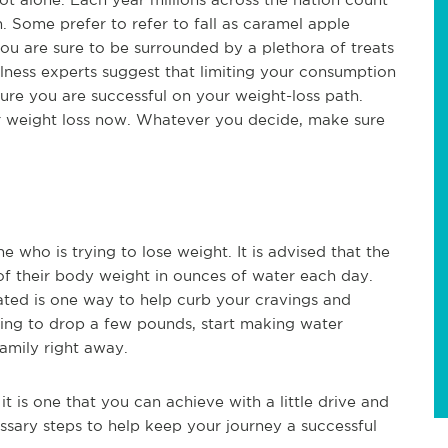
. Some prefer to refer to fall as caramel apple
ou are sure to be surrounded by a plethora of treats
lness experts suggest that limiting your consumption
sure you are successful on your weight-loss path.
r weight loss now. Whatever you decide, make sure
e who is trying to lose weight. It is advised that the
of their body weight in ounces of water each day.
ated is one way to help curb your cravings and
ying to drop a few pounds, start making water
amily right away.
it is one that you can achieve with a little drive and
ssary steps to help keep your journey a successful