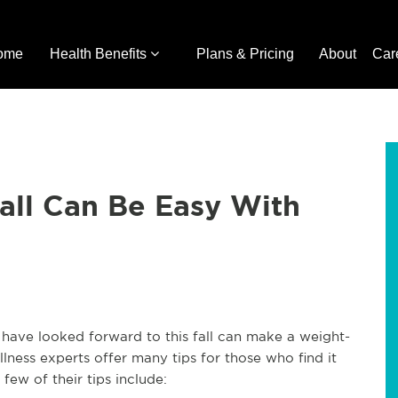
ome
Health Benefits
Plans & Pricing
About
Car
all Can Be Easy With
have looked forward to this fall can make a weight-
llness experts offer many tips for those who find it
A few of their tips include: