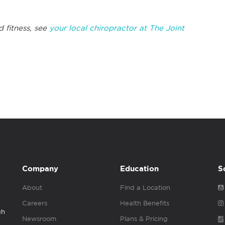
d fitness, see
your local chiropractor at The Joint
Company
Education
S
About
Find a Location
Careers
Health Benefits
gh
Newsroom
Plans & Pricing