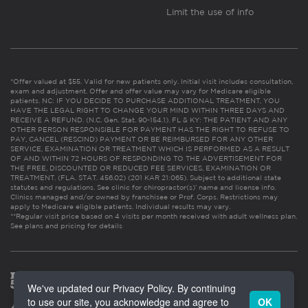
Limit the use of info
*Offer valued at $55. Valid for new patients only. Initial visit includes consultation,
exam and adjustment. Offer and offer value may vary for Medicare eligible
patients. NC: IF YOU DECIDE TO PURCHASE ADDITIONAL TREATMENT, YOU
HAVE THE LEGAL RIGHT TO CHANGE YOUR MIND WITHIN THREE DAYS AND
RECEIVE A REFUND. (N.C. Gen. Stat. 90-154.1). FL & KY: THE PATIENT AND ANY
OTHER PERSON RESPONSIBLE FOR PAYMENT HAS THE RIGHT TO REFUSE TO
PAY, CANCEL (RESCIND) PAYMENT OR BE REIMBURSED FOR ANY OTHER
SERVICE, EXAMINATION OR TREATMENT WHICH IS PERFORMED AS A RESULT
OF AND WITHIN 72 HOURS OF RESPONDING TO THE ADVERTISEMENT FOR
THE FREE, DISCOUNTED OR REDUCED FEE SERVICES, EXAMINATION OR
TREATMENT. (FLA. STAT. 456.02) (201 KAR 21:065). Subject to additional state
statutes and regulations. See clinic for chiropractor(s)’ name and license info.
Clinics managed and/or owned by franchisee or Prof. Corps. Restrictions may
apply to Medicare eligible patients. Individual results may vary.
**Regular visit price based on 4 visits per month received with adult wellness plan.
See plans and pricing for details
We've updated our Privacy Policy. By continuing
to use our site, you acknowledge and agree to
OK