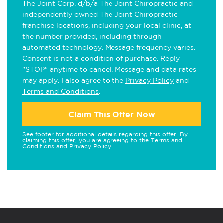
The Joint Corp. d/b/a The Joint Chiropractic and
independently owned The Joint Chiropractic
franchise locations, including your local clinic, at
the number provided, including through
automated technology. Message frequency varies.
Consent is not a condition of purchase. Reply
"STOP" anytime to cancel. Message and data rates
may apply. I also agree to the
Privacy Policy
and
Terms and Conditions
.
Claim This Offer Now
See footer for additional details regarding this offer. By
claiming this offer, you are agreeing to the
Terms and
Conditions
and
Privacy Policy
.