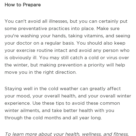
How to Prepare
You can't avoid all illnesses, but you can certainly put
some preventative practices into place. Make sure
you're washing your hands, taking vitamins, and seeing
your doctor on a regular basis. You should also keep
your exercise routine intact and avoid any person who
is obviously ill. You may still catch a cold or virus over
the winter, but making prevention a priority will help
move you in the right direction.
Staying well in the cold weather can greatly affect
your mood, your overall health, and your overall winter
experience. Use these tips to avoid these common
winter ailments, and take better health with you
through the cold months and all year long.
To learn more about your health, wellness, and fitness,