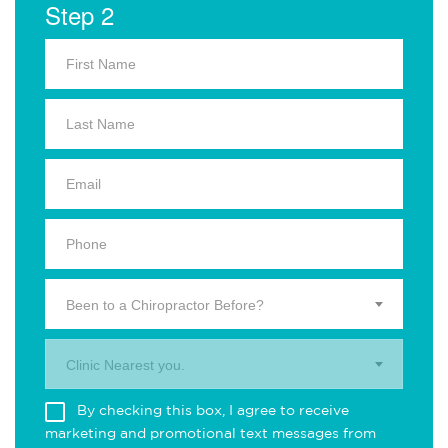
Step 2
Been to a Chiropractor Before?
Clinic Nearest you.
By checking this box, I agree to receive
marketing and promotional text messages from