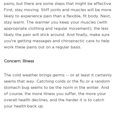
pains, but there are some steps that might be effective.
First, stay moving. Stiff joints and muscles will be more
likely to experience pain than a flexible, fit body. Next,
stay warm. The warmer you keep your muscles (with
appropriate clothing and regular movement), the less
likely the pain will stick around. And finally, make sure
you're getting massages and chiropractic care to help
work these pains out on a regular basis.
Concern: Illness
The cold weather brings germs -- or at least it certainly
seems that way. Catching colds or the flu or a random
stomach bug seems to be the norm in the winter. And
of course, the more illness you suffer, the more your
overall health declines, and the harder it is to catch
your health back up.