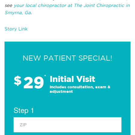
see
your local chiropractor at The Joint Chiropractic in
Smyrna, Ga
.
Story Link
NEW PATIENT SPECIAL!
29
$
*
Initial Visit
Includes consultation, exam &
adjustment
Step 1