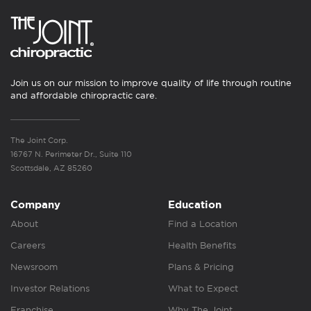
Join us on our mission to improve quality of life through routine
and affordable chiropractic care.
The Joint Corp.
16767 N. Perimeter Dr., Suite 110
Scottsdale, AZ 85260
Company
Education
About
Find a Location
Careers
Health Benefits
Newsroom
Plans & Pricing
Investor Relations
What to Expect
Franchise
Why The Joint