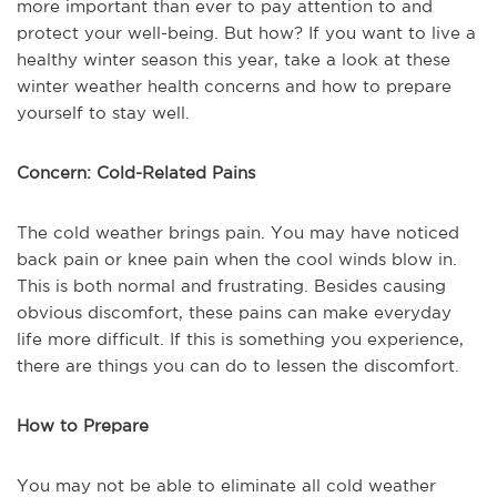
more important than ever to pay attention to and
protect your well-being. But how? If you want to live a
healthy winter season this year, take a look at these
winter weather health concerns and how to prepare
yourself to stay well.
Concern: Cold-Related Pains
The cold weather brings pain. You may have noticed
back pain or knee pain when the cool winds blow in.
This is both normal and frustrating. Besides causing
obvious discomfort, these pains can make everyday
life more difficult. If this is something you experience,
there are things you can do to lessen the discomfort.
How to Prepare
You may not be able to eliminate all cold weather