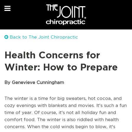
Back to The Joint Chiropractic
Health Concerns for
Winter: How to Prepare
By Genevieve Cunningham
The winter is a time for big sweaters, hot cocoa, and
cozy evenings with blankets and movies. It's such a fun
time of year. Of course, it's not all holiday fun and
comfort food. The winter is also riddled with health
concerns. When the cold winds begin to blow, it's