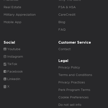
Real Estate
FSA & HSA
Military Appreciation
CareCredit
Mobile App
Blog
FAQ
Social
Customer Service
Youtube
Contact
Instagram
Legal
TikTok
Privacy Policy
Facebook
Terms and Conditions
Linkedin
Privacy Practices
X
Perk Program Terms
Cookie Preferences
Do not sell info