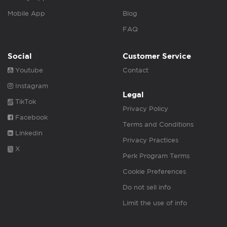
Mobile App
Blog
FAQ
Social
Customer Service
Youtube
Contact
Instagram
Legal
TikTok
Privacy Policy
Facebook
Terms and Conditions
Linkedin
Privacy Practices
X
Perk Program Terms
Cookie Preferences
Do not sell info
Limit the use of info