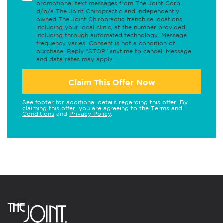
promotional text messages from The Joint Corp.
d/b/a The Joint Chiropractic and independently
owned The Joint Chiropractic franchise locations,
including your local clinic, at the number provided,
including through automated technology. Message
frequency varies. Consent is not a condition of
purchase. Reply "STOP" anytime to cancel. Message
and data rates may apply.
Claim This Offer Now
See footer for additional details regarding this offer. By
claiming this offer, you are agreeing to the
Terms and
Conditions
and
Privacy Policy
.