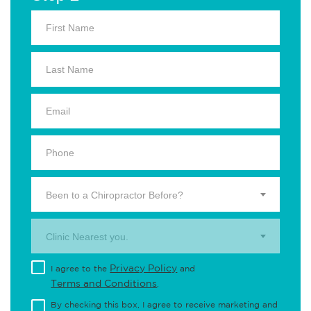
Been to a Chiropractor Before?
Clinic Nearest you.
Privacy Policy
I agree to the
and
Terms and Conditions
.
By checking this box, I agree to receive marketing and