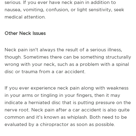
serious. If you ever have neck pain in addition to
nausea, vomiting, confusion, or light sensitivity, seek
medical attention.
Other Neck Issues
Neck pain isn’t always the result of a serious illness,
though. Sometimes there can be something structurally
wrong with your neck, such as a problem with a spinal
disc or trauma from a car accident.
If you ever experience neck pain along with weakness
in your arms or tingling in your fingers, then it may
indicate a herniated disc that is putting pressure on the
nerve root. Neck pain after a car accident is also quite
common and it’s known as whiplash. Both need to be
evaluated by a chiropractor as soon as possible.