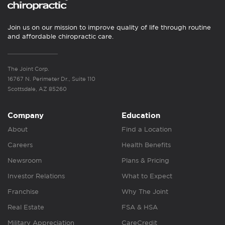
Join us on our mission to improve quality of life through routine
and affordable chiropractic care.
The Joint Corp.
16767 N. Perimeter Dr., Suite 110
Scottsdale, AZ 85260
Company
Education
About
Find a Location
Careers
Health Benefits
Newsroom
Plans & Pricing
Investor Relations
What to Expect
Franchise
Why The Joint
Real Estate
FSA & HSA
Military Appreciation
CareCredit