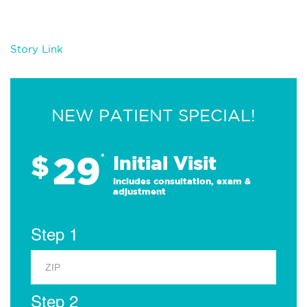
Story Link
NEW PATIENT SPECIAL!
29
$
*
Initial Visit
Includes consultation, exam &
adjustment
Step 1
Step 2