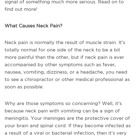
signal of something much more serious. Read on to
find out more!
What Causes Neck Pain?
Neck pain is normally the result of muscle strain. It’s
totally normal for one side of the neck to be a bit
more painful than the other, but if neck pain is ever
accompanied by other symptoms such as fever,
nausea, vomiting, dizziness, or a headache, you need
to see a chiropractor or other medical professional as
soon as possible.
Why are those symptoms so concerning? Well, it’s
because neck pain with vomiting can be a sign of
meningitis. Your meninges are the protective cover of
your brain and spinal cord. If they become infected as
a result of a viral or bacterial infection, then it’s very