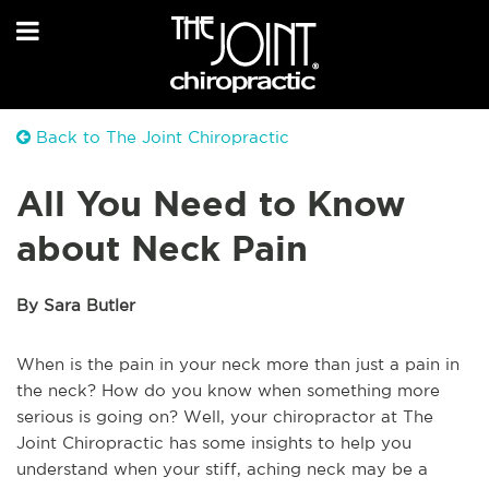
Back to The Joint Chiropractic
All You Need to Know
about Neck Pain
By Sara Butler
When is the pain in your neck more than just a pain in
the neck? How do you know when something more
serious is going on? Well, your chiropractor at The
Joint Chiropractic has some insights to help you
understand when your stiff, aching neck may be a