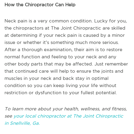
How the Chiropractor Can Help
Neck pain is a very common condition. Lucky for you,
the chiropractors at The Joint Chiropractic are skilled
at determining if your neck pain is caused by a minor
issue or whether it’s something much more serious.
After a thorough examination, their aim is to restore
normal function and feeling to your neck and any
other body parts that may be affected. Just remember
that continued care will help to ensure the joints and
muscles in your neck and back stay in optimal
condition so you can keep living your life without
restriction or dysfunction to your fullest potential.
T
o learn more about your health, wellness, and fitness,
see
your local chiropractor at The Joint Chiropractic
in
Snellville, Ga.