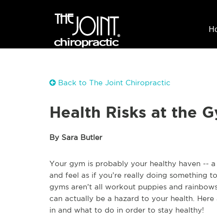
H
Back to The Joint Chiropractic
Health Risks at the 
By Sara Butler
Your gym is probably your healthy haven -- 
and feel as if you’re really doing something to
gyms aren’t all workout puppies and rainbows
can actually be a hazard to your health. Here
in and what to do in order to stay healthy!