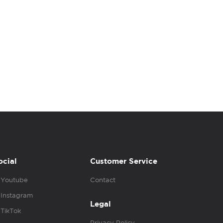
ocial
Customer Service
Youtube
Contact
Instagram
Legal
TikTok
Privacy Policy