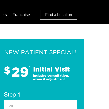
eers
Franchise
Find a Location
NEW PATIENT SPECIAL!
29
$
*
Initial Visit
Includes consultation,
exam & adjustment
Step 1