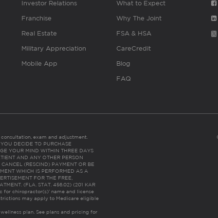
Investor Relations
What to Expect
Franchise
Why The Joint
Real Estate
FSA & HSA
Military Appreciation
CareCredit
Mobile App
Blog
FAQ
es consultation, exam and adjustment.
C: IF YOU DECIDE TO PURCHASE
GE YOUR MIND WITHIN THREE DAYS
HE PATIENT AND ANY OTHER PERSON
 CANCEL (RESCIND) PAYMENT OR BE
TMENT WHICH IS PERFORMED AS A
ERTISEMENT FOR THE FREE,
ENT. (FLA. STAT. 456.02) (201 KAR
ic for chiropractor(s)’ name and license
trictions may apply to Medicare eligible
 wellness plan.
See plans and pricing for