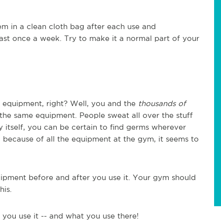
em in a clean cloth bag after each use and
ast once a week. Try to make it a normal part of your
e equipment, right? Well, you and the
thousands of
he same equipment. People sweat all over the stuff
 itself, you can be certain to find germs wherever
 because of all the equipment at the gym, it seems to
ipment before and after you use it. Your gym should
his.
you use it -- and what you use there!