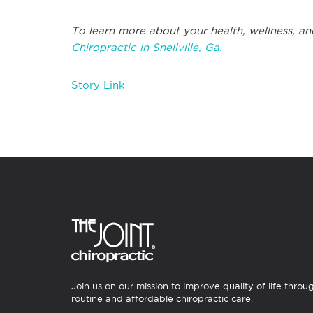
To learn more about your health, wellness, an
Chiropractic in Snellville, Ga.
Story Link
Join us on our mission to improve quality of life throu
routine and affordable chiropractic care.