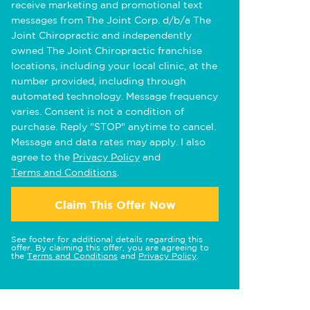
receive marketing and promotional text
messages from The Joint Corp. d/b/a The
Joint Chiropractic and independently
owned The Joint Chiropractic franchise
locations, including your local clinic, at the
number provided, including through
automated technology. Message frequency
varies. Consent is not a condition of
purchase. Reply "STOP" anytime to cancel.
Message and data rates may apply. I also
agree to the
Privacy Policy
and
Terms and Conditions
.
Claim This Offer Now
See footer for additional details regarding this
offer. By claiming this offer, you are agreeing to
the
Terms and Conditions
and
Privacy Policy
.