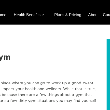
ome
Health Benefits
Plans & Pricing
About
Car
Gym
a place where you can go to work up a good sweat
 impact your health and wellness. While that is true,
 because there are a few things about a gym that
 are a few dirty gym situations you may find yourself