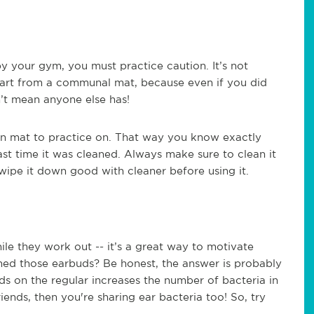
 your gym, you must practice caution. It’s not
 wart from a communal mat, because even if you did
n’t mean anyone else has!
wn mat to practice on. That way you know exactly
ast time it was cleaned. Always make sure to clean it
wipe it down good with cleaner before using it.
hile they work out -- it’s a great way to motivate
aned those earbuds? Be honest, the answer is probably
ds on the regular increases the number of bacteria in
iends, then you're sharing ear bacteria too! So, try