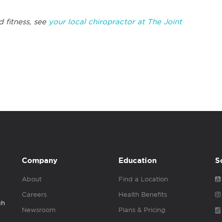
d fitness, see
your local chiropractor at The Joint
Company
Education
S
About
Find a Location
Careers
Health Benefits
gh
Newsroom
Plans & Pricing