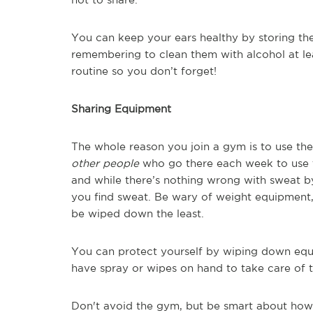
You can keep your ears healthy by storing th
remembering to clean them with alcohol at le
routine so you don’t forget!
Sharing Equipment
The whole reason you join a gym is to use th
other people
who go there each week to use t
and while there’s nothing wrong with sweat by
you find sweat. Be wary of weight equipment,
be wiped down the least.
You can protect yourself by wiping down equ
have spray or wipes on hand to take care of t
Don't avoid the gym, but be smart about how 