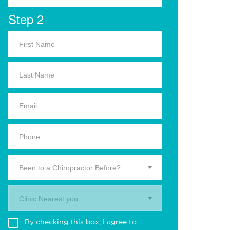
Step 2
Been to a Chiropractor Before?
Clinic Nearest you.
By checking this box, I agree to