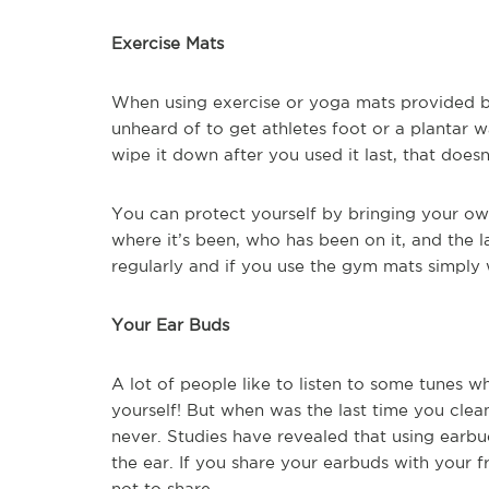
Exercise Mats
When using exercise or yoga mats provided by
unheard of to get athletes foot or a plantar
wipe it down after you used it last, that does
You can protect yourself by bringing your o
where it’s been, who has been on it, and the l
regularly and if you use the gym mats simply 
Your Ear Buds
A lot of people like to listen to some tunes w
yourself! But when was the last time you cle
never. Studies have revealed that using earbu
the ear. If you share your earbuds with your fr
not to share.