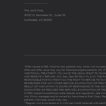
The Joint Corp.
16767 N. Perimeter Dr., Suite 110
Scottsdale, AZ 85260
*Offer valued at $55. Valid for new patients only. Initial visit includ
Offer and offer value may vary for Medicare eligible patients. N
ADDITIONAL TREATMENT, YOU HAVE THE LEGAL RIGHT TO CHAN
AND RECEIVE A REFUND. (N.C. Gen. Stat. 90-154.1). FL & KY: T
RESPONSIBLE FOR PAYMENT HAS THE RIGHT TO REFUSE TO PAY,
REIMBURSED FOR ANY OTHER SERVICE, EXAMINATION OR TREA
RESULT OF AND WITHIN 72 HOURS OF RESPONDING TO THE ADV
DISCOUNTED OR REDUCED FEE SERVICES, EXAMINATION OR TREATM
21:065). Subject to additional state statutes and regulations. See clin
info. Clinics managed and/or owned by franchisee or Prof. Corps. Res
patients. Individual results may vary.
**Regular visit price based on 4 visits per month received with adult