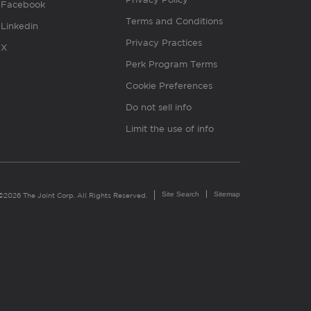
Facebook
Terms and Conditions
Linkedin
Privacy Practices
X
Perk Program Terms
Cookie Preferences
Do not sell info
Limit the use of info
Site Search
Sitemap
©2026 The Joint Corp. All Rights Reserved.