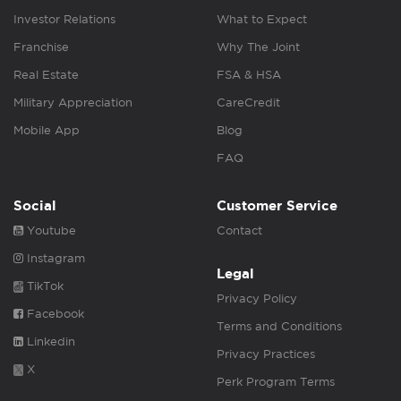
Investor Relations
What to Expect
Franchise
Why The Joint
Real Estate
FSA & HSA
Military Appreciation
CareCredit
Mobile App
Blog
FAQ
Social
Customer Service
Youtube
Contact
Instagram
Legal
TikTok
Privacy Policy
Facebook
Terms and Conditions
Linkedin
Privacy Practices
X
Perk Program Terms