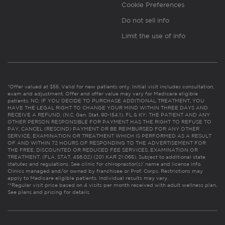
Cookie Preferences
Do not sell info
Limit the use of info
*Offer valued at $55. Valid for new patients only. Initial visit includes consultation,
exam and adjustment. Offer and offer value may vary for Medicare eligible
patients. NC: IF YOU DECIDE TO PURCHASE ADDITIONAL TREATMENT, YOU
HAVE THE LEGAL RIGHT TO CHANGE YOUR MIND WITHIN THREE DAYS AND
RECEIVE A REFUND. (N.C. Gen. Stat. 90-154.1). FL & KY: THE PATIENT AND ANY
OTHER PERSON RESPONSIBLE FOR PAYMENT HAS THE RIGHT TO REFUSE TO
PAY, CANCEL (RESCIND) PAYMENT OR BE REIMBURSED FOR ANY OTHER
SERVICE, EXAMINATION OR TREATMENT WHICH IS PERFORMED AS A RESULT
OF AND WITHIN 72 HOURS OF RESPONDING TO THE ADVERTISEMENT FOR
THE FREE, DISCOUNTED OR REDUCED FEE SERVICES, EXAMINATION OR
TREATMENT. (FLA. STAT. 456.02) (201 KAR 21:065). Subject to additional state
statutes and regulations. See clinic for chiropractor(s)’ name and license info.
Clinics managed and/or owned by franchisee or Prof. Corps. Restrictions may
apply to Medicare eligible patients. Individual results may vary.
**Regular visit price based on 4 visits per month received with adult wellness plan.
See plans and pricing for details