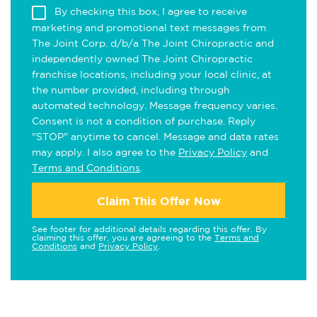
By checking this box, I agree to receive
marketing and promotional text messages from
The Joint Corp. d/b/a The Joint Chiropractic and
independently owned The Joint Chiropractic
franchise locations, including your local clinic, at
the number provided, including through
automated technology. Message frequency varies.
Consent is not a condition of purchase. Reply
"STOP" anytime to cancel. Message and data rates
may apply. I also agree to the
Privacy Policy
and
Terms and Conditions
.
Claim This Offer Now
See footer for additional details regarding this offer. By
claiming this offer, you are agreeing to the
Terms and
Conditions
and
Privacy Policy
.