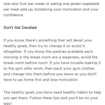
one new fruit per week or eating one green vegetable
per meal add up, bolstering your motivation and your
confidence.
Don't Get Derailed
If you know there's something that will derail your
healthy goals, then try to change it or avoid it
altogether. If you know the pastries available each
morning in the break room are a weakness, avoid the
break room before lunch. If you have trouble making it
to the gym after work, then pack your gym clothes
and change into them before you leave so you don't
have to go home first and lose motivation.
The healthy goals you have need healthy habits to help
you get there. Follow these tips and you'll be on your
way!