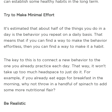
can establish some healthy habits in the long term.
Try to Make Minimal Effort
It's estimated that about half of the things you do in a
day is the behavior you repeat on a daily basis. That
means that if you can find a way to make the behavior
effortless, then you can find a way to make it a habit.
The key to this is to connect a new behavior to the
one you already practice each day. That way, it won't
take up too much headspace to just do it. For
example, if you already eat eggs for breakfast in the
morning, why not throw in a handful of spinach to add
some more nutritional flair?
Be Realistic