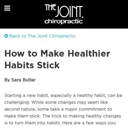
Back to The Joint Chiropractic
How to Make Healthier
Habits Stick
By Sara Butler
Starting a new habit, especially a healthy habit, can be
challenging. While some changes may seem like
second nature, some take a major commitment to
make them stick. The trick to making healthy changes
is to turn them into habits. Here are a few ways you