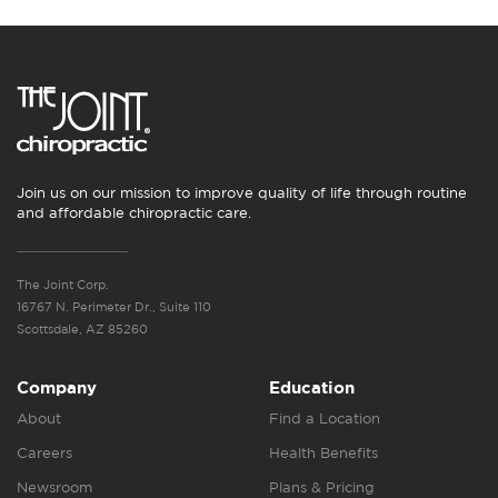
Join us on our mission to improve quality of life through routine
and affordable chiropractic care.
The Joint Corp.
16767 N. Perimeter Dr., Suite 110
Scottsdale, AZ 85260
Company
Education
About
Find a Location
Careers
Health Benefits
Newsroom
Plans & Pricing