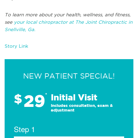
To learn more about your health, wellness, and fitness,
see
your local chiropractor at The Joint Chiropractic in
Snellville, Ga.
Story Link
NEW PATIENT SPECIAL!
29
$
*
Initial Visit
Includes consultation, exam &
adjustment
Step 1