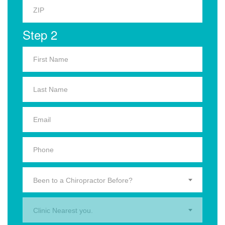
Step 2
Been to a Chiropractor Before?
Clinic Nearest you.