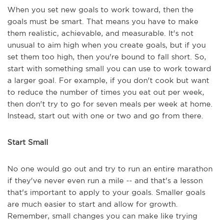
When you set new goals to work toward, then the
goals must be smart. That means you have to make
them realistic, achievable, and measurable. It's not
unusual to aim high when you create goals, but if you
set them too high, then you're bound to fall short. So,
start with something small you can use to work toward
a larger goal. For example, if you don't cook but want
to reduce the number of times you eat out per week,
then don't try to go for seven meals per week at home.
Instead, start out with one or two and go from there.
Start Small
No one would go out and try to run an entire marathon
if they've never even run a mile -- and that's a lesson
that's important to apply to your goals. Smaller goals
are much easier to start and allow for growth.
Remember, small changes you can make like trying