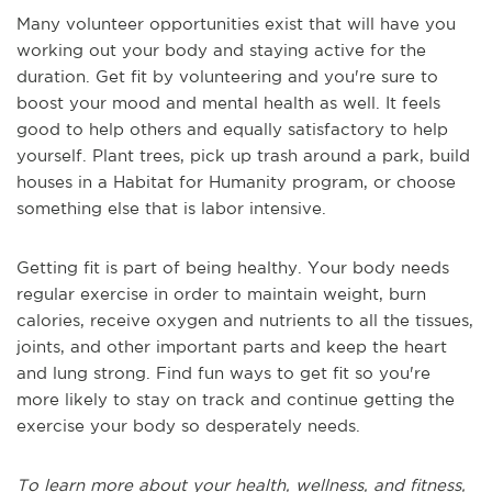
Many volunteer opportunities exist that will have you
working out your body and staying active for the
duration. Get fit by volunteering and you're sure to
boost your mood and mental health as well. It feels
good to help others and equally satisfactory to help
yourself. Plant trees, pick up trash around a park, build
houses in a Habitat for Humanity program, or choose
something else that is labor intensive.
Getting fit is part of being healthy. Your body needs
regular exercise in order to maintain weight, burn
calories, receive oxygen and nutrients to all the tissues,
joints, and other important parts and keep the heart
and lung strong. Find fun ways to get fit so you're
more likely to stay on track and continue getting the
exercise your body so desperately needs.
To learn more about your health, wellness, and fitness,