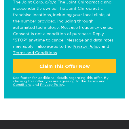
The Joint Corp. d/b/a The Joint Chiropractic and
independently owned The Joint Chiropractic
franchise locations, including your local clinic, at
the number provided, including through
automated technology. Message frequency varies.
Consent is not a condition of purchase. Reply
"STOP" anytime to cancel. Message and data rates
may apply. I also agree to the
Privacy Policy
and
Terms and Conditions
.
Claim This Offer Now
See footer for additional details regarding this offer. By
claiming this offer, you are agreeing to the
Terms and
Conditions
and
Privacy Policy
.