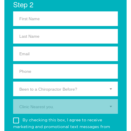
Step 2
Been to a Chiropractor Before?
Clinic Nearest you.
By checking this box, I agree to receive
marketing and promotional text messages from