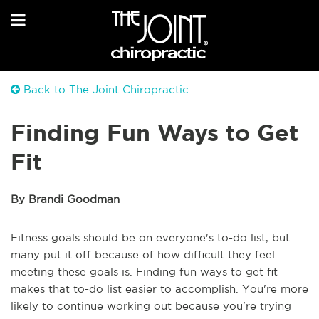
Back to The Joint Chiropractic
Finding Fun Ways to Get
Fit
By Brandi Goodman
Fitness goals should be on everyone's to-do list, but
many put it off because of how difficult they feel
meeting these goals is. Finding fun ways to get fit
makes that to-do list easier to accomplish. You're more
likely to continue working out because you're trying