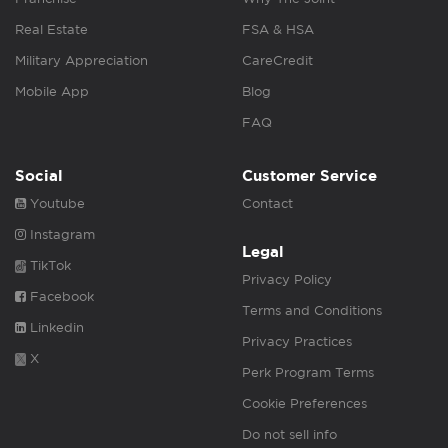
Real Estate
FSA & HSA
Military Appreciation
CareCredit
Mobile App
Blog
FAQ
Social
Customer Service
Youtube
Contact
Instagram
Legal
TikTok
Privacy Policy
Facebook
Terms and Conditions
Linkedin
Privacy Practices
X
Perk Program Terms
Cookie Preferences
Do not sell info