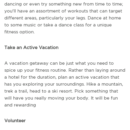
dancing or even try something new from time to time;
you'll have an assortment of workouts that can target
different areas, particularly your legs. Dance at home
to some music or take a dance class for a unique
fitness option.
Take an Active Vacation
A vacation getaway can be just what you need to
spice up your fitness routine. Rather than laying around
a hotel for the duration, plan an active vacation that
has you exploring your surroundings. Hike a mountain,
trek a trail, head to a ski resort. Pick something that
will have you really moving your body. It will be fun
and rewarding
Volunteer