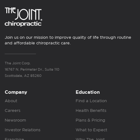
Join us on our mission to improve quality of life through routine
and affordable chiropractic care.
The Joint Corp.
16767 N. Perimeter Dr., Suite 110
Scottsdale, AZ 85260
Company
Education
About
Find a Location
Careers
Health Benefits
Newsroom
Plans & Pricing
Investor Relations
What to Expect
Franchise
Why The Joint