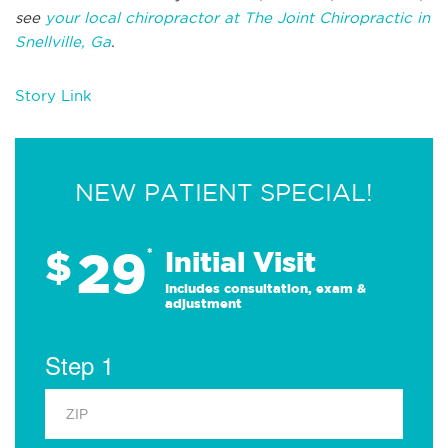
see
your local chiropractor at The Joint Chiropractic in
Snellville, Ga
.
Story Link
NEW PATIENT SPECIAL!
29
$
*
Initial Visit
Includes consultation, exam &
adjustment
Step 1