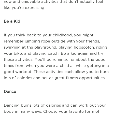
new and enjoyable activities that don't actually feel
like you're exercising.
Be a Kid
If you think back to your childhood, you might
remember jumping rope outside with your friends,
swinging at the playground, playing hopscotch, riding
your bike, and playing catch. Be a kid again and try
these activities. You'll be reminiscing about the good
times from when you were a child all while getting in a
good workout. These activities each allow you to burn
lots of calories and act as great fitness opportunities.
Dance
Dancing burns lots of calories and can work out your
body in many ways. Choose your favorite form of