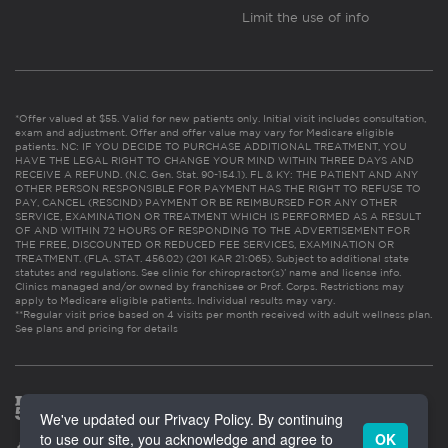
Limit the use of info
*Offer valued at $55. Valid for new patients only. Initial visit includes consultation,
exam and adjustment. Offer and offer value may vary for Medicare eligible
patients. NC: IF YOU DECIDE TO PURCHASE ADDITIONAL TREATMENT, YOU
HAVE THE LEGAL RIGHT TO CHANGE YOUR MIND WITHIN THREE DAYS AND
RECEIVE A REFUND. (N.C. Gen. Stat. 90-154.1). FL & KY: THE PATIENT AND ANY
OTHER PERSON RESPONSIBLE FOR PAYMENT HAS THE RIGHT TO REFUSE TO
PAY, CANCEL (RESCIND) PAYMENT OR BE REIMBURSED FOR ANY OTHER
SERVICE, EXAMINATION OR TREATMENT WHICH IS PERFORMED AS A RESULT
OF AND WITHIN 72 HOURS OF RESPONDING TO THE ADVERTISEMENT FOR
THE FREE, DISCOUNTED OR REDUCED FEE SERVICES, EXAMINATION OR
TREATMENT. (FLA. STAT. 456.02) (201 KAR 21:065). Subject to additional state
statutes and regulations. See clinic for chiropractor(s)’ name and license info.
Clinics managed and/or owned by franchisee or Prof. Corps. Restrictions may
apply to Medicare eligible patients. Individual results may vary.
**Regular visit price based on 4 visits per month received with adult wellness plan.
See plans and pricing for details
We've updated our Privacy Policy. By continuing
to use our site, you acknowledge and agree to
OK