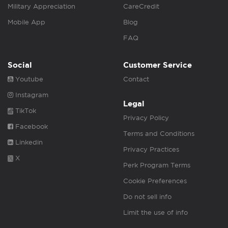
Military Appreciation
CareCredit
Mobile App
Blog
FAQ
Social
Customer Service
Youtube
Contact
Instagram
Legal
TikTok
Privacy Policy
Facebook
Terms and Conditions
Linkedin
Privacy Practices
X
Perk Program Terms
Cookie Preferences
Do not sell info
Limit the use of info