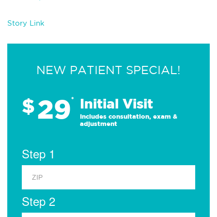
Story Link
NEW PATIENT SPECIAL!
29
$
*
Initial Visit
Includes consultation, exam &
adjustment
Step 1
Step 2