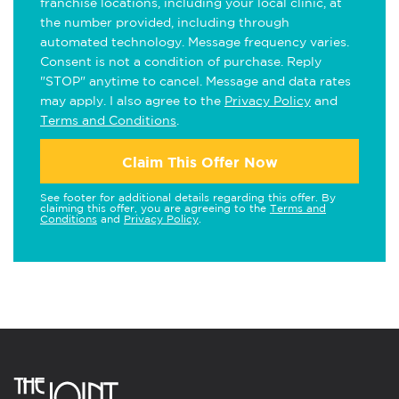
franchise locations, including your local clinic, at
the number provided, including through
automated technology. Message frequency varies.
Consent is not a condition of purchase. Reply
"STOP" anytime to cancel. Message and data rates
may apply. I also agree to the
Privacy Policy
and
Terms and Conditions
.
Claim This Offer Now
See footer for additional details regarding this offer. By
claiming this offer, you are agreeing to the
Terms and
Conditions
and
Privacy Policy
.