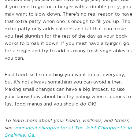
if you tend to go for a burger with a double patty, you
may want to slow down. There's no real reason to have
that extra patty when one is enough to fill you up. The
extra patty only adds calories and fat that can make
you feel sluggish for the rest of the day as your body
works to break it down. If you must have a burger, go
for a single and try to add as many fresh vegetables as
you can.
Fast food isn't something you want to eat everyday,
but it's not always something you can avoid either.
Making small changes can have a big impact, so use
your know-how about healthy eating when it comes to
fast food menus and you should do OK!
To learn more about your health, wellness, and fitness,
see
your local chiropractor at The Joint Chiropractic in
Snellville, Ga.