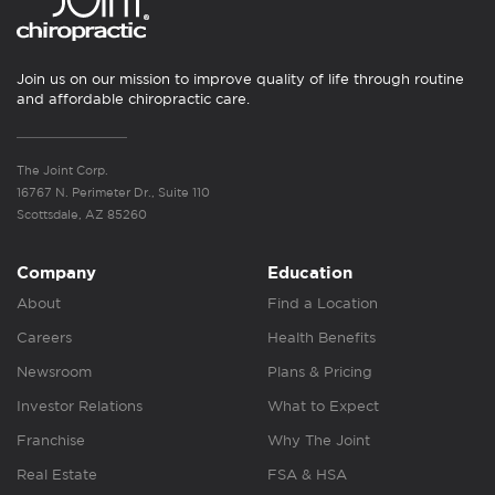
Join us on our mission to improve quality of life through routine
and affordable chiropractic care.
The Joint Corp.
16767 N. Perimeter Dr., Suite 110
Scottsdale, AZ 85260
Company
Education
About
Find a Location
Careers
Health Benefits
Newsroom
Plans & Pricing
Investor Relations
What to Expect
Franchise
Why The Joint
Real Estate
FSA & HSA