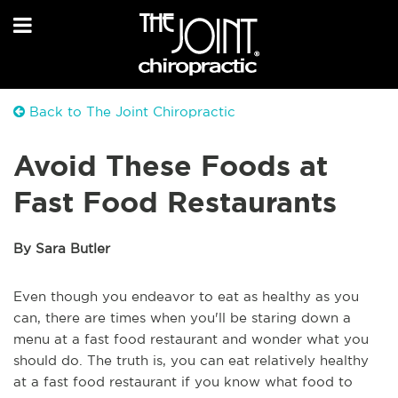
Back to The Joint Chiropractic
Avoid These Foods at
Fast Food Restaurants
By Sara Butler
Even though you endeavor to eat as healthy as you
can, there are times when you'll be staring down a
menu at a fast food restaurant and wonder what you
should do. The truth is, you can eat relatively healthy
at a fast food restaurant if you know what food to