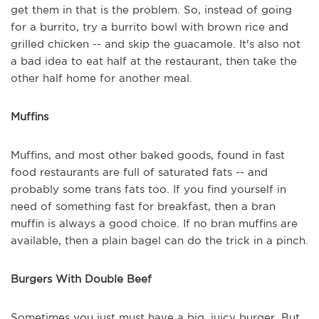
get them in that is the problem. So, instead of going
for a burrito, try a burrito bowl with brown rice and
grilled chicken -- and skip the guacamole. It's also not
a bad idea to eat half at the restaurant, then take the
other half home for another meal.
Muffins
Muffins, and most other baked goods, found in fast
food restaurants are full of saturated fats -- and
probably some trans fats too. If you find yourself in
need of something fast for breakfast, then a bran
muffin is always a good choice. If no bran muffins are
available, then a plain bagel can do the trick in a pinch.
Burgers With Double Beef
Sometimes you just must have a big, juicy burger. But