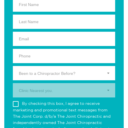
Been to a Chiropractor Before?
Clinic Nearest you.
By checking this box, I agree to receive
marketing and promotional text messages from
The Joint Corp. d/b/a The Joint Chiropractic and
independently owned The Joint Chiropractic