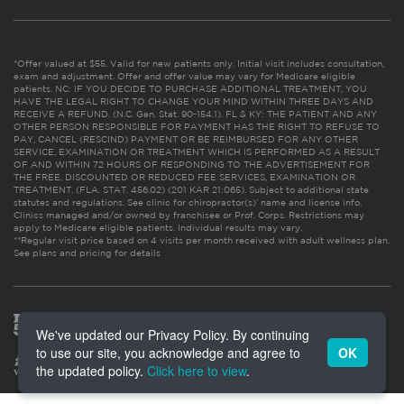
*Offer valued at $55. Valid for new patients only. Initial visit includes consultation,
exam and adjustment. Offer and offer value may vary for Medicare eligible
patients. NC: IF YOU DECIDE TO PURCHASE ADDITIONAL TREATMENT, YOU
HAVE THE LEGAL RIGHT TO CHANGE YOUR MIND WITHIN THREE DAYS AND
RECEIVE A REFUND. (N.C. Gen. Stat. 90-154.1). FL & KY: THE PATIENT AND ANY
OTHER PERSON RESPONSIBLE FOR PAYMENT HAS THE RIGHT TO REFUSE TO
PAY, CANCEL (RESCIND) PAYMENT OR BE REIMBURSED FOR ANY OTHER
SERVICE, EXAMINATION OR TREATMENT WHICH IS PERFORMED AS A RESULT
OF AND WITHIN 72 HOURS OF RESPONDING TO THE ADVERTISEMENT FOR
THE FREE, DISCOUNTED OR REDUCED FEE SERVICES, EXAMINATION OR
TREATMENT. (FLA. STAT. 456.02) (201 KAR 21:065). Subject to additional state
statutes and regulations. See clinic for chiropractor(s)’ name and license info.
Clinics managed and/or owned by franchisee or Prof. Corps. Restrictions may
apply to Medicare eligible patients. Individual results may vary.
**Regular visit price based on 4 visits per month received with adult wellness plan.
See plans and pricing for details
We've updated our Privacy Policy. By continuing
to use our site, you acknowledge and agree to
OK
the updated policy.
Click here to view
.