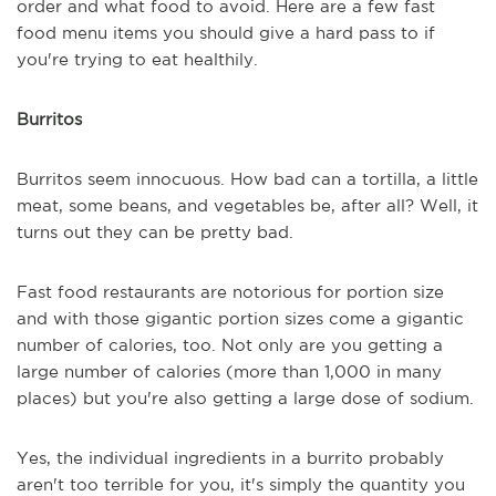
order and what food to avoid. Here are a few fast
food menu items you should give a hard pass to if
you're trying to eat healthily.
Burritos
Burritos seem innocuous. How bad can a tortilla, a little
meat, some beans, and vegetables be, after all? Well, it
turns out they can be pretty bad.
Fast food restaurants are notorious for portion size
and with those gigantic portion sizes come a gigantic
number of calories, too. Not only are you getting a
large number of calories (more than 1,000 in many
places) but you're also getting a large dose of sodium.
Yes, the individual ingredients in a burrito probably
aren't too terrible for you, it's simply the quantity you