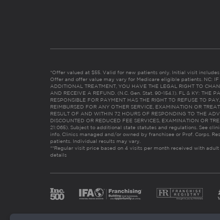
*Offer valued at $55. Valid for new patients only. Initial visit includ
Offer and offer value may vary for Medicare eligible patients. N
ADDITIONAL TREATMENT, YOU HAVE THE LEGAL RIGHT TO CHAN
AND RECEIVE A REFUND. (N.C. Gen. Stat. 90-154.1). FL & KY: T
RESPONSIBLE FOR PAYMENT HAS THE RIGHT TO REFUSE TO PAY,
REIMBURSED FOR ANY OTHER SERVICE, EXAMINATION OR TREA
RESULT OF AND WITHIN 72 HOURS OF RESPONDING TO THE ADV
DISCOUNTED OR REDUCED FEE SERVICES, EXAMINATION OR TREATM
21:065). Subject to additional state statutes and regulations. See clin
info. Clinics managed and/or owned by franchisee or Prof. Corps. Res
patients. Individual results may vary.
**Regular visit price based on 4 visits per month received with adult
details