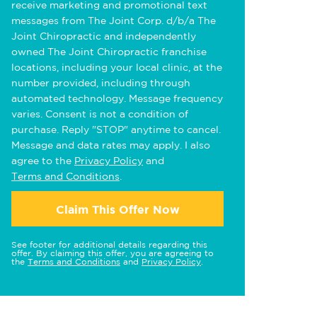
receive marketing and promotional text
messages from The Joint Corp. d/b/a The
Joint Chiropractic and independently
owned The Joint Chiropractic franchise
locations, including your local clinic, at the
number provided, including through
automated technology. Message frequency
varies. Consent is not a condition of
purchase. Reply "STOP" anytime to cancel.
Message and data rates may apply. I also
agree to the
Privacy Policy
and
Terms and Conditions
.
Claim This Offer Now
See footer for additional details regarding this
offer. By claiming this offer, you are agreeing to
the
Terms and Conditions
and
Privacy Policy
.