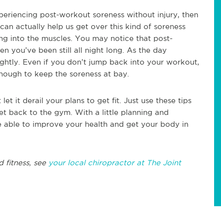
 experiencing post-workout soreness without injury, then
an actually help us get over this kind of soreness
ting into the muscles. You may notice that post-
 you’ve been still all night long. As the day
lightly. Even if you don’t jump back into your workout,
nough to keep the soreness at bay.
et it derail your plans to get fit. Just use these tips
et back to the gym. With a little planning and
be able to improve your health and get your body in
d fitness, see
your local chiropractor at The Joint