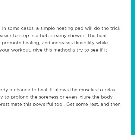
 In some cases, a simple heating pad will do the trick.
 easier to step in a hot, steamy shower. The heat
 promote healing, and increases flexibility while
r your workout, give this method a try to see if it
ody a chance to heal. It allows the muscles to relax
ly to prolong the soreness or even injure the body
derestimate this powerful tool. Get some rest, and then