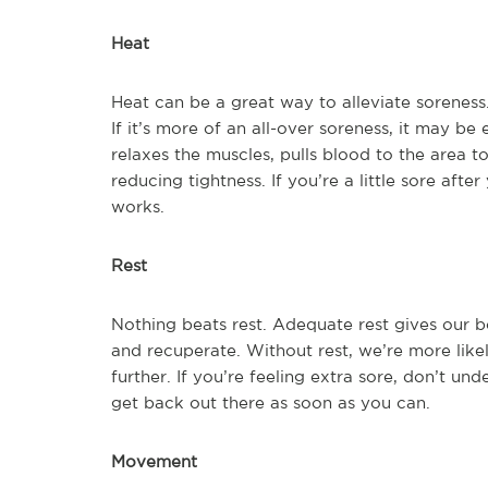
Heat
Heat can be a great way to alleviate soreness.
If it’s more of an all-over soreness, it may be
relaxes the muscles, pulls blood to the area to
reducing tightness. If you’re a little sore afte
works.
Rest
Nothing beats rest. Adequate rest gives our b
and recuperate. Without rest, we’re more like
further. If you’re feeling extra sore, don’t un
get back out there as soon as you can.
Movement