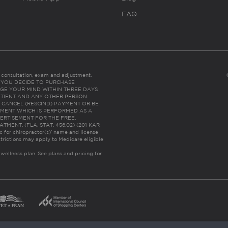
FAQ
es consultation, exam and adjustment.
C: IF YOU DECIDE TO PURCHASE
GE YOUR MIND WITHIN THREE DAYS
HE PATIENT AND ANY OTHER PERSON
 CANCEL (RESCIND) PAYMENT OR BE
TMENT WHICH IS PERFORMED AS A
ERTISEMENT FOR THE FREE,
ENT. (FLA. STAT. 456.02) (201 KAR
ic for chiropractor(s)’ name and license
trictions may apply to Medicare eligible
 wellness plan.
See plans and pricing for