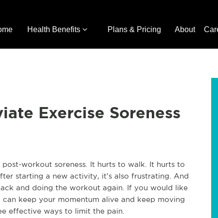
ome
Health Benefits
Plans & Pricing
About
Car
viate Exercise Soreness
post-workout soreness. It hurts to walk. It hurts to
fter starting a new activity, it’s also frustrating. And
ack and doing the workout again. If you would like
ou can keep your momentum alive and keep moving
e effective ways to limit the pain.