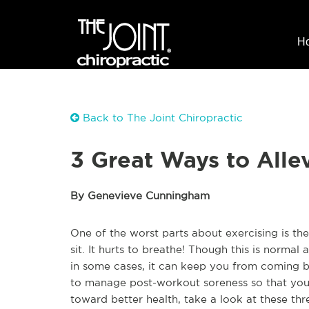
H
Back to The Joint Chiropractic
3 Great Ways to Alle
By Genevieve Cunningham
One of the worst parts about exercising is the 
sit. It hurts to breathe! Though this is normal a
in some cases, it can keep you from coming b
to manage post-workout soreness so that y
toward better health, take a look at these thre