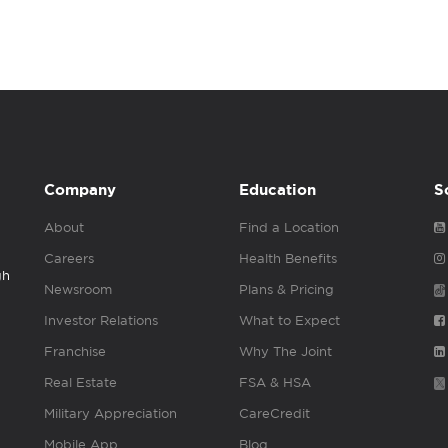
Company
Education
S
About
Find a Location
Careers
Health Benefits
gh
Newsroom
Plans & Pricing
Investor Relations
What to Expect
Franchise
Why The Joint
Real Estate
FSA & HSA
Military Appreciation
CareCredit
Mobile App
Blog