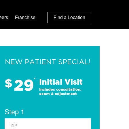
eers
Franchise
Find a Location
NEW PATIENT SPECIAL!
29
$
*
Initial Visit
Includes consultation,
exam & adjustment
Step 1