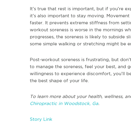
It’s true that rest is important, but if you’re
it’s also important to stay moving. Movement c
faster. It prevents extreme stiffness from set
workout soreness is worse in the mornings when
progresses, the soreness is likely to subside s
some simple walking or stretching might be e
Post-workout soreness is frustrating, but don’t l
to manage the soreness, feel your best, and g
willingness to experience discomfort, you’ll 
the best shape of your life.
To learn more about your health, wellness, an
Chiropractic in Woodstock, Ga
.
Story Link