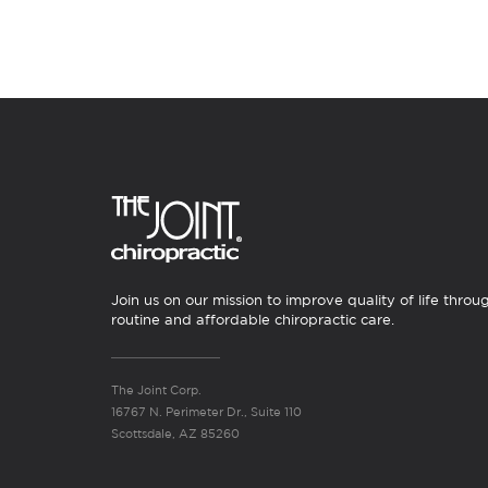
Join us on our mission to improve quality of life throu
routine and affordable chiropractic care.
The Joint Corp.
16767 N. Perimeter Dr., Suite 110
Scottsdale, AZ 85260