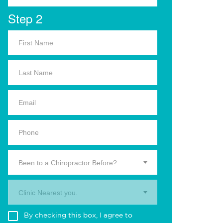
Step 2
Been to a Chiropractor Before?
Clinic Nearest you.
By checking this box, I agree to