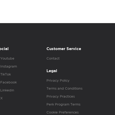
ocial
Customer Service
Youtube
Contact
Instagram
Legal
TikTok
Privacy Policy
Facebook
Terms and Conditions
Linkedin
Privacy Practices
X
Perk Program Terms
Cookie Preferences