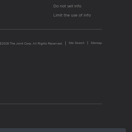
Do not sell info
Limit the use of info
Site Search
Sitemap
©2026 The Joint Corp. All Rights Reserved.