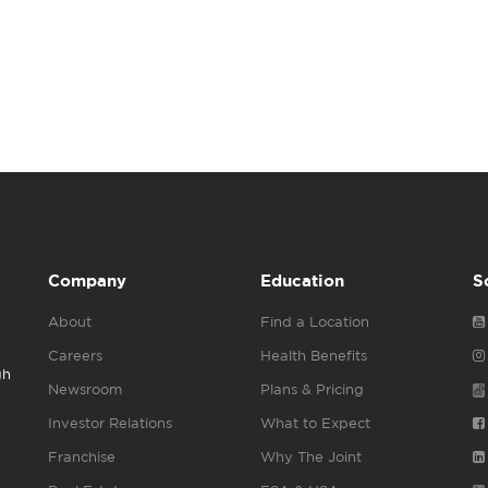
Company
Education
S
About
Find a Location
Careers
Health Benefits
gh
Newsroom
Plans & Pricing
Investor Relations
What to Expect
Franchise
Why The Joint