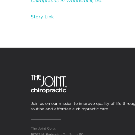
Chiropractic in Woodstock, Ga
.
Story Link
Join us on our mission to improve quality of life throu
routine and affordable chiropractic care.
The Joint Corp.
16767 N. Perimeter Dr., Suite 110