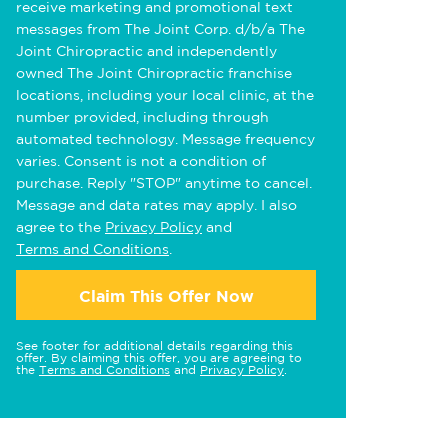
receive marketing and promotional text
messages from The Joint Corp. d/b/a The
Joint Chiropractic and independently
owned The Joint Chiropractic franchise
locations, including your local clinic, at the
number provided, including through
automated technology. Message frequency
varies. Consent is not a condition of
purchase. Reply "STOP" anytime to cancel.
Message and data rates may apply. I also
agree to the
Privacy Policy
and
Terms and Conditions
.
Claim This Offer Now
See footer for additional details regarding this
offer. By claiming this offer, you are agreeing to
the
Terms and Conditions
and
Privacy Policy
.