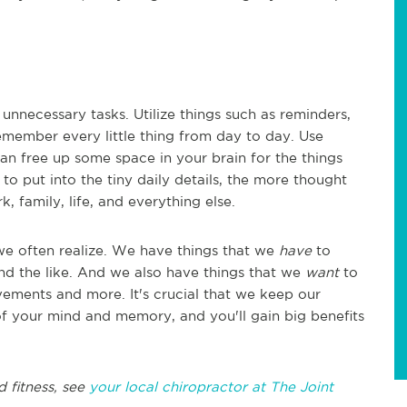
 unnecessary tasks. Utilize things such as reminders,
emember every little thing from day to day. Use
n free up some space in your brain for the things
to put into the tiny daily details, the more thought
, family, life, and everything else.
we often realize. We have things that we
have
to
d the like. And we also have things that we
want
to
ments and more. It's crucial that we keep our
of your mind and memory, and you'll gain big benefits
d fitness, see
your local chiropractor at The Joint