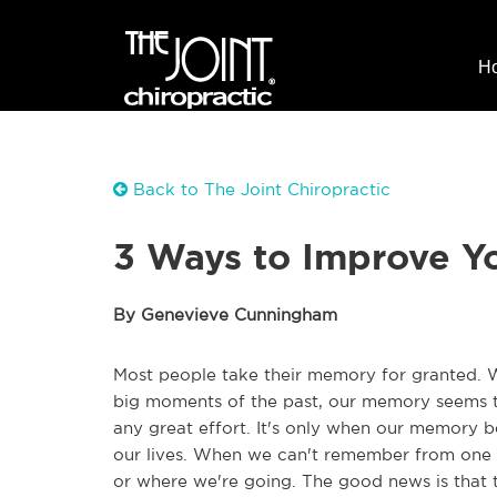
H
Back to The Joint Chiropractic
3 Ways to Improve Y
By Genevieve Cunningham
Most people take their memory for granted. 
big moments of the past, our memory seems t
any great effort. It's only when our memory be
our lives. When we can't remember from one 
or where we're going. The good news is that t