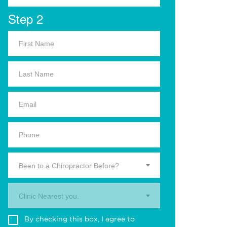
Step 2
Been to a Chiropractor Before?
Clinic Nearest you.
By checking this box, I agree to