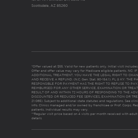
Scottsdale, AZ 85260
*Offer valued at $55. Valid for new patients only. Initial visit includ
Offer and offer value may vary for Medicare eligible patients. N
ADDITIONAL TREATMENT, YOU HAVE THE LEGAL RIGHT TO CHAN
AND RECEIVE A REFUND. (N.C. Gen. Stat. 90-154.1). FL & KY: T
RESPONSIBLE FOR PAYMENT HAS THE RIGHT TO REFUSE TO PAY,
REIMBURSED FOR ANY OTHER SERVICE, EXAMINATION OR TREA
RESULT OF AND WITHIN 72 HOURS OF RESPONDING TO THE ADV
DISCOUNTED OR REDUCED FEE SERVICES, EXAMINATION OR TREATM
21:065). Subject to additional state statutes and regulations. See clin
info. Clinics managed and/or owned by franchisee or Prof. Corps. Res
patients. Individual results may vary.
**Regular visit price based on 4 visits per month received with adult
details