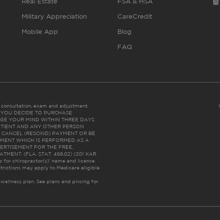
Real Estate
FSA & HSA
Military Appreciation
CareCredit
Mobile App
Blog
FAQ
es consultation, exam and adjustment.
C: IF YOU DECIDE TO PURCHASE
GE YOUR MIND WITHIN THREE DAYS
HE PATIENT AND ANY OTHER PERSON
 CANCEL (RESCIND) PAYMENT OR BE
TMENT WHICH IS PERFORMED AS A
ERTISEMENT FOR THE FREE,
ENT. (FLA. STAT. 456.02) (201 KAR
ic for chiropractor(s)’ name and license
trictions may apply to Medicare eligible
 wellness plan.
See plans and pricing for