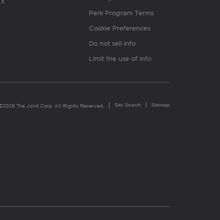
X
Perk Program Terms
Cookie Preferences
Do not sell info
Limit the use of info
Site Search
Sitemap
©2026 The Joint Corp. All Rights Reserved.