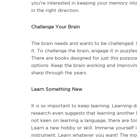
you're interested in keeping your memory inta
in the right direction.
Challenge Your Brain
The brain needs and wants to be challenged. It'
it. To challenge the brain, engage it in puzzl
There are books designed for just this purpose
options. Keep the brain working and improvi
sharp through the years.
Learn Something New
It is so important to keep learning. Learning 
research even suggests that learning another 
not keen on learning a language, there are to
Learn a new hobby or skill. Immerse yourself i
instrument. Learn whatever you want! The mor