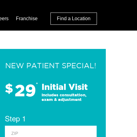
eers
Franchise
Find a Location
NEW PATIENT SPECIAL!
29
$
*
Initial Visit
Includes consultation,
exam & adjustment
Step 1