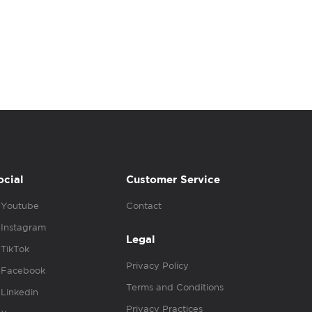
ocial
Customer Service
Youtube
Contact
Instagram
Legal
TikTok
Privacy Policy
Facebook
Terms and Conditions
Linkedin
Privacy Practices