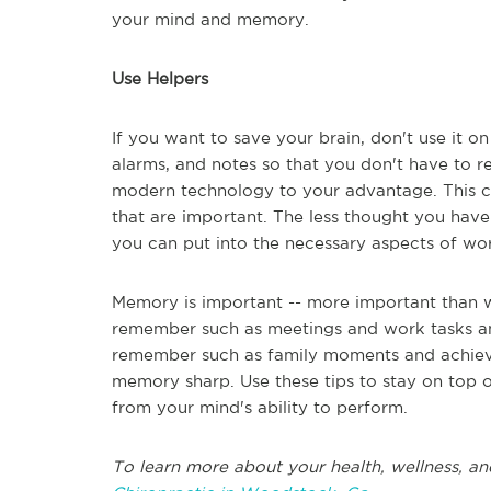
your mind and memory.
Use Helpers
If you want to save your brain, don't use it on
alarms, and notes so that you don't have to r
modern technology to your advantage. This ca
that are important. The less thought you have 
you can put into the necessary aspects of work
Memory is important -- more important than 
remember such as meetings and work tasks an
remember such as family moments and achieve
memory sharp. Use these tips to stay on top 
from your mind's ability to perform.
To learn more about your health, wellness, an