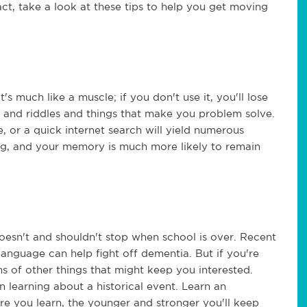
ct, take a look at these tips to help you get moving
s much like a muscle; if you don't use it, you'll lose
es and riddles and things that make you problem solve.
, or a quick internet search will yield numerous
ng, and your memory is much more likely to remain
doesn't and shouldn't stop when school is over. Recent
language can help fight off dementia. But if you're
ns of other things that might keep you interested.
n learning about a historical event. Learn an
e you learn, the younger and stronger you'll keep