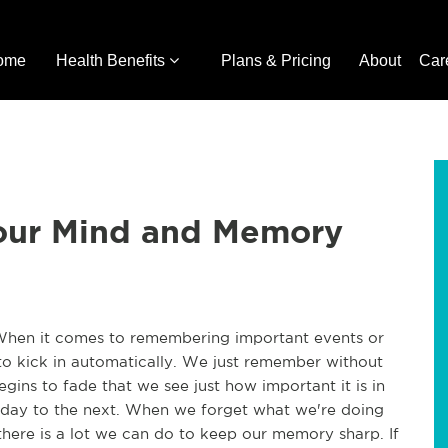
ome
Health Benefits
Plans & Pricing
About
Car
our Mind and Memory
When it comes to remembering important events or
o kick in automatically. We just remember without
gins to fade that we see just how important it is in
day to the next. When we forget what we're doing
here is a lot we can do to keep our memory sharp. If