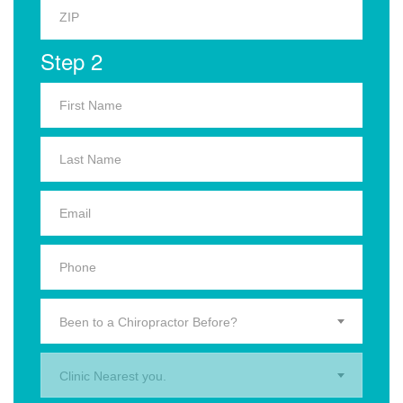
Step 2
Been to a Chiropractor Before?
Clinic Nearest you.