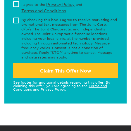
Privacy Policy
I agree to the
and
Terms and Conditions
.
By checking this box, I agree to receive marketing and
promotional text messages from The Joint Corp.
d/b/a The Joint Chiropractic and independently
owned The Joint Chiropractic franchise locations,
including your local clinic, at the number provided,
including through automated technology. Message
frequency varies. Consent is not a condition of
purchase. Reply "STOP" anytime to cancel. Message
and data rates may apply.
Claim This Offer Now
See footer for additional details regarding this offer. By
claiming this offer, you are agreeing to the
Terms and
Conditions
and
Privacy Policy
.