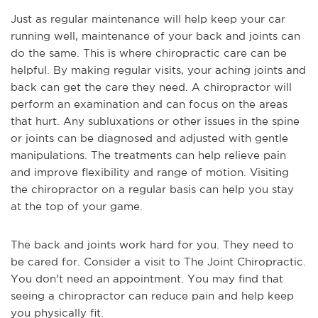
Just as regular maintenance will help keep your car
running well, maintenance of your back and joints can
do the same. This is where chiropractic care can be
helpful. By making regular visits, your aching joints and
back can get the care they need. A chiropractor will
perform an examination and can focus on the areas
that hurt. Any subluxations or other issues in the spine
or joints can be diagnosed and adjusted with gentle
manipulations. The treatments can help relieve pain
and improve flexibility and range of motion. Visiting
the chiropractor on a regular basis can help you stay
at the top of your game.
The back and joints work hard for you. They need to
be cared for. Consider a visit to The Joint Chiropractic.
You don't need an appointment. You may find that
seeing a chiropractor can reduce pain and help keep
you physically fit.