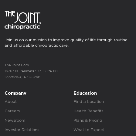
Join us on our mission to improve quality of life through routine
and affordable chiropractic care.
The Joint Corp.
16767 N. Perimeter Dr., Suite 110
Scottsdale, AZ 85260
Company
Education
About
Find a Location
Careers
Health Benefits
Newsroom
Plans & Pricing
Investor Relations
What to Expect