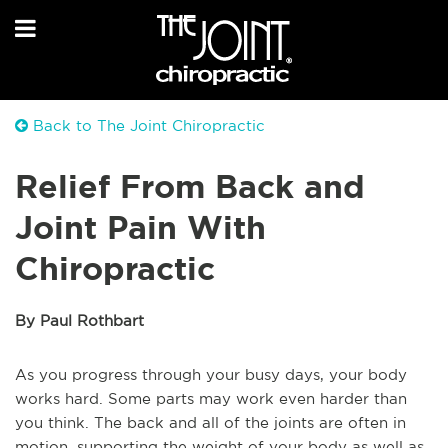
Back to The Joint Chiropractic
Relief From Back and
Joint Pain With
Chiropractic
By Paul Rothbart
As you progress through your busy days, your body
works hard. Some parts may work even harder than
you think. The back and all of the joints are often in
motion, supporting the weight of your body as well as