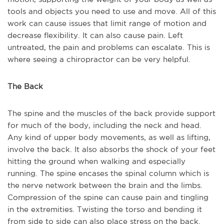
tools and objects you need to use and move. All of this
work can cause issues that limit range of motion and
decrease flexibility. It can also cause pain. Left
untreated, the pain and problems can escalate. This is
where seeing a chiropractor can be very helpful.
The Back
The spine and the muscles of the back provide support
for much of the body, including the neck and head.
Any kind of upper body movements, as well as lifting,
involve the back. It also absorbs the shock of your feet
hitting the ground when walking and especially
running. The spine encases the spinal column which is
the nerve network between the brain and the limbs.
Compression of the spine can cause pain and tingling
in the extremities. Twisting the torso and bending it
from side to side can also place stress on the back.