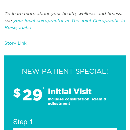
To learn more about your health, wellness and fitness,
see
your local chiropractor at The Joint Chiropractic in
Boise, Idaho
Story Link
NEW PATIENT SPECIAL!
29
$
*
Initial Visit
Includes consultation, exam &
adjustment
Step 1