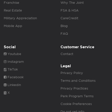
Franchise
Why The Joint
Real Estate
FSA & HSA
Military Appreciation
CareCredit
Mobile App
Blog
FAQ
Social
Customer Service
Youtube
Contact
Instagram
Legal
TikTok
Privacy Policy
Facebook
Terms and Conditions
Linkedin
Privacy Practices
X
Perk Program Terms
Cookie Preferences
Do not sell info