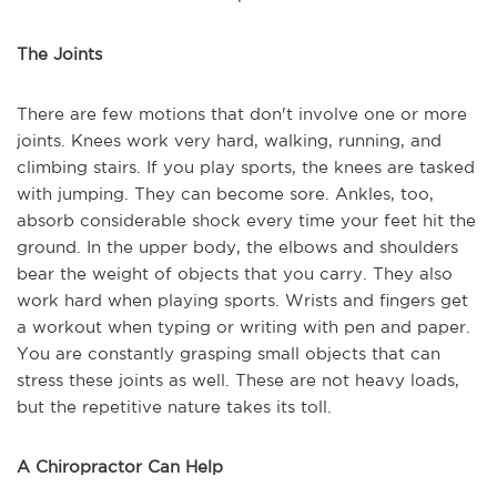
The Joints
There are few motions that don't involve one or more
joints. Knees work very hard, walking, running, and
climbing stairs. If you play sports, the knees are tasked
with jumping. They can become sore. Ankles, too,
absorb considerable shock every time your feet hit the
ground. In the upper body, the elbows and shoulders
bear the weight of objects that you carry. They also
work hard when playing sports. Wrists and fingers get
a workout when typing or writing with pen and paper.
You are constantly grasping small objects that can
stress these joints as well. These are not heavy loads,
but the repetitive nature takes its toll.
A Chiropractor Can Help