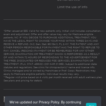
Limit the use of info
*Offer valued at $55. Valid for new patients only. Initial visit includes consultation,
exam and adjustment. Offer and offer value may vary for Medicare eligible
patients. NC: IF YOU DECIDE TO PURCHASE ADDITIONAL TREATMENT, YOU
HAVE THE LEGAL RIGHT TO CHANGE YOUR MIND WITHIN THREE DAYS AND
RECEIVE A REFUND. (N.C. Gen. Stat. 90-154.1). FL & KY: THE PATIENT AND ANY
OTHER PERSON RESPONSIBLE FOR PAYMENT HAS THE RIGHT TO REFUSE TO
PAY, CANCEL (RESCIND) PAYMENT OR BE REIMBURSED FOR ANY OTHER
SERVICE, EXAMINATION OR TREATMENT WHICH IS PERFORMED AS A RESULT
OF AND WITHIN 72 HOURS OF RESPONDING TO THE ADVERTISEMENT FOR
THE FREE, DISCOUNTED OR REDUCED FEE SERVICES, EXAMINATION OR
TREATMENT. (FLA. STAT. 456.02) (201 KAR 21:065). Subject to additional state
statutes and regulations. See clinic for chiropractor(s)’ name and license info.
Clinics managed and/or owned by franchisee or Prof. Corps. Restrictions may
apply to Medicare eligible patients. Individual results may vary.
**Regular visit price based on 4 visits per month received with adult wellness plan.
See plans and pricing for details
We've updated our Privacy Policy. By continuing