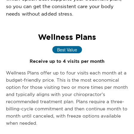
so you can get the consistent care your body
needs without added stress.
Wellness Plans
Best Value
Receive up to 4 visits per month
Wellness Plans offer up to four visits each month at a
budget-friendly price. This is the most economical
option for those visiting two or more times per month
and typically aligns with your chiropractor’s
recommended treatment plan. Plans require a three-
billing-cycle commitment and then continue month to
month until canceled, with freeze options available
when needed.