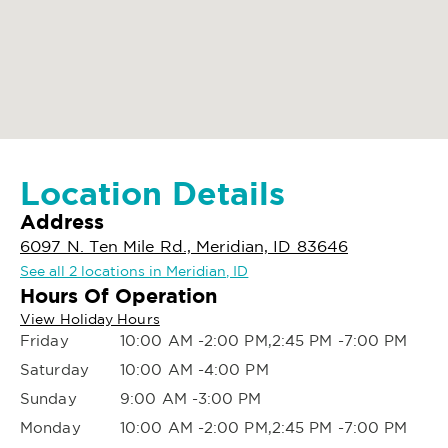
Location Details
Address
6097 N. Ten Mile Rd., Meridian, ID 83646
See all 2 locations in Meridian, ID
Hours Of Operation
View Holiday Hours
Friday
10:00 AM -2:00 PM,2:45 PM -7:00 PM
Saturday
10:00 AM -4:00 PM
Sunday
9:00 AM -3:00 PM
Monday
10:00 AM -2:00 PM,2:45 PM -7:00 PM