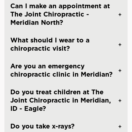
Can I make an appointment at
The Joint Chiropractic -
Meridian North?
What should I wear to a
chiropractic visit?
Are you an emergency
chiropractic clinic in Meridian?
Do you treat children at The
Joint Chiropractic in Meridian,
ID - Eagle?
Do you take x-rays?