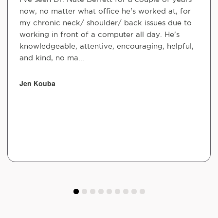
now, no matter what office he's worked at, for
my chronic neck/ shoulder/ back issues due to
working in front of a computer all day. He's
knowledgeable, attentive, encouraging, helpful,
and kind, no ma...
Jen Kouba