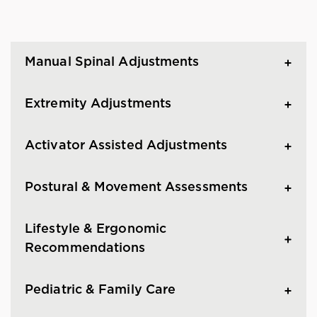
Manual Spinal Adjustments
Extremity Adjustments
Activator Assisted Adjustments
Postural & Movement Assessments
Lifestyle & Ergonomic
Recommendations
Pediatric & Family Care