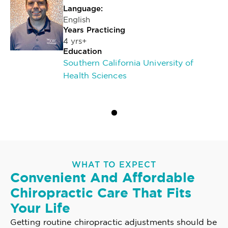
Language:
English
Years Practicing
4 yrs+
Education
Southern California University of
Health Sciences
WHAT TO EXPECT
Convenient And Affordable
Chiropractic Care That Fits
Your Life
Getting routine chiropractic adjustments should be