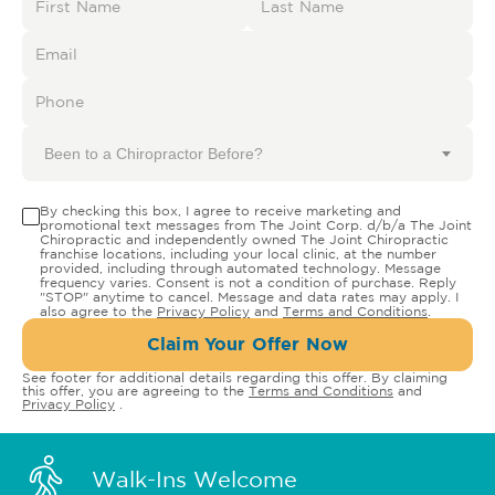
Been to a Chiropractor Before?
By checking this box, I agree to receive marketing and
promotional text messages from The Joint Corp. d/b/a The Joint
Chiropractic and independently owned The Joint Chiropractic
franchise locations, including your local clinic, at the number
provided, including through automated technology. Message
frequency varies. Consent is not a condition of purchase. Reply
"STOP" anytime to cancel. Message and data rates may apply. I
also agree to the
Privacy Policy
and
Terms and Conditions
.
Claim Your Offer Now
See footer for additional details regarding this offer. By claiming
this offer, you are agreeing to the
Terms and Conditions
and
Privacy Policy
.
Walk-Ins Welcome