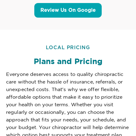
Review Us On Google
LOCAL PRICING
Plans and Pricing
Everyone deserves access to quality chiropractic
care without the hassle of insurance, referrals, or
unexpected costs. That's why we offer flexible,
affordable options that make it easy to prioritize
your health on your terms. Whether you visit
regularly or occasionally, you can choose the
approach that fits your needs, your schedule, and
your budget. Your chiropractor will help determine
which option best supports your treatment plan,