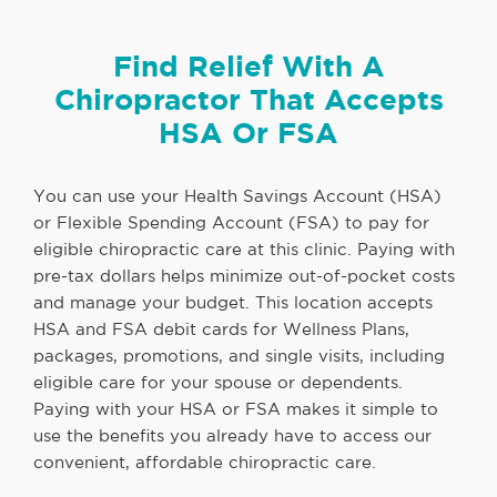
Find Relief With A
Chiropractor That Accepts
HSA Or FSA
You can use your Health Savings Account (HSA)
or Flexible Spending Account (FSA) to pay for
eligible chiropractic care at this clinic. Paying with
pre-tax dollars helps minimize out-of-pocket costs
and manage your budget. This location accepts
HSA and FSA debit cards for Wellness Plans,
packages, promotions, and single visits, including
eligible care for your spouse or dependents.
Paying with your HSA or FSA makes it simple to
use the benefits you already have to access our
convenient, affordable chiropractic care.