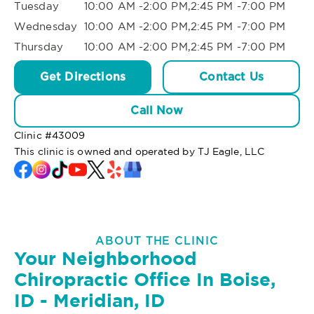
Tuesday
10:00 AM -2:00 PM,2:45 PM -7:00 PM
Wednesday
10:00 AM -2:00 PM,2:45 PM -7:00 PM
Thursday
10:00 AM -2:00 PM,2:45 PM -7:00 PM
Get Directions
Contact Us
Call Now
Clinic #
43009
This clinic is owned and operated by TJ Eagle, LLC
ABOUT THE CLINIC
Your Neighborhood
Chiropractic Office In Boise,
ID - Meridian, ID