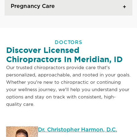
Pregnancy Care
DOCTORS
Discover Licensed
Chiropractors In Meridian, ID
Our trusted chiropractors provide care that's
personalized, approachable, and rooted in your goals.
Whether you're new to chiropractic or continuing
your wellness journey, we'll help you understand your
options and stay on track with consistent, high-
quality care.
Dr. Christopher Harmon, D.C.