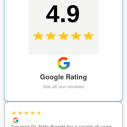
4.9
Google Rating
See all our reviews
★
★
★
★
★
I've seen Dr. Nate Berrett for a couple of years