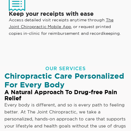
Keep your receipts with ease
Access detailed visit receipts anytime through
The
Joint Chiropractic Mobile App
, or request printed
copies in-clinic for reimbursement and recordkeeping.
OUR SERVICES
Chiropractic Care Personalized
For Every Body
A Natural Approach To Drug-free Pain
Relief
Every body is different, and so is every path to feeling
better. At The Joint Chiropractic, we take a
personalized, hands-on approach to care that supports
your lifestyle and health goals without the use of drugs