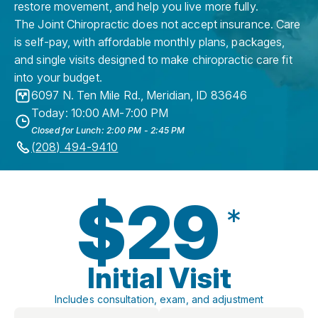
restore movement, and help you live more fully.
The Joint Chiropractic does not accept insurance. Care
is self-pay, with affordable monthly plans, packages,
and single visits designed to make chiropractic care fit
into your budget.
6097 N. Ten Mile Rd.
,
Meridian
,
ID
83646
Today: 10:00 AM-7:00 PM
Closed for Lunch: 2:00 PM - 2:45 PM
(208) 494-9410
$29
*
Initial Visit
Includes consultation, exam, and adjustment