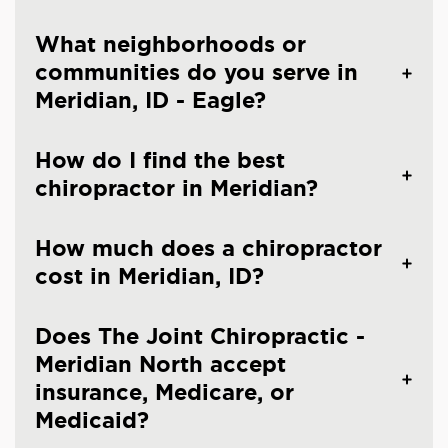
What neighborhoods or
communities do you serve in
Meridian, ID - Eagle?
How do I find the best
chiropractor in Meridian?
How much does a chiropractor
cost in Meridian, ID?
Does The Joint Chiropractic -
Meridian North accept
insurance, Medicare, or
Medicaid?