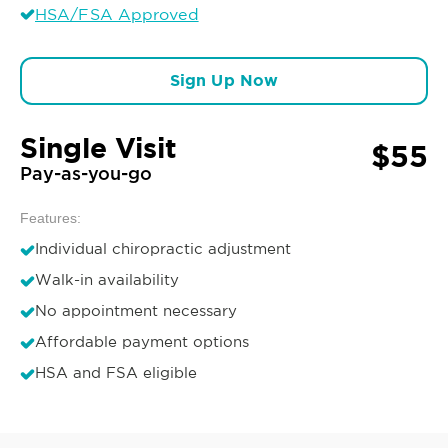
HSA/FSA Approved
Sign Up Now
Single Visit
$55
Pay-as-you-go
Features:
Individual chiropractic adjustment
Walk-in availability
No appointment necessary
Affordable payment options
HSA and FSA eligible