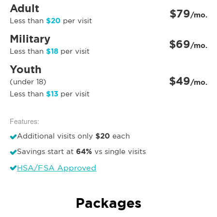
Adult
$79
/mo.
$20
Less than
per visit
Military
$69
/mo.
$18
Less than
per visit
Youth
$49
(under 18)
/mo.
$13
Less than
per visit
Features:
$20
Additional visits only
each
64%
Savings start at
vs single visits
HSA/FSA Approved
Packages