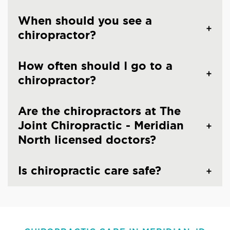
When should you see a
chiropractor?
How often should I go to a
chiropractor?
Are the chiropractors at The
Joint Chiropractic - Meridian
North licensed doctors?
Is chiropractic care safe?