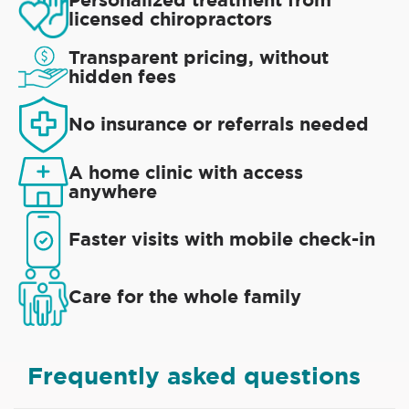
licensed chiropractors
Transparent pricing, without
hidden fees
No insurance or referrals needed
A home clinic with access
anywhere
Faster visits with mobile check-in
Care for the whole family
Frequently asked questions