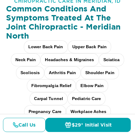
CHIROPRACTIC CARE IN MERIDIAN, ID
Common Conditions And
Symptoms Treated At
The
Joint Chiropractic - Meridian
North
Lower Back Pain
Upper Back Pain
Neck Pain
Headaches & Migraines
Sciatica
Scoliosis
Arthritis Pain
Shoulder Pain
Fibromyalgia Relief
Elbow Pain
Carpal Tunnel
Pediatric Care
Pregnancy Care
Workplace Aches
Call Us
$29* Initial Visit
Desk + Screen Strain
And more
Pricing
Details
Doctors
$29* Offer