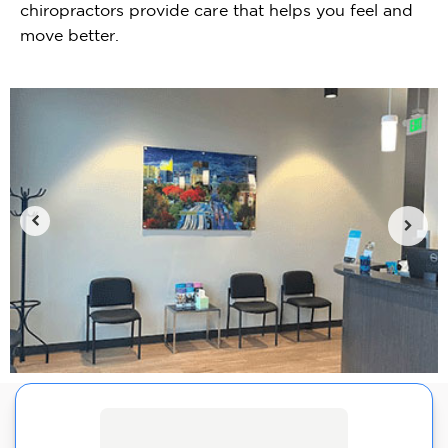
chiropractors provide care that helps you feel and
move better.