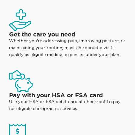
Get the care you need
Whether you're addressing pain, improving posture, or
maintaining your routine, most chiropractic visits
qualify as eligible medical expenses under your plan.
Pay with your HSA or FSA card
Use your HSA or FSA debit card at check-out to pay
for eligible chiropractic services.