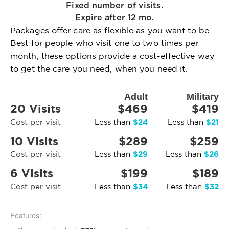
Fixed number of visits.
Expire after 12 mo.
Packages offer care as flexible as you want to be.
Best for people who visit one to two times per
month, these options provide a cost-effective way
to get the care you need, when you need it.
Adult
Military
20 Visits
$469
$419
$24
$21
Cost per visit
Less than
Less than
10 Visits
$289
$259
$29
$26
Cost per visit
Less than
Less than
6 Visits
$199
$189
$34
$32
Cost per visit
Less than
Less than
Features: