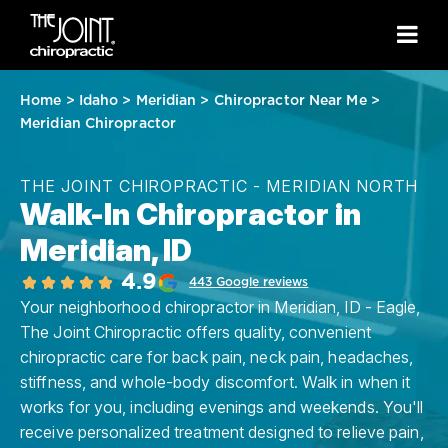
Home
>
Idaho
>
Meridian
>
Chiropractor Near Me
>
Meridian Chiropractor
THE JOINT CHIROPRACTIC - MERIDIAN NORTH
Walk-In Chiropractor in
Meridian, ID
4.9
443 Google reviews
Your neighborhood chiropractor in Meridian, ID - Eagle,
The Joint Chiropractic offers quality, convenient
chiropractic care for back pain, neck pain, headaches,
stiffness, and whole-body discomfort. Walk in when it
works for you, including evenings and weekends. You'll
receive personalized treatment designed to relieve pain,