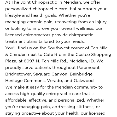
At The Joint Chiropractic in Meridian, we offer
personalized chiropractic care that supports your
lifestyle and health goals. Whether you're
managing chronic pain, recovering from an injury,
or looking to improve your overall wellness, our
licensed chiropractors provide chiropractic
treatment plans tailored to your needs.
You'll find us on the Southwest corner of Ten Mile
& Chinden next to Café Rio in the Costco Shopping
Plaza, at 6097 N. Ten Mile Rd., Meridian, ID. We
proudly serve patients throughout Paramount,
Bridgetower, Saguaro Canyon, Bainbridge,
Heritage Commons, Verado, and Oakwood.
We make it easy for the Meridian community to
access high-quality chiropractic care that is
affordable, effective, and personalized. Whether
you're managing pain, addressing stiffness, or
staying proactive about your health, our licensed