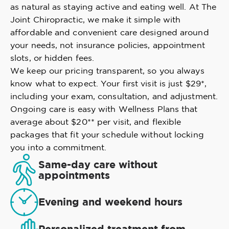
as natural as staying active and eating well. At The
Joint Chiropractic, we make it simple with
affordable and convenient care designed around
your needs, not insurance policies, appointment
slots, or hidden fees.
We keep our pricing transparent, so you always
know what to expect. Your first visit is just $29*,
including your exam, consultation, and adjustment.
Ongoing care is easy with Wellness Plans that
average about $20** per visit, and flexible
packages that fit your schedule without locking
you into a commitment.
Same-day care without
appointments
Evening and weekend hours
Personalized treatment from