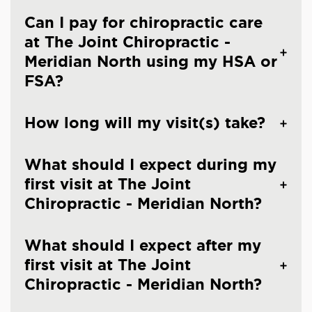
Can I pay for chiropractic care
at The Joint Chiropractic -
Meridian North using my HSA or
FSA?
How long will my visit(s) take?
What should I expect during my
first visit at The Joint
Chiropractic - Meridian North?
What should I expect after my
first visit at The Joint
Chiropractic - Meridian North?