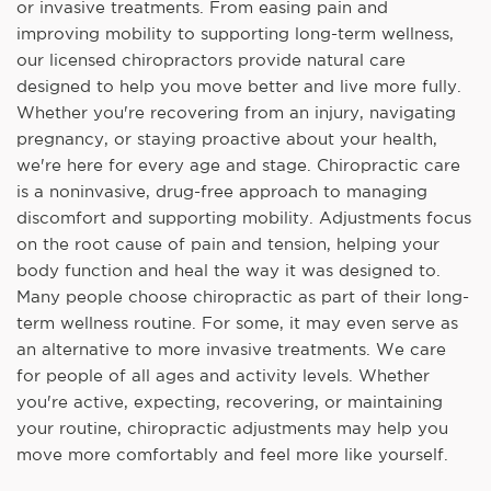
or invasive treatments. From easing pain and
improving mobility to supporting long-term wellness,
our licensed chiropractors provide natural care
designed to help you move better and live more fully.
Whether you're recovering from an injury, navigating
pregnancy, or staying proactive about your health,
we're here for every age and stage. Chiropractic care
is a noninvasive, drug-free approach to managing
discomfort and supporting mobility. Adjustments focus
on the root cause of pain and tension, helping your
body function and heal the way it was designed to.
Many people choose chiropractic as part of their long-
term wellness routine. For some, it may even serve as
an alternative to more invasive treatments. We care
for people of all ages and activity levels. Whether
you're active, expecting, recovering, or maintaining
your routine, chiropractic adjustments may help you
move more comfortably and feel more like yourself.