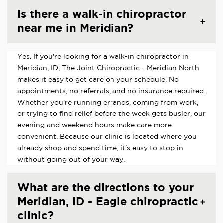
Is there a walk-in chiropractor
near me in Meridian?
Yes. If you're looking for a walk-in chiropractor in
Meridian, ID, The Joint Chiropractic - Meridian North
makes it easy to get care on your schedule. No
appointments, no referrals, and no insurance required.
Whether you're running errands, coming from work,
or trying to find relief before the week gets busier, our
evening and weekend hours make care more
convenient. Because our clinic is located where you
already shop and spend time, it's easy to stop in
without going out of your way.
What are the directions to your
Meridian, ID - Eagle chiropractic
clinic?