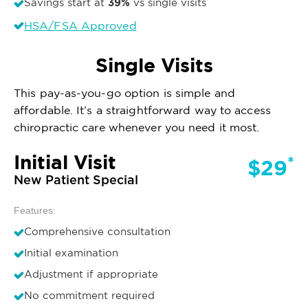
39%
Savings start at
vs single visits
HSA/FSA Approved
Single Visits
This pay-as-you-go option is simple and
affordable. It’s a straightforward way to access
chiropractic care whenever you need it most.
Initial Visit
*
$29
New Patient Special
Features:
Comprehensive consultation
Initial examination
Adjustment if appropriate
No commitment required