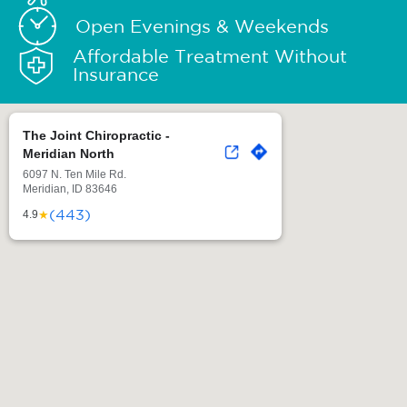
Open Evenings & Weekends
Affordable Treatment Without
Insurance
The Joint Chiropractic -
Meridian North
6097 N. Ten Mile Rd.
Meridian, ID 83646
(443)
★
4.9