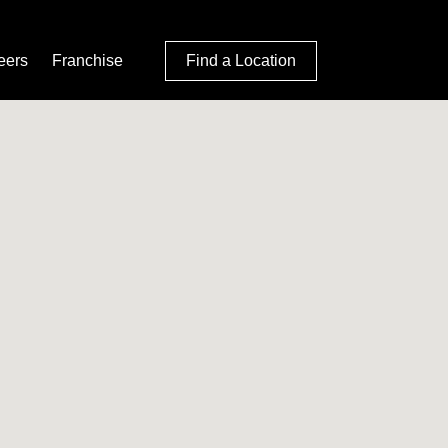
eers
Franchise
Find a Location