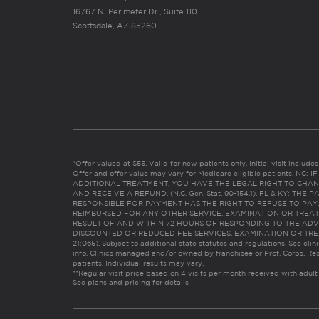
16767 N. Perimeter Dr., Suite 110
Scottsdale, AZ 85260
*Offer valued at $55. Valid for new patients only. Initial visit includ
Offer and offer value may vary for Medicare eligible patients. N
ADDITIONAL TREATMENT, YOU HAVE THE LEGAL RIGHT TO CHAN
AND RECEIVE A REFUND. (N.C. Gen. Stat. 90-154.1). FL & KY: T
RESPONSIBLE FOR PAYMENT HAS THE RIGHT TO REFUSE TO PAY,
REIMBURSED FOR ANY OTHER SERVICE, EXAMINATION OR TREA
RESULT OF AND WITHIN 72 HOURS OF RESPONDING TO THE ADV
DISCOUNTED OR REDUCED FEE SERVICES, EXAMINATION OR TREATM
21:065). Subject to additional state statutes and regulations. See clin
info. Clinics managed and/or owned by franchisee or Prof. Corps. Res
patients. Individual results may vary.
**Regular visit price based on 4 visits per month received with adult
See plans and pricing for details