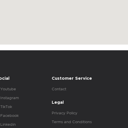
ocial
Customer Service
Youtube
Contact
Instagram
Legal
TikTok
Privacy Policy
Facebook
Terms and Conditions
Linkedin