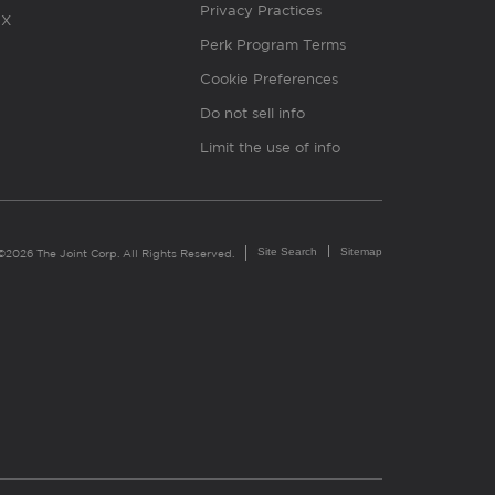
Privacy Practices
X
Perk Program Terms
Cookie Preferences
Do not sell info
Limit the use of info
Site Search
Sitemap
©2026 The Joint Corp. All Rights Reserved.