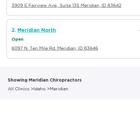
3909 E Fairview Ave., Suite 135 Meridian, ID 83642
2.
Meridian North
Open
6097 N. Ten Mile Rd. Meridian, ID 83646
Showing Meridian Chiropractors
All Clinics
>
Idaho
>
Meridian