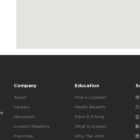
Company
Education
S
About
Find a Location
Careers
Health Benefits
gh
Newsroom
Plans & Pricing
Investor Relations
What to Expect
Franchise
Why The Joint