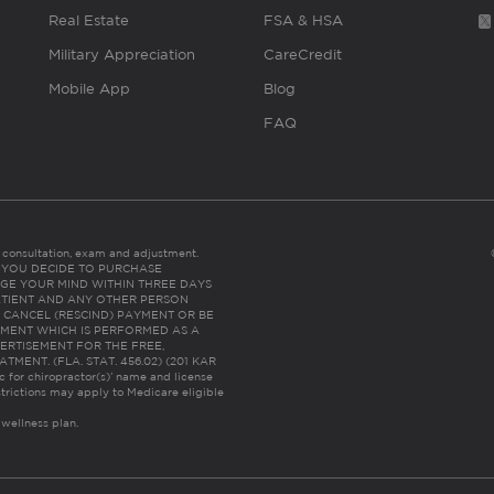
Real Estate
FSA & HSA
Military Appreciation
CareCredit
Mobile App
Blog
FAQ
es consultation, exam and adjustment.
C: IF YOU DECIDE TO PURCHASE
GE YOUR MIND WITHIN THREE DAYS
HE PATIENT AND ANY OTHER PERSON
 CANCEL (RESCIND) PAYMENT OR BE
TMENT WHICH IS PERFORMED AS A
ERTISEMENT FOR THE FREE,
ENT. (FLA. STAT. 456.02) (201 KAR
ic for chiropractor(s)’ name and license
trictions may apply to Medicare eligible
 wellness plan.