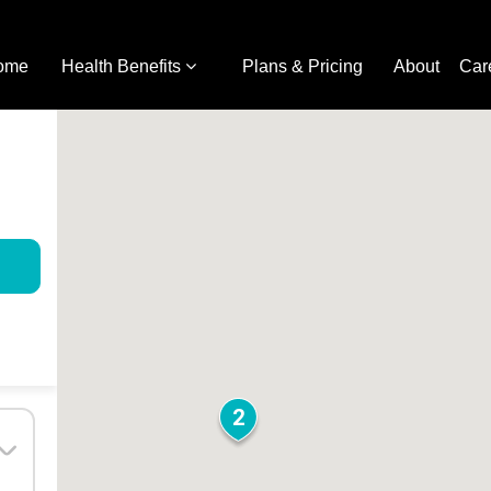
ome
Health Benefits
Plans & Pricing
About
Car
2