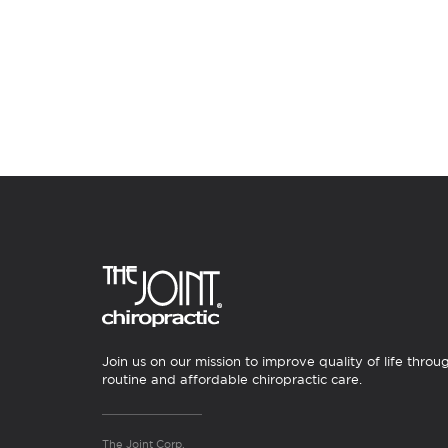
Join us on our mission to improve quality of life throu
routine and affordable chiropractic care.
The Joint Corp.