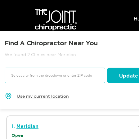
H
Find A Chiropractor Near You
We found 2 Clinics near Meridian
Update
Use my current location
1.
Meridian
Open