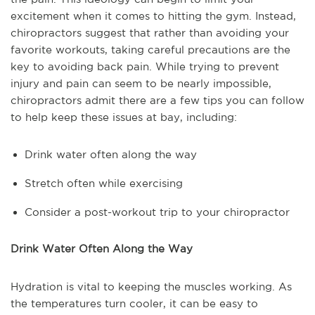
excitement when it comes to hitting the gym. Instead,
chiropractors suggest that rather than avoiding your
favorite workouts, taking careful precautions are the
key to avoiding back pain. While trying to prevent
injury and pain can seem to be nearly impossible,
chiropractors admit there are a few tips you can follow
to help keep these issues at bay, including:
Drink water often along the way
Stretch often while exercising
Consider a post-workout trip to your chiropractor
Drink Water Often Along the Way
Hydration is vital to keeping the muscles working. As
the temperatures turn cooler, it can be easy to