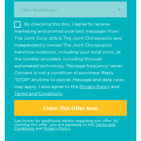
Clinic Nearest you.
By checking this box, I agree to receive
marketing and promotional text messages from
The Joint Corp. d/b/a The Joint Chiropractic and
independently owned The Joint Chiropractic
franchise locations, including your local clinic, at
the number provided, including through
automated technology. Message frequency varies.
Consent is not a condition of purchase. Reply
"STOP" anytime to cancel. Message and data rates
may apply. I also agree to the
Privacy Policy
and
Terms and Conditions
.
Claim This Offer Now
See footer for additional details regarding this offer. By
claiming this offer, you are agreeing to the
Terms and
Conditions
and
Privacy Policy
.