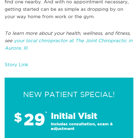
find one nearby. And with no appointment necessary,
getting started can be as simple as dropping by on
your way home from work or the gym.
To learn more about your health, wellness, and fitness,
see
your local chiropractor at The Joint Chiropractic in
Aurora, Ill.
Story Link
NEW PATIENT SPECIAL!
29
$
*
Initial Visit
Includes consultation, exam &
adjustment