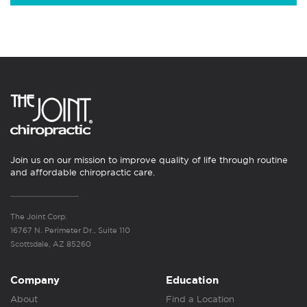
Join us on our mission to improve quality of life through routine
and affordable chiropractic care.
The Joint Corp.
16767 N. Perimeter Dr., Suite 110
Scottsdale, AZ 85260
Company
Education
About
Find a Location