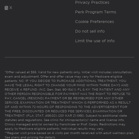
Privacy Practices
X
Perk Program Terms
Cookie Preferences
Do not sell info
Limit the use of info
*Offer valued at $55. Valid for new patients only. Initial visit includes consultation,
exam and adjustment. Offer and offer value may vary for Medicare eligible
patients. NC: IF YOU DECIDE TO PURCHASE ADDITIONAL TREATMENT, YOU
HAVE THE LEGAL RIGHT TO CHANGE YOUR MIND WITHIN THREE DAYS AND
RECEIVE A REFUND. (N.C. Gen. Stat. 90-154.1). FL & KY: THE PATIENT AND ANY
OTHER PERSON RESPONSIBLE FOR PAYMENT HAS THE RIGHT TO REFUSE TO
PAY, CANCEL (RESCIND) PAYMENT OR BE REIMBURSED FOR ANY OTHER
SERVICE, EXAMINATION OR TREATMENT WHICH IS PERFORMED AS A RESULT
OF AND WITHIN 72 HOURS OF RESPONDING TO THE ADVERTISEMENT FOR
THE FREE, DISCOUNTED OR REDUCED FEE SERVICES, EXAMINATION OR
TREATMENT. (FLA. STAT. 456.02) (201 KAR 21:065). Subject to additional state
statutes and regulations. See clinic for chiropractor(s)’ name and license info.
Clinics managed and/or owned by franchisee or Prof. Corps. Restrictions may
apply to Medicare eligible patients. Individual results may vary.
**Regular visit price based on 4 visits per month received with adult wellness plan.
See plans and pricing for details