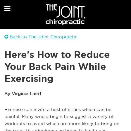
Back to The Joint Chiropractic
Here's How to Reduce
Your Back Pain While
Exercising
By Virginia Laird
Exercise can invite a host of issues which can be
painful. Many would begin to suggest a variety of
workouts to avoid which are more likely to bring on
the pain. This ideology can begin to limit your