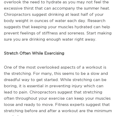
overlook the need to hydrate as you may not feel the
excessive thirst that can accompany the summer heat.
Chiropractors suggest drinking at least half of your
body weight in ounces of water each day. Research
suggests that keeping your muscles hydrated can help
prevent feelings of stiffness and soreness. Start making
sure you are drinking enough water right away.
Stretch Often While Exercising
One of the most overlooked aspects of a workout is
the stretching. For many, this seems to be a slow and
dreadful way to get started. While stretching can be
boring, it is essential in preventing injury which can
lead to pain. Chiropractors suggest that stretching
often throughout your exercise can keep your muscles
loose and ready to move. Fitness experts suggest that
stretching before and after a workout are the minimum