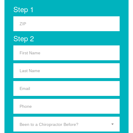
Step 1
Step 2
Been to a Chiropractor Before?