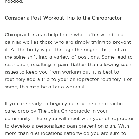
needed.
Consider a Post-Workout Trip to the Chiropractor
Chiropractors can help those who suffer with back
pain as well as those who are simply trying to prevent
it. As the body is put through the ringer, the joints of
the spine shift into a variety of positions. Some lead to
restriction, resulting in pain. Rather than allowing such
issues to keep you from working out, it is best to
routinely add a trip to your chiropractor routinely. For
some, this may be after a workout.
If you are ready to begin your routine chiropractic
care, drop by The Joint Chiropractic in your
community. There you will meet with your chiropractor
to develop a personalized pain prevention plan. With
more than 450 locations nationwide you are sure to