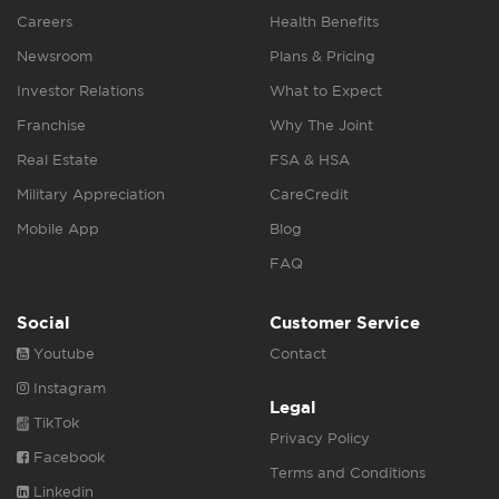
Careers
Health Benefits
Newsroom
Plans & Pricing
Investor Relations
What to Expect
Franchise
Why The Joint
Real Estate
FSA & HSA
Military Appreciation
CareCredit
Mobile App
Blog
FAQ
Social
Customer Service
Youtube
Contact
Instagram
Legal
TikTok
Privacy Policy
Facebook
Terms and Conditions
Linkedin