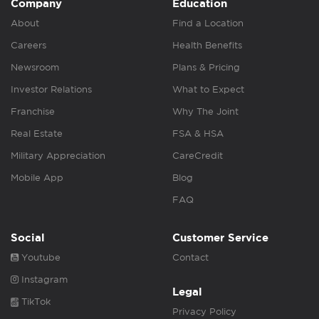
Company
Education
About
Find a Location
Careers
Health Benefits
Newsroom
Plans & Pricing
Investor Relations
What to Expect
Franchise
Why The Joint
Real Estate
FSA & HSA
Military Appreciation
CareCredit
Mobile App
Blog
FAQ
Social
Customer Service
Youtube
Contact
Instagram
Legal
TikTok
Privacy Policy