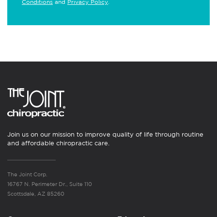
Conditions
and
Privacy Policy
.
Join us on our mission to improve quality of life through routine
and affordable chiropractic care.
The Joint Corp.
16767 N. Perimeter Dr., Suite 110
Scottsdale, AZ 85260