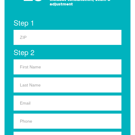
adjustment
Step 1
Step 2