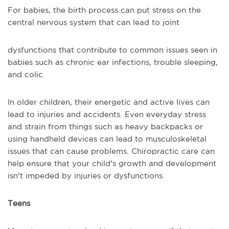
For babies, the birth process can put stress on the
central nervous system that can lead to joint
dysfunctions that contribute to common issues seen in
babies such as chronic ear infections, trouble sleeping,
and colic.
In older children, their energetic and active lives can
lead to injuries and accidents. Even everyday stress
and strain from things such as heavy backpacks or
using handheld devices can lead to musculoskeletal
issues that can cause problems. Chiropractic care can
help ensure that your child's growth and development
isn't impeded by injuries or dysfunctions.
Teens