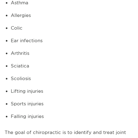
Asthma
Allergies
Colic
Ear infections
Arthritis
Sciatica
Scoliosis
Lifting injuries
Sports injuries
Falling injuries
The goal of chiropractic is to identify and treat joint