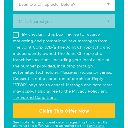
Been to a Chiropractor Before?
Clinic Nearest you.
By checking this box, I agree to receive
marketing and promotional text messages from
The Joint Corp. d/b/a The Joint Chiropractic and
independently owned The Joint Chiropractic
franchise locations, including your local clinic, at
the number provided, including through
automated technology. Message frequency varies.
Consent is not a condition of purchase. Reply
"STOP" anytime to cancel. Message and data rates
may apply. I also agree to the
Privacy Policy
and
Terms and Conditions
.
Claim This Offer Now
See footer for additional details regarding this offer. By
claiming this offer, you are agreeing to the
Terms and