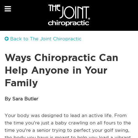
Back to The Joint Chiropractic
Ways Chiropractic Can
Help Anyone in Your
Family
By Sara Butler
Your body was designed to lead an active life. From
the time you're just a baby crawling on all fours to the
time you're a senior trying to perfect your golf swing,
the body you have is meant to help you lead a vibrant