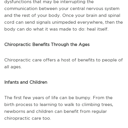
dysfunctions that may be interrupting the
communication between your central nervous system
and the rest of your body. Once your brain and spinal
cord can send signals unimpeded everywhere, then the
body can do what it was made to do: heal itself.
Chiropractic Benefits Through the Ages
Chiropractic care offers a host of benefits to people of
all ages.
Infants and Children
The first few years of life can be bumpy. From the
birth process to learning to walk to climbing trees,
newborns and children can benefit from regular
chiropractic care too.