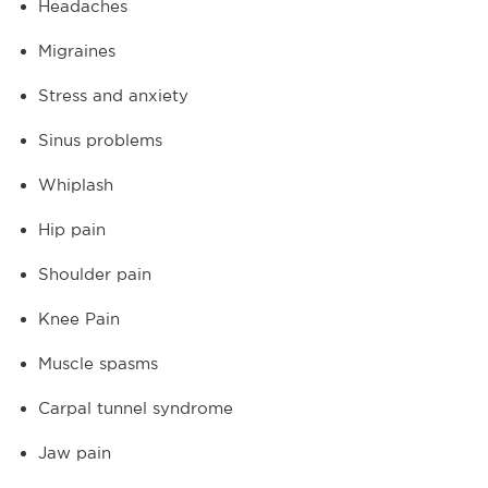
Headaches
Migraines
Stress and anxiety
Sinus problems
Whiplash
Hip pain
Shoulder pain
Knee Pain
Muscle spasms
Carpal tunnel syndrome
Jaw pain