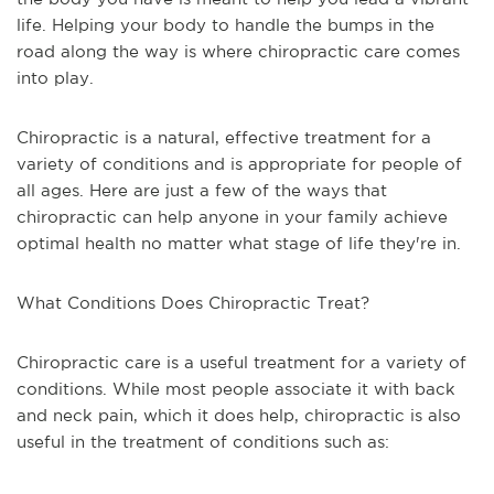
life. Helping your body to handle the bumps in the
road along the way is where chiropractic care comes
into play.
Chiropractic is a natural, effective treatment for a
variety of conditions and is appropriate for people of
all ages. Here are just a few of the ways that
chiropractic can help anyone in your family achieve
optimal health no matter what stage of life they're in.
What Conditions Does Chiropractic Treat?
Chiropractic care is a useful treatment for a variety of
conditions. While most people associate it with back
and neck pain, which it does help, chiropractic is also
useful in the treatment of conditions such as: