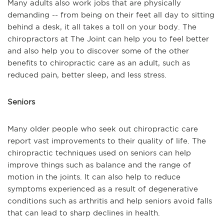
Many adults also work jobs that are physically
demanding -- from being on their feet all day to sitting
behind a desk, it all takes a toll on your body. The
chiropractors at The Joint can help you to feel better
and also help you to discover some of the other
benefits to chiropractic care as an adult, such as
reduced pain, better sleep, and less stress.
Seniors
Many older people who seek out chiropractic care
report vast improvements to their quality of life. The
chiropractic techniques used on seniors can help
improve things such as balance and the range of
motion in the joints. It can also help to reduce
symptoms experienced as a result of degenerative
conditions such as arthritis and help seniors avoid falls
that can lead to sharp declines in health.