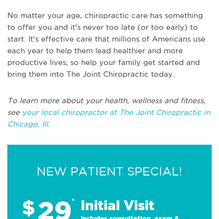
No matter your age, chiropractic care has something
to offer you and it's never too late (or too early) to
start. It's effective care that millions of Americans use
each year to help them lead healthier and more
productive lives, so help your family get started and
bring them into The Joint Chiropractic today.
To learn more about your health, wellness and fitness,
see
your local chiropractor at The Joint Chiropractic in
Chicago, Ill.
NEW PATIENT SPECIAL!
29
$
*
Initial Visit
Includes consultation, exam &