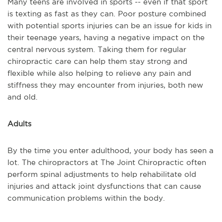
Many teens are involved in sports -- even if that sport
is texting as fast as they can. Poor posture combined
with potential sports injuries can be an issue for kids in
their teenage years, having a negative impact on the
central nervous system. Taking them for regular
chiropractic care can help them stay strong and
flexible while also helping to relieve any pain and
stiffness they may encounter from injuries, both new
and old.
Adults
By the time you enter adulthood, your body has seen a
lot. The chiropractors at The Joint Chiropractic often
perform spinal adjustments to help rehabilitate old
injuries and attack joint dysfunctions that can cause
communication problems within the body.