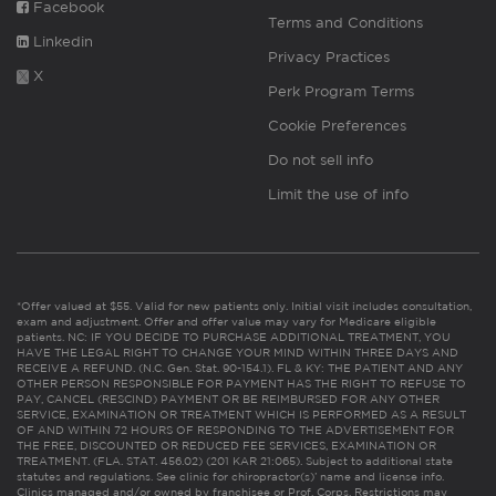
Facebook
Terms and Conditions
Linkedin
Privacy Practices
X
Perk Program Terms
Cookie Preferences
Do not sell info
Limit the use of info
*Offer valued at $55. Valid for new patients only. Initial visit includes consultation,
exam and adjustment. Offer and offer value may vary for Medicare eligible
patients. NC: IF YOU DECIDE TO PURCHASE ADDITIONAL TREATMENT, YOU
HAVE THE LEGAL RIGHT TO CHANGE YOUR MIND WITHIN THREE DAYS AND
RECEIVE A REFUND. (N.C. Gen. Stat. 90-154.1). FL & KY: THE PATIENT AND ANY
OTHER PERSON RESPONSIBLE FOR PAYMENT HAS THE RIGHT TO REFUSE TO
PAY, CANCEL (RESCIND) PAYMENT OR BE REIMBURSED FOR ANY OTHER
SERVICE, EXAMINATION OR TREATMENT WHICH IS PERFORMED AS A RESULT
OF AND WITHIN 72 HOURS OF RESPONDING TO THE ADVERTISEMENT FOR
THE FREE, DISCOUNTED OR REDUCED FEE SERVICES, EXAMINATION OR
TREATMENT. (FLA. STAT. 456.02) (201 KAR 21:065). Subject to additional state
statutes and regulations. See clinic for chiropractor(s)’ name and license info.
Clinics managed and/or owned by franchisee or Prof. Corps. Restrictions may