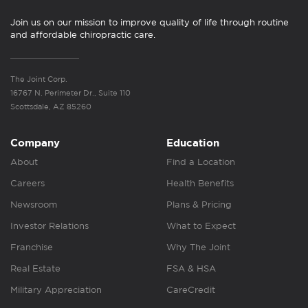
Join us on our mission to improve quality of life through routine
and affordable chiropractic care.
The Joint Corp.
16767 N. Perimeter Dr., Suite 110
Scottsdale, AZ 85260
Company
Education
About
Find a Location
Careers
Health Benefits
Newsroom
Plans & Pricing
Investor Relations
What to Expect
Franchise
Why The Joint
Real Estate
FSA & HSA
Military Appreciation
CareCredit