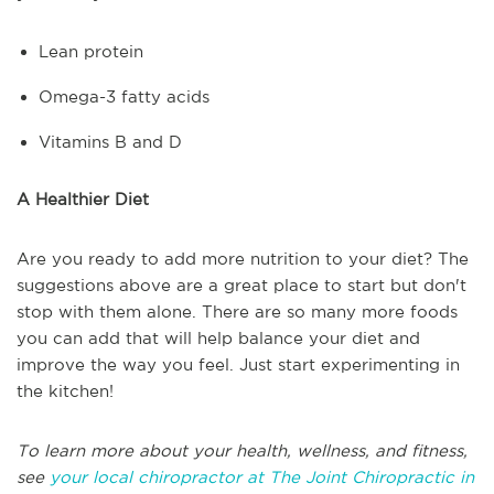
Lean protein
Omega-3 fatty acids
Vitamins B and D
A Healthier Diet
Are you ready to add more nutrition to your diet? The
suggestions above are a great place to start but don't
stop with them alone. There are so many more foods
you can add that will help balance your diet and
improve the way you feel. Just start experimenting in
the kitchen!
To learn more about your health, wellness, and fitness,
see
your local chiropractor at The Joint Chiropractic in