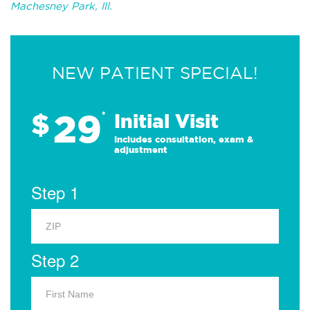
Machesney Park, Ill.
NEW PATIENT SPECIAL!
29
$
*
Initial Visit
Includes consultation, exam &
adjustment
Step 1
Step 2