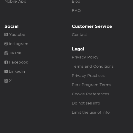
Mobile App
Blog
FAQ
Social
Customer Service
Youtube
Contact
Instagram
Legal
TikTok
Privacy Policy
Facebook
Terms and Conditions
Linkedin
Privacy Practices
X
Perk Program Terms
Cookie Preferences
Do not sell info
Limit the use of info