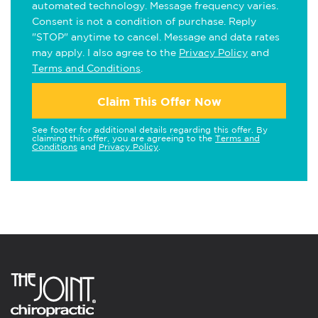
automated technology. Message frequency varies.
Consent is not a condition of purchase. Reply
"STOP" anytime to cancel. Message and data rates
may apply. I also agree to the
Privacy Policy
and
Terms and Conditions
.
Claim This Offer Now
See footer for additional details regarding this offer. By
claiming this offer, you are agreeing to the
Terms and
Conditions
and
Privacy Policy
.