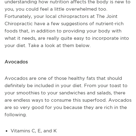
understanding how nutrition affects the body is new to
you, you could feel a little overwhelmed too.
Fortunately, your local chiropractors at The Joint
Chiropractic have a few suggestions of nutrient-rich
foods that, in addition to providing your body with
what it needs, are really quite easy to incorporate into
your diet. Take a look at them below.
Avocados
Avocados are one of those healthy fats that should
definitely be included in your diet. From your toast to
your smoothies to your sandwiches and salads, there
are endless ways to consume this superfood. Avocados
are so very good for you because they are rich in the
following.
Vitamins C, E, and K