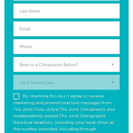
Been to a Chiropractor Before?
Clinic Nearest you.
By checking this box, I agree to receive
marketing and promotional text messages from
The Joint Corp. d/b/a The Joint Chiropractic and
independently owned The Joint Chiropractic
franchise locations, including your local clinic, at
the number provided, including through