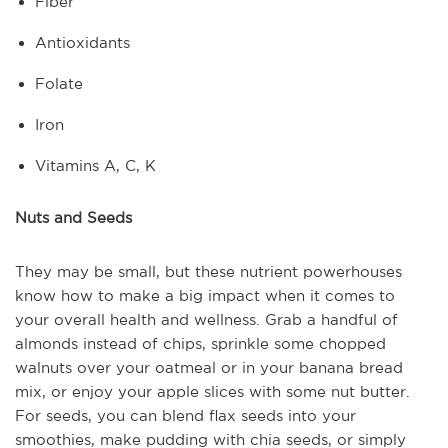
Fiber
Antioxidants
Folate
Iron
Vitamins A, C, K
Nuts and Seeds
They may be small, but these nutrient powerhouses
know how to make a big impact when it comes to
your overall health and wellness. Grab a handful of
almonds instead of chips, sprinkle some chopped
walnuts over your oatmeal or in your banana bread
mix, or enjoy your apple slices with some nut butter.
For seeds, you can blend flax seeds into your
smoothies, make pudding with chia seeds, or simply