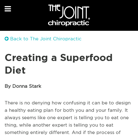
Back to The Joint Chiropractic
Creating a Superfood
Diet
By Donna Stark
There is no denying how confusing it can be to design
a healthy eating plan for both you and your family. It
always seems like one expert is telling you to eat one
thing, while another expert is telling you to eat
something entirely different. And if the process of