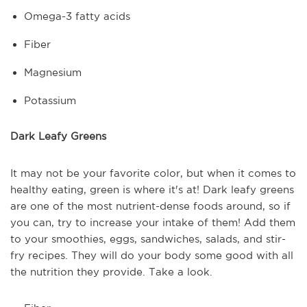
Omega-3 fatty acids
Fiber
Magnesium
Potassium
Dark Leafy Greens
It may not be your favorite color, but when it comes to
healthy eating, green is where it's at! Dark leafy greens
are one of the most nutrient-dense foods around, so if
you can, try to increase your intake of them! Add them
to your smoothies, eggs, sandwiches, salads, and stir-
fry recipes. They will do your body some good with all
the nutrition they provide. Take a look.