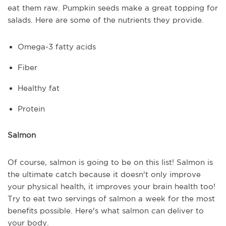
eat them raw. Pumpkin seeds make a great topping for
salads. Here are some of the nutrients they provide.
Omega-3 fatty acids
Fiber
Healthy fat
Protein
Salmon
Of course, salmon is going to be on this list! Salmon is
the ultimate catch because it doesn't only improve
your physical health, it improves your brain health too!
Try to eat two servings of salmon a week for the most
benefits possible. Here's what salmon can deliver to
your body.