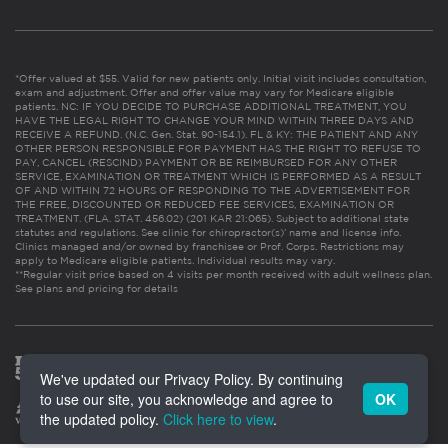
*Offer valued at $55. Valid for new patients only. Initial visit includes consultation,
exam and adjustment. Offer and offer value may vary for Medicare eligible
patients. NC: IF YOU DECIDE TO PURCHASE ADDITIONAL TREATMENT, YOU
HAVE THE LEGAL RIGHT TO CHANGE YOUR MIND WITHIN THREE DAYS AND
RECEIVE A REFUND. (N.C. Gen. Stat. 90-154.1). FL & KY: THE PATIENT AND ANY
OTHER PERSON RESPONSIBLE FOR PAYMENT HAS THE RIGHT TO REFUSE TO
PAY, CANCEL (RESCIND) PAYMENT OR BE REIMBURSED FOR ANY OTHER
SERVICE, EXAMINATION OR TREATMENT WHICH IS PERFORMED AS A RESULT
OF AND WITHIN 72 HOURS OF RESPONDING TO THE ADVERTISEMENT FOR
THE FREE, DISCOUNTED OR REDUCED FEE SERVICES, EXAMINATION OR
TREATMENT. (FLA. STAT. 456.02) (201 KAR 21:065). Subject to additional state
statutes and regulations. See clinic for chiropractor(s)’ name and license info.
Clinics managed and/or owned by franchisee or Prof. Corps. Restrictions may
apply to Medicare eligible patients. Individual results may vary.
**Regular visit price based on 4 visits per month received with adult wellness plan.
See plans and pricing for details
We've updated our Privacy Policy. By continuing
to use our site, you acknowledge and agree to
OK
the updated policy.
Click here to view
.