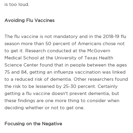
is too loud.
Avoiding Flu Vaccines
The flu vaccine is not mandatory and in the 2018-19 flu
season more than 50 percent of Americans chose not
to get it. Research conducted at the McGovern
Medical School at the University of Texas Health
Science Center found that in people between the ages
75 and 84, getting an influenza vaccination was linked
to a reduced risk of dementia. Other researchers found
the risk to be lessened by 25-30 percent. Certainly
getting a flu vaccine doesn't prevent dementia, but
these findings are one more thing to consider when
deciding whether or not to get one.
Focusing on the Negative