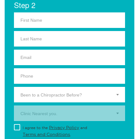
Step 2
Been to a Chiropractor Before?
Clinic Nearest you.
Privacy Policy
I agree to the
and
Terms and Conditions
.