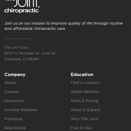
Join us on our mission to improve quality of life through routine
and affordable chiropractic care.
The Joint Corp.
16767 N. Perimeter Dr., Suite 110
Scottsdale, AZ 85260
Company
Education
About
Find a Location
Careers
Health Benefits
Newsroom
Plans & Pricing
Investor Relations
What to Expect
Franchise
Why The Joint
Real Estate
FSA & HSA