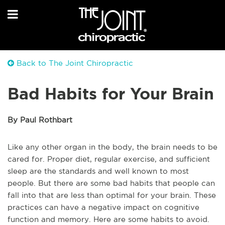
Back to The Joint Chiropractic
Bad Habits for Your Brain
By Paul Rothbart
Like any other organ in the body, the brain needs to be
cared for. Proper diet, regular exercise, and sufficient
sleep are the standards and well known to most
people. But there are some bad habits that people can
fall into that are less than optimal for your brain. These
practices can have a negative impact on cognitive
function and memory. Here are some habits to avoid.