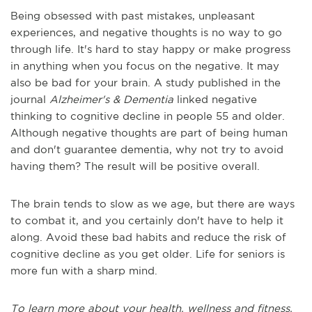
Being obsessed with past mistakes, unpleasant
experiences, and negative thoughts is no way to go
through life. It's hard to stay happy or make progress
in anything when you focus on the negative. It may
also be bad for your brain. A study published in the
journal
Alzheimer's & Dementia
linked negative
thinking to cognitive decline in people 55 and older.
Although negative thoughts are part of being human
and don't guarantee dementia, why not try to avoid
having them? The result will be positive overall.
The brain tends to slow as we age, but there are ways
to combat it, and you certainly don't have to help it
along. Avoid these bad habits and reduce the risk of
cognitive decline as you get older. Life for seniors is
more fun with a sharp mind.
To learn more about your health, wellness and fitness,