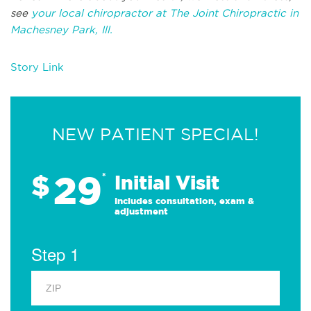
see
your local chiropractor at The Joint Chiropractic in
Machesney Park, Ill.
Story Link
NEW PATIENT SPECIAL!
29
$
*
Initial Visit
Includes consultation, exam &
adjustment
Step 1