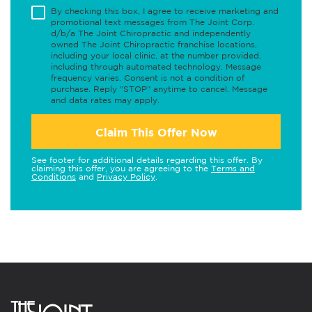
By checking this box, I agree to receive marketing and
promotional text messages from The Joint Corp.
d/b/a The Joint Chiropractic and independently
owned The Joint Chiropractic franchise locations,
including your local clinic, at the number provided,
including through automated technology. Message
frequency varies. Consent is not a condition of
purchase. Reply "STOP" anytime to cancel. Message
and data rates may apply.
Claim This Offer Now
See footer for additional details regarding this offer. By
claiming this offer, you are agreeing to the
Terms and
Conditions
and
Privacy Policy
.