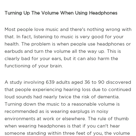
Turning Up The Volume When Using Headphones
Most people love music and there's nothing wrong with
that. In fact, listening to music is very good for your
health. The problem is when people use headphones or
earbuds and turn the volume all the way up. This is
clearly bad for your ears, but it can also harm the
functioning of your brain.
A study involving 639 adults aged 36 to 90 discovered
that people experiencing hearing loss due to continued
loud sounds had nearly twice the risk of dementia.
Turning down the music to a reasonable volume is
recommended as is wearing earplugs in noisy
environments at work or elsewhere. The rule of thumb
when wearing headphones is that if you can't hear
someone standing within three feet of you, the volume