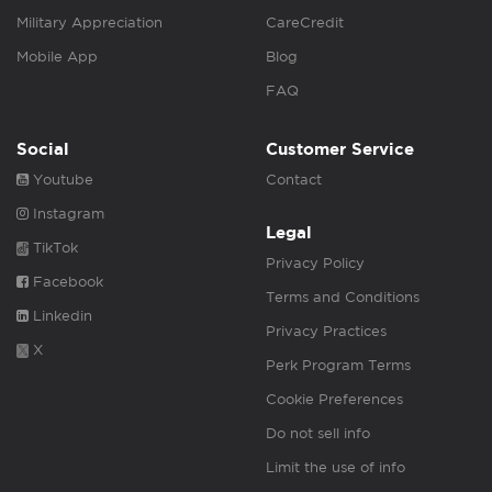
Military Appreciation
CareCredit
Mobile App
Blog
FAQ
Social
Customer Service
Youtube
Contact
Instagram
Legal
TikTok
Privacy Policy
Facebook
Terms and Conditions
Linkedin
Privacy Practices
X
Perk Program Terms
Cookie Preferences
Do not sell info
Limit the use of info