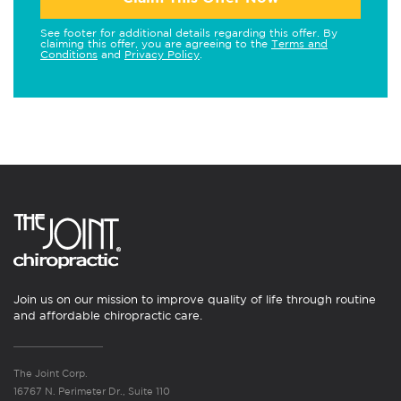
See footer for additional details regarding this offer. By
claiming this offer, you are agreeing to the
Terms and
Conditions
and
Privacy Policy
.
Join us on our mission to improve quality of life through routine
and affordable chiropractic care.
The Joint Corp.
16767 N. Perimeter Dr., Suite 110