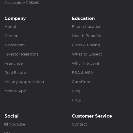
Scottsdale, AZ 85260
Company
Education
About
Find a Location
Careers
Health Benefits
Newsroom
Plans & Pricing
Investor Relations
What to Expect
Franchise
Why The Joint
Real Estate
FSA & HSA
Military Appreciation
CareCredit
Mobile App
Blog
FAQ
Social
Customer Service
Youtube
Contact