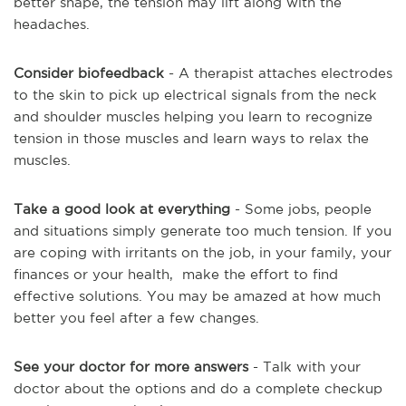
better shape, the tension may lift along with the
headaches.
Consider biofeedback
- A therapist attaches electrodes
to the skin to pick up electrical signals from the neck
and shoulder muscles helping you learn to recognize
tension in those muscles and learn ways to relax the
muscles.
Take a good look at everything
- Some jobs, people
and situations simply generate too much tension. If you
are coping with irritants on the job, in your family, your
finances or your health, make the effort to find
effective solutions. You may be amazed at how much
better you feel after a few changes.
See your doctor for more answers
- Talk with your
doctor about the options and do a complete checkup