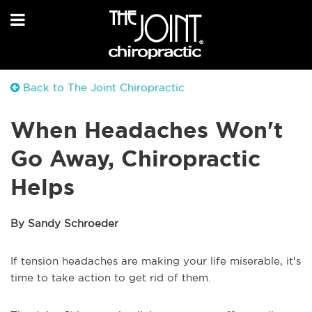
Back to The Joint Chiropractic
When Headaches Won't
Go Away, Chiropractic
Helps
By Sandy Schroeder
If tension headaches are making your life miserable, it's
time to take action to get rid of them.