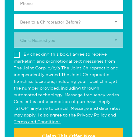
Been to a Chiropractor Before?
Clinic Nearest you.
By checking this box, I agree to receive
marketing and promotional text messages from
The Joint Corp. d/b/a The Joint Chiropractic and
independently owned The Joint Chiropractic
franchise locations, including your local clinic, at
the number provided, including through
automated technology. Message frequency varies.
Consent is not a condition of purchase. Reply
"STOP" anytime to cancel. Message and data rates
may apply. I also agree to the
Privacy Policy
and
Terms and Conditions
.
Claim This Offer Now