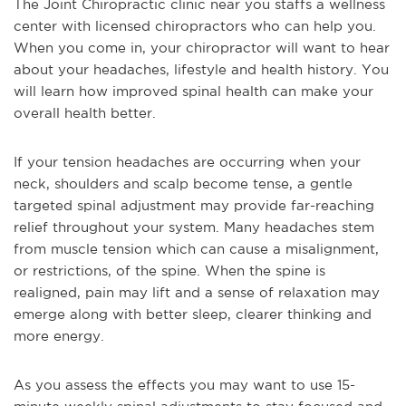
The Joint Chiropractic clinic near you staffs a wellness
center with licensed chiropractors who can help you.
When you come in, your chiropractor will want to hear
about your headaches, lifestyle and health history. You
will learn how improved spinal health can make your
overall health better.
If your tension headaches are occurring when your
neck, shoulders and scalp become tense, a gentle
targeted spinal adjustment may provide far-reaching
relief throughout your system. Many headaches stem
from muscle tension which can cause a misalignment,
or restrictions, of the spine. When the spine is
realigned, pain may lift and a sense of relaxation may
emerge along with better sleep, clearer thinking and
more energy.
As you assess the effects you may want to use 15-