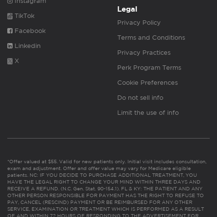
Instagram
Legal
TikTok
Privacy Policy
Facebook
Terms and Conditions
Linkedin
Privacy Practices
X
Perk Program Terms
Cookie Preferences
Do not sell info
Limit the use of info
*Offer valued at $55. Valid for new patients only. Initial visit includes consultation,
exam and adjustment. Offer and offer value may vary for Medicare eligible
patients. NC: IF YOU DECIDE TO PURCHASE ADDITIONAL TREATMENT, YOU
HAVE THE LEGAL RIGHT TO CHANGE YOUR MIND WITHIN THREE DAYS AND
RECEIVE A REFUND. (N.C. Gen. Stat. 90-154.1). FL & KY: THE PATIENT AND ANY
OTHER PERSON RESPONSIBLE FOR PAYMENT HAS THE RIGHT TO REFUSE TO
PAY, CANCEL (RESCIND) PAYMENT OR BE REIMBURSED FOR ANY OTHER
SERVICE, EXAMINATION OR TREATMENT WHICH IS PERFORMED AS A RESULT
OF AND WITHIN 72 HOURS OF RESPONDING TO THE ADVERTISEMENT FOR