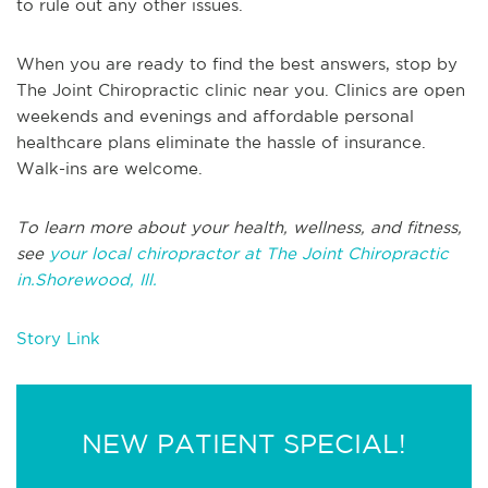
to rule out any other issues.
When you are ready to find the best answers, stop by
The Joint Chiropractic clinic near you. Clinics are open
weekends and evenings and affordable personal
healthcare plans eliminate the hassle of insurance.
Walk-ins are welcome.
To learn more about your health, wellness, and fitness,
see
your local chiropractor at The Joint Chiropractic
in.Shorewood, Ill.
Story Link
NEW PATIENT SPECIAL!