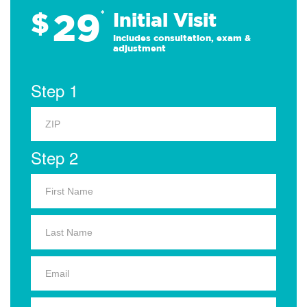
29
$
*
Initial Visit
Includes consultation, exam &
adjustment
Step 1
Step 2