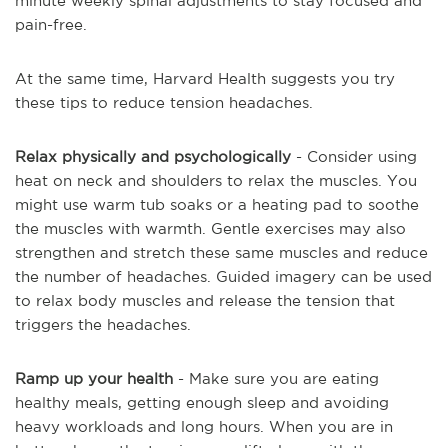
minute weekly spinal adjustments to stay focused and
pain-free.
At the same time, Harvard Health suggests you try
these tips to reduce tension headaches.
Relax physically and psychologically
- Consider using
heat on neck and shoulders to relax the muscles. You
might use warm tub soaks or a heating pad to soothe
the muscles with warmth. Gentle exercises may also
strengthen and stretch these same muscles and reduce
the number of headaches. Guided imagery can be used
to relax body muscles and release the tension that
triggers the headaches.
Ramp up your health
- Make sure you are eating
healthy meals, getting enough sleep and avoiding
heavy workloads and long hours. When you are in