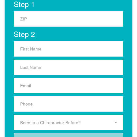
Step 1
Step 2
Been to a Chiropractor Before?