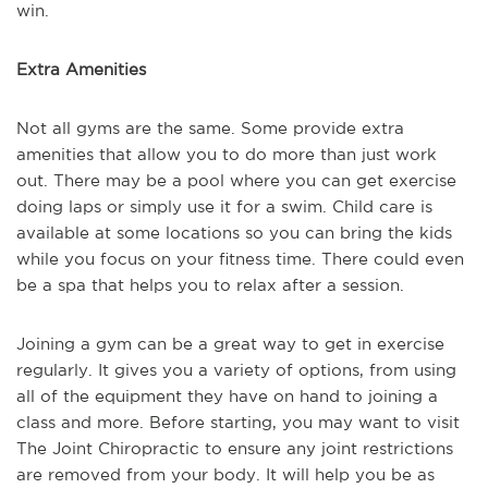
win.
Extra Amenities
Not all gyms are the same. Some provide extra
amenities that allow you to do more than just work
out. There may be a pool where you can get exercise
doing laps or simply use it for a swim. Child care is
available at some locations so you can bring the kids
while you focus on your fitness time. There could even
be a spa that helps you to relax after a session.
Joining a gym can be a great way to get in exercise
regularly. It gives you a variety of options, from using
all of the equipment they have on hand to joining a
class and more. Before starting, you may want to visit
The Joint Chiropractic to ensure any joint restrictions
are removed from your body. It will help you be as