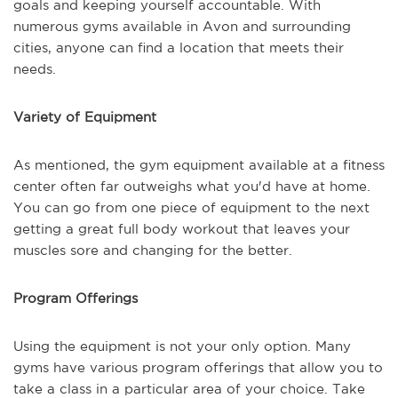
goals and keeping yourself accountable. With
numerous gyms available in Avon and surrounding
cities, anyone can find a location that meets their
needs.
Variety of Equipment
As mentioned, the gym equipment available at a fitness
center often far outweighs what you'd have at home.
You can go from one piece of equipment to the next
getting a great full body workout that leaves your
muscles sore and changing for the better.
Program Offerings
Using the equipment is not your only option. Many
gyms have various program offerings that allow you to
take a class in a particular area of your choice. Take