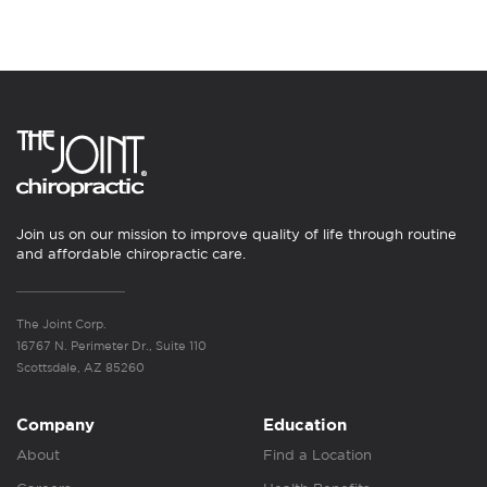
Join us on our mission to improve quality of life through routine
and affordable chiropractic care.
The Joint Corp.
16767 N. Perimeter Dr., Suite 110
Scottsdale, AZ 85260
Company
Education
About
Find a Location