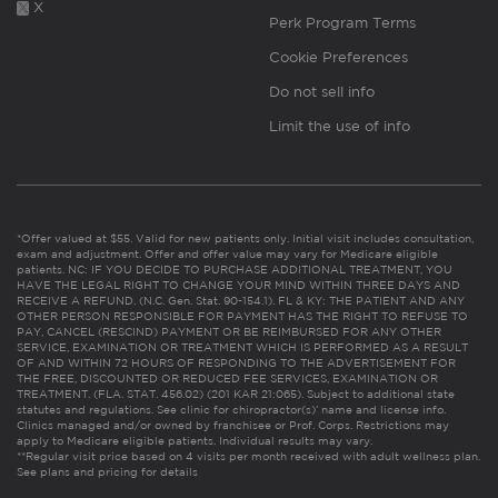
X
Perk Program Terms
Cookie Preferences
Do not sell info
Limit the use of info
*Offer valued at $55. Valid for new patients only. Initial visit includes consultation,
exam and adjustment. Offer and offer value may vary for Medicare eligible
patients. NC: IF YOU DECIDE TO PURCHASE ADDITIONAL TREATMENT, YOU
HAVE THE LEGAL RIGHT TO CHANGE YOUR MIND WITHIN THREE DAYS AND
RECEIVE A REFUND. (N.C. Gen. Stat. 90-154.1). FL & KY: THE PATIENT AND ANY
OTHER PERSON RESPONSIBLE FOR PAYMENT HAS THE RIGHT TO REFUSE TO
PAY, CANCEL (RESCIND) PAYMENT OR BE REIMBURSED FOR ANY OTHER
SERVICE, EXAMINATION OR TREATMENT WHICH IS PERFORMED AS A RESULT
OF AND WITHIN 72 HOURS OF RESPONDING TO THE ADVERTISEMENT FOR
THE FREE, DISCOUNTED OR REDUCED FEE SERVICES, EXAMINATION OR
TREATMENT. (FLA. STAT. 456.02) (201 KAR 21:065). Subject to additional state
statutes and regulations. See clinic for chiropractor(s)’ name and license info.
Clinics managed and/or owned by franchisee or Prof. Corps. Restrictions may
apply to Medicare eligible patients. Individual results may vary.
**Regular visit price based on 4 visits per month received with adult wellness plan.
See plans and pricing for details