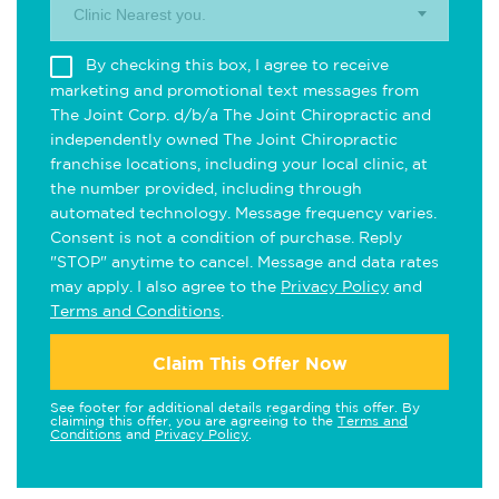
Clinic Nearest you.
By checking this box, I agree to receive
marketing and promotional text messages from
The Joint Corp. d/b/a The Joint Chiropractic and
independently owned The Joint Chiropractic
franchise locations, including your local clinic, at
the number provided, including through
automated technology. Message frequency varies.
Consent is not a condition of purchase. Reply
"STOP" anytime to cancel. Message and data rates
may apply. I also agree to the
Privacy Policy
and
Terms and Conditions
.
Claim This Offer Now
See footer for additional details regarding this offer. By
claiming this offer, you are agreeing to the
Terms and
Conditions
and
Privacy Policy
.