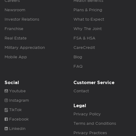
Careers
Health Benefits
Newsroom
Plans & Pricing
Investor Relations
What to Expect
Franchise
Why The Joint
Real Estate
FSA & HSA
Military Appreciation
CareCredit
Mobile App
Blog
FAQ
Social
Customer Service
Youtube
Contact
Instagram
Legal
TikTok
Privacy Policy
Facebook
Terms and Conditions
Linkedin
Privacy Practices