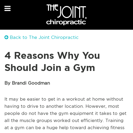
Back to The Joint Chiropractic
4 Reasons Why You
Should Join a Gym
By Brandi Goodman
It may be easier to get in a workout at home without
having to drive to another location. However, most
people do not have the gym equipment it takes to get
all the muscle groups worked out efficiently. Training
at a gym can be a huge help toward achieving fitness