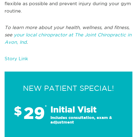
flexible as possible and prevent injury during your gym
routine.
To learn more about your health, wellness, and fitness,
see
your local chiropractor at The Joint Chiropractic in
Avon, Ind
.
Story Link
NEW PATIENT SPECIAL!
29
$
*
Initial Visit
Includes consultation, exam &
adjustment