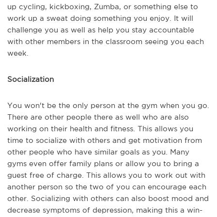
up cycling, kickboxing, Zumba, or something else to
work up a sweat doing something you enjoy. It will
challenge you as well as help you stay accountable
with other members in the classroom seeing you each
week.
Socialization
You won't be the only person at the gym when you go.
There are other people there as well who are also
working on their health and fitness. This allows you
time to socialize with others and get motivation from
other people who have similar goals as you. Many
gyms even offer family plans or allow you to bring a
guest free of charge. This allows you to work out with
another person so the two of you can encourage each
other. Socializing with others can also boost mood and
decrease symptoms of depression, making this a win-