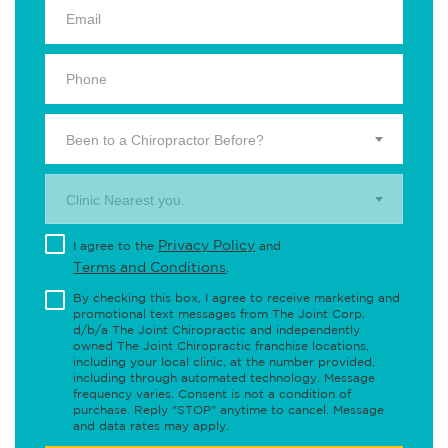
Been to a Chiropractor Before?
Clinic Nearest you.
Privacy Policy
I agree to the
and
Terms and Conditions
.
By checking this box, I agree to receive marketing and
promotional text messages from The Joint Corp.
d/b/a The Joint Chiropractic and independently
owned The Joint Chiropractic franchise locations,
including your local clinic, at the number provided,
including through automated technology. Message
frequency varies. Consent is not a condition of
purchase. Reply "STOP" anytime to cancel. Message
and data rates may apply.