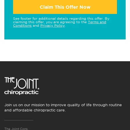
Claim This Offer Now
See footer for additional details regarding this offer. By
claiming this offer, you are agreeing to the
Terms and
Conditions
and
Privacy Policy
.
Join us on our mission to improve quality of life through routine
and affordable chiropractic care.
The Joint Corp.