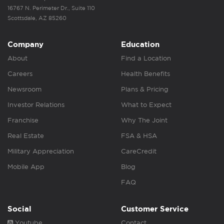
16767 N. Perimeter Dr., Suite 110
Scottsdale, AZ 85260
Company
Education
About
Find a Location
Careers
Health Benefits
Newsroom
Plans & Pricing
Investor Relations
What to Expect
Franchise
Why The Joint
Real Estate
FSA & HSA
Military Appreciation
CareCredit
Mobile App
Blog
FAQ
Social
Customer Service
Youtube
Contact