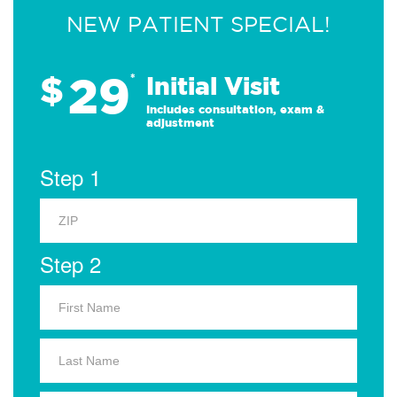
NEW PATIENT SPECIAL!
29
$
*
Initial Visit
Includes consultation, exam &
adjustment
Step 1
Step 2