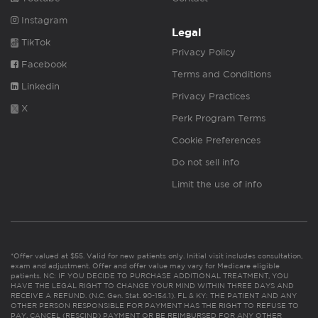
Instagram
Legal
TikTok
Privacy Policy
Facebook
Terms and Conditions
Linkedin
Privacy Practices
X
Perk Program Terms
Cookie Preferences
Do not sell info
Limit the use of info
*Offer valued at $55. Valid for new patients only. Initial visit includes consultation,
exam and adjustment. Offer and offer value may vary for Medicare eligible
patients. NC: IF YOU DECIDE TO PURCHASE ADDITIONAL TREATMENT, YOU
HAVE THE LEGAL RIGHT TO CHANGE YOUR MIND WITHIN THREE DAYS AND
RECEIVE A REFUND. (N.C. Gen. Stat. 90-154.1). FL & KY: THE PATIENT AND ANY
OTHER PERSON RESPONSIBLE FOR PAYMENT HAS THE RIGHT TO REFUSE TO
PAY, CANCEL (RESCIND) PAYMENT OR BE REIMBURSED FOR ANY OTHER