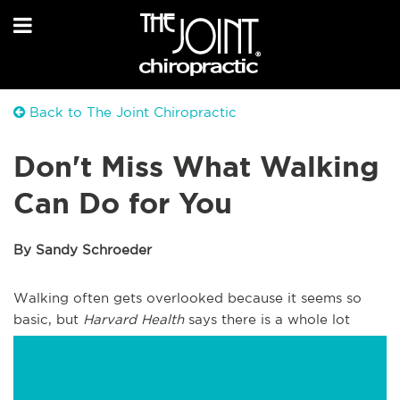
Back to The Joint Chiropractic
Don't Miss What Walking
Can Do for You
By Sandy Schroeder
Walking often gets overlooked because it seems so
basic, but
Harvard Health
says there is a whole lot
more that happens when you make walking part of
your daily routine.