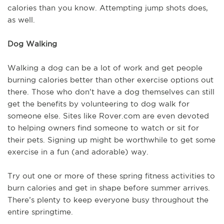
calories than you know. Attempting jump shots does,
as well.
Dog Walking
Walking a dog can be a lot of work and get people
burning calories better than other exercise options out
there. Those who don’t have a dog themselves can still
get the benefits by volunteering to dog walk for
someone else. Sites like Rover.com are even devoted
to helping owners find someone to watch or sit for
their pets. Signing up might be worthwhile to get some
exercise in a fun (and adorable) way.
Try out one or more of these spring fitness activities to
burn calories and get in shape before summer arrives.
There’s plenty to keep everyone busy throughout the
entire springtime.