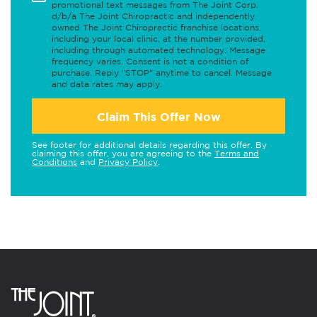
promotional text messages from The Joint Corp.
d/b/a The Joint Chiropractic and independently
owned The Joint Chiropractic franchise locations,
including your local clinic, at the number provided,
including through automated technology. Message
frequency varies. Consent is not a condition of
purchase. Reply "STOP" anytime to cancel. Message
and data rates may apply.
Claim This Offer Now
See footer for additional details regarding this offer. By
claiming this offer, you are agreeing to the
Terms and
Conditions
and
Privacy Policy
.