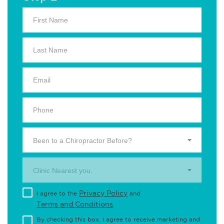
Been to a Chiropractor Before?
Clinic Nearest you.
Privacy Policy
I agree to the
and
Terms and Conditions
.
By checking this box, I agree to receive marketing and