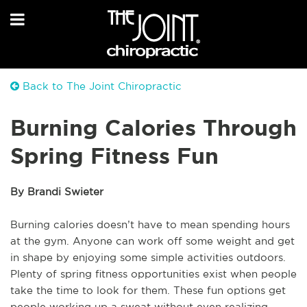
Back to The Joint Chiropractic
Burning Calories Through
Spring Fitness Fun
By Brandi Swieter
Burning calories doesn’t have to mean spending hours
at the gym. Anyone can work off some weight and get
in shape by enjoying some simple activities outdoors.
Plenty of spring fitness opportunities exist when people
take the time to look for them. These fun options get
people working up a sweat without even realizing