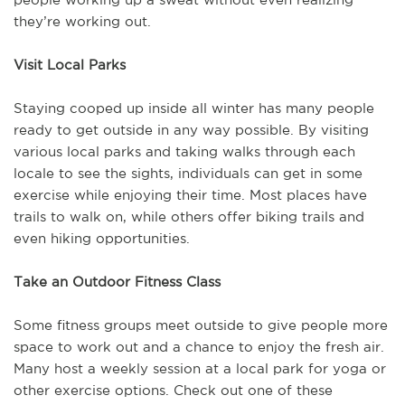
they’re working out.
Visit Local Parks
Staying cooped up inside all winter has many people
ready to get outside in any way possible. By visiting
various local parks and taking walks through each
locale to see the sights, individuals can get in some
exercise while enjoying their time. Most places have
trails to walk on, while others offer biking trails and
even hiking opportunities.
Take an Outdoor Fitness Class
Some fitness groups meet outside to give people more
space to work out and a chance to enjoy the fresh air.
Many host a weekly session at a local park for yoga or
other exercise options. Check out one of these