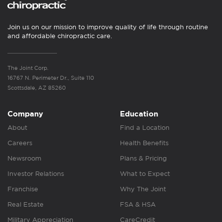
Join us on our mission to improve quality of life through routine
and affordable chiropractic care.
The Joint Corp.
16767 N. Perimeter Dr., Suite 110
Scottsdale, AZ 85260
Company
Education
About
Find a Location
Careers
Health Benefits
Newsroom
Plans & Pricing
Investor Relations
What to Expect
Franchise
Why The Joint
Real Estate
FSA & HSA
Military Appreciation
CareCredit