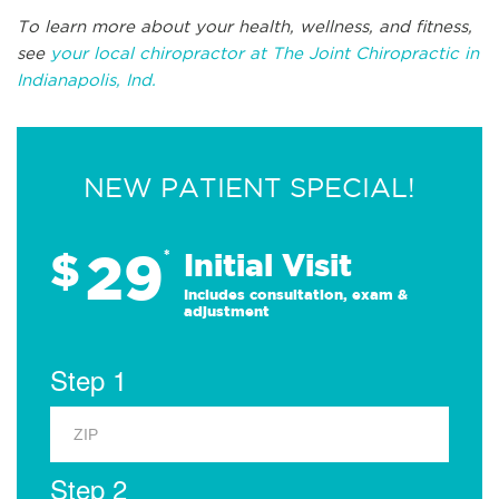
To learn more about your health, wellness, and fitness,
see
your local chiropractor at The Joint Chiropractic in
Indianapolis, Ind.
NEW PATIENT SPECIAL!
29
$
*
Initial Visit
Includes consultation, exam &
adjustment
Step 1
Step 2