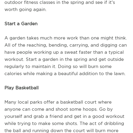
outdoor fitness classes in the spring and see if it’s
worth going again.
Start a Garden
A garden takes much more work than one might think.
All of the reaching, bending, carrying, and digging can
have people working up a sweat faster than a typical
workout. Start a garden in the spring and get outside
regularly to maintain it. Doing so will burn some
calories while making a beautiful addition to the lawn.
Play Basketball
Many local parks offer a basketball court where
anyone can come and shoot some hoops. Go by
yourself and grab a friend and get in a good workout
while trying to make some shots. The act of dribbling
the ball and running down the court will burn more