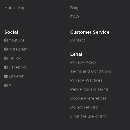
Mobile App
Blog
FAQ
Social
Customer Service
Youtube
Contact
Instagram
Legal
TikTok
Privacy Policy
Facebook
Terms and Conditions
Linkedin
Privacy Practices
X
Perk Program Terms
Cookie Preferences
Do not sell info
Limit the use of info