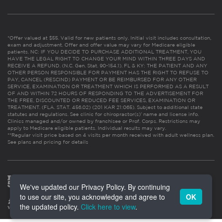
*Offer valued at $55. Valid for new patients only. Initial visit includes consultation,
exam and adjustment. Offer and offer value may vary for Medicare eligible
patients. NC: IF YOU DECIDE TO PURCHASE ADDITIONAL TREATMENT, YOU
HAVE THE LEGAL RIGHT TO CHANGE YOUR MIND WITHIN THREE DAYS AND
RECEIVE A REFUND. (N.C. Gen. Stat. 90-154.1). FL & KY: THE PATIENT AND ANY
OTHER PERSON RESPONSIBLE FOR PAYMENT HAS THE RIGHT TO REFUSE TO
PAY, CANCEL (RESCIND) PAYMENT OR BE REIMBURSED FOR ANY OTHER
SERVICE, EXAMINATION OR TREATMENT WHICH IS PERFORMED AS A RESULT
OF AND WITHIN 72 HOURS OF RESPONDING TO THE ADVERTISEMENT FOR
THE FREE, DISCOUNTED OR REDUCED FEE SERVICES, EXAMINATION OR
TREATMENT. (FLA. STAT. 456.02) (201 KAR 21:065). Subject to additional state
statutes and regulations. See clinic for chiropractor(s)’ name and license info.
Clinics managed and/or owned by franchisee or Prof. Corps. Restrictions may
apply to Medicare eligible patients. Individual results may vary.
**Regular visit price based on 4 visits per month received with adult wellness plan.
See plans and pricing for details
We've updated our Privacy Policy. By continuing
to use our site, you acknowledge and agree to
OK
the updated policy.
Click here to view
.