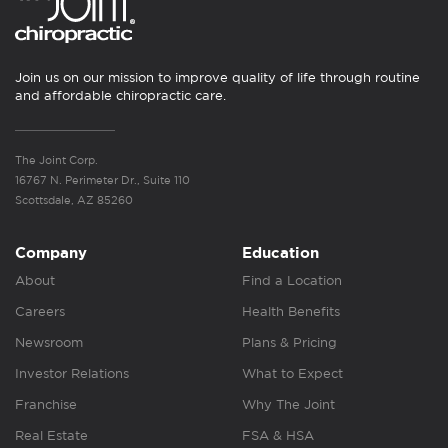
Join us on our mission to improve quality of life through routine
and affordable chiropractic care.
The Joint Corp.
16767 N. Perimeter Dr., Suite 110
Scottsdale, AZ 85260
Company
Education
About
Find a Location
Careers
Health Benefits
Newsroom
Plans & Pricing
Investor Relations
What to Expect
Franchise
Why The Joint
Real Estate
FSA & HSA