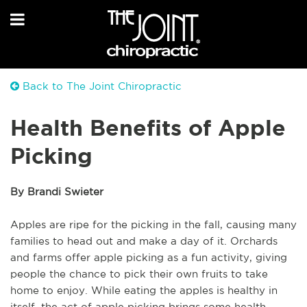
Back to The Joint Chiropractic
Health Benefits of Apple
Picking
By Brandi Swieter
Apples are ripe for the picking in the fall, causing many
families to head out and make a day of it. Orchards
and farms offer apple picking as a fun activity, giving
people the chance to pick their own fruits to take
home to enjoy. While eating the apples is healthy in
itself, the act of apple picking brings some health