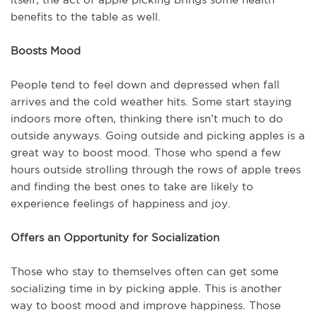
benefits to the table as well.
Boosts Mood
People tend to feel down and depressed when fall
arrives and the cold weather hits. Some start staying
indoors more often, thinking there isn’t much to do
outside anyways. Going outside and picking apples is a
great way to boost mood. Those who spend a few
hours outside strolling through the rows of apple trees
and finding the best ones to take are likely to
experience feelings of happiness and joy.
Offers an Opportunity for Socialization
Those who stay to themselves often can get some
socializing time in by picking apple. This is another
way to boost mood and improve happiness. Those