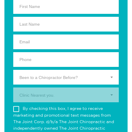
Been to a Chiropractor Before?
Clinic Nearest you.
By checking this box, I agree to receive
marketing and promotional text messages from
The Joint Corp. d/b/a The Joint Chiropractic and
independently owned The Joint Chiropractic