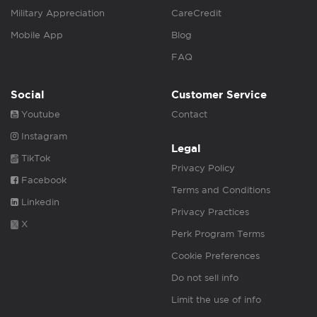
Military Appreciation
CareCredit
Mobile App
Blog
FAQ
Social
Customer Service
Youtube
Contact
Instagram
Legal
TikTok
Privacy Policy
Facebook
Terms and Conditions
Linkedin
Privacy Practices
X
Perk Program Terms
Cookie Preferences
Do not sell info
Limit the use of info