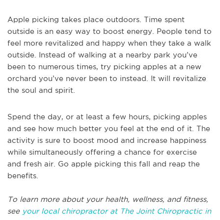
Apple picking takes place outdoors. Time spent
outside is an easy way to boost energy. People tend to
feel more revitalized and happy when they take a walk
outside. Instead of walking at a nearby park you’ve
been to numerous times, try picking apples at a new
orchard you’ve never been to instead. It will revitalize
the soul and spirit.
Spend the day, or at least a few hours, picking apples
and see how much better you feel at the end of it. The
activity is sure to boost mood and increase happiness
while simultaneously offering a chance for exercise
and fresh air. Go apple picking this fall and reap the
benefits.
To learn more about your health, wellness, and fitness,
see
your local chiropractor at The Joint Chiropractic in