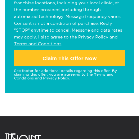
franchise locations, including your local clinic, at
the number provided, including through
automated technology. Message frequency varies.
Consent is not a condition of purchase. Reply
"STOP" anytime to cancel. Message and data rates
may apply. I also agree to the
Privacy Policy
and
Terms and Conditions
.
Claim This Offer Now
See footer for additional details regarding this offer. By
claiming this offer, you are agreeing to the
Terms and
Conditions
and
Privacy Policy
.