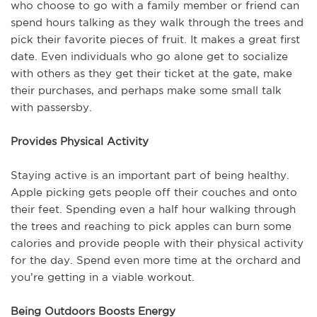
who choose to go with a family member or friend can
spend hours talking as they walk through the trees and
pick their favorite pieces of fruit. It makes a great first
date. Even individuals who go alone get to socialize
with others as they get their ticket at the gate, make
their purchases, and perhaps make some small talk
with passersby.
Provides Physical Activity
Staying active is an important part of being healthy.
Apple picking gets people off their couches and onto
their feet. Spending even a half hour walking through
the trees and reaching to pick apples can burn some
calories and provide people with their physical activity
for the day. Spend even more time at the orchard and
you’re getting in a viable workout.
Being Outdoors Boosts Energy