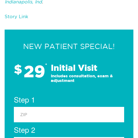
Indianapolis, Ind
.
Story Link
NEW PATIENT SPECIAL!
29
$
*
Initial Visit
Includes consultation, exam &
adjustment
Step 1
Step 2