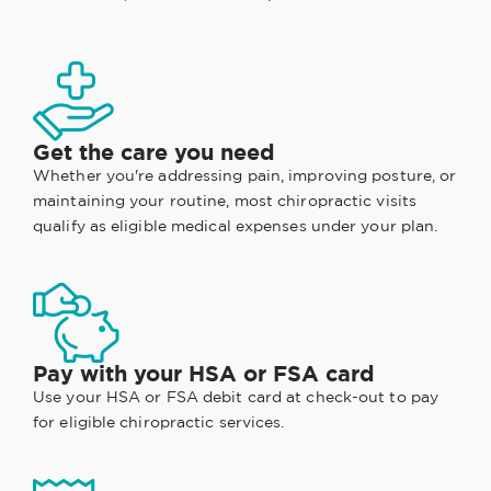
Get the care you need
Whether you're addressing pain, improving posture, or
maintaining your routine, most chiropractic visits
qualify as eligible medical expenses under your plan.
Pay with your HSA or FSA card
Use your HSA or FSA debit card at check-out to pay
for eligible chiropractic services.