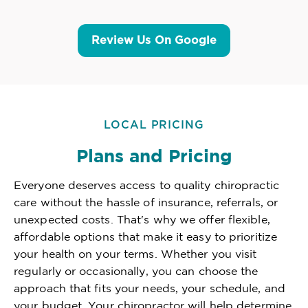
Review Us On Google
LOCAL PRICING
Plans and Pricing
Everyone deserves access to quality chiropractic
care without the hassle of insurance, referrals, or
unexpected costs. That's why we offer flexible,
affordable options that make it easy to prioritize
your health on your terms. Whether you visit
regularly or occasionally, you can choose the
approach that fits your needs, your schedule, and
your budget. Your chiropractor will help determine