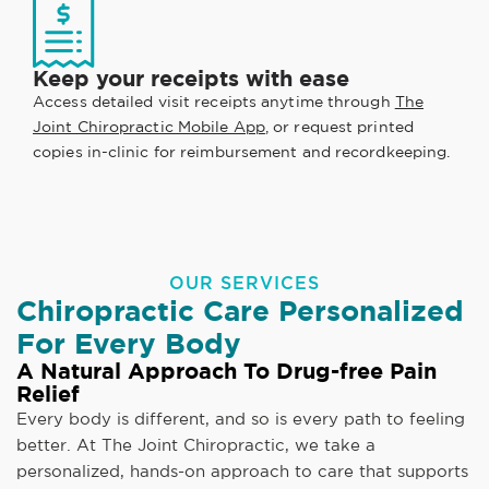
Keep your receipts with ease
Access detailed visit receipts anytime through
The
Joint Chiropractic Mobile App
, or request printed
copies in-clinic for reimbursement and recordkeeping.
OUR SERVICES
Chiropractic Care Personalized
For Every Body
A Natural Approach To Drug-free Pain
Relief
Every body is different, and so is every path to feeling
better. At The Joint Chiropractic, we take a
personalized, hands-on approach to care that supports