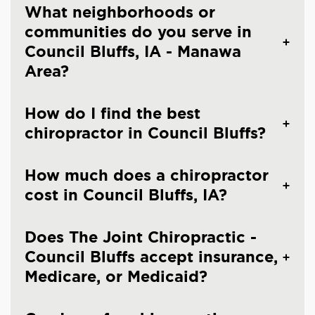
What neighborhoods or
communities do you serve in
Council Bluffs, IA - Manawa
Area?
How do I find the best
chiropractor in Council Bluffs?
How much does a chiropractor
cost in Council Bluffs, IA?
Does The Joint Chiropractic -
Council Bluffs accept insurance,
Medicare, or Medicaid?