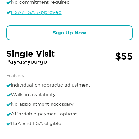
No commitment required
HSA/FSA Approved
Sign Up Now
Single Visit
$55
Pay-as-you-go
Features:
Individual chiropractic adjustment
Walk-in availability
No appointment necessary
Affordable payment options
HSA and FSA eligible