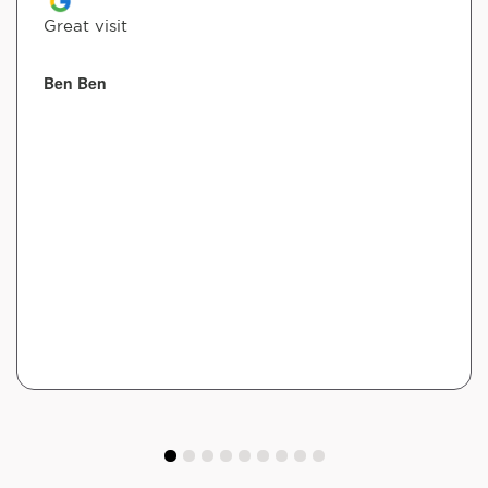
Great visit
Ben Ben