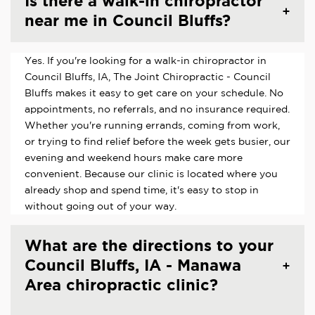
Is there a walk-in chiropractor
near me in Council Bluffs?
Yes. If you're looking for a walk-in chiropractor in
Council Bluffs, IA, The Joint Chiropractic - Council
Bluffs makes it easy to get care on your schedule. No
appointments, no referrals, and no insurance required.
Whether you're running errands, coming from work,
or trying to find relief before the week gets busier, our
evening and weekend hours make care more
convenient. Because our clinic is located where you
already shop and spend time, it's easy to stop in
without going out of your way.
What are the directions to your
Council Bluffs, IA - Manawa
Area chiropractic clinic?