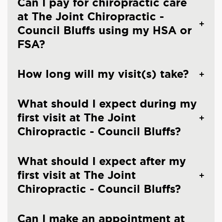
Can I pay for chiropractic care
at The Joint Chiropractic -
Council Bluffs using my HSA or
FSA?
How long will my visit(s) take?
What should I expect during my
first visit at The Joint
Chiropractic - Council Bluffs?
What should I expect after my
first visit at The Joint
Chiropractic - Council Bluffs?
Can I make an appointment at