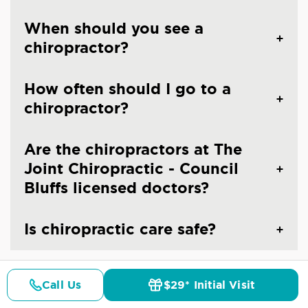
When should you see a
chiropractor?
How often should I go to a
chiropractor?
Are the chiropractors at The
Joint Chiropractic - Council
Bluffs licensed doctors?
Is chiropractic care safe?
Call Us
$29* Initial Visit
Pricing
Details
Doctors
$29* Offer