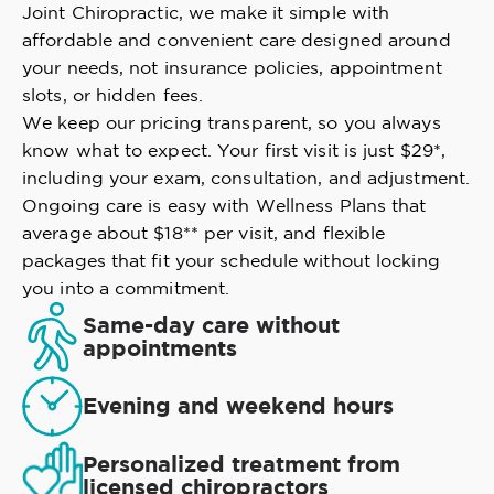
Joint Chiropractic, we make it simple with
affordable and convenient care designed around
your needs, not insurance policies, appointment
slots, or hidden fees.
We keep our pricing transparent, so you always
know what to expect. Your first visit is just $29*,
including your exam, consultation, and adjustment.
Ongoing care is easy with Wellness Plans that
average about $18** per visit, and flexible
packages that fit your schedule without locking
you into a commitment.
Same-day care without
appointments
Evening and weekend hours
Personalized treatment from
licensed chiropractors