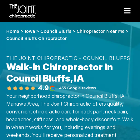
Home
>
Iowa
>
Council Bluffs
>
Chiropractor Near Me
>
Council Bluffs Chiropractor
THE JOINT CHIROPRACTIC - COUNCIL BLUFFS
Walk-In Chiropractor in
Council Bluffs, IA
4.9
435 Google reviews
Your neighborhood chiropractor in Council Bluffs, IA -
Manawa Area, The Joint Chiropractic offers quality,
convenient chiropractic care for back pain, neck pain,
headaches, stiffness, and whole-body discomfort. Walk
in when it works for you, including evenings and
weekends. You'll receive personalized treatment