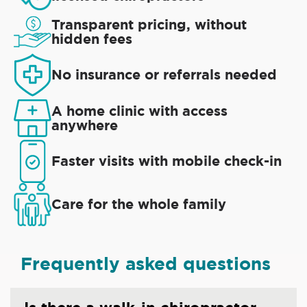
Transparent pricing, without
hidden fees
No insurance or referrals needed
A home clinic with access
anywhere
Faster visits with mobile check-in
Care for the whole family
Frequently asked questions