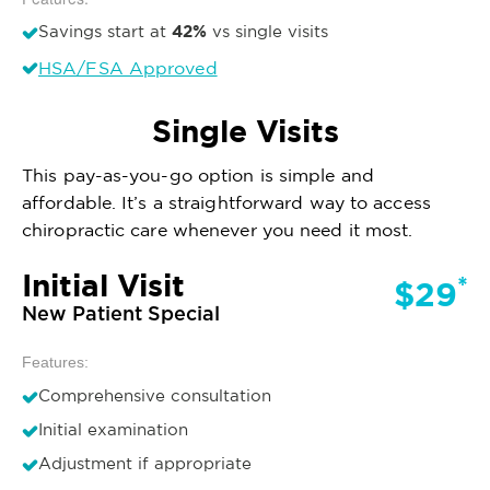
42%
Savings start at
vs single visits
HSA/FSA Approved
Single Visits
This pay-as-you-go option is simple and
affordable. It’s a straightforward way to access
chiropractic care whenever you need it most.
Initial Visit
*
$29
New Patient Special
Features:
Comprehensive consultation
Initial examination
Adjustment if appropriate