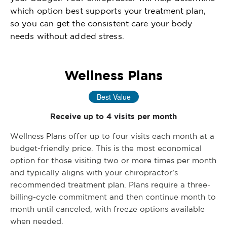
which option best supports your treatment plan,
so you can get the consistent care your body
needs without added stress.
Wellness Plans
Best Value
Receive up to 4 visits per month
Wellness Plans offer up to four visits each month at a
budget-friendly price. This is the most economical
option for those visiting two or more times per month
and typically aligns with your chiropractor’s
recommended treatment plan. Plans require a three-
billing-cycle commitment and then continue month to
month until canceled, with freeze options available
when needed.