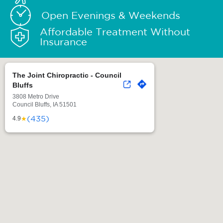
Open Evenings & Weekends
Affordable Treatment Without
Insurance
The Joint Chiropractic - Council
Bluffs
3808 Metro Drive
Council Bluffs, IA 51501
(435)
★
4.9