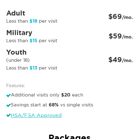
Adult
$69
/mo.
$18
Less than
per visit
Military
$59
/mo.
$15
Less than
per visit
Youth
$49
(under 18)
/mo.
$13
Less than
per visit
Features:
$20
Additional visits only
each
68%
Savings start at
vs single visits
HSA/FSA Approved
Packages