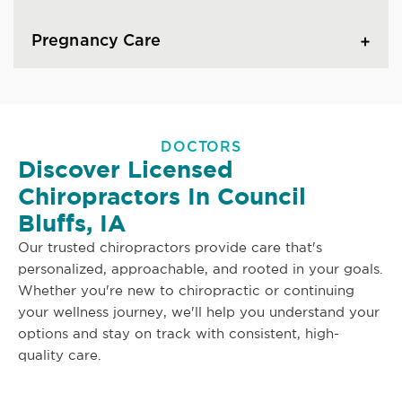
Pregnancy Care
DOCTORS
Discover Licensed
Chiropractors In Council
Bluffs, IA
Our trusted chiropractors provide care that's
personalized, approachable, and rooted in your goals.
Whether you're new to chiropractic or continuing
your wellness journey, we'll help you understand your
options and stay on track with consistent, high-
quality care.