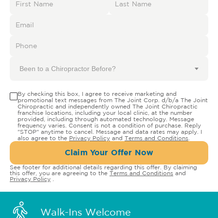
Been to a Chiropractor Before?
By checking this box, I agree to receive marketing and
promotional text messages from The Joint Corp. d/b/a The Joint
Chiropractic and independently owned The Joint Chiropractic
franchise locations, including your local clinic, at the number
provided, including through automated technology. Message
frequency varies. Consent is not a condition of purchase. Reply
"STOP" anytime to cancel. Message and data rates may apply. I
also agree to the
Privacy Policy
and
Terms and Conditions
.
Claim Your Offer Now
See footer for additional details regarding this offer. By claiming
this offer, you are agreeing to the
Terms and Conditions
and
Privacy Policy
.
Walk-Ins Welcome