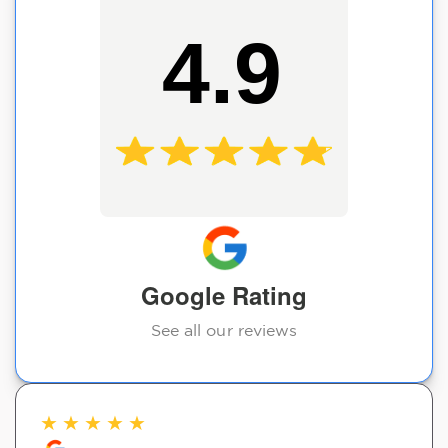
4.9
Google Rating
See all our reviews
★
★
★
★
★