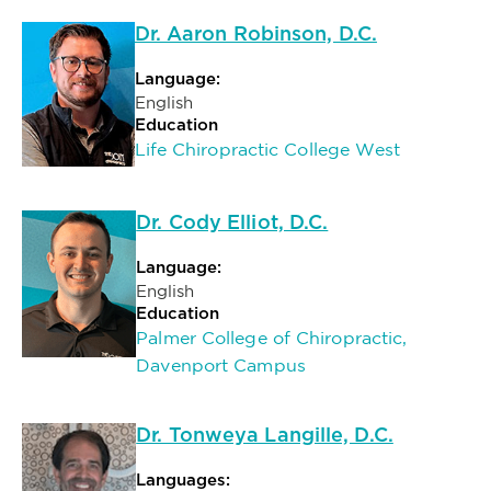
Dr. Aaron Robinson, D.C.
Language:
English
Education
Life Chiropractic College West
Dr. Cody Elliot, D.C.
Language:
English
Education
Palmer College of Chiropractic,
Davenport Campus
Dr. Tonweya Langille, D.C.
Languages: