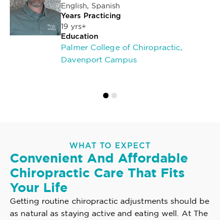
English, Spanish
Years Practicing
19 yrs+
Education
Palmer College of Chiropractic,
Davenport Campus
WHAT TO EXPECT
Convenient And Affordable
Chiropractic Care That Fits
Your Life
Getting routine chiropractic adjustments should be
as natural as staying active and eating well. At The