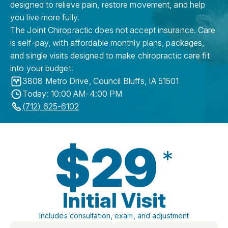
designed to relieve pain, restore movement, and help
you live more fully.
The Joint Chiropractic does not accept insurance. Care
is self-pay, with affordable monthly plans, packages,
and single visits designed to make chiropractic care fit
into your budget.
3808 Metro Drive
,
Council Bluffs
,
IA
51501
Today: 10:00 AM-4:00 PM
(712) 625-6102
$29
*
Initial Visit
Includes consultation, exam, and adjustment