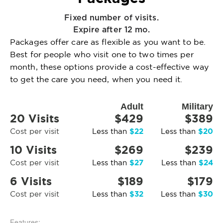
Fixed number of visits.
Expire after 12 mo.
Packages offer care as flexible as you want to be.
Best for people who visit one to two times per
month, these options provide a cost-effective way
to get the care you need, when you need it.
Adult
Military
20 Visits
$429
$389
$22
$20
Cost per visit
Less than
Less than
10 Visits
$269
$239
$27
$24
Cost per visit
Less than
Less than
6 Visits
$189
$179
$32
$30
Cost per visit
Less than
Less than
Features: