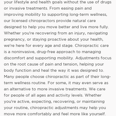
your lifestyle and health goals without the use of drugs
or invasive treatments. From easing pain and
improving mobility to supporting long-term wellness,
our licensed chiropractors provide natural care
designed to help you move better and live more fully.
Whether you're recovering from an injury, navigating
pregnancy, or staying proactive about your health,
we're here for every age and stage. Chiropractic care
is a noninvasive, drug-free approach to managing
discomfort and supporting mobility. Adjustments focus
on the root cause of pain and tension, helping your
body function and heal the way it was designed to.
Many people choose chiropractic as part of their long-
term wellness routine. For some, it may even serve as
an alternative to more invasive treatments. We care
for people of all ages and activity levels. Whether
you're active, expecting, recovering, or maintaining
your routine, chiropractic adjustments may help you
move more comfortably and feel more like yourself.