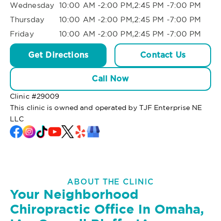
Wednesday
10:00 AM -2:00 PM,2:45 PM -7:00 PM
Thursday
10:00 AM -2:00 PM,2:45 PM -7:00 PM
Friday
10:00 AM -2:00 PM,2:45 PM -7:00 PM
Get Directions
Contact Us
Call Now
Clinic #
29009
This clinic is owned and operated by TJF Enterprise NE
LLC
ABOUT THE CLINIC
Your Neighborhood
Chiropractic Office In Omaha,