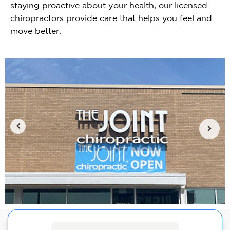
staying proactive about your health, our licensed
chiropractors provide care that helps you feel and
move better.