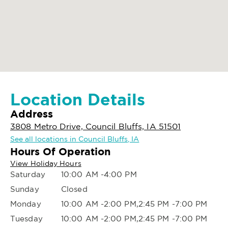
Location Details
Address
3808 Metro Drive, Council Bluffs, IA 51501
See all locations in Council Bluffs, IA
Hours Of Operation
View Holiday Hours
Saturday
10:00 AM -4:00 PM
Sunday
Closed
Monday
10:00 AM -2:00 PM,2:45 PM -7:00 PM
Tuesday
10:00 AM -2:00 PM,2:45 PM -7:00 PM