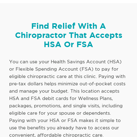
Find Relief With A
Chiropractor That Accepts
HSA Or FSA
You can use your Health Savings Account (HSA)
or Flexible Spending Account (FSA) to pay for
eligible chiropractic care at this clinic. Paying with
pre-tax dollars helps minimize out-of-pocket costs
and manage your budget. This location accepts
HSA and FSA debit cards for Wellness Plans,
packages, promotions, and single visits, including
eligible care for your spouse or dependents.
Paying with your HSA or FSA makes it simple to
use the benefits you already have to access our
convenient, affordable chiropractic care.