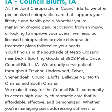
IA - Council Bluffs, IA
At The Joint Chiropractic in Council Bluffs, we offer
personalized chiropractic care that supports your
lifestyle and health goals. Whether you're
managing chronic pain, recovering from an injury,
or looking to improve your overall wellness, our
licensed chiropractors provide chiropractic
treatment plans tailored to your needs.
You'll find us in the southside of Metro Crossing
near Dick's Sporting Goods at 3808 Metro Drive,
Council Bluffs, IA. We proudly serve patients
throughout Treynor, Underwood, Tabor,
Shenandoah, Council Bluffs, Bellevue NE, North
Omaha, and South Omaha.
We make it easy for the Council Bluffs community
to access high-quality chiropractic care that is
affordable, effective, and personalized. Whether
you're managing pain, addressing stiffness, or