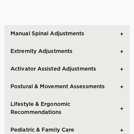
Manual Spinal Adjustments
Extremity Adjustments
Activator Assisted Adjustments
Postural & Movement Assessments
Lifestyle & Ergonomic
Recommendations
Pediatric & Family Care