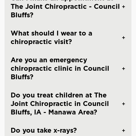
The Joint Chiropractic - Council
Bluffs?
What should I wear to a
chiropractic visit?
Are you an emergency
chiropractic clinic in Council
Bluffs?
Do you treat children at The
Joint Chiropractic in Council
Bluffs, IA - Manawa Area?
Do you take x-rays?