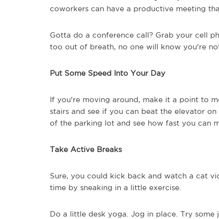
coworkers can have a productive meeting that
Gotta do a conference call? Grab your cell ph
too out of breath, no one will know you're not
Put Some Speed Into Your Day
If you're moving around, make it a point to m
stairs and see if you can beat the elevator o
of the parking lot and see how fast you can mak
Take Active Breaks
Sure, you could kick back and watch a cat vi
time by sneaking in a little exercise.
Do a little desk yoga. Jog in place. Try some 