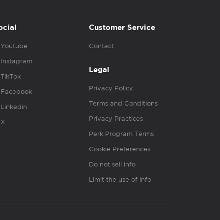
ocial
Customer Service
Youtube
Contact
Instagram
Legal
TikTok
Privacy Policy
Facebook
Terms and Conditions
Linkedin
Privacy Practices
X
Perk Program Terms
Cookie Preferences
Do not sell info
Limit the use of info