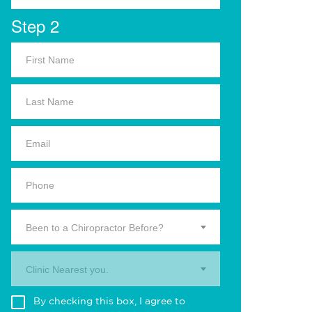
Step 2
Been to a Chiropractor Before?
Clinic Nearest you.
By checking this box, I agree to