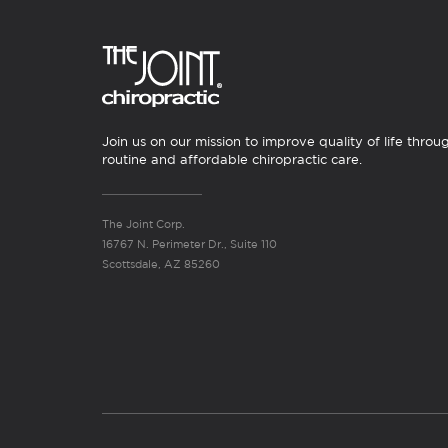
Join us on our mission to improve quality of life throu
routine and affordable chiropractic care.
The Joint Corp.
16767 N. Perimeter Dr., Suite 110
Scottsdale, AZ 85260