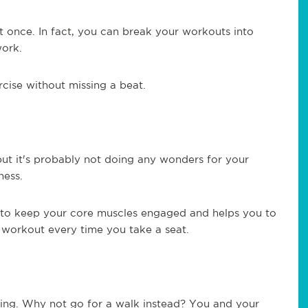
 at once. In fact, you can break your workouts into
work.
cise without missing a beat.
but it's probably not doing any wonders for your
ness.
ou to keep your core muscles engaged and helps you to
ty workout every time you take a seat.
ng. Why not go for a walk instead? You and your