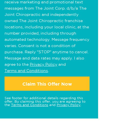
receive marketing and promotional text
messages from The Joint Corp. d/b/a The
Joint Chiropractic and independently
owned The Joint Chiropractic franchise
locations, including your local clinic, at the
number provided, including through
automated technology. Message frequency
varies. Consent is not a condition of
purchase. Reply "STOP" anytime to cancel.
Message and data rates may apply. I also
agree to the
Privacy Policy
and
Terms and Conditions
.
Claim This Offer Now
See footer for additional details regarding this
offer. By claiming this offer, you are agreeing to
the
Terms and Conditions
and
Privacy Policy
.