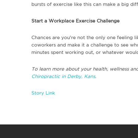
bursts of exercise like this can make a big dif
Start a Workplace Exercise Challenge
Chances are you're not the only one feeling l
coworkers and make it a challenge to see who
minutes spent working out, or whatever would b
To learn more about your health, wellness and
Chiropractic in Derby, Kans
.
Story Link