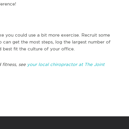
ference!
ike you could use a bit more exercise. Recruit some
 can get the most steps, log the largest number of
est fit the culture of your office.
 fitness, see
your local chiropractor at The Joint