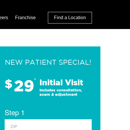
eers
Franchise
Find a Location
NEW PATIENT SPECIAL!
29
$
*
Initial Visit
Includes consultation,
exam & adjustment
Step 1