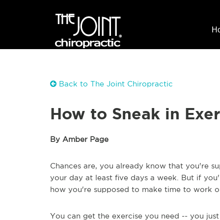
H
Back to The Joint Chiropractic
How to Sneak in Exer
By Amber Page
Chances are, you already know that you're su
your day at least five days a week. But if you
how you're supposed to make time to work out 
You can get the exercise you need -- you jus