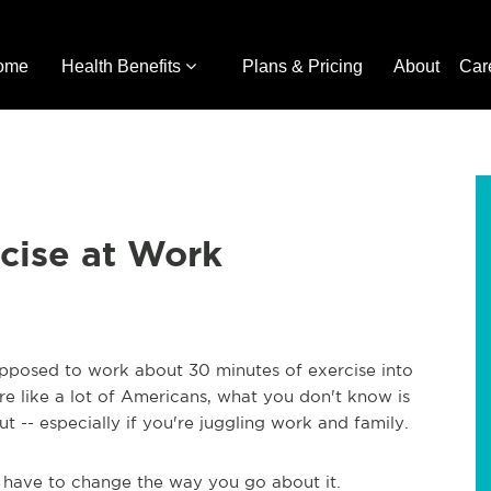
ome
Health Benefits
Plans & Pricing
About
Car
cise at Work
pposed to work about 30 minutes of exercise into
're like a lot of Americans, what you don't know is
-- especially if you're juggling work and family.
t have to change the way you go about it.