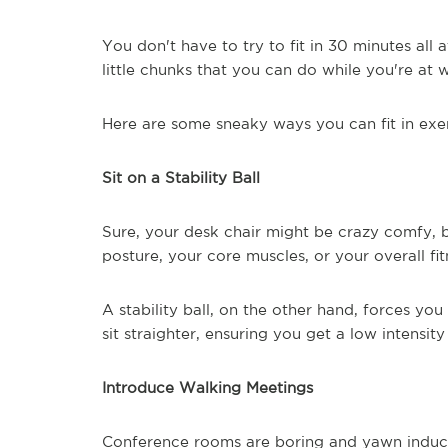
You don't have to try to fit in 30 minutes all
little chunks that you can do while you're at 
Here are some sneaky ways you can fit in exer
Sit on a Stability Ball
Sure, your desk chair might be crazy comfy, 
posture, your core muscles, or your overall fit
A stability ball, on the other hand, forces y
sit straighter, ensuring you get a low intensi
Introduce Walking Meetings
Conference rooms are boring and yawn induci