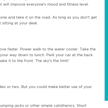
 will improve everyone's mood and fitness level.
one and take it on the road. As long as you don't get
 sitting at your desk.
ove faster. Power walk to the water cooler. Take the
n your way down to lunch. Park your car at the back
e it to the front. The sky's the limit!
deo or two. But you could make better use of your
jumping jacks or other simple calisthenics. Short