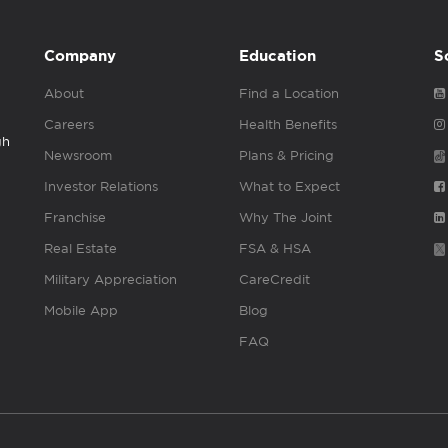
Company
Education
S
About
Find a Location
Careers
Health Benefits
gh
Newsroom
Plans & Pricing
Investor Relations
What to Expect
Franchise
Why The Joint
Real Estate
FSA & HSA
Military Appreciation
CareCredit
Mobile App
Blog
FAQ