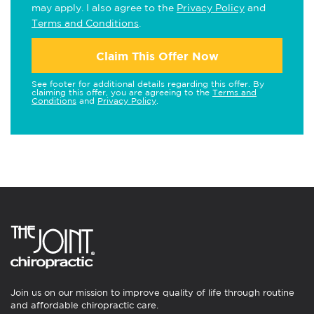
may apply. I also agree to the
Privacy Policy
and
Terms and Conditions
.
Claim This Offer Now
See footer for additional details regarding this offer. By
claiming this offer, you are agreeing to the
Terms and
Conditions
and
Privacy Policy
.
Join us on our mission to improve quality of life through routine
and affordable chiropractic care.