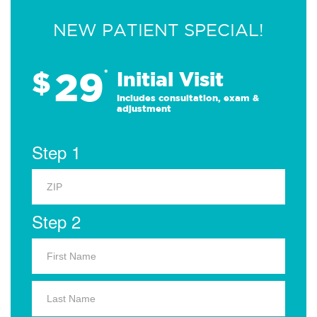
NEW PATIENT SPECIAL!
29
$
*
Initial Visit
Includes consultation, exam &
adjustment
Step 1
Step 2