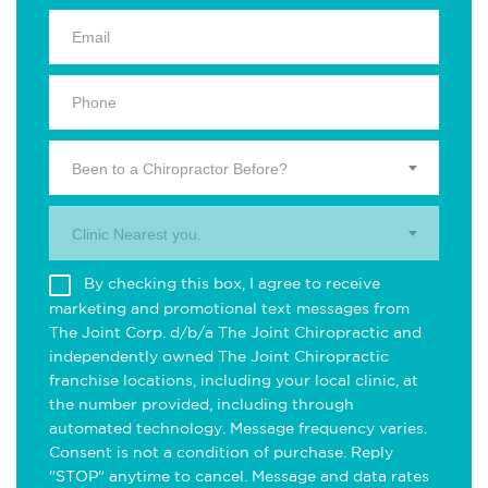
Been to a Chiropractor Before?
Clinic Nearest you.
By checking this box, I agree to receive
marketing and promotional text messages from
The Joint Corp. d/b/a The Joint Chiropractic and
independently owned The Joint Chiropractic
franchise locations, including your local clinic, at
the number provided, including through
automated technology. Message frequency varies.
Consent is not a condition of purchase. Reply
"STOP" anytime to cancel. Message and data rates