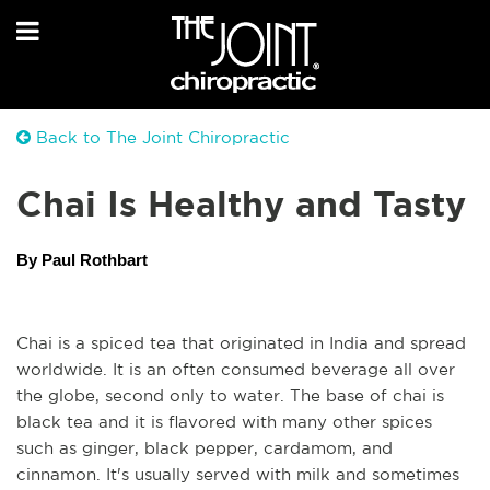
Back to The Joint Chiropractic
Chai Is Healthy and Tasty
By Paul Rothbart
Chai is a spiced tea that originated in India and spread 
worldwide. It is an often consumed beverage all over 
the globe, second only to water. The base of chai is 
black tea and it is flavored with many other spices 
such as ginger, black pepper, cardamom, and 
cinnamon. It's usually served with milk and sometimes 