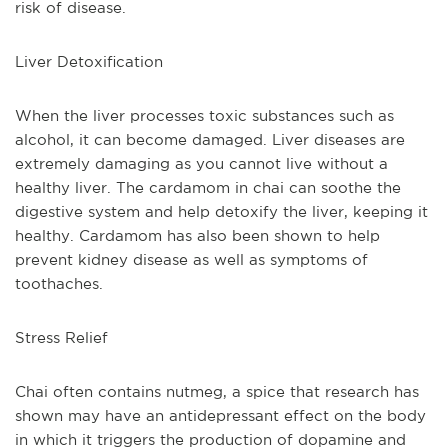
risk of disease.
Liver Detoxification
When the liver processes toxic substances such as 
alcohol, it can become damaged. Liver diseases are 
extremely damaging as you cannot live without a 
healthy liver. The cardamom in chai can soothe the 
digestive system and help detoxify the liver, keeping it 
healthy. Cardamom has also been shown to help 
prevent kidney disease as well as symptoms of 
toothaches.
Stress Relief
Chai often contains nutmeg, a spice that research has 
shown may have an antidepressant effect on the body 
in which it triggers the production of dopamine and 