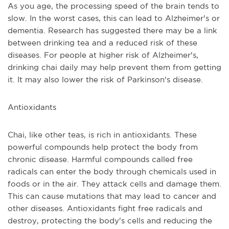
As you age, the processing speed of the brain tends to 
slow. In the worst cases, this can lead to Alzheimer's or 
dementia. Research has suggested there may be a link 
between drinking tea and a reduced risk of these 
diseases. For people at higher risk of Alzheimer's, 
drinking chai daily may help prevent them from getting 
it. It may also lower the risk of Parkinson's disease.
Antioxidants
Chai, like other teas, is rich in antioxidants. These 
powerful compounds help protect the body from 
chronic disease. Harmful compounds called free 
radicals can enter the body through chemicals used in 
foods or in the air. They attack cells and damage them. 
This can cause mutations that may lead to cancer and 
other diseases. Antioxidants fight free radicals and 
destroy, protecting the body's cells and reducing the 