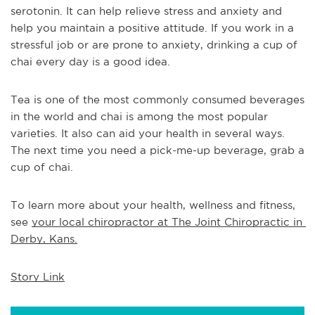
serotonin. It can help relieve stress and anxiety and 
help you maintain a positive attitude. If you work in a 
stressful job or are prone to anxiety, drinking a cup of 
chai every day is a good idea.
Tea is one of the most commonly consumed beverages 
in the world and chai is among the most popular 
varieties. It also can aid your health in several ways. 
The next time you need a pick-me-up beverage, grab a 
cup of chai.
To learn more about your health, wellness and fitness, 
see 
your local chiropractor at The Joint Chiropractic in 
Derby, Kans.
Story Link