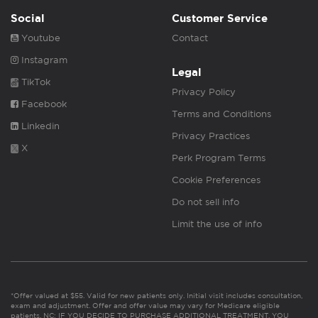
Social
Customer Service
Youtube
Contact
Instagram
Legal
TikTok
Privacy Policy
Facebook
Terms and Conditions
Linkedin
Privacy Practices
X
Perk Program Terms
Cookie Preferences
Do not sell info
Limit the use of info
*Offer valued at $55. Valid for new patients only. Initial visit includes consultation,
exam and adjustment. Offer and offer value may vary for Medicare eligible
patients. NC: IF YOU DECIDE TO PURCHASE ADDITIONAL TREATMENT, YOU