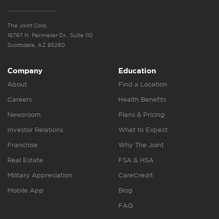
The Joint Corp.
16767 N. Perimeter Dr., Suite 110
Scottsdale, AZ 85260
Company
Education
About
Find a Location
Careers
Health Benefits
Newsroom
Plans & Pricing
Investor Relations
What to Expect
Franchise
Why The Joint
Real Estate
FSA & HSA
Military Appreciation
CareCredit
Mobile App
Blog
FAQ