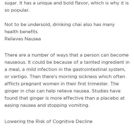
sugar. It has a unique and bold flavor, which is why it is 
so popular. 
Not to be undersold, drinking chai also has many 
health benefits.
Relieves Nausea
There are a number of ways that a person can become 
nauseous. It could be because of a tainted ingredient in 
a meal, a mild infection in the gastrointestinal system, 
or vertigo. Then there's morning sickness which often 
afflicts pregnant women in their first trimester. The 
ginger in chai can help relieve nausea. Studies have 
found that ginger is more effective than a placebo at 
easing nausea and stopping vomiting.
Lowering the Risk of Cognitive Decline