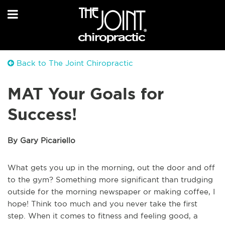
Back to The Joint Chiropractic
MAT Your Goals for
Success!
By Gary Picariello
What gets you up in the morning, out the door and off
to the gym? Something more significant than trudging
outside for the morning newspaper or making coffee, I
hope! Think too much and you never take the first
step. When it comes to fitness and feeling good, a