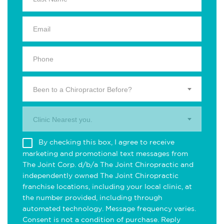
Been to a Chiropractor Before?
Clinic Nearest you.
By checking this box, I agree to receive
marketing and promotional text messages from
The Joint Corp. d/b/a The Joint Chiropractic and
independently owned The Joint Chiropractic
franchise locations, including your local clinic, at
the number provided, including through
automated technology. Message frequency varies.
Consent is not a condition of purchase. Reply