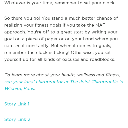
Whatever is your time, remember to set your clock.
So there you go! You stand a much better chance of
realizing your fitness goals if you take the MAT
approach. You're off to a great start by writing your
goal on a piece of paper or on your hand where you
can see it constantly. But when it comes to goals,
remember the clock is ticking! Otherwise, you set
yourself up for all kinds of excuses and roadblocks.
To learn more about your health, wellness and fitness,
see your local chiropractor at The Joint Chiropractic in
Wichita, Kans
.
Story Link 1
Story Link 2