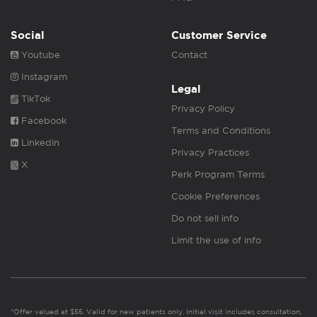
Social
Customer Service
Youtube
Contact
Instagram
Legal
TikTok
Privacy Policy
Facebook
Terms and Conditions
Linkedin
Privacy Practices
X
Perk Program Terms
Cookie Preferences
Do not sell info
Limit the use of info
*Offer valued at $55. Valid for new patients only. Initial visit includes consultation,