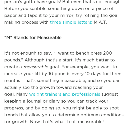
person's gotta have goals! But even that's not enough.
Before you scribble something down on a piece of
paper and tape it to your mirror, try refining the goal
making process with
three simple letters:
M.A.T.
“M” Stands for Measurable
It's not enough to say, “I want to bench press 200
pounds.” Although that's a start. It's much better to
create a
measurable
goal. For example, you want to
increase your lift by 10 pounds every 10 days for three
months. That's something measurable, and so you can
actually see the growth toward reaching your
goal. Many
weight trainers and professionals
suggest
keeping a journal or diary so you can track your
progress, and by doing so, you might be able to spot
trends that allow you to determine optimum conditions
for growth. Now that's what I call measurable!