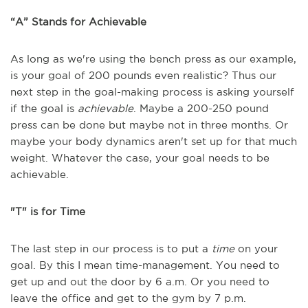
“A” Stands for Achievable
As long as we're using the bench press as our example,
is your goal of 200 pounds even realistic? Thus our
next step in the goal-making process is asking yourself
if the goal is
achievable
. Maybe a 200-250 pound
press can be done but maybe not in three months. Or
maybe your body dynamics aren't set up for that much
weight. Whatever the case, your goal needs to be
achievable.
"T" is for Time
The last step in our process is to put a
time
on your
goal. By this I mean time-management. You need to
get up and out the door by 6 a.m. Or you need to
leave the office and get to the gym by 7 p.m.