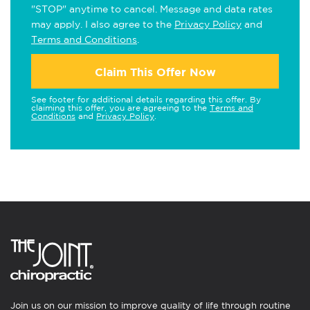
"STOP" anytime to cancel. Message and data rates
may apply. I also agree to the
Privacy Policy
and
Terms and Conditions
.
Claim This Offer Now
See footer for additional details regarding this offer. By
claiming this offer, you are agreeing to the
Terms and
Conditions
and
Privacy Policy
.
Join us on our mission to improve quality of life through routine