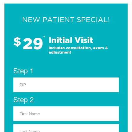
NEW PATIENT SPECIAL!
29
$
*
Initial Visit
Includes consultation, exam &
adjustment
Step 1
Step 2