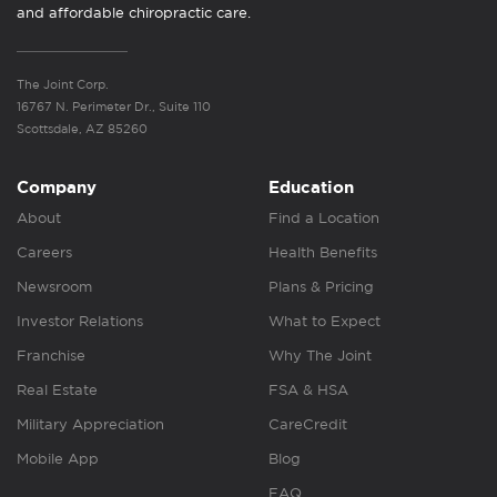
and affordable chiropractic care.
The Joint Corp.
16767 N. Perimeter Dr., Suite 110
Scottsdale, AZ 85260
Company
Education
About
Find a Location
Careers
Health Benefits
Newsroom
Plans & Pricing
Investor Relations
What to Expect
Franchise
Why The Joint
Real Estate
FSA & HSA
Military Appreciation
CareCredit
Mobile App
Blog
FAQ