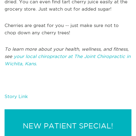
dried. You can even find tart cherry juice easily at the
grocery store. Just watch out for added sugar!
Cherries are great for you -- just make sure not to
chop down any cherry trees!
To learn more about your health, wellness, and fitness,
see
your local chiropractor at The Joint Chiropractic in
Wichita, Kans.
Story Link
NEW PATIENT SPECIAL!