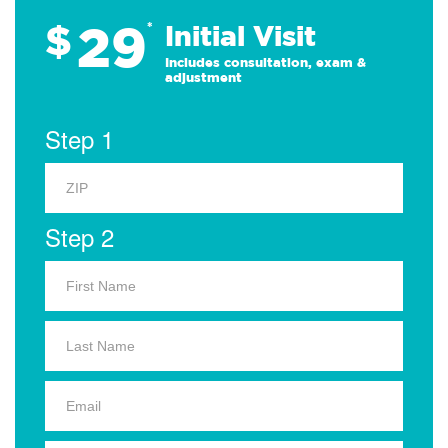
29
$
*
Initial Visit
Includes consultation, exam &
adjustment
Step 1
Step 2