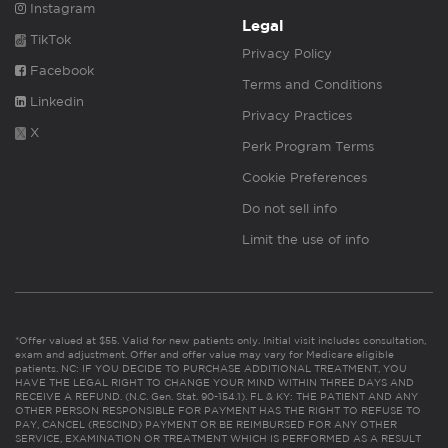
Instagram
Legal
TikTok
Privacy Policy
Facebook
Terms and Conditions
Linkedin
Privacy Practices
X
Perk Program Terms
Cookie Preferences
Do not sell info
Limit the use of info
*Offer valued at $55. Valid for new patients only. Initial visit includes consultation,
exam and adjustment. Offer and offer value may vary for Medicare eligible
patients. NC: IF YOU DECIDE TO PURCHASE ADDITIONAL TREATMENT, YOU
HAVE THE LEGAL RIGHT TO CHANGE YOUR MIND WITHIN THREE DAYS AND
RECEIVE A REFUND. (N.C. Gen. Stat. 90-154.1). FL & KY: THE PATIENT AND ANY
OTHER PERSON RESPONSIBLE FOR PAYMENT HAS THE RIGHT TO REFUSE TO
PAY, CANCEL (RESCIND) PAYMENT OR BE REIMBURSED FOR ANY OTHER
SERVICE, EXAMINATION OR TREATMENT WHICH IS PERFORMED AS A RESULT