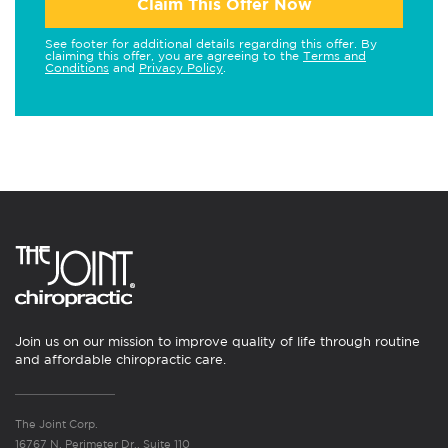
Claim This Offer Now
See footer for additional details regarding this offer. By
claiming this offer, you are agreeing to the
Terms and
Conditions
and
Privacy Policy
.
Join us on our mission to improve quality of life through routine
and affordable chiropractic care.
The Joint Corp.
16767 N. Perimeter Dr., Suite 110