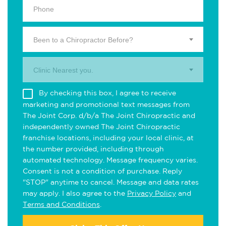
Been to a Chiropractor Before?
Clinic Nearest you.
By checking this box, I agree to receive
marketing and promotional text messages from
The Joint Corp. d/b/a The Joint Chiropractic and
independently owned The Joint Chiropractic
franchise locations, including your local clinic, at
the number provided, including through
automated technology. Message frequency varies.
Consent is not a condition of purchase. Reply
"STOP" anytime to cancel. Message and data rates
may apply. I also agree to the
Privacy Policy
and
Terms and Conditions
.