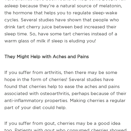
asleep because they’re a natural source of melatonin,
the hormone that helps you to regulate sleep-wake
cycles. Several studies have shown that people who
drink tart cherry juice between bed increased their
sleep time. So, have some tart cherries instead of a
warm glass of milk if sleep is eluding you!
They Might Help with Aches and Pains
If you suffer from arthritis, then there may be some
hope in the form of cherries! Several studies have
found that cherries help to ease the aches and pains
associated with osteoarthritis, perhaps because of their
anti-inflammatory properties. Making cherries a regular
part of your diet could help.
If you suffer from gout, cherries may be a good idea
too. Patients with gout who consumed cherries showed