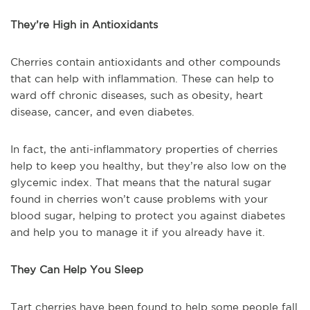
They’re High in Antioxidants
Cherries contain antioxidants and other compounds
that can help with inflammation. These can help to
ward off chronic diseases, such as obesity, heart
disease, cancer, and even diabetes.
In fact, the anti-inflammatory properties of cherries
help to keep you healthy, but they’re also low on the
glycemic index. That means that the natural sugar
found in cherries won’t cause problems with your
blood sugar, helping to protect you against diabetes
and help you to manage it if you already have it.
They Can Help You Sleep
Tart cherries have been found to help some people fall