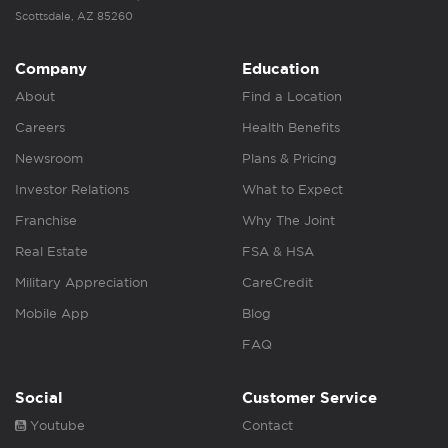
Scottsdale, AZ 85260
Company
Education
About
Find a Location
Careers
Health Benefits
Newsroom
Plans & Pricing
Investor Relations
What to Expect
Franchise
Why The Joint
Real Estate
FSA & HSA
Military Appreciation
CareCredit
Mobile App
Blog
FAQ
Social
Customer Service
Youtube
Contact