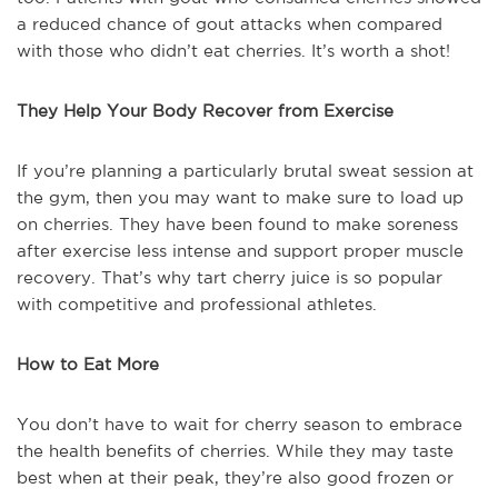
a reduced chance of gout attacks when compared
with those who didn’t eat cherries. It’s worth a shot!
They Help Your Body Recover from Exercise
If you’re planning a particularly brutal sweat session at
the gym, then you may want to make sure to load up
on cherries. They have been found to make soreness
after exercise less intense and support proper muscle
recovery. That’s why tart cherry juice is so popular
with competitive and professional athletes.
How to Eat More
You don’t have to wait for cherry season to embrace
the health benefits of cherries. While they may taste
best when at their peak, they’re also good frozen or