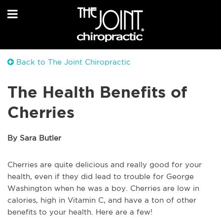
Back to The Joint Chiropractic
The Health Benefits of
Cherries
By Sara Butler
Cherries are quite delicious and really good for your
health, even if they did lead to trouble for George
Washington when he was a boy. Cherries are low in
calories, high in Vitamin C, and have a ton of other
benefits to your health. Here are a few!