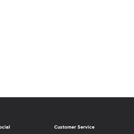
ocial
Customer Service