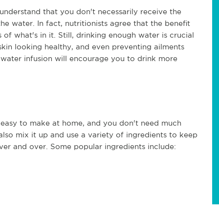
 understand that you don't necessarily receive the
e water. In fact, nutritionists agree that the benefit
of what's in it. Still, drinking enough water is crucial
kin looking healthy, and even preventing ailments
y water infusion will encourage you to drink more
ty easy to make at home, and you don't need much
lso mix it up and use a variety of ingredients to keep
er and over. Some popular ingredients include: