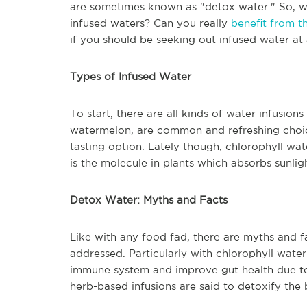
are sometimes known as "detox water." So, wh
infused waters? Can you really
benefit from 
if you should be seeking out infused water at 
Types of Infused Water
To start, there are all kinds of water infusions
watermelon, are common and refreshing choice
tasting option. Lately though, chlorophyll wa
is the molecule in plants which absorbs sunlig
Detox Water: Myths and Facts
Like with any food fad, there are myths and f
addressed. Particularly with chlorophyll water,
immune system and improve gut health due to i
herb-based infusions are said to detoxify th