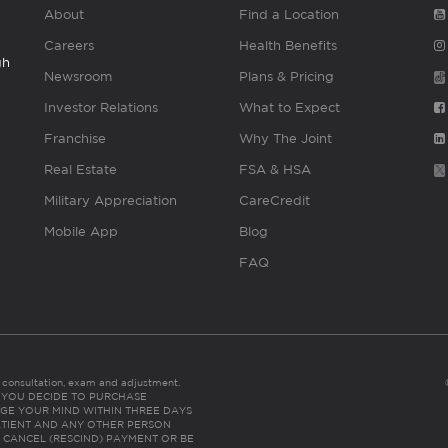
About
Find a Location
Careers
Health Benefits
gh
Newsroom
Plans & Pricing
Investor Relations
What to Expect
Franchise
Why The Joint
Real Estate
FSA & HSA
Military Appreciation
CareCredit
Mobile App
Blog
FAQ
es consultation, exam and adjustment.
C: IF YOU DECIDE TO PURCHASE
GE YOUR MIND WITHIN THREE DAYS
HE PATIENT AND ANY OTHER PERSON
 CANCEL (RESCIND) PAYMENT OR BE