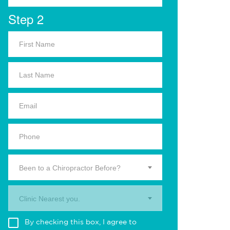
Step 2
Been to a Chiropractor Before?
Clinic Nearest you.
By checking this box, I agree to