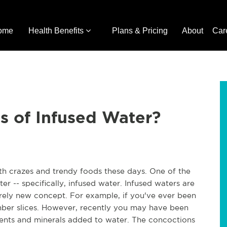
ome
Health Benefits
Plans & Pricing
About
Car
s of Infused Water?
alth crazes and trendy foods these days. One of the
er -- specifically, infused water. Infused waters are
irely new concept. For example, if you've ever been
ber slices. However, recently you may have been
ents and minerals added to water. The concoctions