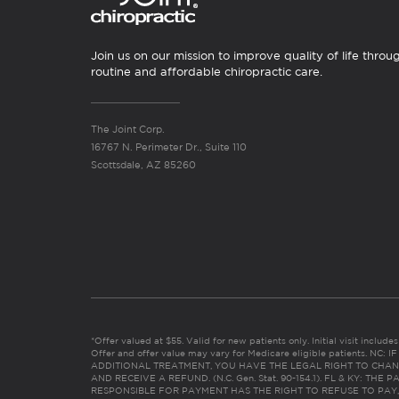
Join us on our mission to improve quality of life throu
routine and affordable chiropractic care.
The Joint Corp.
16767 N. Perimeter Dr., Suite 110
Scottsdale, AZ 85260
*Offer valued at $55. Valid for new patients only. Initial visit includ
Offer and offer value may vary for Medicare eligible patients. N
ADDITIONAL TREATMENT, YOU HAVE THE LEGAL RIGHT TO CHAN
AND RECEIVE A REFUND. (N.C. Gen. Stat. 90-154.1). FL & KY: T
RESPONSIBLE FOR PAYMENT HAS THE RIGHT TO REFUSE TO PAY,