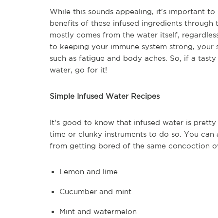
While this sounds appealing, it's important to
benefits of these infused ingredients through th
mostly comes from the water itself, regardless 
to keeping your immune system strong, your s
such as fatigue and body aches. So, if a tast
water, go for it!
Simple Infused Water Recipes
It's good to know that infused water is pret
time or clunky instruments to do so. You can a
from getting bored of the same concoction ov
Lemon and lime
Cucumber and mint
Mint and watermelon