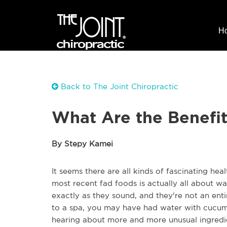
H
Back to The Joint Chiropractic
What Are the Benefit
By Stepy Kamei
It seems there are all kinds of fascinating he
most recent fad foods is actually all about wat
exactly as they sound, and they're not an ent
to a spa, you may have had water with cucum
hearing about more and more unusual ingredi