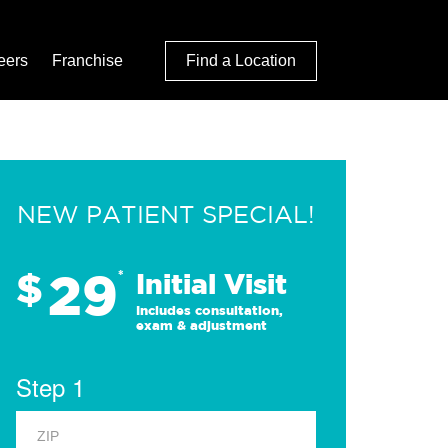
eers
Franchise
Find a Location
NEW PATIENT SPECIAL!
29
$
*
Initial Visit
Includes consultation,
exam & adjustment
Step 1