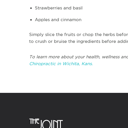
Strawberries and basil
Apples and cinnamon
Simply slice the fruits or chop the herbs bef
to crush or bruise the ingredients before addi
To learn more about your health, wellness and
Chiropractic in Wichita, Kans.