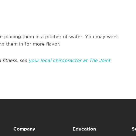
ore placing them in a pitcher of water. You may want
ng them in for more flavor.
 fitness, see
your local chiropractor at The Joint
Company
Education
S