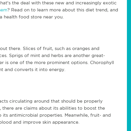
at's the deal with these new and increasingly exotic
them
? Read on to learn more about this diet trend, and
a health food store near you.
 out there. Slices of fruit, such as oranges and
s. Sprigs of mint and herbs are another great-
ter is one of the more prominent options. Chorophyll
ht and converts it into energy.
acts circulating around that should be properly
 there are claims about its abilities to boost the
ts antimicrobial properties. Meanwhile, fruit- and
e blood and improve skin appearance.