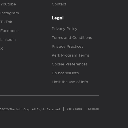
Youtube
Contact
Instagram
Legal
TikTok
Privacy Policy
Facebook
Terms and Conditions
Linkedin
Privacy Practices
X
Perk Program Terms
Cookie Preferences
Do not sell info
Limit the use of info
Site Search
Sitemap
©2026 The Joint Corp. All Rights Reserved.