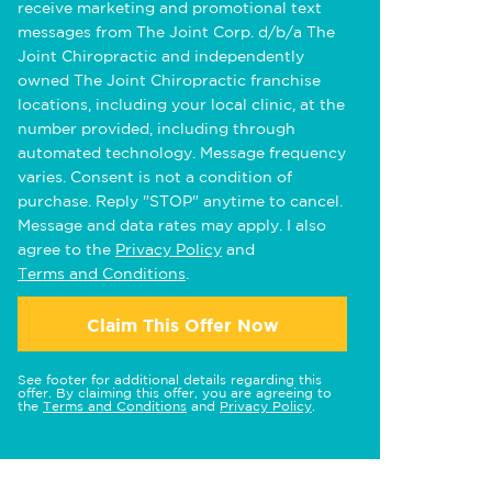
receive marketing and promotional text
messages from The Joint Corp. d/b/a The
Joint Chiropractic and independently
owned The Joint Chiropractic franchise
locations, including your local clinic, at the
number provided, including through
automated technology. Message frequency
varies. Consent is not a condition of
purchase. Reply "STOP" anytime to cancel.
Message and data rates may apply. I also
agree to the
Privacy Policy
and
Terms and Conditions
.
Claim This Offer Now
See footer for additional details regarding this
offer. By claiming this offer, you are agreeing to
the
Terms and Conditions
and
Privacy Policy
.