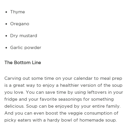
Thyme
Oregano
Dry mustard
Garlic powder
The Bottom Line
Carving out some time on your calendar to meal prep
is a great way to enjoy a healthier version of the soup
you love. You can save time by using leftovers in your
fridge and your favorite seasonings for something
delicious. Soup can be enjoyed by your entire family.
And you can even boost the veggie consumption of
picky eaters with a hardy bowl of homemade soup.