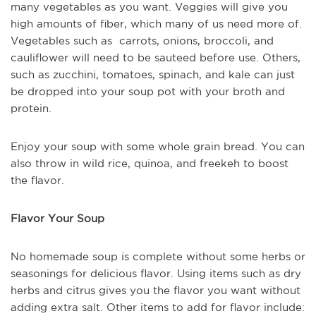
many vegetables as you want. Veggies will give you
high amounts of fiber, which many of us need more of.
Vegetables such as carrots, onions, broccoli, and
cauliflower will need to be sauteed before use. Others,
such as zucchini, tomatoes, spinach, and kale can just
be dropped into your soup pot with your broth and
protein.
Enjoy your soup with some whole grain bread. You can
also throw in wild rice, quinoa, and freekeh to boost
the flavor.
Flavor Your Soup
No homemade soup is complete without some herbs or
seasonings for delicious flavor. Using items such as dry
herbs and citrus gives you the flavor you want without
adding extra salt. Other items to add for flavor include: