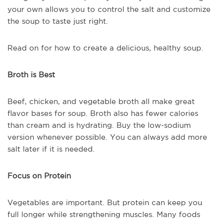
your own allows you to control the salt and customize
the soup to taste just right.
Read on for how to create a delicious, healthy soup.
Broth is Best
Beef, chicken, and vegetable broth all make great
flavor bases for soup. Broth also has fewer calories
than cream and is hydrating. Buy the low-sodium
version whenever possible. You can always add more
salt later if it is needed.
Focus on Protein
Vegetables are important. But protein can keep you
full longer while strengthening muscles. Many foods