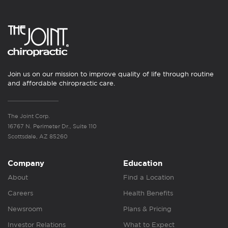
Join us on our mission to improve quality of life through routine
and affordable chiropractic care.
The Joint Corp.
16767 N. Perimeter Dr., Suite 110
Scottsdale, AZ 85260
Company
Education
About
Find a Location
Careers
Health Benefits
Newsroom
Plans & Pricing
Investor Relations
What to Expect