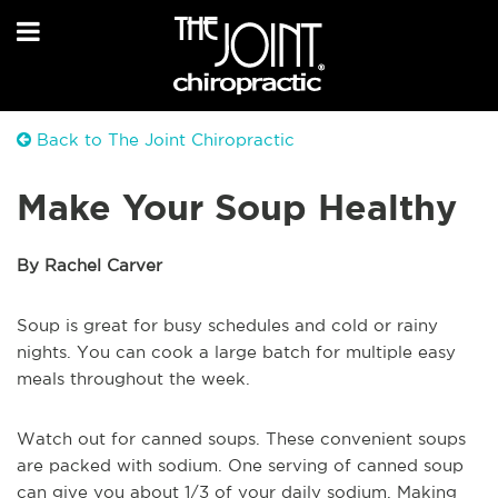
Back to The Joint Chiropractic
Make Your Soup Healthy
By Rachel Carver
Soup is great for busy schedules and cold or rainy
nights. You can cook a large batch for multiple easy
meals throughout the week.
Watch out for canned soups. These convenient soups
are packed with sodium. One serving of canned soup
can give you about 1/3 of your daily sodium. Making