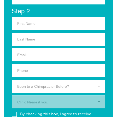
Step 2
Been to a Chiropractor Before?
Clinic Nearest you.
By checking this box, I agree to receive