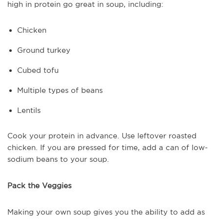
high in protein go great in soup, including:
Chicken
Ground turkey
Cubed tofu
Multiple types of beans
Lentils
Cook your protein in advance. Use leftover roasted
chicken. If you are pressed for time, add a can of low-
sodium beans to your soup.
Pack the Veggies
Making your own soup gives you the ability to add as