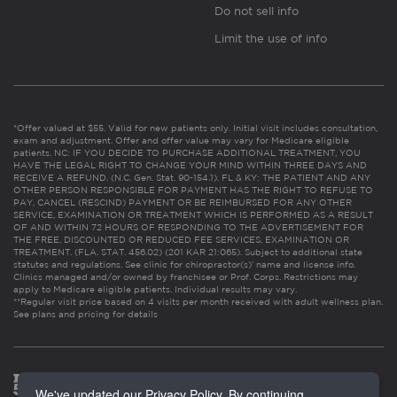
Do not sell info
Limit the use of info
*Offer valued at $55. Valid for new patients only. Initial visit includes consultation,
exam and adjustment. Offer and offer value may vary for Medicare eligible
patients. NC: IF YOU DECIDE TO PURCHASE ADDITIONAL TREATMENT, YOU
HAVE THE LEGAL RIGHT TO CHANGE YOUR MIND WITHIN THREE DAYS AND
RECEIVE A REFUND. (N.C. Gen. Stat. 90-154.1). FL & KY: THE PATIENT AND ANY
OTHER PERSON RESPONSIBLE FOR PAYMENT HAS THE RIGHT TO REFUSE TO
PAY, CANCEL (RESCIND) PAYMENT OR BE REIMBURSED FOR ANY OTHER
SERVICE, EXAMINATION OR TREATMENT WHICH IS PERFORMED AS A RESULT
OF AND WITHIN 72 HOURS OF RESPONDING TO THE ADVERTISEMENT FOR
THE FREE, DISCOUNTED OR REDUCED FEE SERVICES, EXAMINATION OR
TREATMENT. (FLA. STAT. 456.02) (201 KAR 21:065). Subject to additional state
statutes and regulations. See clinic for chiropractor(s)’ name and license info.
Clinics managed and/or owned by franchisee or Prof. Corps. Restrictions may
apply to Medicare eligible patients. Individual results may vary.
**Regular visit price based on 4 visits per month received with adult wellness plan.
See plans and pricing for details
We've updated our Privacy Policy. By continuing