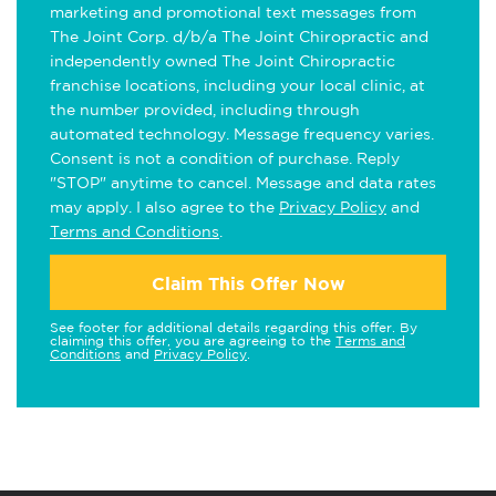
marketing and promotional text messages from
The Joint Corp. d/b/a The Joint Chiropractic and
independently owned The Joint Chiropractic
franchise locations, including your local clinic, at
the number provided, including through
automated technology. Message frequency varies.
Consent is not a condition of purchase. Reply
"STOP" anytime to cancel. Message and data rates
may apply. I also agree to the
Privacy Policy
and
Terms and Conditions
.
Claim This Offer Now
See footer for additional details regarding this offer. By
claiming this offer, you are agreeing to the
Terms and
Conditions
and
Privacy Policy
.