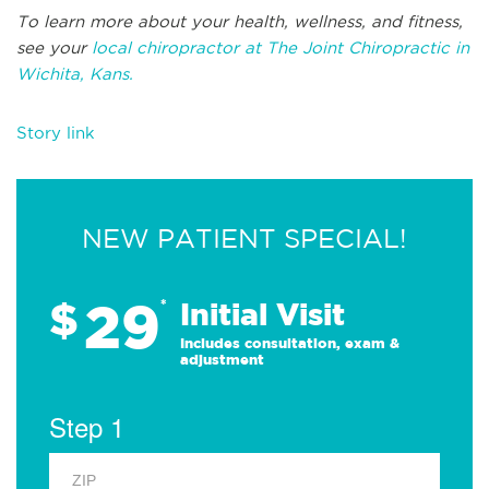
To learn more about your health, wellness, and fitness,
see your
local chiropractor at The Joint Chiropractic in
Wichita, Kans.
Story link
NEW PATIENT SPECIAL!
29
$
*
Initial Visit
Includes consultation, exam &
adjustment
Step 1