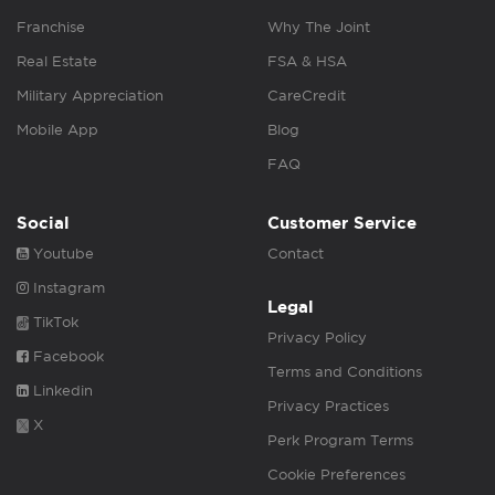
Franchise
Why The Joint
Real Estate
FSA & HSA
Military Appreciation
CareCredit
Mobile App
Blog
FAQ
Social
Customer Service
Youtube
Contact
Instagram
Legal
TikTok
Privacy Policy
Facebook
Terms and Conditions
Linkedin
Privacy Practices
X
Perk Program Terms
Cookie Preferences