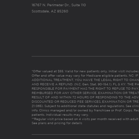
16767 N. Perimeter Dr., Suite 110
Scottsdale, AZ 85260
*Offer valued at $55. Valid for new patients only. Initial visit includ
Offer and offer value may vary for Medicare eligible patients. N
ADDITIONAL TREATMENT, YOU HAVE THE LEGAL RIGHT TO CHAN
AND RECEIVE A REFUND. (N.C. Gen. Stat. 90-154.1). FL & KY: T
RESPONSIBLE FOR PAYMENT HAS THE RIGHT TO REFUSE TO PAY,
REIMBURSED FOR ANY OTHER SERVICE, EXAMINATION OR TREA
RESULT OF AND WITHIN 72 HOURS OF RESPONDING TO THE ADV
DISCOUNTED OR REDUCED FEE SERVICES, EXAMINATION OR TREATM
21:065). Subject to additional state statutes and regulations. See clin
info. Clinics managed and/or owned by franchisee or Prof. Corps. Res
patients. Individual results may vary.
**Regular visit price based on 4 visits per month received with adult
See plans and pricing for details