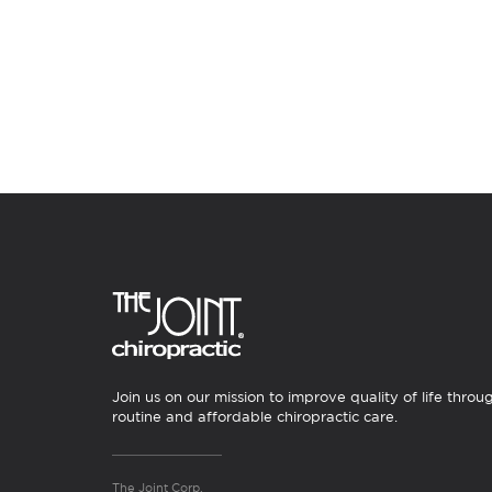
Join us on our mission to improve quality of life throu
routine and affordable chiropractic care.
The Joint Corp.