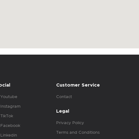
ocial
Customer Service
Youtube
Contact
Instagram
Legal
TikTok
Privacy Policy
Facebook
Terms and Conditions
Linkedin