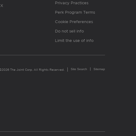
Privacy Practices
X
Perk Program Terms
Cookie Preferences
Do not sell info
Limit the use of info
Site Search
Sitemap
©2026 The Joint Corp. All Rights Reserved.