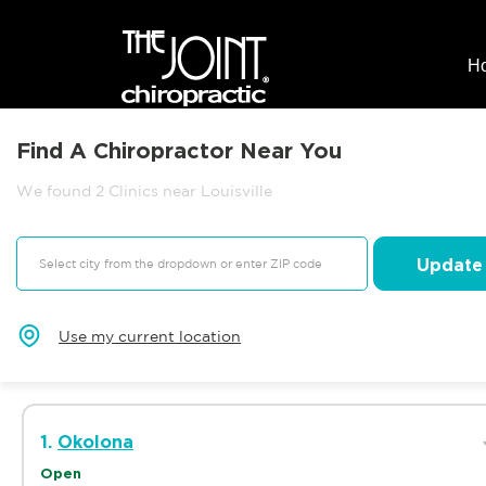
H
Find A Chiropractor Near You
We found 2 Clinics near Louisville
Update
Use my current location
1.
Okolona
Open