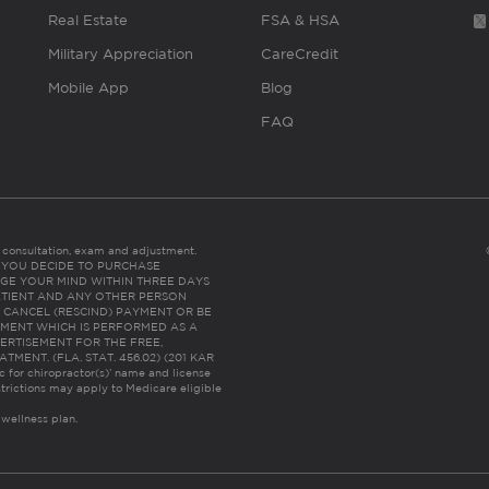
Real Estate
FSA & HSA
Military Appreciation
CareCredit
Mobile App
Blog
FAQ
es consultation, exam and adjustment.
C: IF YOU DECIDE TO PURCHASE
GE YOUR MIND WITHIN THREE DAYS
HE PATIENT AND ANY OTHER PERSON
 CANCEL (RESCIND) PAYMENT OR BE
TMENT WHICH IS PERFORMED AS A
ERTISEMENT FOR THE FREE,
ENT. (FLA. STAT. 456.02) (201 KAR
ic for chiropractor(s)’ name and license
trictions may apply to Medicare eligible
 wellness plan.