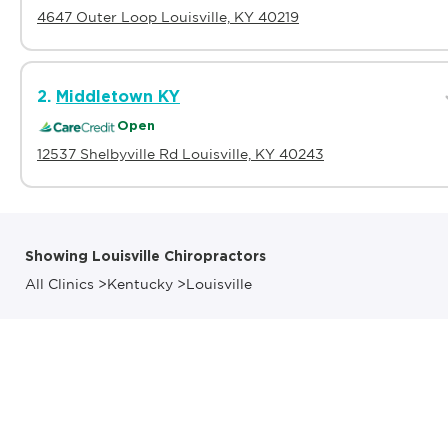
4647 Outer Loop Louisville, KY 40219
2.
Middletown KY
Open
12537 Shelbyville Rd Louisville, KY 40243
Showing Louisville Chiropractors
All Clinics
>
Kentucky
>
Louisville