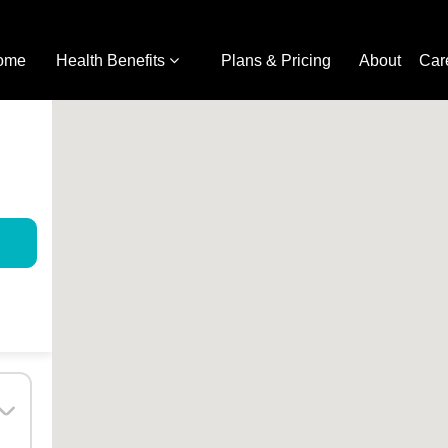
ome
Health Benefits
Plans & Pricing
About
Car