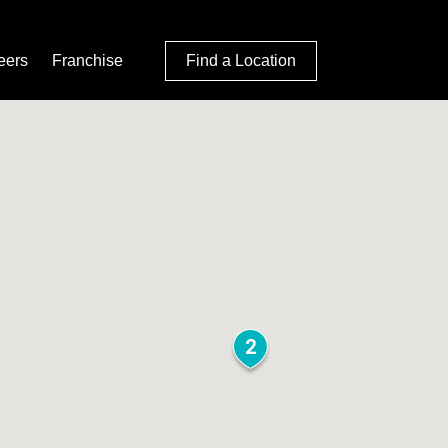
eers
Franchise
Find a Location
2