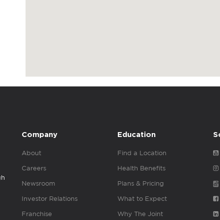
Company
Education
S
About
Find a Location
Careers
Health Benefits
gh
Newsroom
Plans & Pricing
Investor Relations
What to Expect
Franchise
Why The Joint