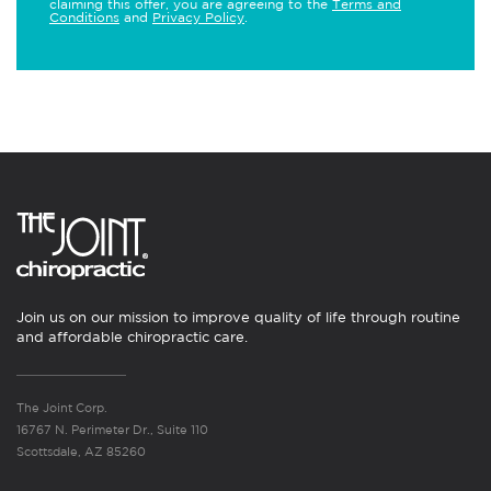
claiming this offer, you are agreeing to the
Terms and
Conditions
and
Privacy Policy
.
Join us on our mission to improve quality of life through routine
and affordable chiropractic care.
The Joint Corp.
16767 N. Perimeter Dr., Suite 110
Scottsdale, AZ 85260