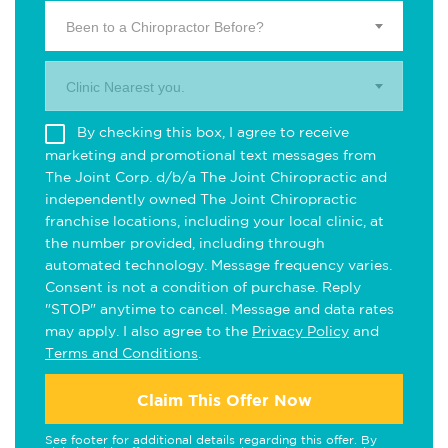
Been to a Chiropractor Before?
Clinic Nearest you.
By checking this box, I agree to receive
marketing and promotional text messages from
The Joint Corp. d/b/a The Joint Chiropractic and
independently owned The Joint Chiropractic
franchise locations, including your local clinic, at
the number provided, including through
automated technology. Message frequency varies.
Consent is not a condition of purchase. Reply
"STOP" anytime to cancel. Message and data rates
may apply. I also agree to the
Privacy Policy
and
Terms and Conditions
.
Claim This Offer Now
See footer for additional details regarding this offer. By