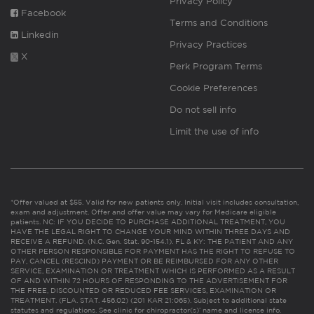
Privacy Policy
Facebook
Terms and Conditions
Linkedin
Privacy Practices
X
Perk Program Terms
Cookie Preferences
Do not sell info
Limit the use of info
*Offer valued at $55. Valid for new patients only. Initial visit includes consultation,
exam and adjustment. Offer and offer value may vary for Medicare eligible
patients. NC: IF YOU DECIDE TO PURCHASE ADDITIONAL TREATMENT, YOU
HAVE THE LEGAL RIGHT TO CHANGE YOUR MIND WITHIN THREE DAYS AND
RECEIVE A REFUND. (N.C. Gen. Stat. 90-154.1). FL & KY: THE PATIENT AND ANY
OTHER PERSON RESPONSIBLE FOR PAYMENT HAS THE RIGHT TO REFUSE TO
PAY, CANCEL (RESCIND) PAYMENT OR BE REIMBURSED FOR ANY OTHER
SERVICE, EXAMINATION OR TREATMENT WHICH IS PERFORMED AS A RESULT
OF AND WITHIN 72 HOURS OF RESPONDING TO THE ADVERTISEMENT FOR
THE FREE, DISCOUNTED OR REDUCED FEE SERVICES, EXAMINATION OR
TREATMENT. (FLA. STAT. 456.02) (201 KAR 21:065). Subject to additional state
statutes and regulations. See clinic for chiropractor(s)’ name and license info.