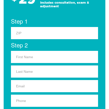
Includes consultation, exam &
adjustment
Step 1
Step 2