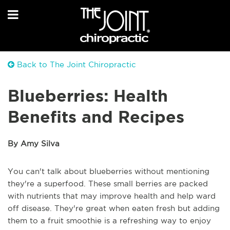
Back to The Joint Chiropractic
Blueberries: Health
Benefits and Recipes
By Amy Silva
You can't talk about blueberries without mentioning
they're a superfood. These small berries are packed
with nutrients that may improve health and help ward
off disease. They're great when eaten fresh but adding
them to a fruit smoothie is a refreshing way to enjoy