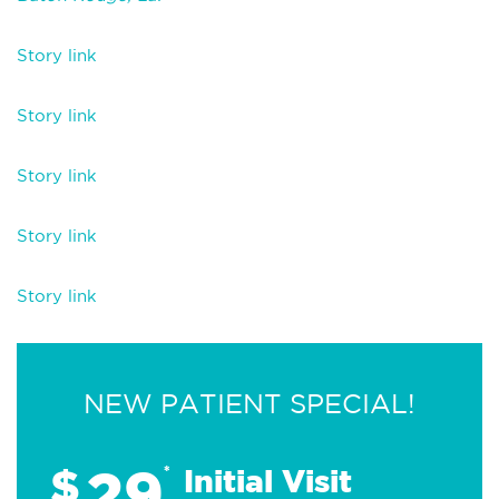
Story link
Story link
Story link
Story link
Story link
NEW PATIENT SPECIAL!
29
$
*
Initial Visit