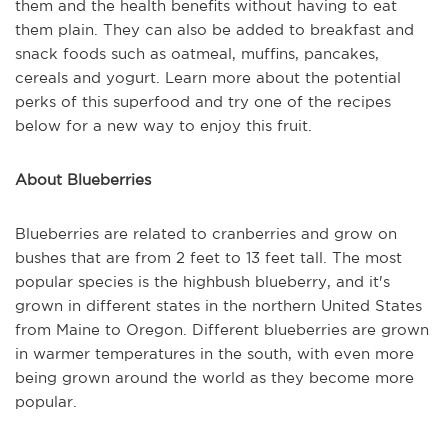
them and the health benefits without having to eat
them plain. They can also be added to breakfast and
snack foods such as oatmeal, muffins, pancakes,
cereals and yogurt. Learn more about the potential
perks of this superfood and try one of the recipes
below for a new way to enjoy this fruit.
About Blueberries
Blueberries are related to cranberries and grow on
bushes that are from 2 feet to 13 feet tall. The most
popular species is the highbush blueberry, and it's
grown in different states in the northern United States
from Maine to Oregon. Different blueberries are grown
in warmer temperatures in the south, with even more
being grown around the world as they become more
popular.