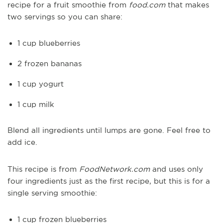
recipe for a fruit smoothie from
food.com
that makes
two servings so you can share:
1 cup blueberries
2 frozen bananas
1 cup yogurt
1 cup milk
Blend all ingredients until lumps are gone. Feel free to
add ice.
This recipe is from
FoodNetwork.com
and uses only
four ingredients just as the first recipe, but this is for a
single serving smoothie:
1 cup frozen blueberries