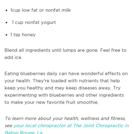
1cup low fat or nonfat milk
1 cup nonfat yogurt
1 tsp honey
Blend all ingredients until lumps are gone. Feel free to
add ice.
Eating blueberries daily can have wonderful effects on
your health. They're loaded with nutrients that help
keep you healthy and may keep diseases away. Try
experimenting with blueberries and other ingredients
to make your new favorite fruit smoothie.
To learn more about your health, wellness and fitness,
see
your local chiropractor at The Joint Chiropractic in
Baton Rouge, La.