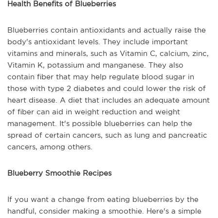
Health Benefits of Blueberries
Blueberries contain antioxidants and actually raise the
body's antioxidant levels. They include important
vitamins and minerals, such as Vitamin C, calcium, zinc,
Vitamin K, potassium and manganese. They also
contain fiber that may help regulate blood sugar in
those with type 2 diabetes and could lower the risk of
heart disease. A diet that includes an adequate amount
of fiber can aid in weight reduction and weight
management. It's possible blueberries can help the
spread of certain cancers, such as lung and pancreatic
cancers, among others.
Blueberry Smoothie Recipes
If you want a change from eating blueberries by the
handful, consider making a smoothie. Here's a simple