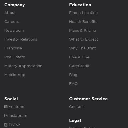
Company
Education
About
Find a Location
Careers
Health Benefits
Newsroom
Plans & Pricing
Investor Relations
What to Expect
Franchise
Why The Joint
Real Estate
FSA & HSA
Military Appreciation
CareCredit
Mobile App
Blog
FAQ
Social
Customer Service
Youtube
Contact
Instagram
Legal
TikTok