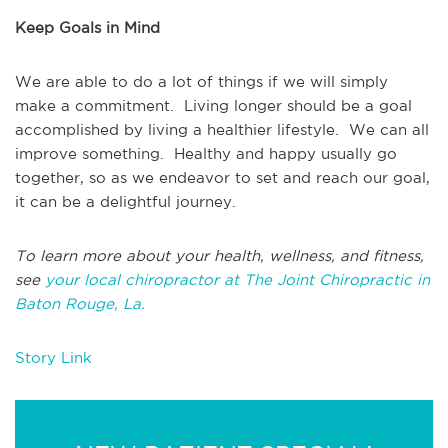
Keep Goals in Mind
We are able to do a lot of things if we will simply
make a commitment. Living longer should be a goal
accomplished by living a healthier lifestyle. We can all
improve something. Healthy and happy usually go
together, so as we endeavor to set and reach our goal,
it can be a delightful journey.
To learn more about your health, wellness, and fitness,
see
your local chiropractor at The Joint Chiropractic in
Baton Rouge, La.
Story Link