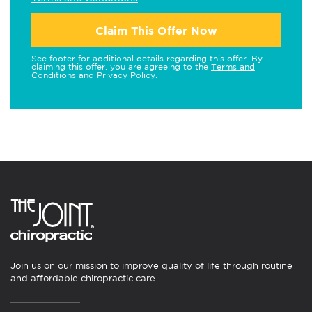
Claim This Offer Now
See footer for additional details regarding this offer. By
claiming this offer, you are agreeing to the
Terms and
Conditions
and
Privacy Policy
.
Join us on our mission to improve quality of life through routine
and affordable chiropractic care.