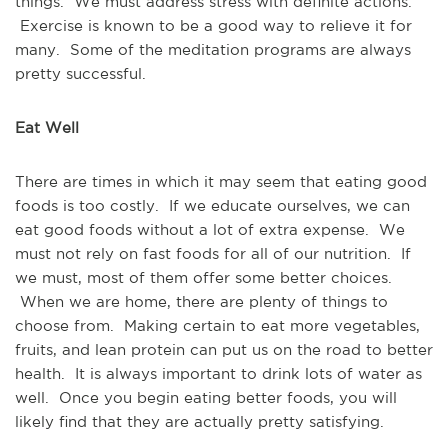
things. We must address stress with definite actions.
Exercise is known to be a good way to relieve it for
many. Some of the meditation programs are always
pretty successful.
Eat Well
There are times in which it may seem that eating good
foods is too costly. If we educate ourselves, we can
eat good foods without a lot of extra expense. We
must not rely on fast foods for all of our nutrition. If
we must, most of them offer some better choices.
When we are home, there are plenty of things to
choose from. Making certain to eat more vegetables,
fruits, and lean protein can put us on the road to better
health. It is always important to drink lots of water as
well. Once you begin eating better foods, you will
likely find that they are actually pretty satisfying.