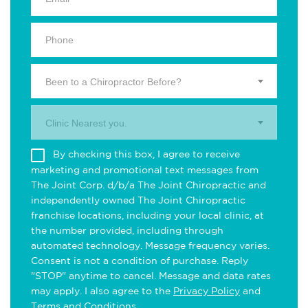
Been to a Chiropractor Before?
Clinic Nearest you.
By checking this box, I agree to receive
marketing and promotional text messages from
The Joint Corp. d/b/a The Joint Chiropractic and
independently owned The Joint Chiropractic
franchise locations, including your local clinic, at
the number provided, including through
automated technology. Message frequency varies.
Consent is not a condition of purchase. Reply
"STOP" anytime to cancel. Message and data rates
may apply. I also agree to the
Privacy Policy
and
Terms and Conditions
.