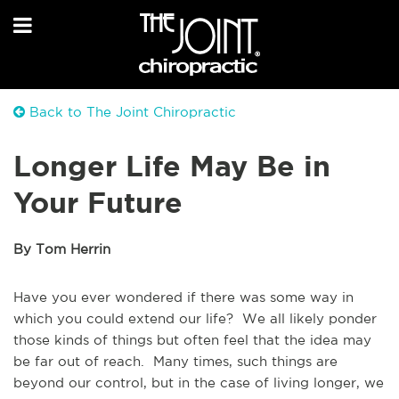
Back to The Joint Chiropractic
Longer Life May Be in
Your Future
By Tom Herrin
Have you ever wondered if there was some way in
which you could extend our life? We all likely ponder
those kinds of things but often feel that the idea may
be far out of reach. Many times, such things are
beyond our control, but in the case of living longer, we