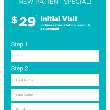
NEW PATIENT SPECIAL!
29
$
*
Initial Visit
Includes consultation, exam &
adjustment
Step 1
Step 2