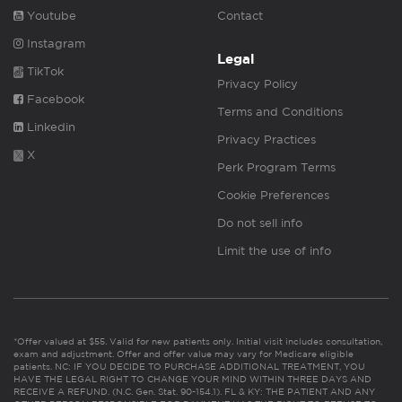
Youtube
Contact
Instagram
Legal
TikTok
Privacy Policy
Facebook
Terms and Conditions
Linkedin
Privacy Practices
X
Perk Program Terms
Cookie Preferences
Do not sell info
Limit the use of info
*Offer valued at $55. Valid for new patients only. Initial visit includes consultation,
exam and adjustment. Offer and offer value may vary for Medicare eligible
patients. NC: IF YOU DECIDE TO PURCHASE ADDITIONAL TREATMENT, YOU
HAVE THE LEGAL RIGHT TO CHANGE YOUR MIND WITHIN THREE DAYS AND
RECEIVE A REFUND. (N.C. Gen. Stat. 90-154.1). FL & KY: THE PATIENT AND ANY