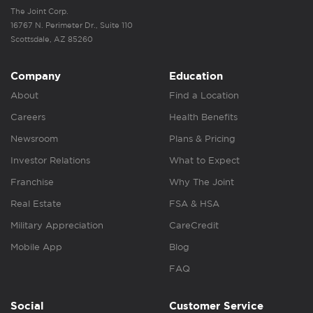
The Joint Corp.
16767 N. Perimeter Dr., Suite 110
Scottsdale, AZ 85260
Company
Education
About
Find a Location
Careers
Health Benefits
Newsroom
Plans & Pricing
Investor Relations
What to Expect
Franchise
Why The Joint
Real Estate
FSA & HSA
Military Appreciation
CareCredit
Mobile App
Blog
FAQ
Social
Customer Service