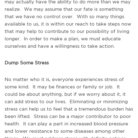
may actually have the ability to do more than we may
realize. We may assume that our fate is something
that we have no control over. With so many things
available to us, it is within our reach to take steps now
that may help to contribute to our possibility of living
longer. In order to make a plan, we must educate
ourselves and have a willingness to take action.
Dump Some Stress
No matter who it is, everyone experiences stress of
some kind. It may be finances or family or job. It
could be about anything, but if we worry about it, it
can add stress to our lives. Eliminating or minimizing
stress can help us to feel that a tremendous burden has
been lifted. Stress can be a major contributor to poor
health. It can play a part in increased blood pressure
and lower resistance to some diseases among other