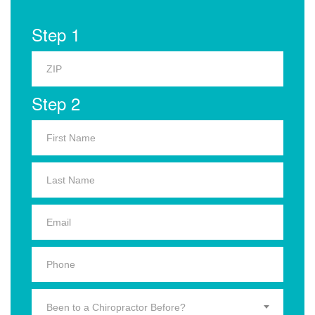
Step 1
Step 2
Been to a Chiropractor Before?