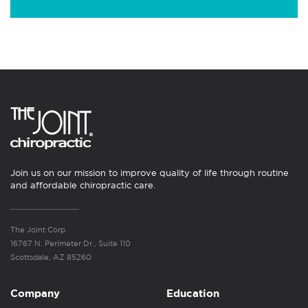
Join us on our mission to improve quality of life through routine
and affordable chiropractic care.
The Joint Corp.
16767 N. Perimeter Dr., Suite 110
Scottsdale, AZ 85260
Company
Education