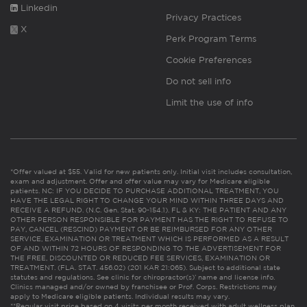
Linkedin
Privacy Practices
X
Perk Program Terms
Cookie Preferences
Do not sell info
Limit the use of info
*Offer valued at $55. Valid for new patients only. Initial visit includes consultation,
exam and adjustment. Offer and offer value may vary for Medicare eligible
patients. NC: IF YOU DECIDE TO PURCHASE ADDITIONAL TREATMENT, YOU
HAVE THE LEGAL RIGHT TO CHANGE YOUR MIND WITHIN THREE DAYS AND
RECEIVE A REFUND. (N.C. Gen. Stat. 90-154.1). FL & KY: THE PATIENT AND ANY
OTHER PERSON RESPONSIBLE FOR PAYMENT HAS THE RIGHT TO REFUSE TO
PAY, CANCEL (RESCIND) PAYMENT OR BE REIMBURSED FOR ANY OTHER
SERVICE, EXAMINATION OR TREATMENT WHICH IS PERFORMED AS A RESULT
OF AND WITHIN 72 HOURS OF RESPONDING TO THE ADVERTISEMENT FOR
THE FREE, DISCOUNTED OR REDUCED FEE SERVICES, EXAMINATION OR
TREATMENT. (FLA. STAT. 456.02) (201 KAR 21:065). Subject to additional state
statutes and regulations. See clinic for chiropractor(s)’ name and license info.
Clinics managed and/or owned by franchisee or Prof. Corps. Restrictions may
apply to Medicare eligible patients. Individual results may vary.
**Regular visit price based on 4 visits per month received with adult wellness plan.