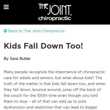
Back to The Joint Chiropractic
Kids Fall Down Too!
By Sara Butler
Many people recognize the importance of chiropractic
care for adults and seniors, but what about kids? The
truth of the matter is that kids fall down too, and when
they fall down, bounce around, jump off the back of
the couch for the 100th time even though you told
them to stop – all of that can add up to joint
dysfunction and restriction that can lead to bigger