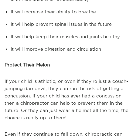
It will increase their ability to breathe
It will help prevent spinal issues in the future
It will help keep their muscles and joints healthy
It will improve digestion and circulation
Protect Their Melon
If your child is athletic, or even if they’re just a couch-
jumping daredevil, they can run the risk of getting a
concussion. If your child has ever had a concussion,
then a chiropractor can help to prevent them in the
future. Or they can just wear a helmet all the time; the
choice is really up to them!
Even if they continue to fall down, chiropractic can