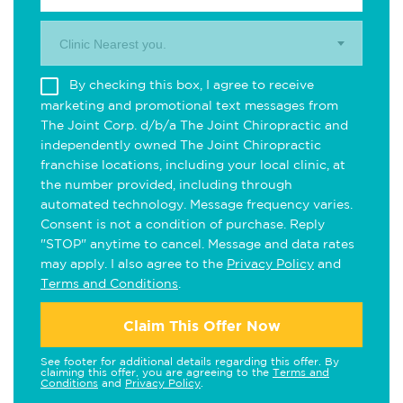
Clinic Nearest you.
By checking this box, I agree to receive
marketing and promotional text messages from
The Joint Corp. d/b/a The Joint Chiropractic and
independently owned The Joint Chiropractic
franchise locations, including your local clinic, at
the number provided, including through
automated technology. Message frequency varies.
Consent is not a condition of purchase. Reply
"STOP" anytime to cancel. Message and data rates
may apply. I also agree to the
Privacy Policy
and
Terms and Conditions
.
Claim This Offer Now
See footer for additional details regarding this offer. By
claiming this offer, you are agreeing to the
Terms and
Conditions
and
Privacy Policy
.