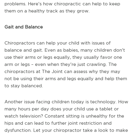
problems. Here’s how chiropractic can help to keep
them on a healthy track as they grow.
Gait and Balance
Chiropractors can help your child with issues of
balance and gait. Even as babies, many children don’t
use their arms or legs equally, they usually favor one
arm or legs – even when they’re just crawling. The
chiropractors at The Joint can assess why they may
not be using their arms and legs equally and help them
to stay balanced.
Another issue facing children today is technology. How
many hours per day does your child use a tablet or
watch television? Constant sitting is unhealthy for the
hips and can lead to further joint restriction and
dysfunction. Let your chiropractor take a look to make