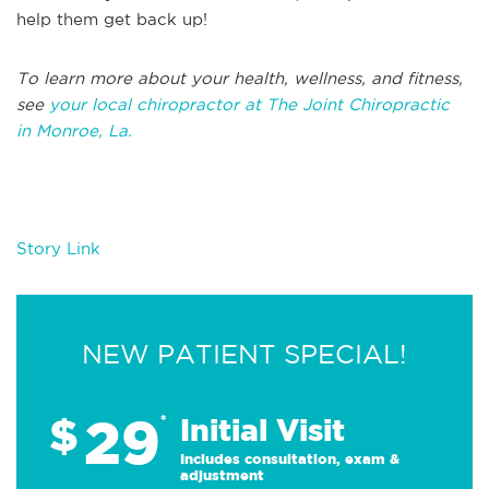
help them get back up!
T
o learn more about your health, wellness, and fitness,
see
your local chiropractor at The Joint Chiropractic
in
Monroe, La.
Story Link
NEW PATIENT SPECIAL!
29
$
*
Initial Visit
Includes consultation, exam &
adjustment