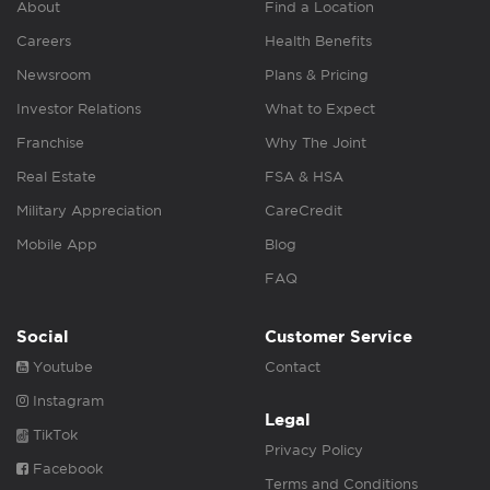
About
Find a Location
Careers
Health Benefits
Newsroom
Plans & Pricing
Investor Relations
What to Expect
Franchise
Why The Joint
Real Estate
FSA & HSA
Military Appreciation
CareCredit
Mobile App
Blog
FAQ
Social
Customer Service
Youtube
Contact
Instagram
Legal
TikTok
Privacy Policy
Facebook
Terms and Conditions