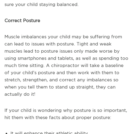
sure your child staying balanced.
Correct Posture
Muscle imbalances your child may be suffering from
can lead to issues with posture. Tight and weak
muscles lead to posture issues only made worse by
using smartphones and tablets, as well as spending too
much time sitting. A chiropractor will take a baseline
of your child’s posture and then work with them to
stretch, strengthen, and correct any imbalances so
when you tell them to stand up straight, they can
actually do it!
If your child is wondering why posture is so important,
hit them with these facts about proper posture:
It will enhance their athletic ability