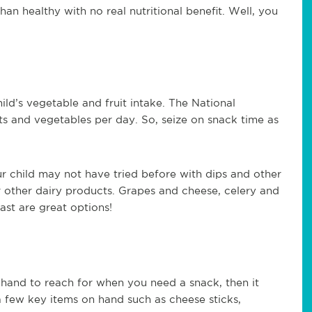
han healthy with no real nutritional benefit. Well, you
ld’s vegetable and fruit intake. The National
uits and vegetables per day. So, seize on snack time as
ur child may not have tried before with dips and other
or other dairy products. Grapes and cheese, celery and
ast are great options!
hand to reach for when you need a snack, then it
a few key items on hand such as cheese sticks,