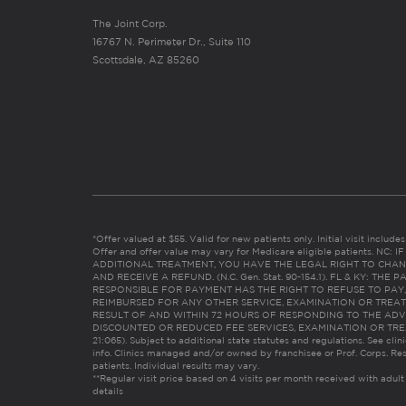
The Joint Corp.
16767 N. Perimeter Dr., Suite 110
Scottsdale, AZ 85260
*Offer valued at $55. Valid for new patients only. Initial visit includ
Offer and offer value may vary for Medicare eligible patients. N
ADDITIONAL TREATMENT, YOU HAVE THE LEGAL RIGHT TO CHAN
AND RECEIVE A REFUND. (N.C. Gen. Stat. 90-154.1). FL & KY: T
RESPONSIBLE FOR PAYMENT HAS THE RIGHT TO REFUSE TO PAY,
REIMBURSED FOR ANY OTHER SERVICE, EXAMINATION OR TREA
RESULT OF AND WITHIN 72 HOURS OF RESPONDING TO THE ADV
DISCOUNTED OR REDUCED FEE SERVICES, EXAMINATION OR TREATM
21:065). Subject to additional state statutes and regulations. See clin
info. Clinics managed and/or owned by franchisee or Prof. Corps. Res
patients. Individual results may vary.
**Regular visit price based on 4 visits per month received with adult
details