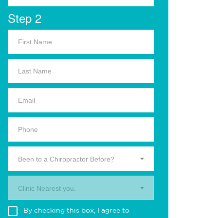
Step 2
Been to a Chiropractor Before?
Clinic Nearest you.
By checking this box, I agree to