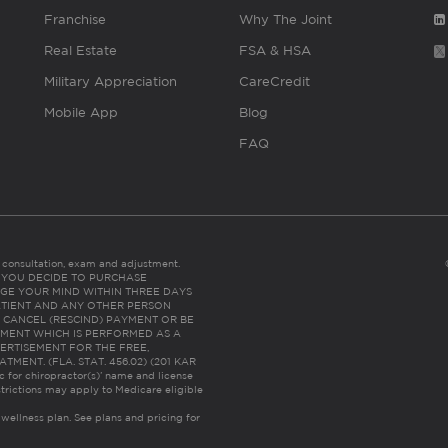
Franchise
Why The Joint
Real Estate
FSA & HSA
Military Appreciation
CareCredit
Mobile App
Blog
FAQ
es consultation, exam and adjustment.
C: IF YOU DECIDE TO PURCHASE
GE YOUR MIND WITHIN THREE DAYS
HE PATIENT AND ANY OTHER PERSON
 CANCEL (RESCIND) PAYMENT OR BE
TMENT WHICH IS PERFORMED AS A
ERTISEMENT FOR THE FREE,
ENT. (FLA. STAT. 456.02) (201 KAR
ic for chiropractor(s)’ name and license
trictions may apply to Medicare eligible
 wellness plan.
See plans and pricing for