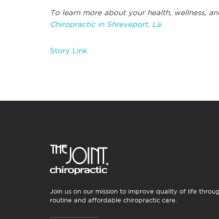
To learn more about your health, wellness, an
Chiropractic in Shreveport, La.
Story Link
Join us on our mission to improve quality of life throu
routine and affordable chiropractic care.