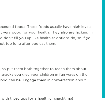
ocessed foods. These foods usually have high levels
ot very good for your health. They also are lacking in
don’t fill you up like healthier options do, so if you
not too long after you eat them.
s, so put them both together to teach them about
 snacks you give your children in fun ways on the
 food can be. Engage them in conversation about
with these tips for a healthier snacktime!