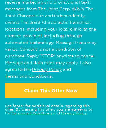
receive marketing and promotional text
messages from The Joint Corp. d/b/a The
Joint Chiropractic and independently
owned The Joint Chiropractic franchise
locations, including your local clinic, at the
number provided, including through
automated technology. Message frequency
varies. Consent is not a condition of
purchase. Reply "STOP" anytime to cancel.
Message and data rates may apply. I also
agree to the
Privacy Policy
and
Terms and Conditions
.
Claim This Offer Now
See footer for additional details regarding this
offer. By claiming this offer, you are agreeing to
the
Terms and Conditions
and
Privacy Policy
.