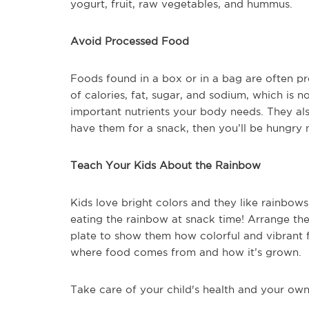
yogurt, fruit, raw vegetables, and hummus.
Avoid Processed Food
Foods found in a box or in a bag are often pr
of calories, fat, sugar, and sodium, which is n
important nutrients your body needs. They also 
have them for a snack, then you’ll be hungry 
Teach Your Kids About the Rainbow
Kids love bright colors and they like rainbow
eating the rainbow at snack time! Arrange the
plate to show them how colorful and vibrant
where food comes from and how it’s grown.
Take care of your child's health and your own 