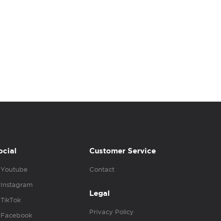
ocial
Customer Service
Youtube
Contact
Instagram
Legal
TikTok
Privacy Policy
Facebook