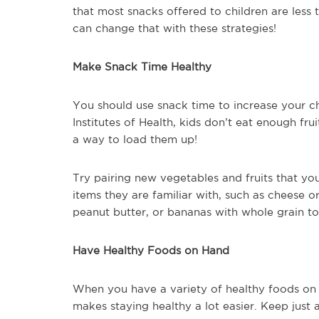
that most snacks offered to children are less t
can change that with these strategies!
Make Snack Time Healthy
You should use snack time to increase your chi
Institutes of Health, kids don’t eat enough fr
a way to load them up!
Try pairing new vegetables and fruits that yo
items they are familiar with, such as cheese 
peanut butter, or bananas with whole grain to
Have Healthy Foods on Hand
When you have a variety of healthy foods on 
makes staying healthy a lot easier. Keep just 