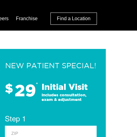
eers
Franchise
Find a Location
NEW PATIENT SPECIAL!
29
$
*
Initial Visit
Includes consultation,
exam & adjustment
Step 1