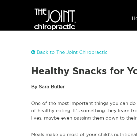
H
Back to The Joint Chiropractic
Healthy Snacks for Y
By Sara Butler
One of the most important things you can do f
of healthy eating. It’s something they learn fr
lives, maybe even passing them down to their
Meals make up most of your child’s nutritiona