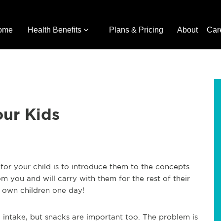
ome
Health Benefits
Plans & Pricing
About
Car
our Kids
or your child is to introduce them to the concepts
om you and will carry with them for the rest of their
 own children one day!
l intake, but snacks are important too. The problem is