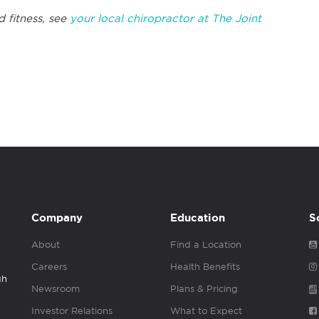
d fitness, see
your local chiropractor at The Joint
Company
Education
S
About
Find a Location
Careers
Health Benefits
gh
Newsroom
Plans & Pricing
Investor Relations
What to Expect