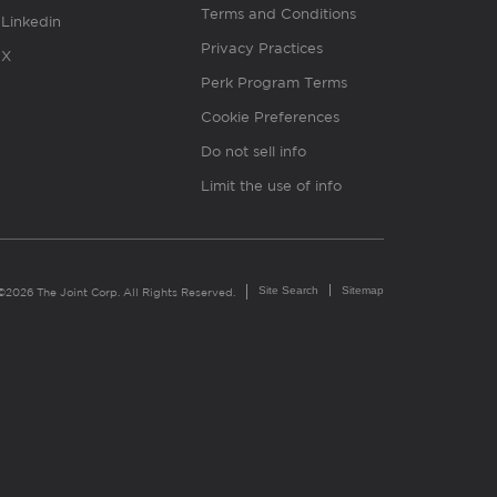
Terms and Conditions
Linkedin
Privacy Practices
X
Perk Program Terms
Cookie Preferences
Do not sell info
Limit the use of info
Site Search
Sitemap
©2026 The Joint Corp. All Rights Reserved.