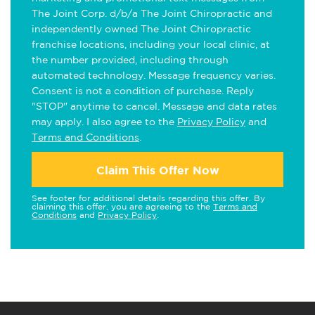
The Joint Corp. d/b/a The Joint Chiropractic and
independently owned The Joint Chiropractic
franchise locations, including your local clinic, at
the number provided, including through
automated technology. Message frequency varies.
Consent is not a condition of purchase. Reply
"STOP" anytime to cancel. Message and data rates
may apply. I also agree to the
Privacy Policy
and
Terms and Conditions
.
Claim This Offer Now
See footer for additional details regarding this offer. By
claiming this offer, you are agreeing to the
Terms and
Conditions
and
Privacy Policy
.