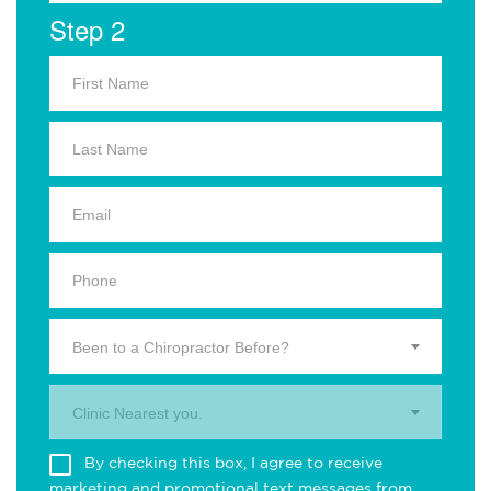
Step 2
Been to a Chiropractor Before?
Clinic Nearest you.
By checking this box, I agree to receive
marketing and promotional text messages from