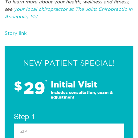
To learn more about your health, wellness and fitness,
see
your local chiropractor at The Joint Chiropractic in
Annapolis, Md.
Story link
NEW PATIENT SPECIAL!
29
$
*
Initial Visit
Includes consultation, exam &
adjustment
Step 1