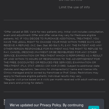
Limit the use of info
*Offer valued at $55. Valid for new patients only. Initial visit includes consultation,
exam and adjustment. Offer and offer value may vary for Medicare eligible
patients. NC: IF YOU DECIDE TO PURCHASE ADDITIONAL TREATMENT, YOU
HAVE THE LEGAL RIGHT TO CHANGE YOUR MIND WITHIN THREE DAYS AND
RECEIVE A REFUND. (N.C. Gen. Stat. 90-154.1). FL & KY: THE PATIENT AND ANY
OTHER PERSON RESPONSIBLE FOR PAYMENT HAS THE RIGHT TO REFUSE TO
PAY, CANCEL (RESCIND) PAYMENT OR BE REIMBURSED FOR ANY OTHER
SERVICE, EXAMINATION OR TREATMENT WHICH IS PERFORMED AS A RESULT
OF AND WITHIN 72 HOURS OF RESPONDING TO THE ADVERTISEMENT FOR
THE FREE, DISCOUNTED OR REDUCED FEE SERVICES, EXAMINATION OR
TREATMENT. (FLA. STAT. 456.02) (201 KAR 21:065). Subject to additional state
statutes and regulations. See clinic for chiropractor(s)’ name and license info.
Clinics managed and/or owned by franchisee or Prof. Corps. Restrictions may
apply to Medicare eligible patients. Individual results may vary.
**Regular visit price based on 4 visits per month received with adult wellness plan.
See plans and pricing for details
We've updated our Privacy Policy. By continuing