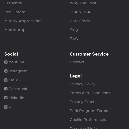
Franchise
Why The Joint
Real Estate
FSA & HSA
Military Appreciation
CareCredit
Mobile App
Blog
FAQ
Social
Customer Service
Youtube
Contact
Instagram
Legal
TikTok
Privacy Policy
Facebook
Terms and Conditions
Linkedin
Privacy Practices
X
Perk Program Terms
Cookie Preferences
Do not sell info