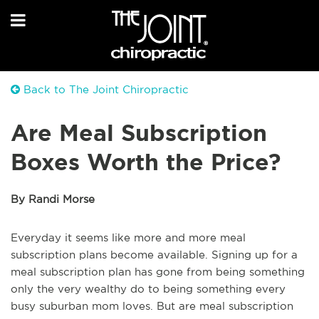
Back to The Joint Chiropractic
Are Meal Subscription
Boxes Worth the Price?
By Randi Morse
Everyday it seems like more and more meal
subscription plans become available. Signing up for a
meal subscription plan has gone from being something
only the very wealthy do to being something every
busy suburban mom loves. But are meal subscription