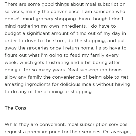
There are some good things about meal subscription
services, mainly the convenience. I am someone who
doesn't mind grocery shopping. Even though I don't
mind gathering my own ingredients, I do have to
budget a significant amount of time out of my day in
order to drive to the store, do the shopping, and put
away the groceries once I return home. I also have to
figure out what I'm going to feed my family every
week, which gets frustrating and a bit boring after
doing it for so many years. Meal subscription boxes
allow any family the convenience of being able to get
amazing ingredients for delicious meals without having
to do any of the planning or shopping.
The Cons
While they are convenient, meal subscription services
request a premium price for their services. On average,