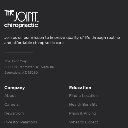
Join us on our mission to improve quality of life through routine
and affordable chiropractic care.
The Joint Corp.
16767 N. Perimeter Dr., Suite 110
Scottsdale, AZ 85260
Company
Education
About
Find a Location
Careers
Health Benefits
Newsroom
Plans & Pricing
Investor Relations
What to Expect