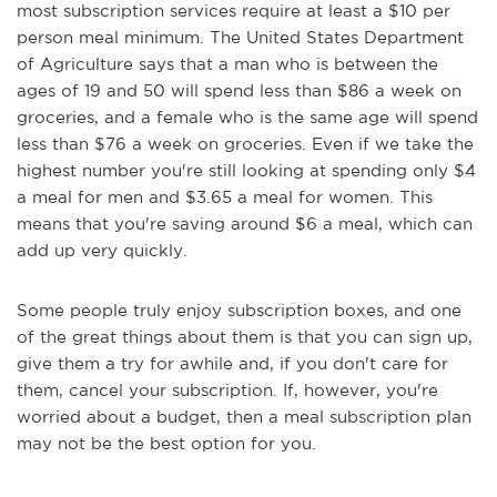
most subscription services require at least a $10 per
person meal minimum. The United States Department
of Agriculture says that a man who is between the
ages of 19 and 50 will spend less than $86 a week on
groceries, and a female who is the same age will spend
less than $76 a week on groceries. Even if we take the
highest number you're still looking at spending only $4
a meal for men and $3.65 a meal for women. This
means that you're saving around $6 a meal, which can
add up very quickly.
Some people truly enjoy subscription boxes, and one
of the great things about them is that you can sign up,
give them a try for awhile and, if you don't care for
them, cancel your subscription. If, however, you're
worried about a budget, then a meal subscription plan
may not be the best option for you.