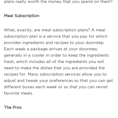
plans really worth the money that you spend on them?
Meal Subscription
What, exactly, are meal subscription plans? A meal
subscription plan is a service that you pay for which
provides ingredients and recipes to your doorstep.
Each week a package arrives at your doorstep,
generally in a cooler in order to keep the ingredients
fresh, which includes all of the ingredients you will
need to make the dishes that you are provided the
recipes for. Many subscription services allow you to
adjust and tweak your preferences so that you can get
different boxes each week or so that you can revisit
favorite meals.
The Pros