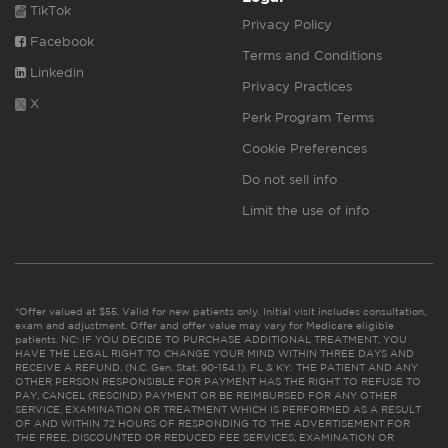
TikTok
Privacy Policy
Facebook
Terms and Conditions
Linkedin
Privacy Practices
X
Perk Program Terms
Cookie Preferences
Do not sell info
Limit the use of info
*Offer valued at $55. Valid for new patients only. Initial visit includes consultation,
exam and adjustment. Offer and offer value may vary for Medicare eligible
patients. NC: IF YOU DECIDE TO PURCHASE ADDITIONAL TREATMENT, YOU
HAVE THE LEGAL RIGHT TO CHANGE YOUR MIND WITHIN THREE DAYS AND
RECEIVE A REFUND. (N.C. Gen. Stat. 90-154.1). FL & KY: THE PATIENT AND ANY
OTHER PERSON RESPONSIBLE FOR PAYMENT HAS THE RIGHT TO REFUSE TO
PAY, CANCEL (RESCIND) PAYMENT OR BE REIMBURSED FOR ANY OTHER
SERVICE, EXAMINATION OR TREATMENT WHICH IS PERFORMED AS A RESULT
OF AND WITHIN 72 HOURS OF RESPONDING TO THE ADVERTISEMENT FOR
THE FREE, DISCOUNTED OR REDUCED FEE SERVICES, EXAMINATION OR