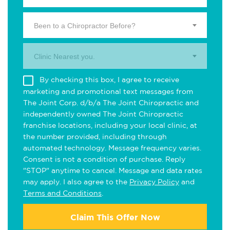
Been to a Chiropractor Before?
Clinic Nearest you.
By checking this box, I agree to receive
marketing and promotional text messages from
The Joint Corp. d/b/a The Joint Chiropractic and
independently owned The Joint Chiropractic
franchise locations, including your local clinic, at
the number provided, including through
automated technology. Message frequency varies.
Consent is not a condition of purchase. Reply
"STOP" anytime to cancel. Message and data rates
may apply. I also agree to the
Privacy Policy
and
Terms and Conditions
.
Claim This Offer Now