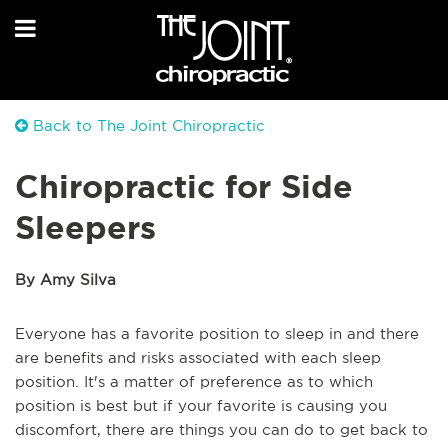
Back to The Joint Chiropractic
Chiropractic for Side
Sleepers
By Amy Silva
Everyone has a favorite position to sleep in and there
are benefits and risks associated with each sleep
position. It's a matter of preference as to which
position is best but if your favorite is causing you
discomfort, there are things you can do to get back to