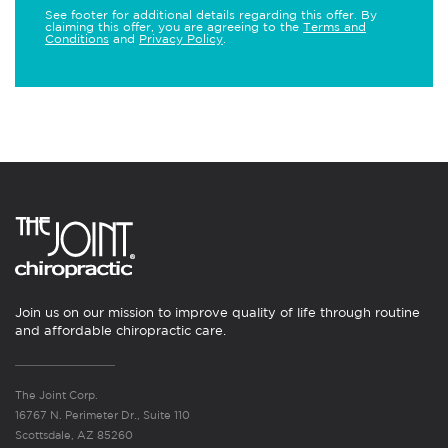
See footer for additional details regarding this offer. By
claiming this offer, you are agreeing to the
Terms and
Conditions
and
Privacy Policy
.
Join us on our mission to improve quality of life through routine
and affordable chiropractic care.
The Joint Corp.
16767 N. Perimeter Dr., Suite 110
Scottsdale, AZ 85260