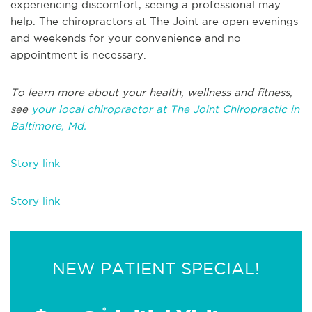
experiencing discomfort, seeing a professional may
help. The chiropractors at The Joint are open evenings
and weekends for your convenience and no
appointment is necessary.
To learn more about your health, wellness and fitness,
see
your local chiropractor at The Joint Chiropractic in
Baltimore, Md.
Story link
Story link
NEW PATIENT SPECIAL!
*