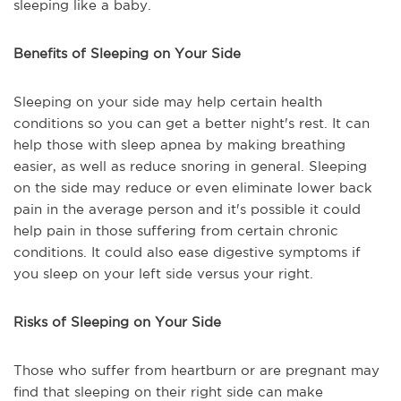
sleeping like a baby.
Benefits of Sleeping on Your Side
Sleeping on your side may help certain health
conditions so you can get a better night's rest. It can
help those with sleep apnea by making breathing
easier, as well as reduce snoring in general. Sleeping
on the side may reduce or even eliminate lower back
pain in the average person and it's possible it could
help pain in those suffering from certain chronic
conditions. It could also ease digestive symptoms if
you sleep on your left side versus your right.
Risks of Sleeping on Your Side
Those who suffer from heartburn or are pregnant may
find that sleeping on their right side can make