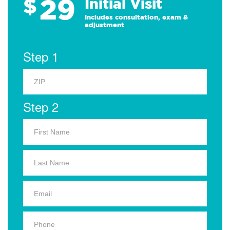
29
$
Initial Visit
Includes consultation, exam &
adjustment
Step 1
Step 2