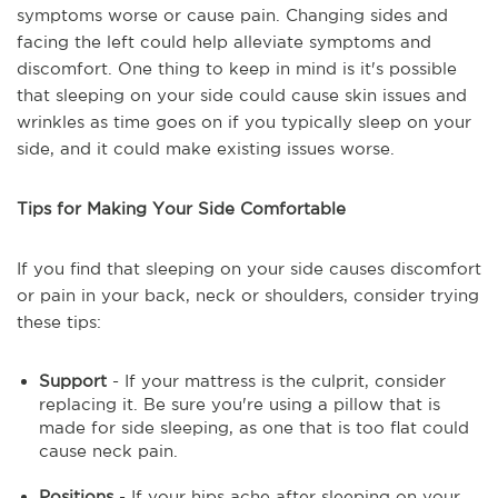
symptoms worse or cause pain. Changing sides and
facing the left could help alleviate symptoms and
discomfort. One thing to keep in mind is it's possible
that sleeping on your side could cause skin issues and
wrinkles as time goes on if you typically sleep on your
side, and it could make existing issues worse.
Tips for Making Your Side Comfortable
If you find that sleeping on your side causes discomfort
or pain in your back, neck or shoulders, consider trying
these tips:
Support
- If your mattress is the culprit, consider
replacing it. Be sure you're using a pillow that is
made for side sleeping, as one that is too flat could
cause neck pain.
Positions
- If your hips ache after sleeping on your