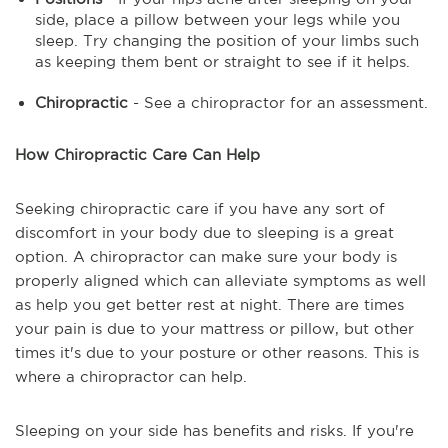
side, place a pillow between your legs while you
sleep. Try changing the position of your limbs such
as keeping them bent or straight to see if it helps.
Chiropractic
- See a chiropractor for an assessment.
How Chiropractic Care Can Help
Seeking chiropractic care if you have any sort of
discomfort in your body due to sleeping is a great
option. A chiropractor can make sure your body is
properly aligned which can alleviate symptoms as well
as help you get better rest at night. There are times
your pain is due to your mattress or pillow, but other
times it's due to your posture or other reasons. This is
where a chiropractor can help.
Sleeping on your side has benefits and risks. If you're