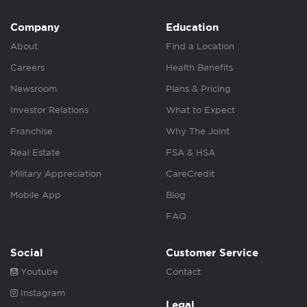
Company
Education
About
Find a Location
Careers
Health Benefits
Newsroom
Plans & Pricing
Investor Relations
What to Expect
Franchise
Why The Joint
Real Estate
FSA & HSA
Military Appreciation
CareCredit
Mobile App
Blog
FAQ
Social
Customer Service
Youtube
Contact
Instagram
Legal