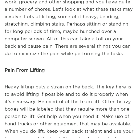
work, grocery and other shopping and you have quite
a number of chores. Let's look at what these tasks may
involve. Lots of lifting, some of it heavy, bending,
stretching, climbing stairs. Perhaps sitting or standing
for long periods of time, maybe hunched over a
computer screen. All of this can take a toll on your
back and cause pain. There are several things you can
do to minimize the pain while performing the tasks.
Pain From Lifting
Heavy lifting puts a strain on the back. The key here is
to avoid lifting if possible and to do it properly when
it's necessary. Be mindful of the team lift. Often heavy
boxes will be labeled that they require more than one
person to lift. Get help when you need it. Make use of
hand trucks or other equipment that may be available.
When you do lift, keep your back straight and use your