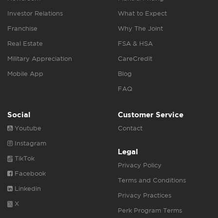
Investor Relations
What to Expect
Franchise
Why The Joint
Real Estate
FSA & HSA
Military Appreciation
CareCredit
Mobile App
Blog
FAQ
Social
Customer Service
Youtube
Contact
Instagram
Legal
TikTok
Privacy Policy
Facebook
Terms and Conditions
Linkedin
Privacy Practices
X
Perk Program Terms