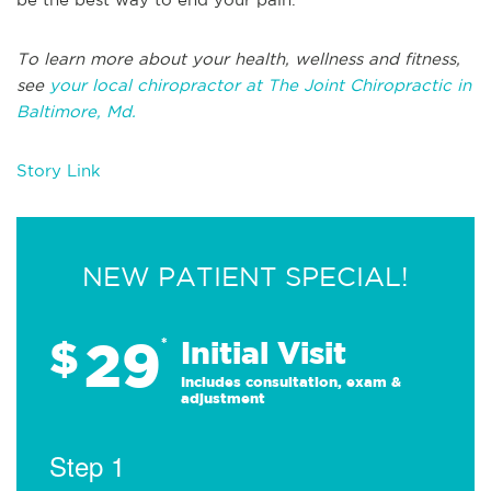
To learn more about your health, wellness and fitness,
see
your local chiropractor at The Joint Chiropractic in
Baltimore, Md.
Story Link
NEW PATIENT SPECIAL!
29
$
*
Initial Visit
Includes consultation, exam &
adjustment
Step 1