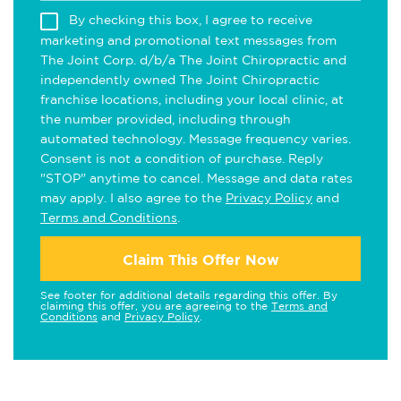
By checking this box, I agree to receive
marketing and promotional text messages from
The Joint Corp. d/b/a The Joint Chiropractic and
independently owned The Joint Chiropractic
franchise locations, including your local clinic, at
the number provided, including through
automated technology. Message frequency varies.
Consent is not a condition of purchase. Reply
"STOP" anytime to cancel. Message and data rates
may apply. I also agree to the
Privacy Policy
and
Terms and Conditions
.
Claim This Offer Now
See footer for additional details regarding this offer. By
claiming this offer, you are agreeing to the
Terms and
Conditions
and
Privacy Policy
.