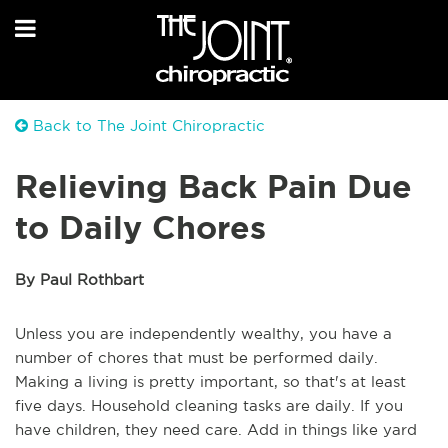
Back to The Joint Chiropractic
Relieving Back Pain Due
to Daily Chores
By Paul Rothbart
Unless you are independently wealthy, you have a
number of chores that must be performed daily.
Making a living is pretty important, so that's at least
five days. Household cleaning tasks are daily. If you
have children, they need care. Add in things like yard