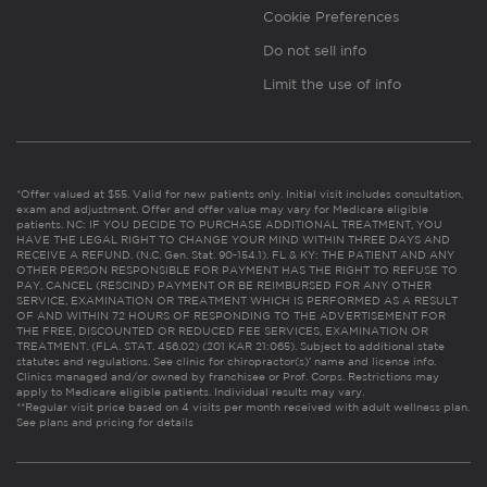
Cookie Preferences
Do not sell info
Limit the use of info
*Offer valued at $55. Valid for new patients only. Initial visit includes consultation,
exam and adjustment. Offer and offer value may vary for Medicare eligible
patients. NC: IF YOU DECIDE TO PURCHASE ADDITIONAL TREATMENT, YOU
HAVE THE LEGAL RIGHT TO CHANGE YOUR MIND WITHIN THREE DAYS AND
RECEIVE A REFUND. (N.C. Gen. Stat. 90-154.1). FL & KY: THE PATIENT AND ANY
OTHER PERSON RESPONSIBLE FOR PAYMENT HAS THE RIGHT TO REFUSE TO
PAY, CANCEL (RESCIND) PAYMENT OR BE REIMBURSED FOR ANY OTHER
SERVICE, EXAMINATION OR TREATMENT WHICH IS PERFORMED AS A RESULT
OF AND WITHIN 72 HOURS OF RESPONDING TO THE ADVERTISEMENT FOR
THE FREE, DISCOUNTED OR REDUCED FEE SERVICES, EXAMINATION OR
TREATMENT. (FLA. STAT. 456.02) (201 KAR 21:065). Subject to additional state
statutes and regulations. See clinic for chiropractor(s)’ name and license info.
Clinics managed and/or owned by franchisee or Prof. Corps. Restrictions may
apply to Medicare eligible patients. Individual results may vary.
**Regular visit price based on 4 visits per month received with adult wellness plan.
See plans and pricing for details