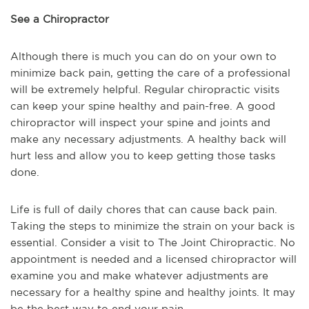
See a Chiropractor
Although there is much you can do on your own to
minimize back pain, getting the care of a professional
will be extremely helpful. Regular chiropractic visits
can keep your spine healthy and pain-free. A good
chiropractor will inspect your spine and joints and
make any necessary adjustments. A healthy back will
hurt less and allow you to keep getting those tasks
done.
Life is full of daily chores that can cause back pain.
Taking the steps to minimize the strain on your back is
essential. Consider a visit to The Joint Chiropractic. No
appointment is needed and a licensed chiropractor will
examine you and make whatever adjustments are
necessary for a healthy spine and healthy joints. It may
be the best way to end your pain.