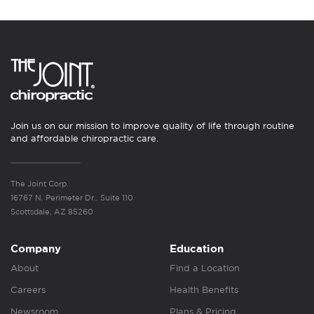
Join us on our mission to improve quality of life through routine
and affordable chiropractic care.
The Joint Corp.
16767 N. Perimeter Dr., Suite 110
Scottsdale, AZ 85260
Company
Education
About
Find a Location
Careers
Health Benefits
Newsroom
Plans & Pricing