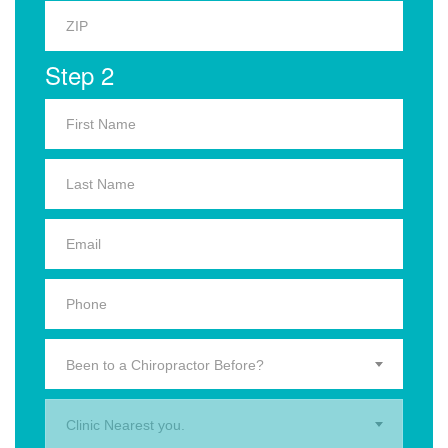
Step 2
Been to a Chiropractor Before?
Clinic Nearest you.