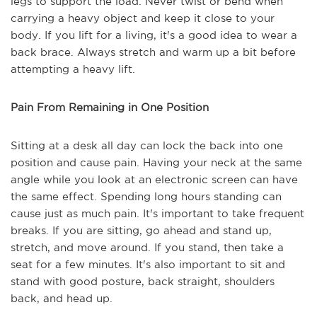
legs to support the load. Never twist or bend when
carrying a heavy object and keep it close to your
body. If you lift for a living, it's a good idea to wear a
back brace. Always stretch and warm up a bit before
attempting a heavy lift.
Pain From Remaining in One Position
Sitting at a desk all day can lock the back into one
position and cause pain. Having your neck at the same
angle while you look at an electronic screen can have
the same effect. Spending long hours standing can
cause just as much pain. It's important to take frequent
breaks. If you are sitting, go ahead and stand up,
stretch, and move around. If you stand, then take a
seat for a few minutes. It's also important to sit and
stand with good posture, back straight, shoulders
back, and head up.