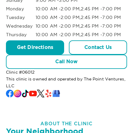
Sunday
9:00 AM -3:00 PM
Monday
10:00 AM -2:00 PM,2:45 PM -7:00 PM
Tuesday
10:00 AM -2:00 PM,2:45 PM -7:00 PM
Wednesday
10:00 AM -2:00 PM,2:45 PM -7:00 PM
Thursday
10:00 AM -2:00 PM,2:45 PM -7:00 PM
Get Directions
Contact Us
Call Now
Clinic #
06012
This clinic is owned and operated by The Point Ventures,
LLC
ABOUT THE CLINIC
Your Neighborhood