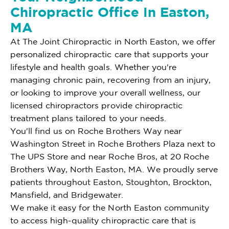
Chiropractic Office In Easton,
MA
At The Joint Chiropractic in North Easton, we offer
personalized chiropractic care that supports your
lifestyle and health goals. Whether you're
managing chronic pain, recovering from an injury,
or looking to improve your overall wellness, our
licensed chiropractors provide chiropractic
treatment plans tailored to your needs.
You'll find us on Roche Brothers Way near
Washington Street in Roche Brothers Plaza next to
The UPS Store and near Roche Bros, at 20 Roche
Brothers Way, North Easton, MA. We proudly serve
patients throughout Easton, Stoughton, Brockton,
Mansfield, and Bridgewater.
We make it easy for the North Easton community
to access high-quality chiropractic care that is