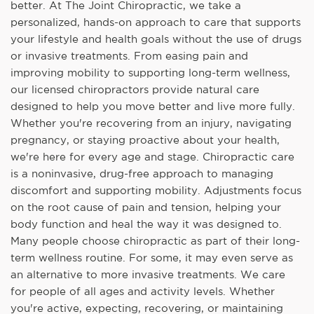
better. At The Joint Chiropractic, we take a
personalized, hands-on approach to care that supports
your lifestyle and health goals without the use of drugs
or invasive treatments. From easing pain and
improving mobility to supporting long-term wellness,
our licensed chiropractors provide natural care
designed to help you move better and live more fully.
Whether you're recovering from an injury, navigating
pregnancy, or staying proactive about your health,
we're here for every age and stage. Chiropractic care
is a noninvasive, drug-free approach to managing
discomfort and supporting mobility. Adjustments focus
on the root cause of pain and tension, helping your
body function and heal the way it was designed to.
Many people choose chiropractic as part of their long-
term wellness routine. For some, it may even serve as
an alternative to more invasive treatments. We care
for people of all ages and activity levels. Whether
you're active, expecting, recovering, or maintaining