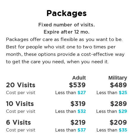
Packages
Fixed number of visits.
Expire after 12 mo.
Packages offer care as flexible as you want to be.
Best for people who visit one to two times per
month, these options provide a cost-effective way
to get the care you need, when you need it.
Adult
Military
20 Visits
$539
$489
$27
$25
Cost per visit
Less than
Less than
10 Visits
$319
$289
$32
$29
Cost per visit
Less than
Less than
6 Visits
$219
$209
$37
$35
Cost per visit
Less than
Less than