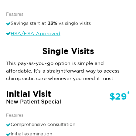
Features:
33%
Savings start at
vs single visits
HSA/FSA Approved
Single Visits
This pay-as-you-go option is simple and
affordable. It’s a straightforward way to access
chiropractic care whenever you need it most.
Initial Visit
*
$29
New Patient Special
Features:
Comprehensive consultation
Initial examination