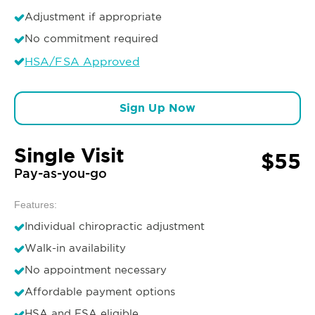
Adjustment if appropriate
No commitment required
HSA/FSA Approved
Sign Up Now
Single Visit
$55
Pay-as-you-go
Features:
Individual chiropractic adjustment
Walk-in availability
No appointment necessary
Affordable payment options
HSA and FSA eligible