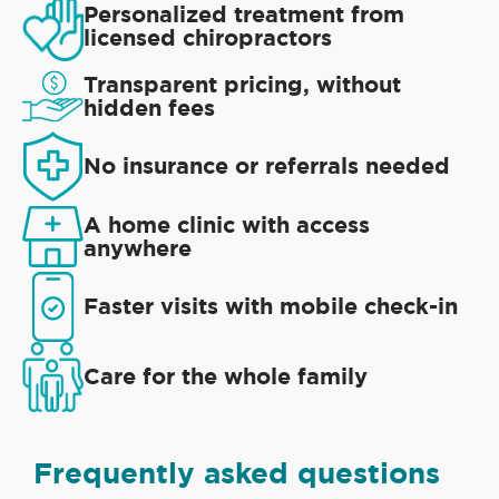
Personalized treatment from
licensed chiropractors
Transparent pricing, without
hidden fees
No insurance or referrals needed
A home clinic with access
anywhere
Faster visits with mobile check-in
Care for the whole family
Frequently asked questions