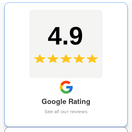
4.9
Google Rating
See all our reviews