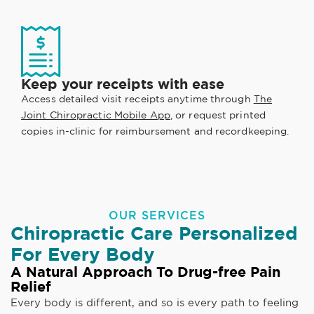
Keep your receipts with ease
Access detailed visit receipts anytime through
The
Joint Chiropractic Mobile App
, or request printed
copies in-clinic for reimbursement and recordkeeping.
OUR SERVICES
Chiropractic Care Personalized
For Every Body
A Natural Approach To Drug-free Pain
Relief
Every body is different, and so is every path to feeling