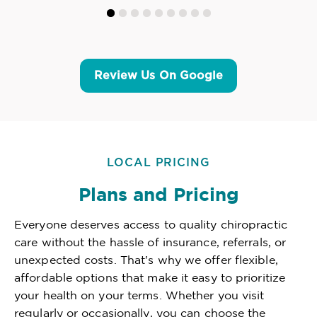
Review Us On Google
LOCAL PRICING
Plans and Pricing
Everyone deserves access to quality chiropractic
care without the hassle of insurance, referrals, or
unexpected costs. That's why we offer flexible,
affordable options that make it easy to prioritize
your health on your terms. Whether you visit
regularly or occasionally, you can choose the