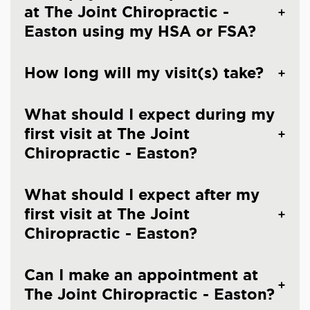
at The Joint Chiropractic -
Easton using my HSA or FSA?
How long will my visit(s) take?
What should I expect during my
first visit at The Joint
Chiropractic - Easton?
What should I expect after my
first visit at The Joint
Chiropractic - Easton?
Can I make an appointment at
The Joint Chiropractic - Easton?