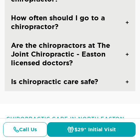
How often should I go to a
chiropractor?
Are the chiropractors at The
Joint Chiropractic - Easton
licensed doctors?
Is chiropractic care safe?
CHIROPRACTIC CARE IN NORTH EASTON,
MA
Call Us
$29* Initial Visit
Common Conditions And
Pricing
Details
Doctors
$29* Offer