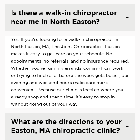
Is there a walk-in chiropractor
near me in North Easton?
Yes. If you're looking for a walk-in chiropractor in
North Easton, MA, The Joint Chiropractic - Easton
makes it easy to get care on your schedule. No
appointments, no referrals, and no insurance required.
Whether you're running errands, coming from work,
or trying to find relief before the week gets busier, our
evening and weekend hours make care more
convenient. Because our clinic is located where you
already shop and spend time, it's easy to stop in
without going out of your way.
What are the directions to your
Easton, MA chiropractic clinic?