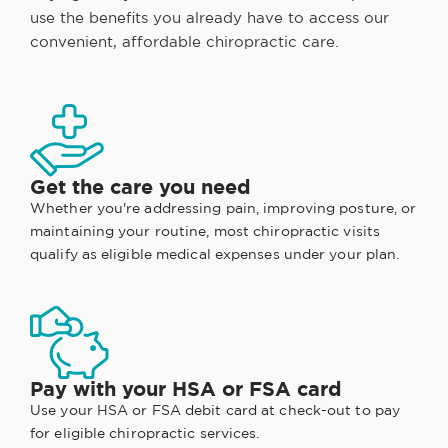
use the benefits you already have to access our
convenient, affordable chiropractic care.
Get the care you need
Whether you're addressing pain, improving posture, or
maintaining your routine, most chiropractic visits
qualify as eligible medical expenses under your plan.
Pay with your HSA or FSA card
Use your HSA or FSA debit card at check-out to pay
for eligible chiropractic services.