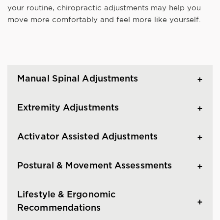
your routine, chiropractic adjustments may help you
move more comfortably and feel more like yourself.
Manual Spinal Adjustments
Extremity Adjustments
Activator Assisted Adjustments
Postural & Movement Assessments
Lifestyle & Ergonomic
Recommendations