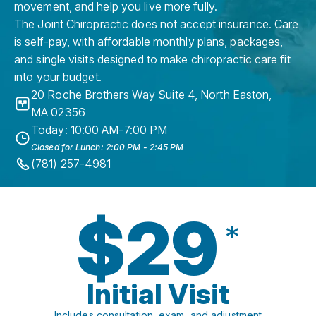
movement, and help you live more fully.
The Joint Chiropractic does not accept insurance. Care
is self-pay, with affordable monthly plans, packages,
and single visits designed to make chiropractic care fit
into your budget.
20 Roche Brothers Way Suite 4
,
North Easton
,
MA
02356
Today: 10:00 AM-7:00 PM
Closed for Lunch: 2:00 PM - 2:45 PM
(781) 257-4981
$29
*
Initial Visit
Includes consultation, exam, and adjustment