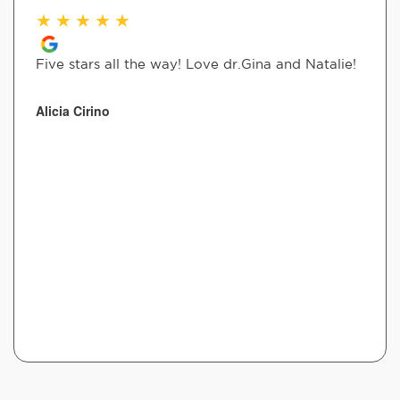
★
★
★
★
★
Five stars all the way! Love dr.Gina and Natalie!
Alicia Cirino