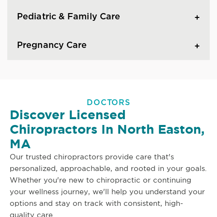
Pediatric & Family Care
Pregnancy Care
DOCTORS
Discover Licensed
Chiropractors In North Easton,
MA
Our trusted chiropractors provide care that's
personalized, approachable, and rooted in your goals.
Whether you're new to chiropractic or continuing
your wellness journey, we'll help you understand your
options and stay on track with consistent, high-
quality care.