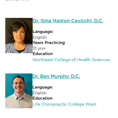
Dr. Gina Hanlon Cavicchi, D.C.
Language:
English
Years Practicing
31 yrs+
Education
Northeast College of Health Sciences
Dr. Ben Murphy, D.C.
Language:
English
Education
Life Chiropractic College West