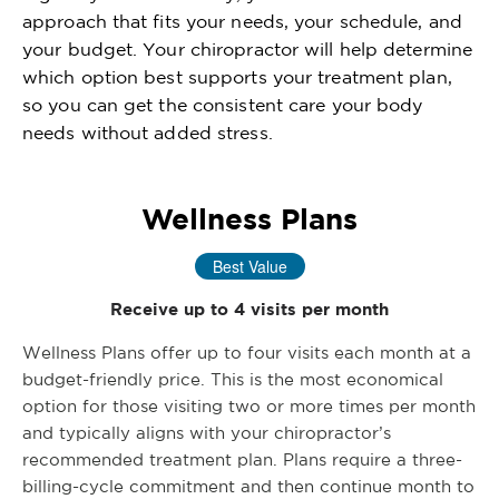
approach that fits your needs, your schedule, and
your budget. Your chiropractor will help determine
which option best supports your treatment plan,
so you can get the consistent care your body
needs without added stress.
Wellness Plans
Best Value
Receive up to 4 visits per month
Wellness Plans offer up to four visits each month at a
budget-friendly price. This is the most economical
option for those visiting two or more times per month
and typically aligns with your chiropractor’s
recommended treatment plan. Plans require a three-
billing-cycle commitment and then continue month to