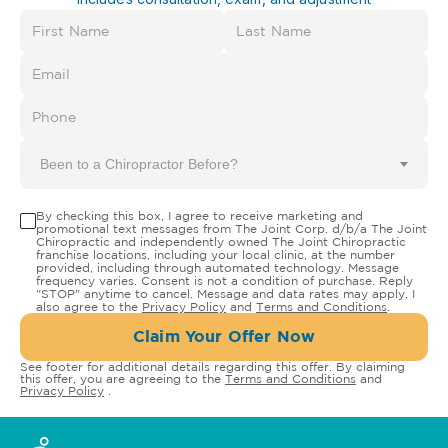
Been to a Chiropractor Before?
By checking this box, I agree to receive marketing and
promotional text messages from The Joint Corp. d/b/a The Joint
Chiropractic and independently owned The Joint Chiropractic
franchise locations, including your local clinic, at the number
provided, including through automated technology. Message
frequency varies. Consent is not a condition of purchase. Reply
"STOP" anytime to cancel. Message and data rates may apply. I
also agree to the
Privacy Policy
and
Terms and Conditions
.
Claim Your Offer Now
See footer for additional details regarding this offer. By claiming
this offer, you are agreeing to the
Terms and Conditions
and
Privacy Policy
.