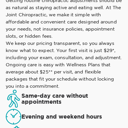
Getting routine chiropractic adjustments should be
as natural as staying active and eating well. At The
Joint Chiropractic, we make it simple with
affordable and convenient care designed around
your needs, not insurance policies, appointment
slots, or hidden fees.
We keep our pricing transparent, so you always
know what to expect. Your first visit is just $29*,
including your exam, consultation, and adjustment.
Ongoing care is easy with Wellness Plans that
average about $25** per visit, and flexible
packages that fit your schedule without locking
you into a commitment.
Same-day care without
appointments
Evening and weekend hours