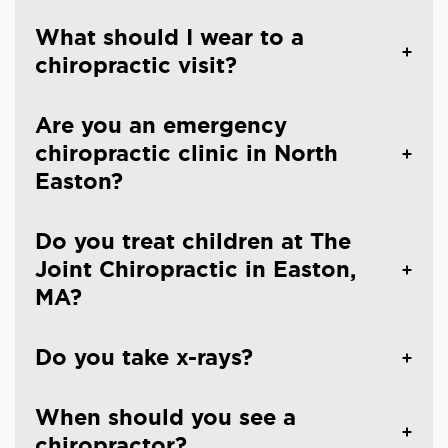
What should I wear to a
chiropractic visit?
Are you an emergency
chiropractic clinic in North
Easton?
Do you treat children at The
Joint Chiropractic in Easton,
MA?
Do you take x-rays?
When should you see a
chiropractor?