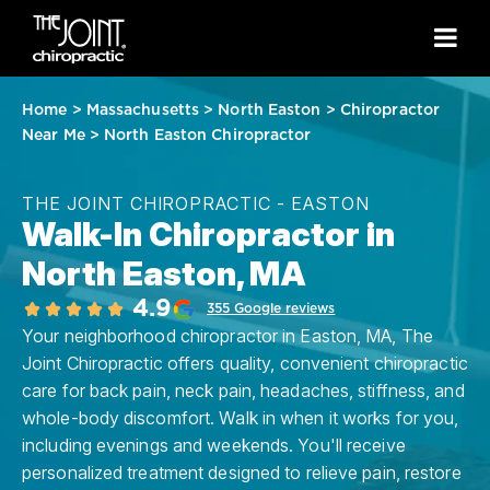
Home
>
Massachusetts
>
North Easton
>
Chiropractor
Near Me
>
North Easton Chiropractor
THE JOINT CHIROPRACTIC - EASTON
Walk-In Chiropractor in
North Easton, MA
4.9
355 Google reviews
Your neighborhood chiropractor in Easton, MA, The
Joint Chiropractic offers quality, convenient chiropractic
care for back pain, neck pain, headaches, stiffness, and
whole-body discomfort. Walk in when it works for you,
including evenings and weekends. You'll receive
personalized treatment designed to relieve pain, restore