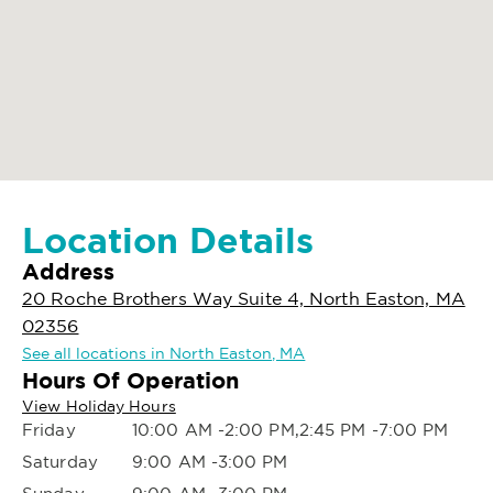
Location Details
Address
20 Roche Brothers Way Suite 4, North Easton, MA
02356
See all locations in North Easton, MA
Hours Of Operation
View Holiday Hours
Friday
10:00 AM -2:00 PM,2:45 PM -7:00 PM
Saturday
9:00 AM -3:00 PM