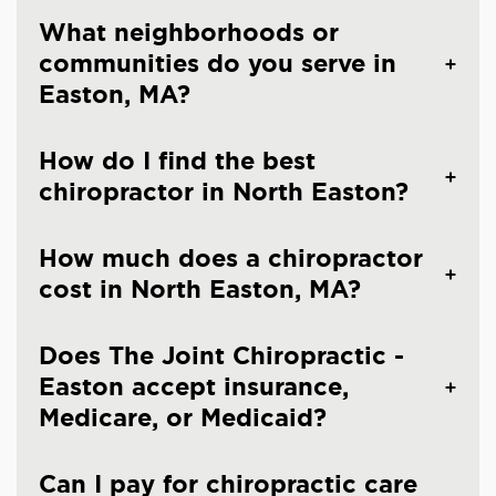
What neighborhoods or
communities do you serve in
Easton, MA?
How do I find the best
chiropractor in North Easton?
How much does a chiropractor
cost in North Easton, MA?
Does The Joint Chiropractic -
Easton accept insurance,
Medicare, or Medicaid?
Can I pay for chiropractic care