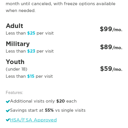
month until canceled, with freeze options available
when needed.
Adult
$99
/mo.
$25
Less than
per visit
Military
$89
/mo.
$23
Less than
per visit
Youth
$59
(under 18)
/mo.
$15
Less than
per visit
Features:
$20
Additional visits only
each
55%
Savings start at
vs single visits
HSA/FSA Approved