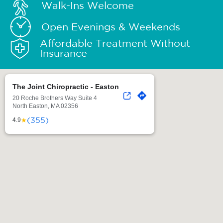
Walk-Ins Welcome
Open Evenings & Weekends
Affordable Treatment Without
Insurance
The Joint Chiropractic - Easton
20 Roche Brothers Way Suite 4
North Easton, MA 02356
(355)
★
4.9