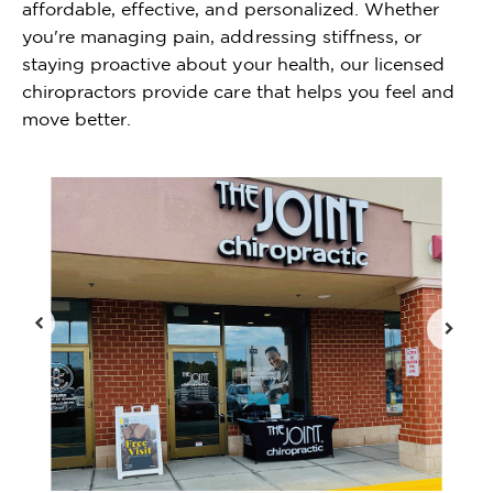
affordable, effective, and personalized. Whether
you're managing pain, addressing stiffness, or
staying proactive about your health, our licensed
chiropractors provide care that helps you feel and
move better.