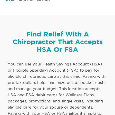
Find Relief With A
Chiropractor That Accepts
HSA Or FSA
You can use your Health Savings Account (HSA)
or Flexible Spending Account (FSA) to pay for
eligible chiropractic care at this clinic. Paying with
pre-tax dollars helps minimize out-of-pocket costs
and manage your budget. This location accepts
HSA and FSA debit cards for Wellness Plans,
packages, promotions, and single visits, including
eligible care for your spouse or dependents.
Paying with your HSA or FSA makes it simple to