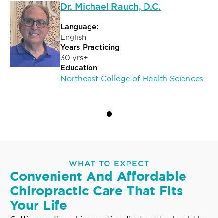
Dr. Michael Rauch, D.C.
Language:
English
Years Practicing
30 yrs+
Education
Northeast College of Health Sciences
WHAT TO EXPECT
Convenient And Affordable
Chiropractic Care That Fits
Your Life