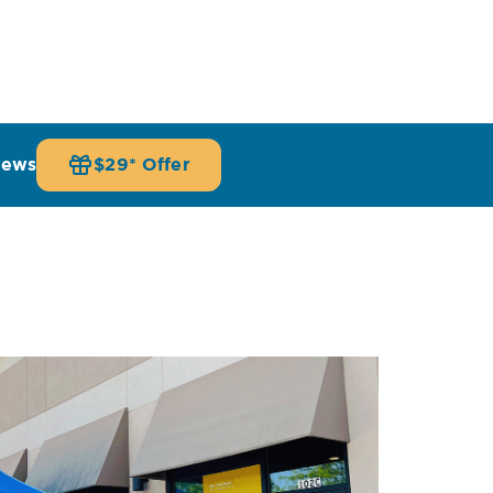
iews
$29* Offer