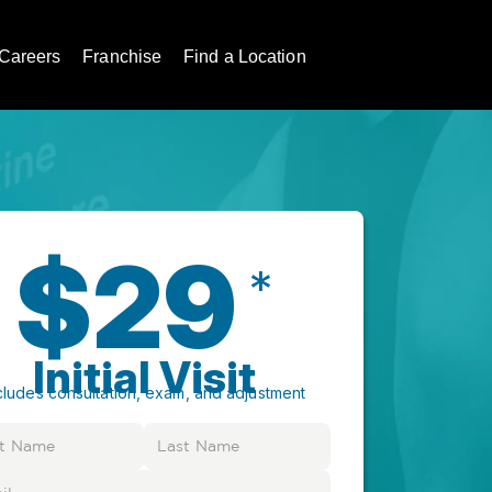
Careers
Franchise
Find a Location
$29
*
Initial Visit
cludes consultation, exam, and adjustment