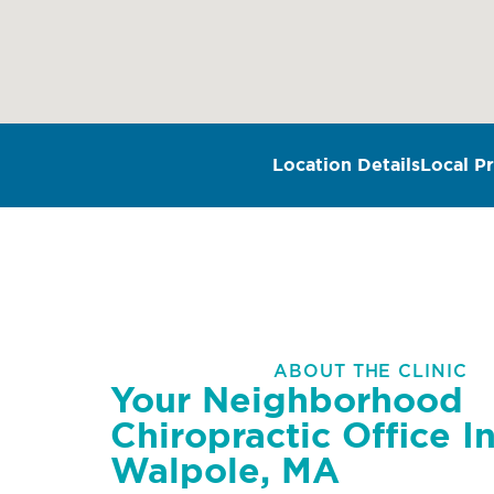
Location Details
Local Pr
ABOUT THE CLINIC
Your Neighborhood
Chiropractic Office I
Walpole, MA