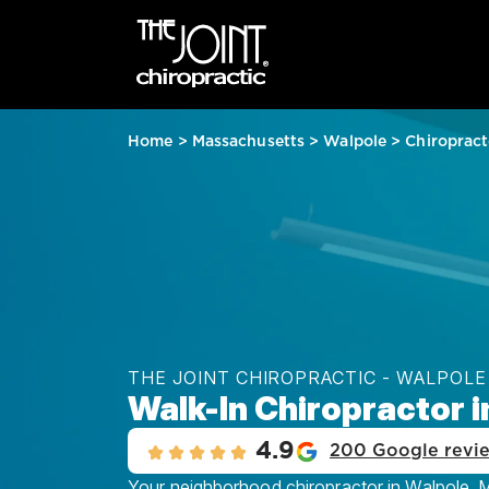
Home
>
Massachusetts
>
Walpole
>
Chiropract
THE JOINT CHIROPRACTIC - WALPOLE
Walk-In Chiropractor 
4.9
200 Google revi
Your neighborhood chiropractor in Walpole, MA