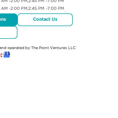
 AM -2:00 PM,2:45 PM -7:00 PM
 AM -2:00 PM,2:45 PM -7:00 PM
ons
Contact Us
d and operated by The Point Ventures LLC