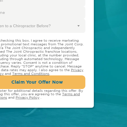
en to a Chiropractor Before?
checking this box, I agree to receive marketing
 promotional text messages from The Joint Corp.
/a The Joint Chiropractic and independently
ed The Joint Chiropractic franchise locations,
luding your local clinic, at the number provided,
luding through automated technology. Message
quency varies. Consent is not a condition of
chase. Reply "STOP" anytime to cancel. Message
 data rates may apply. I also agree to the
Privacy
icy
and
Terms and Conditions
.
Claim Your Offer Now
oter for additional details regarding this offer. By
ng this offer, you are agreeing to the
Terms and
ions
and
Privacy Policy
.