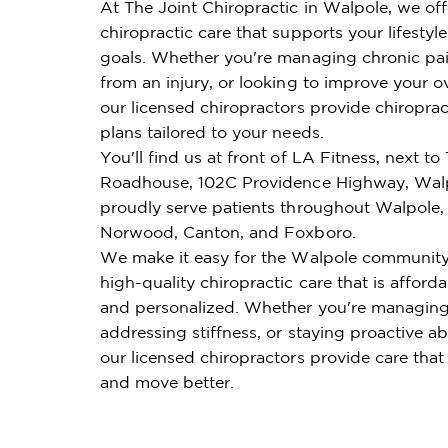
At The Joint Chiropractic in Walpole, we of
chiropractic care that supports your lifestyl
goals. Whether you're managing chronic pai
from an injury, or looking to improve your ov
our licensed chiropractors provide chiroprac
plans tailored to your needs.
You'll find us at front of LA Fitness, next to
Roadhouse, 102C Providence Highway, Wal
proudly serve patients throughout Walpole,
Norwood, Canton, and Foxboro.
We make it easy for the Walpole community
high-quality chiropractic care that is affordab
and personalized. Whether you're managing
addressing stiffness, or staying proactive ab
our licensed chiropractors provide care that
and move better.