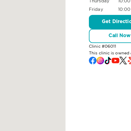
Thursday
10:00
Friday
10:00
Get Directi
Call Now
Clinic #
06011
This clinic is owne