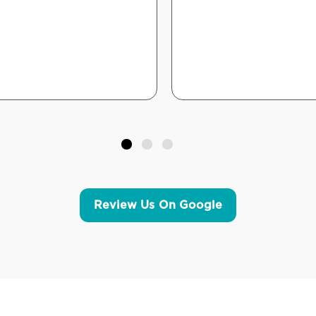
Review Us On Google