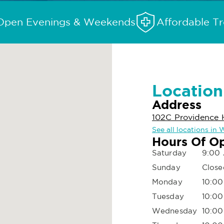
Open Evenings & Weekends
Affordable T
Location
Address
102C Providence 
See all locations in
Hours Of O
Saturday
9:00
Sunday
Close
Monday
10:00
Tuesday
10:00
Wednesday
10:00