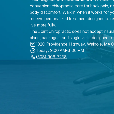
convenient chiropractic care for back pain, n
body discomfort. Walk in when it works for y
receive personalized treatment designed to r
live more fully.
The Joint Chiropractic does not accept insura
plans, packages, and single visits designed to
102C Providence Highway
,
Walpole
,
MA
0
Today: 9:00 AM-3:00 PM
(508) 906-7238