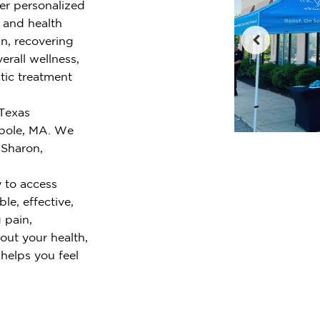
fer personalized
e and health
n, recovering
erall wellness,
tic treatment
 Texas
pole, MA. We
 Sharon,
 to access
le, effective,
 pain,
out your health,
 helps you feel