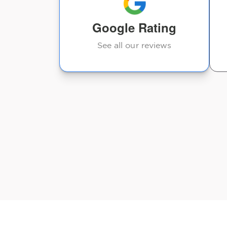
Google Rating
See all our reviews