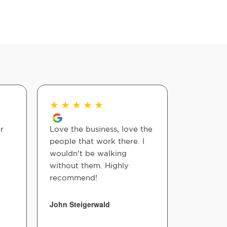
★
★
★
★
★
★
★
★
r
Love the business, love the
I showed 
people that work there. I
Walpole 
wouldn't be walking
nerve an
without them. Highly
recommen
recommend!
Dr. Shawn
kind & pa
in proces
John Steigerwald
easy. Th
thorough