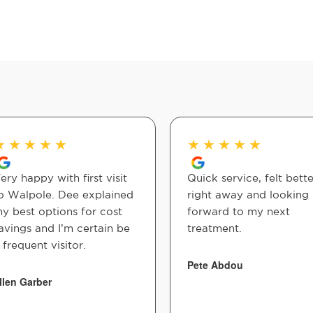
★
★
★
★
★
★
★
★
★
★
ery happy with first visit
Quick service, felt bette
o Walpole. Dee explained
right away and looking
y best options for cost
forward to my next
avings and I’m certain be
treatment.
 frequent visitor.
Pete Abdou
llen Garber