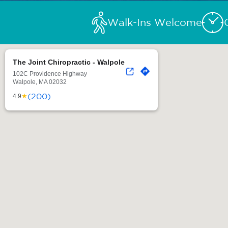
Walk-Ins Welcome
The Joint Chiropractic - Walpole
102C Providence Highway
Walpole, MA 02032
(200)
★
4.9