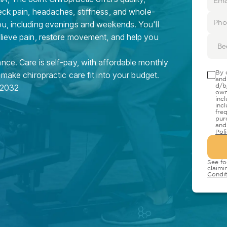
eck pain, headaches, stiffness, and whole-
ou, including evenings and weekends. You'll
elieve pain, restore movement, and help you
Be
nce. Care is self-pay, with affordable monthly
By 
 make chiropractic care fit into your budget.
and
d/b
2032
own
inc
inc
fre
pur
and
Pol
See fo
claimi
Condit