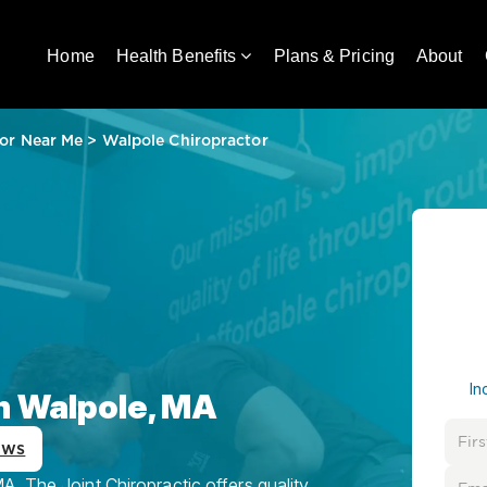
Home
Health Benefits
Plans & Pricing
About
or Near Me
>
Walpole Chiropractor
In
in Walpole, MA
ews
, The Joint Chiropractic offers quality,