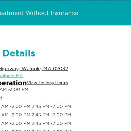
reatment Without Insurance
 Details
Highway, Walpole, MA 02032
 Walpole, MA
peration
View Holiday Hours
 AM -3:00 PM
d
 AM -2:00 PM,2:45 PM -7:00 PM
 AM -2:00 PM,2:45 PM -7:00 PM
 AM -2:00 PM,2:45 PM -7:00 PM