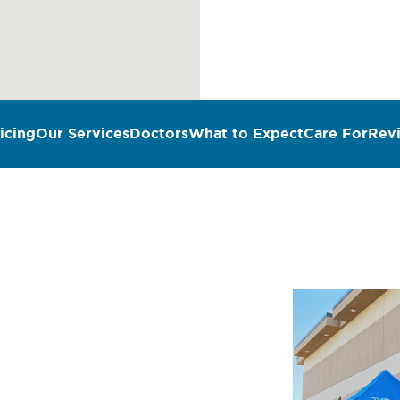
icing
Our Services
Doctors
What to Expect
Care For
Rev
n