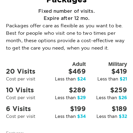
Fixed number of visits.
Expire after 12 mo.
Packages offer care as flexible as you want to be.
Best for people who visit one to two times per
month, these options provide a cost-effective way
to get the care you need, when you need it.
Adult
Military
20 Visits
$469
$419
$24
$21
Cost per visit
Less than
Less than
10 Visits
$289
$259
$29
$26
Cost per visit
Less than
Less than
6 Visits
$199
$189
$34
$32
Cost per visit
Less than
Less than