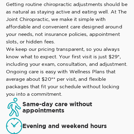
Getting routine chiropractic adjustments should be
as natural as staying active and eating well. At The
Joint Chiropractic, we make it simple with
affordable and convenient care designed around
your needs, not insurance policies, appointment
slots, or hidden fees.
We keep our pricing transparent, so you always
know what to expect. Your first visit is just $29*,
including your exam, consultation, and adjustment.
Ongoing care is easy with Wellness Plans that
average about $20** per visit, and flexible
packages that fit your schedule without locking
you into a commitment.
Same-day care without
appointments
Evening and weekend hours