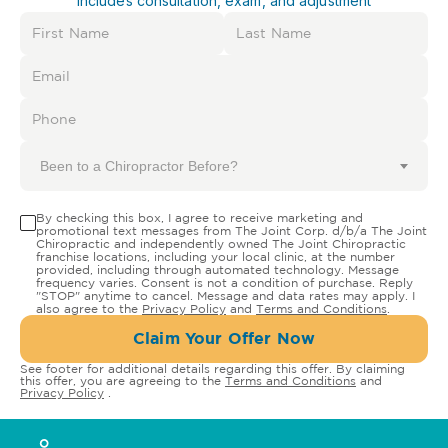
Includes consultation, exam, and adjustment
Been to a Chiropractor Before?
By checking this box, I agree to receive marketing and
promotional text messages from The Joint Corp. d/b/a The Joint
Chiropractic and independently owned The Joint Chiropractic
franchise locations, including your local clinic, at the number
provided, including through automated technology. Message
frequency varies. Consent is not a condition of purchase. Reply
"STOP" anytime to cancel. Message and data rates may apply. I
also agree to the
Privacy Policy
and
Terms and Conditions
.
Claim Your Offer Now
See footer for additional details regarding this offer. By claiming
this offer, you are agreeing to the
Terms and Conditions
and
Privacy Policy
.