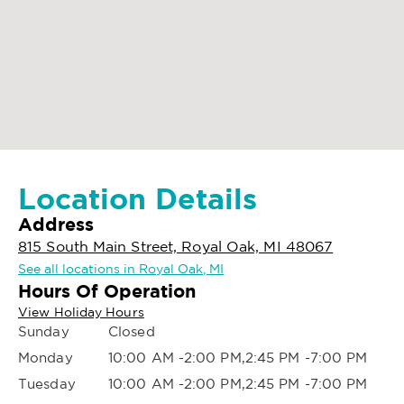
Location Details
Address
815 South Main Street, Royal Oak, MI 48067
See all locations in Royal Oak, MI
Hours Of Operation
View Holiday Hours
Sunday
Closed
Monday
10:00 AM -2:00 PM,2:45 PM -7:00 PM
Tuesday
10:00 AM -2:00 PM,2:45 PM -7:00 PM