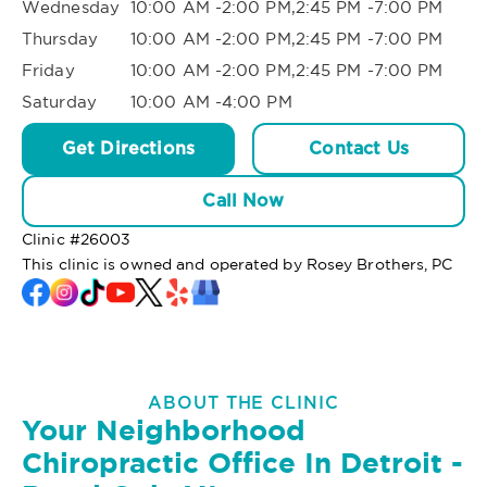
Wednesday
10:00 AM -2:00 PM,2:45 PM -7:00 PM
Thursday
10:00 AM -2:00 PM,2:45 PM -7:00 PM
Friday
10:00 AM -2:00 PM,2:45 PM -7:00 PM
Saturday
10:00 AM -4:00 PM
Get Directions
Contact Us
Call Now
Clinic #
26003
This clinic is owned and operated by Rosey Brothers, PC
ABOUT THE CLINIC
Your Neighborhood
Chiropractic Office In Detroit -