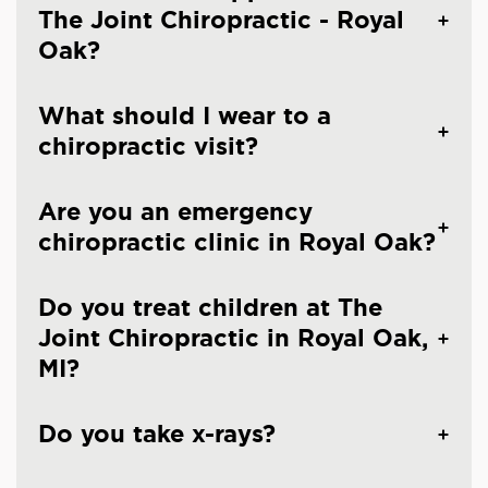
The Joint Chiropractic - Royal
Oak?
What should I wear to a
chiropractic visit?
Are you an emergency
chiropractic clinic in Royal Oak?
Do you treat children at The
Joint Chiropractic in Royal Oak,
MI?
Do you take x-rays?