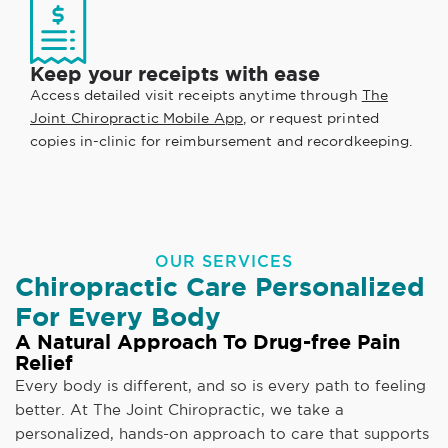
Keep your receipts with ease
Access detailed visit receipts anytime through
The
Joint Chiropractic Mobile App
, or request printed
copies in-clinic for reimbursement and recordkeeping.
OUR SERVICES
Chiropractic Care Personalized
For Every Body
A Natural Approach To Drug-free Pain
Relief
Every body is different, and so is every path to feeling
better. At The Joint Chiropractic, we take a
personalized, hands-on approach to care that supports