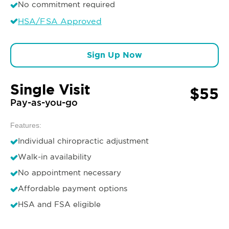
No commitment required
HSA/FSA Approved
Sign Up Now
Single Visit
$55
Pay-as-you-go
Features:
Individual chiropractic adjustment
Walk-in availability
No appointment necessary
Affordable payment options
HSA and FSA eligible