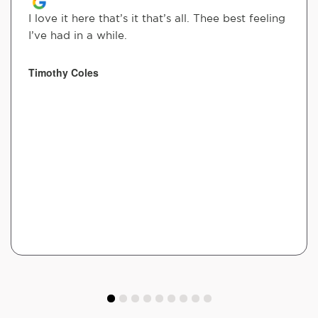
I love it here that’s it that’s all. Thee best feeling
I’ve had in a while.
Timothy Coles