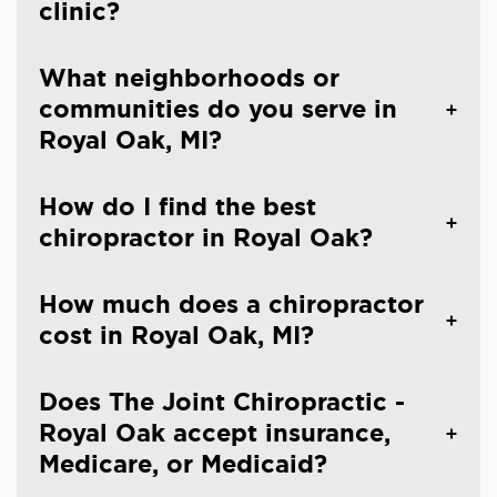
clinic?
What neighborhoods or
communities do you serve in
Royal Oak, MI?
How do I find the best
chiropractor in Royal Oak?
How much does a chiropractor
cost in Royal Oak, MI?
Does The Joint Chiropractic -
Royal Oak accept insurance,
Medicare, or Medicaid?