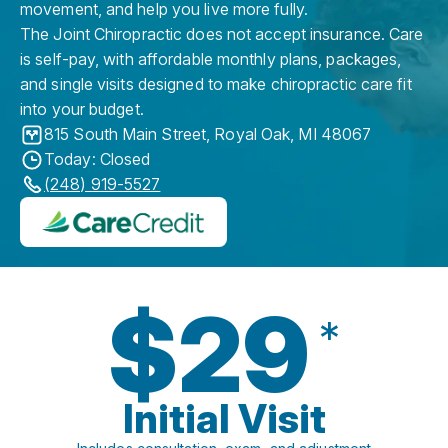
movement, and help you live more fully.
The Joint Chiropractic does not accept insurance. Care
is self-pay, with affordable monthly plans, packages,
and single visits designed to make chiropractic care fit
into your budget.
815 South Main Street
,
Royal Oak
,
MI
48067
Today: Closed
(248) 919-5527
$29
*
Initial Visit