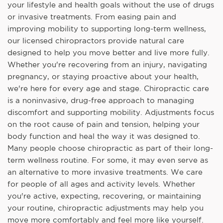
your lifestyle and health goals without the use of drugs
or invasive treatments. From easing pain and
improving mobility to supporting long-term wellness,
our licensed chiropractors provide natural care
designed to help you move better and live more fully.
Whether you're recovering from an injury, navigating
pregnancy, or staying proactive about your health,
we're here for every age and stage. Chiropractic care
is a noninvasive, drug-free approach to managing
discomfort and supporting mobility. Adjustments focus
on the root cause of pain and tension, helping your
body function and heal the way it was designed to.
Many people choose chiropractic as part of their long-
term wellness routine. For some, it may even serve as
an alternative to more invasive treatments. We care
for people of all ages and activity levels. Whether
you're active, expecting, recovering, or maintaining
your routine, chiropractic adjustments may help you
move more comfortably and feel more like yourself.