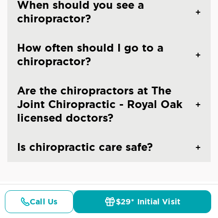
When should you see a
chiropractor?
How often should I go to a
chiropractor?
Are the chiropractors at The
Joint Chiropractic - Royal Oak
licensed doctors?
Is chiropractic care safe?
Call Us
$29* Initial Visit
CHIROPRACTIC CARE IN ROYAL OAK, MI
Pricing
Details
Doctors
$29* Offer
Common Conditions And