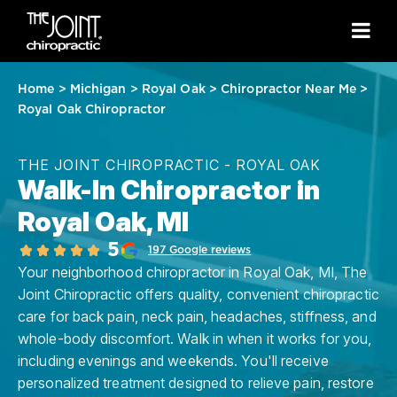
Home
>
Michigan
>
Royal Oak
>
Chiropractor Near Me
>
Royal Oak Chiropractor
THE JOINT CHIROPRACTIC - ROYAL OAK
Walk-In Chiropractor in
Royal Oak, MI
5
197 Google reviews
Your neighborhood chiropractor in Royal Oak, MI, The
Joint Chiropractic offers quality, convenient chiropractic
care for back pain, neck pain, headaches, stiffness, and
whole-body discomfort. Walk in when it works for you,
including evenings and weekends. You'll receive
personalized treatment designed to relieve pain, restore