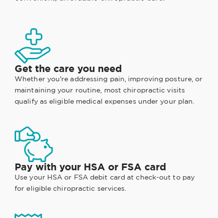
Get the care you need
Whether you're addressing pain, improving posture, or
maintaining your routine, most chiropractic visits
qualify as eligible medical expenses under your plan.
Pay with your HSA or FSA card
Use your HSA or FSA debit card at check-out to pay
for eligible chiropractic services.