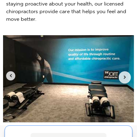
staying proactive about your health, our licensed
chiropractors provide care that helps you feel and
move better.