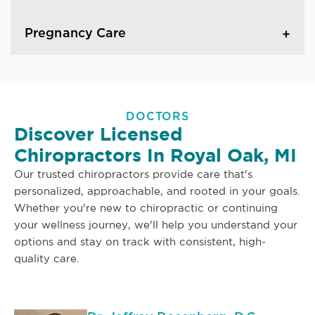
Pregnancy Care
DOCTORS
Discover Licensed
Chiropractors In Royal Oak, MI
Our trusted chiropractors provide care that's
personalized, approachable, and rooted in your goals.
Whether you're new to chiropractic or continuing
your wellness journey, we'll help you understand your
options and stay on track with consistent, high-
quality care.