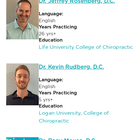
Dr. Jeffrey Rosenberg, D.C.
Language:
English
Years Practicing
26 yrs+
Education
Life University College of Chiropractic
Dr. Kevin Rudberg, D.C.
Language:
English
Years Practicing
5 yrs+
Education
Logan University, College of
Chiropractic