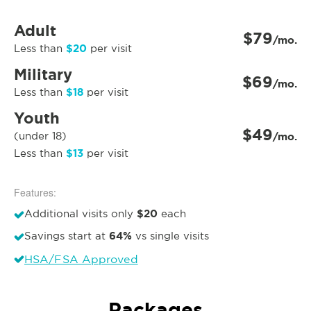
Adult
$79
/mo.
$20
Less than
per visit
Military
$69
/mo.
$18
Less than
per visit
Youth
$49
(under 18)
/mo.
$13
Less than
per visit
Features:
$20
Additional visits only
each
64%
Savings start at
vs single visits
HSA/FSA Approved
Packages