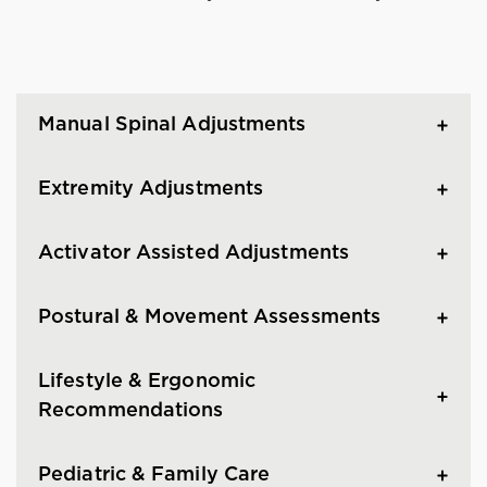
Manual Spinal Adjustments
Extremity Adjustments
Activator Assisted Adjustments
Postural & Movement Assessments
Lifestyle & Ergonomic
Recommendations
Pediatric & Family Care