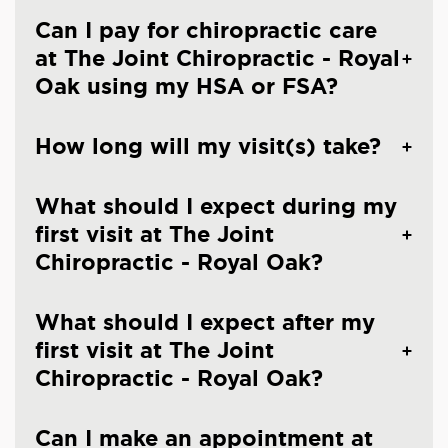
Can I pay for chiropractic care
at The Joint Chiropractic - Royal
Oak using my HSA or FSA?
How long will my visit(s) take?
What should I expect during my
first visit at The Joint
Chiropractic - Royal Oak?
What should I expect after my
first visit at The Joint
Chiropractic - Royal Oak?
Can I make an appointment at