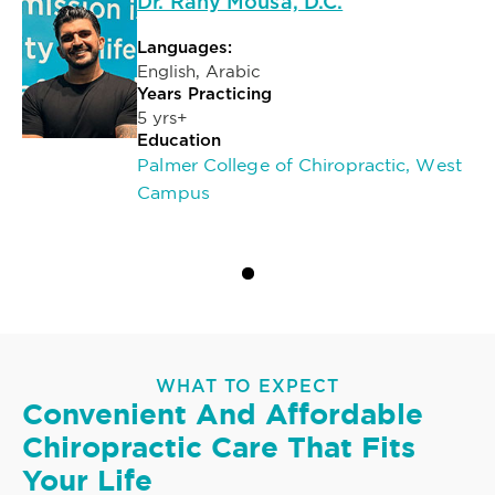
Dr. Rany Mousa, D.C.
Languages:
English, Arabic
Years Practicing
5 yrs+
Education
Palmer College of Chiropractic, West
Campus
WHAT TO EXPECT
Convenient And Affordable
Chiropractic Care That Fits
Your Life