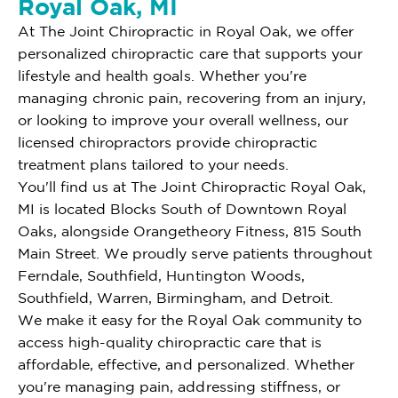
Royal Oak, MI
At The Joint Chiropractic in Royal Oak, we offer
personalized chiropractic care that supports your
lifestyle and health goals. Whether you're
managing chronic pain, recovering from an injury,
or looking to improve your overall wellness, our
licensed chiropractors provide chiropractic
treatment plans tailored to your needs.
You'll find us at The Joint Chiropractic Royal Oak,
MI is located Blocks South of Downtown Royal
Oaks, alongside Orangetheory Fitness, 815 South
Main Street. We proudly serve patients throughout
Ferndale, Southfield, Huntington Woods,
Southfield, Warren, Birmingham, and Detroit.
We make it easy for the Royal Oak community to
access high-quality chiropractic care that is
affordable, effective, and personalized. Whether
you're managing pain, addressing stiffness, or