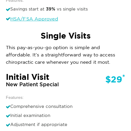
Features:
39%
Savings start at
vs single visits
HSA/FSA Approved
Single Visits
This pay-as-you-go option is simple and
affordable. It’s a straightforward way to access
chiropractic care whenever you need it most.
Initial Visit
*
$29
New Patient Special
Features:
Comprehensive consultation
Initial examination
Adjustment if appropriate