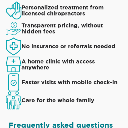
Personalized treatment from
licensed chiropractors
Transparent pricing, without
hidden fees
No insurance or referrals needed
A home clinic with access
anywhere
Faster visits with mobile check-in
Care for the whole family
Frequently asked questions