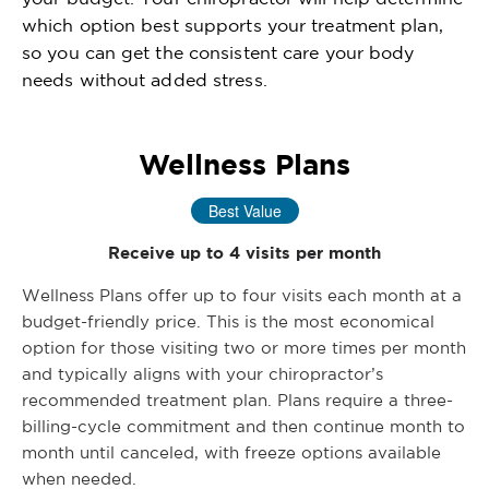
which option best supports your treatment plan,
so you can get the consistent care your body
needs without added stress.
Wellness Plans
Best Value
Receive up to 4 visits per month
Wellness Plans offer up to four visits each month at a
budget-friendly price. This is the most economical
option for those visiting two or more times per month
and typically aligns with your chiropractor’s
recommended treatment plan. Plans require a three-
billing-cycle commitment and then continue month to
month until canceled, with freeze options available
when needed.