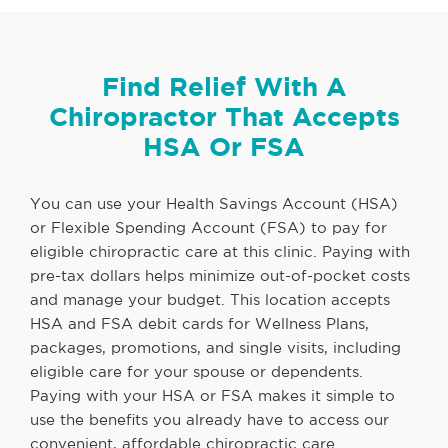
Find Relief With A
Chiropractor That Accepts
HSA Or FSA
You can use your Health Savings Account (HSA)
or Flexible Spending Account (FSA) to pay for
eligible chiropractic care at this clinic. Paying with
pre-tax dollars helps minimize out-of-pocket costs
and manage your budget. This location accepts
HSA and FSA debit cards for Wellness Plans,
packages, promotions, and single visits, including
eligible care for your spouse or dependents.
Paying with your HSA or FSA makes it simple to
use the benefits you already have to access our
convenient, affordable chiropractic care.