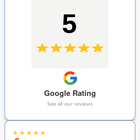
5
Google Rating
See all our reviews
★
★
★
★
★