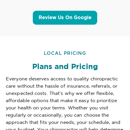
Review Us On Google
LOCAL PRICING
Plans and Pricing
Everyone deserves access to quality chiropractic
care without the hassle of insurance, referrals, or
unexpected costs. That's why we offer flexible,
affordable options that make it easy to prioritize
your health on your terms. Whether you visit
regularly or occasionally, you can choose the
approach that fits your needs, your schedule, and
your budget. Your chiropractor will help determine