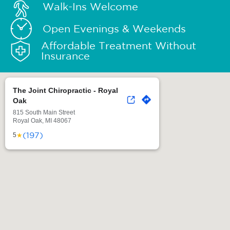
Walk-Ins Welcome
Open Evenings & Weekends
Affordable Treatment Without
Insurance
The Joint Chiropractic - Royal
Oak
815 South Main Street
Royal Oak, MI 48067
(197)
★
5