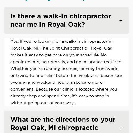
Is there a walk-in chiropractor
near me in Royal Oak?
Yes. If you're looking for a walk-in chiropractor in
Royal Oak, MI, The Joint Chiropractic - Royal Oak
makes it easy to get care on your schedule. No
appointments, no referrals, and no insurance required.
Whether you're running errands, coming from work,
or trying to find relief before the week gets busier, our
evening and weekend hours make care more
convenient. Because our clinic is located where you
already shop and spend time, it's easy to stop in
without going out of your way.
What are the directions to your
Royal Oak, MI chiropractic