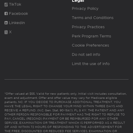
Legal
TikTok
Privacy Policy
Facebook
Terms and Conditions
Linkedin
Privacy Practices
X
Perk Program Terms
Cookie Preferences
Do not sell info
Limit the use of info
*Offer valued at $55. Valid for new patients only. Initial visit includes consultation,
exam and adjustment. Offer and offer value may vary for Medicare eligible
patients. NC: IF YOU DECIDE TO PURCHASE ADDITIONAL TREATMENT, YOU
HAVE THE LEGAL RIGHT TO CHANGE YOUR MIND WITHIN THREE DAYS AND
RECEIVE A REFUND. (N.C. Gen. Stat. 90-154.1). FL & KY: THE PATIENT AND ANY
OTHER PERSON RESPONSIBLE FOR PAYMENT HAS THE RIGHT TO REFUSE TO
PAY, CANCEL (RESCIND) PAYMENT OR BE REIMBURSED FOR ANY OTHER
SERVICE, EXAMINATION OR TREATMENT WHICH IS PERFORMED AS A RESULT
OF AND WITHIN 72 HOURS OF RESPONDING TO THE ADVERTISEMENT FOR
THE FREE, DISCOUNTED OR REDUCED FEE SERVICES, EXAMINATION OR