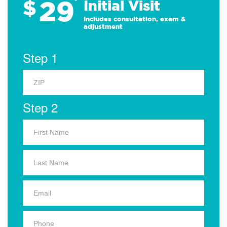
29
$
*
Initial Visit
Includes consultation, exam &
adjustment
Step 1
Step 2