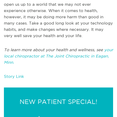
open us up to a world that we may not ever
experience otherwise. When it comes to health,
however, it may be doing more harm than good in
many cases. Take a good long look at your technology
habits, and make changes where necessary. It may
very well save your health and your life.
To learn more about your health and wellness, see
your
local chiropractor at The Joint Chiropractic in Eagan,
Minn.
Story Link
NEW PATIENT SPECIAL!