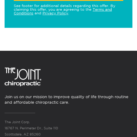
See footer for additional details regarding this offer. By
claiming this offer, you are agreeing to the
Terms and
Conditions
and
Privacy Policy
.
Join us on our mission to improve quality of life through routine
and affordable chiropractic care.
The Joint Corp.
16767 N. Perimeter Dr., Suite 110
Scottsdale, AZ 85260