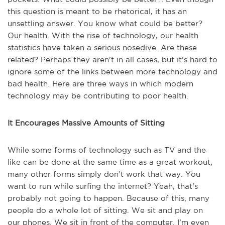
this question is meant to be rhetorical, it has an
unsettling answer. You know what could be better?
Our health. With the rise of technology, our health
statistics have taken a serious nosedive. Are these
related? Perhaps they aren’t in all cases, but it’s hard to
ignore some of the links between more technology and
bad health. Here are three ways in which modern
technology may be contributing to poor health.
It Encourages Massive Amounts of Sitting
While some forms of technology such as TV and the
like can be done at the same time as a great workout,
many other forms simply don’t work that way. You
want to run while surfing the internet? Yeah, that’s
probably not going to happen. Because of this, many
people do a whole lot of sitting. We sit and play on
our phones. We sit in front of the computer. I’m even