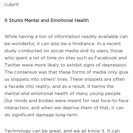
culprit.
It Stunts Mental and Emotional Health
While having a ton of information readily available can
be wonderful, it can also be a hindrance. In a recent
study conducted on social media and its users, those
who spent a lot of time on sites such as Facebook and
Twitter were more likely to exhibit signs of depression.
The consensus was that these forms of media only give
us snippets into others’ lives. These snippets are often
a facade into reality, and as a result, it harms the
mental and emotional health of many young people.
Our minds and bodies were meant for real face-to-face
interaction, and when we deprive them of that, it can
do significant damage long-term.
Technology can be great, and we all know it. It can