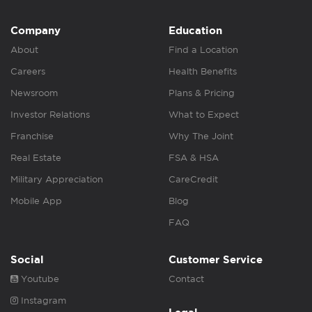
Company
Education
About
Find a Location
Careers
Health Benefits
Newsroom
Plans & Pricing
Investor Relations
What to Expect
Franchise
Why The Joint
Real Estate
FSA & HSA
Military Appreciation
CareCredit
Mobile App
Blog
FAQ
Social
Customer Service
Youtube
Contact
Instagram