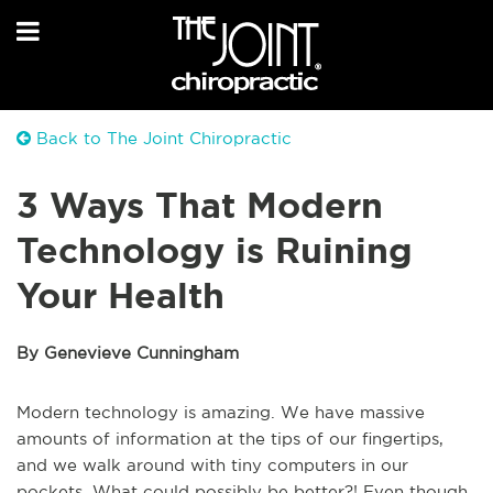
Back to The Joint Chiropractic
3 Ways That Modern
Technology is Ruining
Your Health
By Genevieve Cunningham
Modern technology is amazing. We have massive
amounts of information at the tips of our fingertips,
and we walk around with tiny computers in our
pockets. What could possibly be better?! Even though