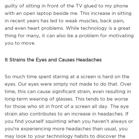
guilty of sitting in front of the TV glued to my phone
with an open laptop beside me. This increase in sitting
in recent years has led to weak muscles, back pain,
and even heart problems. While technology is a great
thing for many, it can also be a problem for motivating
you to move.
It Strains the Eyes and Causes Headaches
So much time spent staring at a screen is hard on the
eyes. Our eyes were simply not made to do that. Over
time, this can cause significant strain, even resulting in
long-term wearing of glasses. This tends to be worse
for those who sit in front of a screen all day. The eye
strain also contributes to an increase in headaches. If
you find yourself squinting when you haven’t always or
you're experiencing more headaches than usual, you
may look to your technology habits to discover the