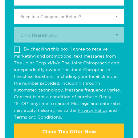
Been to a Chiropractor Before?
Clinic Nearest you.
By checking this box, I agree to receive
marketing and promotional text messages from
The Joint Corp. d/b/a The Joint Chiropractic and
independently owned The Joint Chiropractic
franchise locations, including your local clinic, at
the number provided, including through
automated technology. Message frequency varies.
Consent is not a condition of purchase. Reply
"STOP" anytime to cancel. Message and data rates
may apply. I also agree to the
Privacy Policy
and
Terms and Conditions
.
Claim This Offer Now