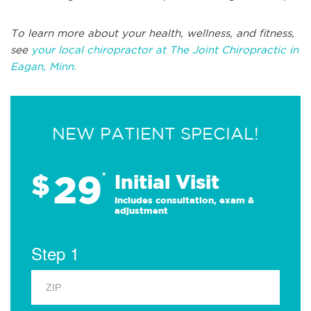
To learn more about your health, wellness, and fitness,
see
your local chiropractor at The Joint Chiropractic in
Eagan, Minn.
NEW PATIENT SPECIAL!
29
$
*
Initial Visit
Includes consultation, exam &
adjustment
Step 1