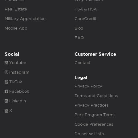
Real Estate
FSA & HSA
Military Appreciation
CareCredit
Mobile App
Blog
FAQ
Social
Customer Service
Youtube
Contact
Instagram
Legal
TikTok
Privacy Policy
Facebook
Terms and Conditions
Linkedin
Privacy Practices
X
Perk Program Terms
Cookie Preferences
Do not sell info