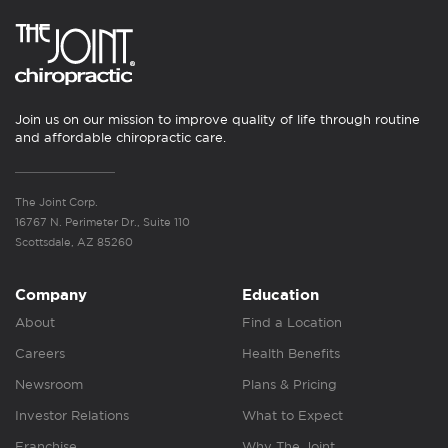
Join us on our mission to improve quality of life through routine
and affordable chiropractic care.
The Joint Corp.
16767 N. Perimeter Dr., Suite 110
Scottsdale, AZ 85260
Company
Education
About
Find a Location
Careers
Health Benefits
Newsroom
Plans & Pricing
Investor Relations
What to Expect
Franchise
Why The Joint