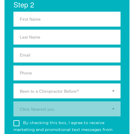
Step 2
Been to a Chiropractor Before?
Clinic Nearest you.
By checking this box, I agree to receive
marketing and promotional text messages from