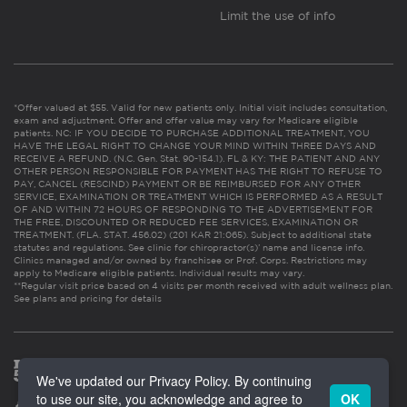
Limit the use of info
*Offer valued at $55. Valid for new patients only. Initial visit includes consultation,
exam and adjustment. Offer and offer value may vary for Medicare eligible
patients. NC: IF YOU DECIDE TO PURCHASE ADDITIONAL TREATMENT, YOU
HAVE THE LEGAL RIGHT TO CHANGE YOUR MIND WITHIN THREE DAYS AND
RECEIVE A REFUND. (N.C. Gen. Stat. 90-154.1). FL & KY: THE PATIENT AND ANY
OTHER PERSON RESPONSIBLE FOR PAYMENT HAS THE RIGHT TO REFUSE TO
PAY, CANCEL (RESCIND) PAYMENT OR BE REIMBURSED FOR ANY OTHER
SERVICE, EXAMINATION OR TREATMENT WHICH IS PERFORMED AS A RESULT
OF AND WITHIN 72 HOURS OF RESPONDING TO THE ADVERTISEMENT FOR
THE FREE, DISCOUNTED OR REDUCED FEE SERVICES, EXAMINATION OR
TREATMENT. (FLA. STAT. 456.02) (201 KAR 21:065). Subject to additional state
statutes and regulations. See clinic for chiropractor(s)’ name and license info.
Clinics managed and/or owned by franchisee or Prof. Corps. Restrictions may
apply to Medicare eligible patients. Individual results may vary.
**Regular visit price based on 4 visits per month received with adult wellness plan.
See plans and pricing for details
We've updated our Privacy Policy. By continuing
to use our site, you acknowledge and agree to
OK