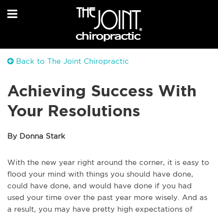
Back to The Joint Chiropractic
Achieving Success With
Your Resolutions
By Donna Stark
With the new year right around the corner, it is easy to
flood your mind with things you should have done,
could have done, and would have done if you had
used your time over the past year more wisely. And as
a result, you may have pretty high expectations of