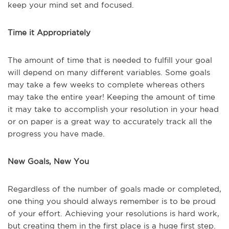
keep your mind set and focused.
Time it Appropriately
The amount of time that is needed to fulfill your goal
will depend on many different variables. Some goals
may take a few weeks to complete whereas others
may take the entire year! Keeping the amount of time
it may take to accomplish your resolution in your head
or on paper is a great way to accurately track all the
progress you have made.
New Goals, New You
Regardless of the number of goals made or completed,
one thing you should always remember is to be proud
of your effort. Achieving your resolutions is hard work,
but creating them in the first place is a huge first step.