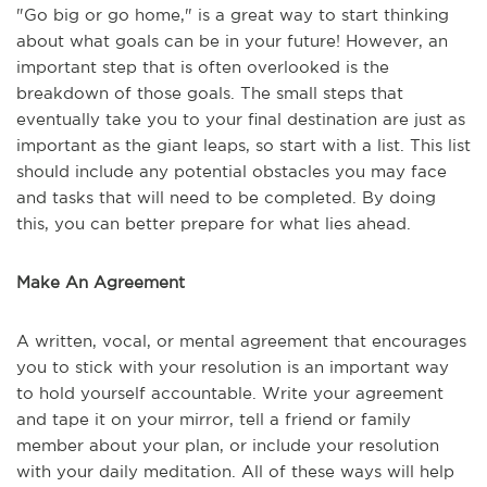
"Go big or go home," is a great way to start thinking
about what goals can be in your future! However, an
important step that is often overlooked is the
breakdown of those goals. The small steps that
eventually take you to your final destination are just as
important as the giant leaps, so start with a list. This list
should include any potential obstacles you may face
and tasks that will need to be completed. By doing
this, you can better prepare for what lies ahead.
Make An Agreement
A written, vocal, or mental agreement that encourages
you to stick with your resolution is an important way
to hold yourself accountable. Write your agreement
and tape it on your mirror, tell a friend or family
member about your plan, or include your resolution
with your daily meditation. All of these ways will help