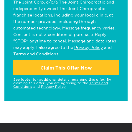
The Joint Corp. d/b/a The Joint Chiropractic and
independently owned The Joint Chiropractic
franchise locations, including your local clinic, at
the number provided, including through
automated technology. Message frequency varies.
Consent is not a condition of purchase. Reply
"STOP" anytime to cancel. Message and data rates
may apply. I also agree to the
Privacy Policy
and
Terms and Conditions
.
Claim This Offer Now
See footer for additional details regarding this offer. By
claiming this offer, you are agreeing to the
Terms and
Conditions
and
Privacy Policy
.