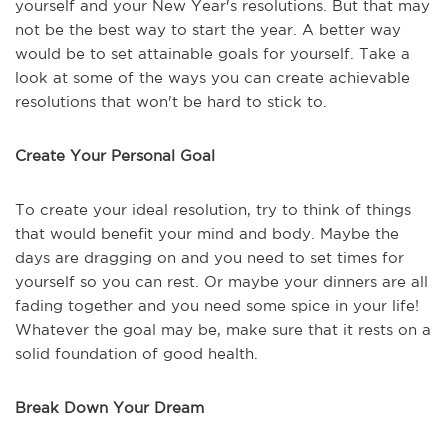
yourself and your New Year's resolutions. But that may
not be the best way to start the year. A better way
would be to set attainable goals for yourself. Take a
look at some of the ways you can create achievable
resolutions that won't be hard to stick to.
Create Your Personal Goal
To create your ideal resolution, try to think of things
that would benefit your mind and body. Maybe the
days are dragging on and you need to set times for
yourself so you can rest. Or maybe your dinners are all
fading together and you need some spice in your life!
Whatever the goal may be, make sure that it rests on a
solid foundation of good health.
Break Down Your Dream