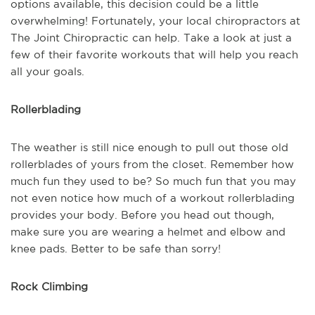
options available, this decision could be a little
overwhelming! Fortunately, your local chiropractors at
The Joint Chiropractic can help. Take a look at just a
few of their favorite workouts that will help you reach
all your goals.
Rollerblading
The weather is still nice enough to pull out those old
rollerblades of yours from the closet. Remember how
much fun they used to be? So much fun that you may
not even notice how much of a workout rollerblading
provides your body. Before you head out though,
make sure you are wearing a helmet and elbow and
knee pads. Better to be safe than sorry!
Rock Climbing