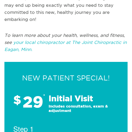
may end up being exactly what you need to stay
committed to this new, healthy journey you are
embarking on!
To learn more about your health, wellness, and fitness,
see
your local chiropractor at The Joint Chiropractic in
Eagan, Minn.
NEW PATIENT SPECIAL!
29
$
*
Initial Visit
Includes consultation, exam &
adjustment
Step 1