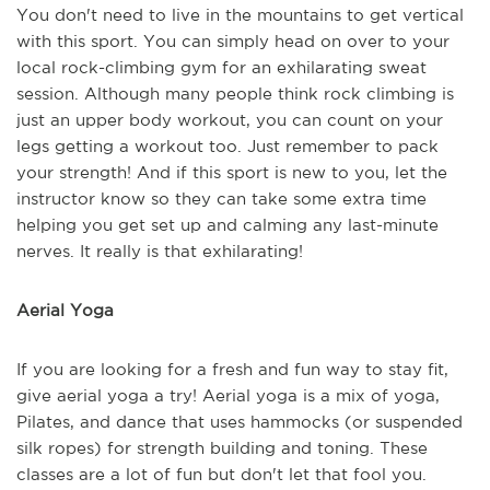
You don't need to live in the mountains to get vertical
with this sport. You can simply head on over to your
local rock-climbing gym for an exhilarating sweat
session. Although many people think rock climbing is
just an upper body workout, you can count on your
legs getting a workout too. Just remember to pack
your strength! And if this sport is new to you, let the
instructor know so they can take some extra time
helping you get set up and calming any last-minute
nerves. It really is that exhilarating!
Aerial Yoga
If you are looking for a fresh and fun way to stay fit,
give aerial yoga a try! Aerial yoga is a mix of yoga,
Pilates, and dance that uses hammocks (or suspended
silk ropes) for strength building and toning. These
classes are a lot of fun but don't let that fool you.