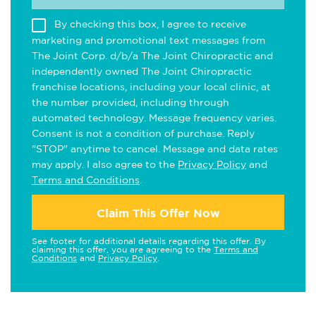
By checking this box, I agree to receive
marketing and promotional text messages from
The Joint Corp. d/b/a The Joint Chiropractic and
independently owned The Joint Chiropractic
franchise locations, including your local clinic, at
the number provided, including through
automated technology. Message frequency varies.
Consent is not a condition of purchase. Reply
"STOP" anytime to cancel. Message and data rates
may apply. I also agree to the
Privacy Policy
and
Terms and Conditions
.
Claim This Offer Now
See footer for additional details regarding this offer. By
claiming this offer, you are agreeing to the
Terms and
Conditions
and
Privacy Policy
.