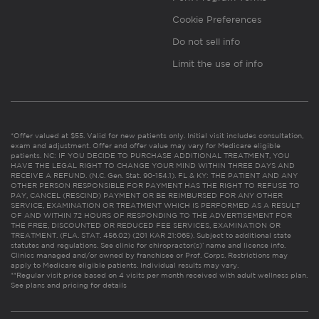
Cookie Preferences
Do not sell info
Limit the use of info
*Offer valued at $55. Valid for new patients only. Initial visit includes consultation,
exam and adjustment. Offer and offer value may vary for Medicare eligible
patients. NC: IF YOU DECIDE TO PURCHASE ADDITIONAL TREATMENT, YOU
HAVE THE LEGAL RIGHT TO CHANGE YOUR MIND WITHIN THREE DAYS AND
RECEIVE A REFUND. (N.C. Gen. Stat. 90-154.1). FL & KY: THE PATIENT AND ANY
OTHER PERSON RESPONSIBLE FOR PAYMENT HAS THE RIGHT TO REFUSE TO
PAY, CANCEL (RESCIND) PAYMENT OR BE REIMBURSED FOR ANY OTHER
SERVICE, EXAMINATION OR TREATMENT WHICH IS PERFORMED AS A RESULT
OF AND WITHIN 72 HOURS OF RESPONDING TO THE ADVERTISEMENT FOR
THE FREE, DISCOUNTED OR REDUCED FEE SERVICES, EXAMINATION OR
TREATMENT. (FLA. STAT. 456.02) (201 KAR 21:065). Subject to additional state
statutes and regulations. See clinic for chiropractor(s)’ name and license info.
Clinics managed and/or owned by franchisee or Prof. Corps. Restrictions may
apply to Medicare eligible patients. Individual results may vary.
**Regular visit price based on 4 visits per month received with adult wellness plan.
See plans and pricing for details