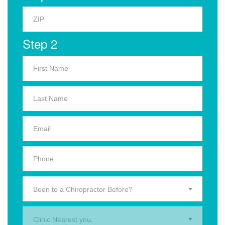
Step 2
Been to a Chiropractor Before?
Clinic Nearest you.