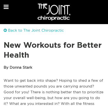
Back to The Joint Chiropractic
New Workouts for Better
Health
By Donna Stark
Want to get back into shape? Hoping to shed a few of
those unwanted pounds you are carrying around?
Good for you! There is nothing better than to prioritize
your overall well-being, but how are you going to do
it? What are you interested in? With all the fitness