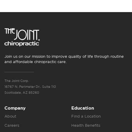
Join us on our mission to improve quality of life through routine
and affordable chiropractic care.
The Joint Corp.
16767 N. Perimeter Dr., Suite 110
Scottsdale, AZ 85260
Company
Education
About
Find a Location
Careers
Health Benefits