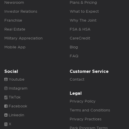
Newsroom
Plans & Pricing
Investor Relations
What to Expect
Franchise
Why The Joint
Real Estate
FSA & HSA
Military Appreciation
CareCredit
Mobile App
Blog
FAQ
Social
Customer Service
Youtube
Contact
Instagram
Legal
TikTok
Privacy Policy
Facebook
Terms and Conditions
Linkedin
Privacy Practices
X
Perk Program Terms