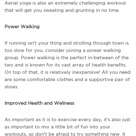
Aerial yoga is also an extremely challenging workout
that will get you sweating and grunting in no time.
Power Walking
If running isn't your thing and strolling through town is
too slow for you, consider joining a power walking
group. Power walking is the perfect in-between of the
two and is known for its vast array of health benefits.
On top of that, it is relatively inexpensive! All you need
are some comfortable clothes and a supportive pair of
shoes.
Improved Health and Wellness
As important as it is to exercise every day, it's also just
as important to mix a little bit of fun into your
workouts, so don't be afraid to try something new. It